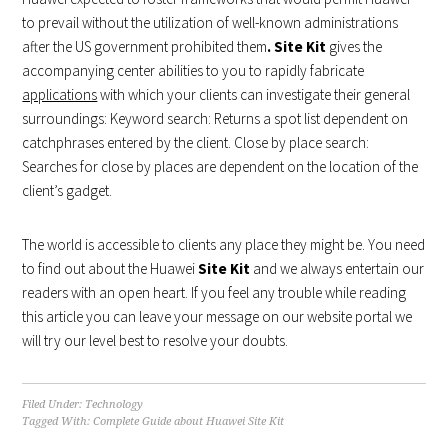
to prevail without the utilization of well-known administrations
after the US government prohibited them
. Site Kit
gives the
accompanying center abilities to you to rapidly fabricate
applications
with which your clients can investigate their general
surroundings: Keyword search: Returns a spot list dependent on
catchphrases entered by the client. Close by place search:
Searches for close by places are dependent on the location of the
client’s gadget.
The world is accessible to clients any place they might be. You need
to find out about the Huawei
Site Kit
and we always entertain our
readers with an open heart. If you feel any trouble while reading
this article you can leave your message on our website portal we
will try our level best to resolve your doubts.
Filed Under:
Technology
Tagged With:
Complete Guide about Huawei Site Kit