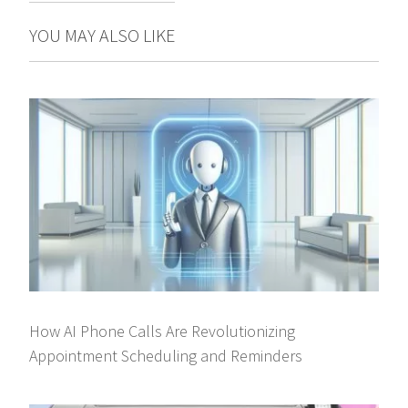
YOU MAY ALSO LIKE
How AI Phone Calls Are Revolutionizing
Appointment Scheduling and Reminders