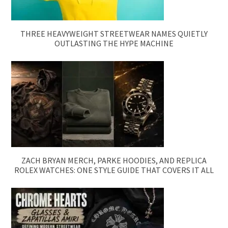
THREE HEAVYWEIGHT STREETWEAR NAMES QUIETLY
OUTLASTING THE HYPE MACHINE
ZACH BRYAN MERCH, PARKE HOODIES, AND REPLICA
ROLEX WATCHES: ONE STYLE GUIDE THAT COVERS IT ALL