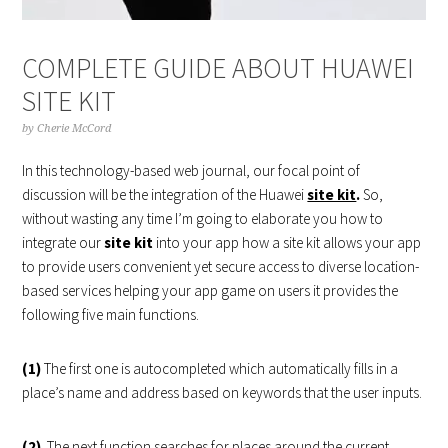
COMPLETE GUIDE ABOUT HUAWEI
SITE KIT
by
Cherie McCord
In this technology-based web journal, our focal point of
discussion will be the integration of the Huawei
site kit
.
So,
without wasting any time I’m going to elaborate you how to
integrate our
site kit
into your app how a site kit allows your app
to provide users convenient yet secure access to diverse location-
based services helping your app game on users it provides the
following five main functions.
(1)
The first one is autocompleted which automatically fills in a
place’s name and address based on keywords that the user inputs.
(2)
The next function searches for places around the current