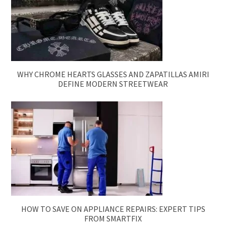
WHY CHROME HEARTS GLASSES AND ZAPATILLAS AMIRI
DEFINE MODERN STREETWEAR
HOW TO SAVE ON APPLIANCE REPAIRS: EXPERT TIPS
FROM SMARTFIX