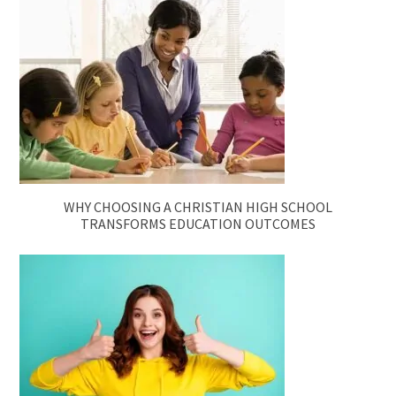
WHY CHOOSING A CHRISTIAN HIGH SCHOOL
TRANSFORMS EDUCATION OUTCOMES