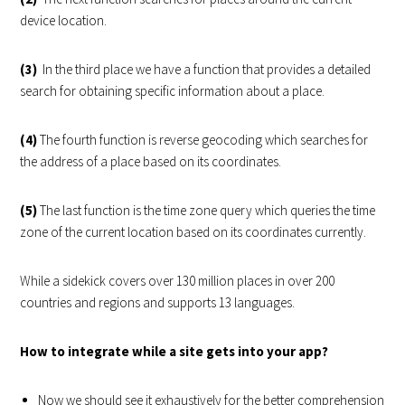
device location.
(3)
In the third place we have a function that provides a detailed
search for obtaining specific information about a place.
(4)
The fourth function is reverse geocoding which searches for
the address of a place based on its coordinates.
(5)
The last function is the time zone query which queries the time
zone of the current location based on its coordinates currently.
While a sidekick covers over 130 million places in over 200
countries and regions and supports 13 languages.
How to integrate while a site gets into your app?
Now we should see it exhaustively for the better comprehension