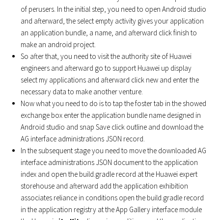
of perusers. In the initial step, you need to open Android studio
and afterward, the select empty activity gives your application
an application bundle, a name, and afterward click finish to
make an android project.
So after that, you need to visit the authority site of Huawei
engineers and afterward go to support Huawei up display
select my applications and afterward click new and enter the
necessary data to make another venture.
Now what you need to do is to tap the foster tab in the showed
exchange box enter the application bundle name designed in
Android studio and snap Save click outline and download the
AG interface administrations JSON record.
In the subsequent stage you need to move the downloaded AG
interface administrations JSON document to the application
index and open the build.gradle record at the Huawei expert
storehouse and afterward add the application exhibition
associates reliance in conditions open the build.gradle record
in the application registry at the App Gallery interface module