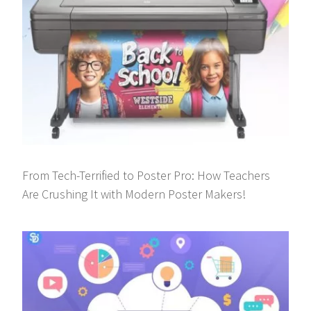
From Tech-Terrified to Poster Pro: How Teachers
Are Crushing It with Modern Poster Makers!