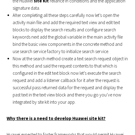
the Huawei
site Kit
reliance in conditions and the application
signature data.
After completing all these steps carefully now let’s open the
activity main file and add the required text view and edit text
blocks to display the search results and configure search
keywords next add the global variable in the main activity file
bind the basic view components in the concrete method and
use search service factory to initialize search service.
Now at the search method create a text search request object in
this method and said the request contents to that which is
configured in the edit text block now let’s execute the search
request and add a listener callback for it after the request is
successful pass returned data for the request and display the
past text in the text view block and there you go you’ve now
integrated by site kit into your app.
Why there is a need to develop Huawei site kit?
Huawei expected to foster frameworks that would permit Huawei