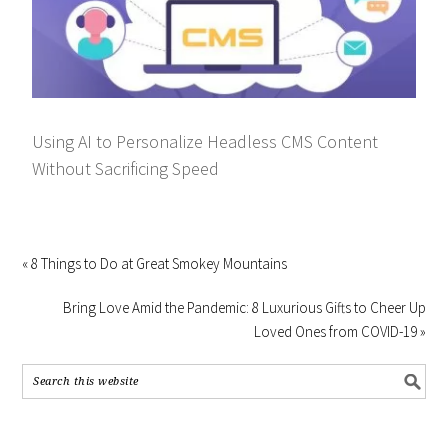
Using AI to Personalize Headless CMS Content
Without Sacrificing Speed
« 8 Things to Do at Great Smokey Mountains
Bring Love Amid the Pandemic: 8 Luxurious Gifts to Cheer Up
Loved Ones from COVID-19 »