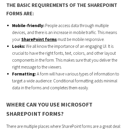
THE BASIC REQUIREMENTS OF THE SHAREPOINT
FORMS ARE:
Mobile-friendly:
People access data through multiple
devices, and there is an increase in mobile traffic. This means
your
SharePoint forms
must be mobile responsive.
Looks:
We all know the importance of an engaging UI. It is
crucial to have the right fonts, text, colors, and other layout
components in the form. This makes sure that you deliver the
right message to the viewers.
Formatting:
A form will have various types of information to
target a wide audience. Conditional formatting adds minimal
data in the forms and completes them easily.
WHERE CAN YOU USE MICROSOFT
SHAREPOINT FORMS?
There are multiple places where SharePoint forms are a great deal: