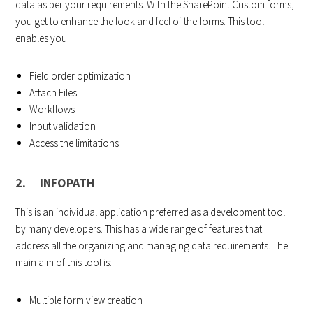
data as per your requirements. With the SharePoint Custom forms,
you get to enhance the look and feel of the forms. This tool
enables you:
Field order optimization
Attach Files
Workflows
Input validation
Access the limitations
2. INFOPATH
This is an individual application preferred as a development tool
by many developers. This has a wide range of features that
address all the organizing and managing data requirements. The
main aim of this tool is:
Multiple form view creation