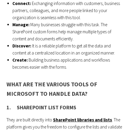
Connect:
Exchanging information with customers, business
partners, colleagues, and more people linked to your
organization is seamless with this tool.
Manage:
Many businesses struggle with this task. The
SharePoint custom forms help manage multiple types of
content and documents efficiently.
Discover:
It is a reliable platform to get all the data and
content at a centralized location in an organized manner.
Create:
Building business applications and workflows
becomes easier with the forms.
WHAT ARE THE VARIOUS TOOLS OF
MICROSOFT TO HANDLE DATA?
1. SHAREPOINT LIST FORMS
They are built directly into
SharePoint libraries and lists
. The
platform gives you the freedom to configure the lists and validate