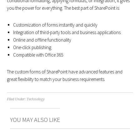
conditional formatting, applying formulas, or integration, it gives
you the power for everything. The best part of SharePoint is:
Customization of forms instantly and quickly
Integration of third-party tools and business applications
Online and offline functionality
One-click publishing
Compatible with Office 365
The custom forms of SharePoint have advanced features and
great flexibility to match your business requirements.
Filed Under:
Technology
YOU MAY ALSO LIKE