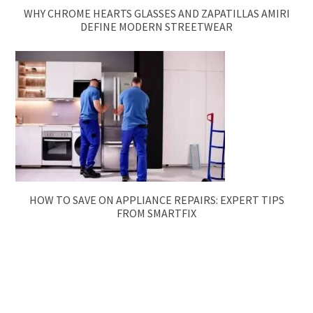
WHY CHROME HEARTS GLASSES AND ZAPATILLAS AMIRI
DEFINE MODERN STREETWEAR
HOW TO SAVE ON APPLIANCE REPAIRS: EXPERT TIPS
FROM SMARTFIX