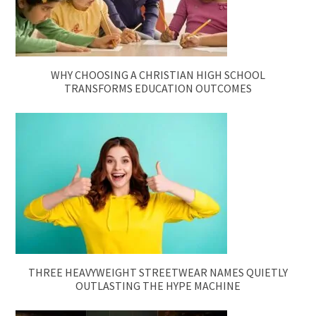
WHY CHOOSING A CHRISTIAN HIGH SCHOOL
TRANSFORMS EDUCATION OUTCOMES
THREE HEAVYWEIGHT STREETWEAR NAMES QUIETLY
OUTLASTING THE HYPE MACHINE