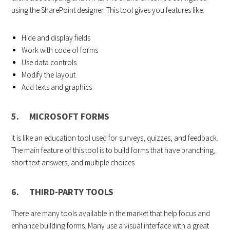
using the SharePoint designer. This tool gives you features like:
Hide and display fields
Work with code of forms
Use data controls
Modify the layout
Add texts and graphics
5. MICROSOFT FORMS
It is like an education tool used for surveys, quizzes, and feedback.
The main feature of this tool is to build forms that have branching,
short text answers, and multiple choices.
6. THIRD-PARTY TOOLS
There are many tools available in the market that help focus and
enhance building forms. Many use a visual interface with a great