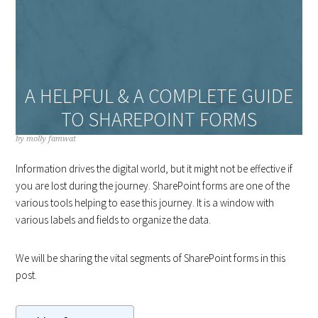
A HELPFUL & A COMPLETE GUIDE
TO SHAREPOINT FORMS
by
molly famwat
Information drives the digital world, but it might not be effective if
you are lost during the journey. SharePoint forms are one of the
various tools helping to ease this journey. It is a window with
various labels and fields to organize the data.
We will be sharing the vital segments of SharePoint forms in this
post.