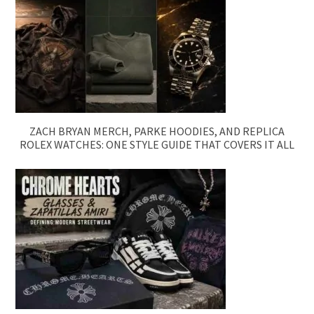
ZACH BRYAN MERCH, PARKE HOODIES, AND REPLICA
ROLEX WATCHES: ONE STYLE GUIDE THAT COVERS IT ALL