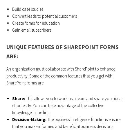
Build case studies
Convert leads to potential customers
Create forms for education
Gain email subscribers
UNIQUE FEATURES OF SHAREPOINT FORMS
ARE:
An organization must collaborate with SharePoint to enhance
productivity. Some of the common features that you get with
SharePoint forms are:
Share:
This allows you to work as a team and share your ideas
effortlessly. You can take advantage of the collective
knowledge in the firm.
Decision-Making:
The business intelligence functions ensure
that you make informed and beneficial business decisions.