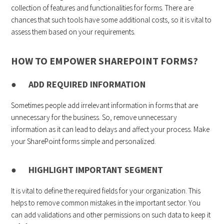
collection of features and functionalities for forms. There are
chances that such tools have some additional costs, so it is vital to
assess them based on your requirements.
HOW TO EMPOWER SHAREPOINT FORMS?
● ADD REQUIRED INFORMATION
Sometimes people add irrelevant information in forms that are
unnecessary for the business. So, remove unnecessary
information as it can lead to delays and affect your process. Make
your SharePoint forms simple and personalized.
● HIGHLIGHT IMPORTANT SEGMENT
It is vital to define the required fields for your organization. This
helps to remove common mistakes in the important sector. You
can add validations and other permissions on such data to keep it