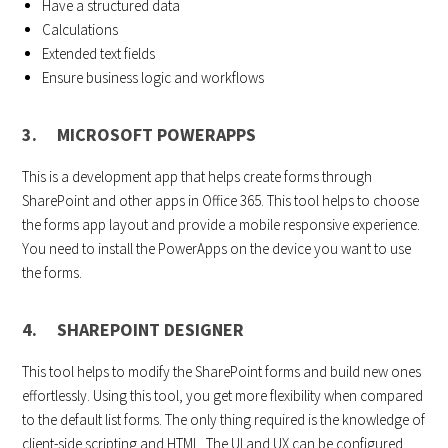
Have a structured data
Calculations
Extended text fields
Ensure business logic and workflows
3. MICROSOFT POWERAPPS
This is a development app that helps create forms through
SharePoint and other apps in Office 365. This tool helps to choose
the forms app layout and provide a mobile responsive experience.
You need to install the PowerApps on the device you want to use
the forms.
4. SHAREPOINT DESIGNER
This tool helps to modify the SharePoint forms and build new ones
effortlessly. Using this tool, you get more flexibility when compared
to the default list forms. The only thing required is the knowledge of
client-side scripting and HTML. The UI and UX can be configured