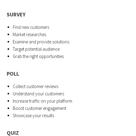
SURVEY
Find new customers
Market researches
Examine and provide solutions
Target potential audience
Grab the right opportunities
POLL
Collect customer reviews
Understand your customers
Increase traffic on your platform
Boost customer engagement
Showcase your results
QUIZ