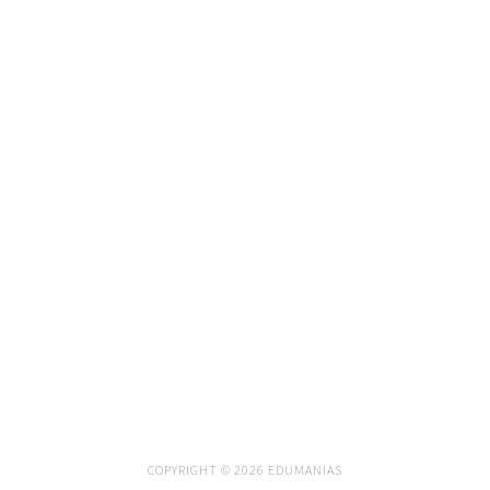
COPYRIGHT © 2026 EDUMANIAS