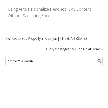
Using AI to Personalize Headless CMS Content
Without Sacrificing Speed
« Where to Buy Property in Antalya? | KINGSMAN ESTATES
3 Easy Massages You Can Do At Home »