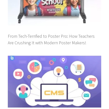
From Tech-Terrified to Poster Pro: How Teachers
Are Crushing It with Modern Poster Makers!