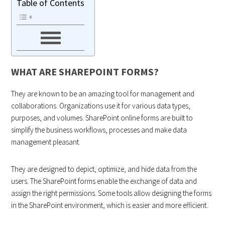
Table of Contents
WHAT ARE SHAREPOINT FORMS?
They are known to be an amazing tool for management and
collaborations. Organizations use it for various data types,
purposes, and volumes. SharePoint online forms are built to
simplify the business workflows, processes and make data
management pleasant.
They are designed to depict, optimize, and hide data from the
users. The SharePoint forms enable the exchange of data and
assign the right permissions. Some tools allow designing the forms
in the SharePoint environment, which is easier and more efficient.