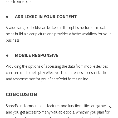
safe from errors.
● ADD LOGIC IN YOUR CONTENT
A wide range of fields can be kept in the right structure. This data
helps build a clear picture and provides a better workflow for your
business.
● MOBILE RESPONSIVE
Providing the options of accessing the data from mobile devices
can turn out to be highly effective. This increases user satisfaction
and response rate for your SharePoint forms online.
CONCLUSION
SharePoint forms’ unique features and functionalities are growing,
and you get access to many valuable tools. Whether you plan for