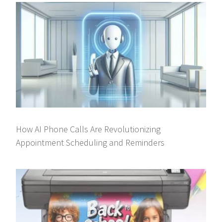
How AI Phone Calls Are Revolutionizing
Appointment Scheduling and Reminders