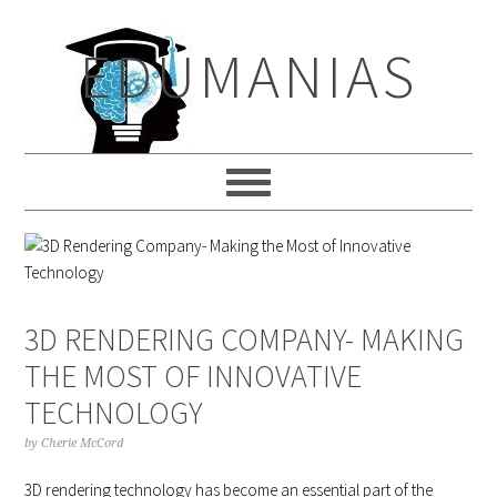
Skip
Skip
Skip
to
to
to
EDUMANIAS
primary
main
primary
navigation
content
sidebar
3D RENDERING COMPANY- MAKING
THE MOST OF INNOVATIVE
TECHNOLOGY
by
Cherie McCord
3D rendering technology has become an essential part of the