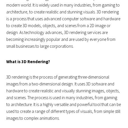
modern world. It is widely used in many industries, from gaming to
architecture, to create realistic and stunning visuals. 3D rendering
is a process that uses advanced computer software and hardware
to create 3D models, objects, and scenes from a 2D image or
design. As technology advances, 3D rendering services are
becoming increasingly popular and are used by everyone from
small businesses to large corporations.
What is 3D Rendering?
3D rendering is the process of generating three-dimensional
images from a two-dimensional design. It uses 3D software and
hardware to create realistic and visually stunning images, objects,
and scenes. The process is used in many industries, from gaming
to architecture. It is a highly versatile and powerful tool that can be
used to create a range of different types of visuals, from simple still
images to complex animations.