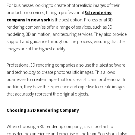
For businesses looking to create photorealistic images of their
products or services, hiring a professional
3d rendering
company in new york
is the best option. Professional 3D
rendering companies offer a range of services, such as 3D
modeling, 3D animation, and texturing services. They also provide
support and guidance throughout the process, ensuring that the
images are of the highest quality.
Professional 3D rendering companies also use the latest software
and technology to create photorealistic images. This allows
businesses to create images that look realistic and professional. In
addition, they have the experience and expertise to create images
that accurately represent the original objects.
Choosing a 3D Rendering Company
When choosing a 3D rendering company, it is important to
consider the experience and expertise of the team. You should also