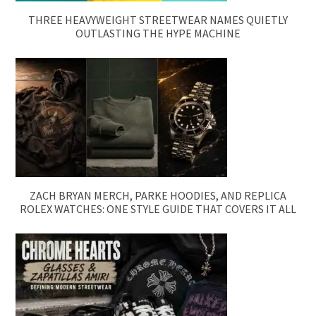
THREE HEAVYWEIGHT STREETWEAR NAMES QUIETLY
OUTLASTING THE HYPE MACHINE
ZACH BRYAN MERCH, PARKE HOODIES, AND REPLICA
ROLEX WATCHES: ONE STYLE GUIDE THAT COVERS IT ALL