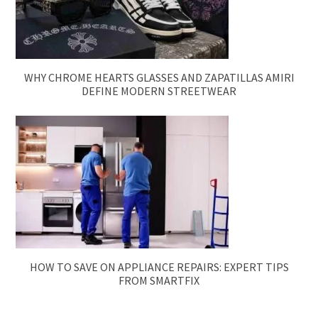
WHY CHROME HEARTS GLASSES AND ZAPATILLAS AMIRI
DEFINE MODERN STREETWEAR
HOW TO SAVE ON APPLIANCE REPAIRS: EXPERT TIPS
FROM SMARTFIX