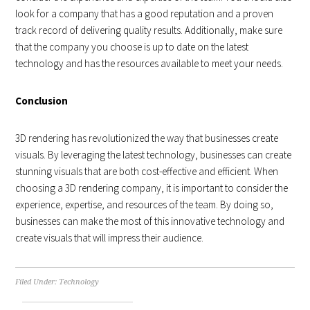
look for a company that has a good reputation and a proven
track record of delivering quality results. Additionally, make sure
that the company you choose is up to date on the latest
technology and has the resources available to meet your needs.
Conclusion
3D rendering has revolutionized the way that businesses create
visuals. By leveraging the latest technology, businesses can create
stunning visuals that are both cost-effective and efficient. When
choosing a 3D rendering company, it is important to consider the
experience, expertise, and resources of the team. By doing so,
businesses can make the most of this innovative technology and
create visuals that will impress their audience.
Filed Under:
Technology