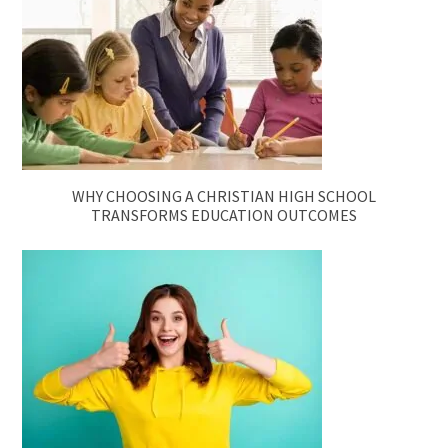
WHY CHOOSING A CHRISTIAN HIGH SCHOOL
TRANSFORMS EDUCATION OUTCOMES