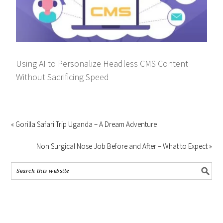
Using AI to Personalize Headless CMS Content
Without Sacrificing Speed
« Gorilla Safari Trip Uganda – A Dream Adventure
Non Surgical Nose Job Before and After – What to Expect »