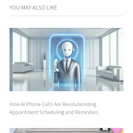
YOU MAY ALSO LIKE
How AI Phone Calls Are Revolutionizing
Appointment Scheduling and Reminders