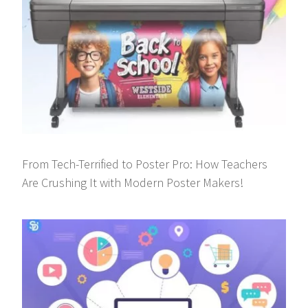
From Tech-Terrified to Poster Pro: How Teachers
Are Crushing It with Modern Poster Makers!