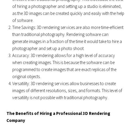
of hiring a photographer and setting up a studio is eliminated,
as the 3D images can be created quickly and easily with the help
of software.
Time Savings: 3D rendering services are also more time-efficient
than traditional photography. Rendering software can
generate images in a fraction of the time it would take to hire a
photographer and set up a photo shoot.
Accuracy: 3D rendering allows for a high level of accuracy
when creating images. This is because the software can be
programmed to create images that are exact replicas of the
original objects.
Versatility: 3D rendering services allow businesses to create
images of different resolutions, sizes, and formats. This level of
versatility is not possible with traditional photography.
The Benefits of Hiring a Professional 3D Rendering
Company