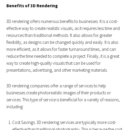
Benefits of 3D Rendering
3D rendering offers numerous benefits to businesses. It is a cost-
effective way to create realistic visuals, as it requires less time and
resources than traditional methods. It also allows for greater
flexibility, as designs can be changed quickly and easily. It is also
more efficient, as it allows for faster turnaround times, and can
reduce the time needed to complete a project. Finally, it is a great
way to create high-quality visuals that can be used for
presentations, advertising, and other marketing materials.
3D rendering companies offer a range of services to help
businesses create photorealistic images of their products or
services. This type of service is beneficial for a variety of reasons,
including:
Cost Savings: 3D rendering services are typically more cost-
effective than traditional photography. This is because the cost