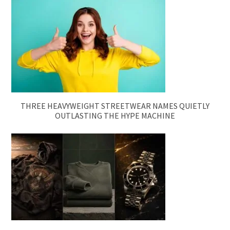
THREE HEAVYWEIGHT STREETWEAR NAMES QUIETLY
OUTLASTING THE HYPE MACHINE