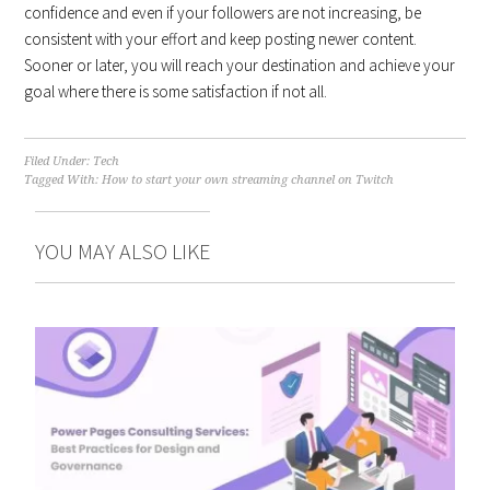
confidence and even if your followers are not increasing, be
consistent with your effort and keep posting newer content.
Sooner or later, you will reach your destination and achieve your
goal where there is some satisfaction if not all.
Filed Under:
Tech
Tagged With:
How to start your own streaming channel on Twitch
YOU MAY ALSO LIKE