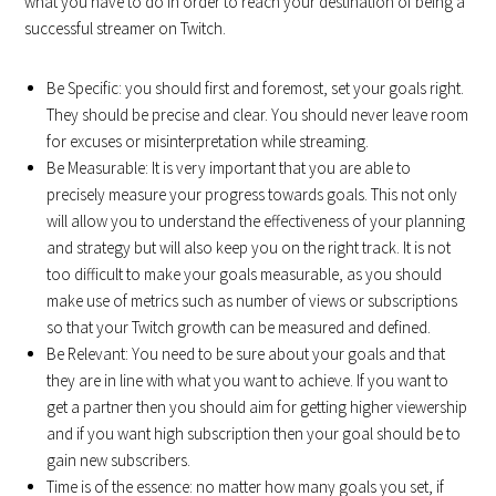
what you have to do in order to reach your destination of being a
successful streamer on Twitch.
Be Specific: you should first and foremost, set your goals right.
They should be precise and clear. You should never leave room
for excuses or misinterpretation while streaming.
Be Measurable: It is very important that you are able to
precisely measure your progress towards goals. This not only
will allow you to understand the effectiveness of your planning
and strategy but will also keep you on the right track. It is not
too difficult to make your goals measurable, as you should
make use of metrics such as number of views or subscriptions
so that your Twitch growth can be measured and defined.
Be Relevant: You need to be sure about your goals and that
they are in line with what you want to achieve. If you want to
get a partner then you should aim for getting higher viewership
and if you want high subscription then your goal should be to
gain new subscribers.
Time is of the essence: no matter how many goals you set, if