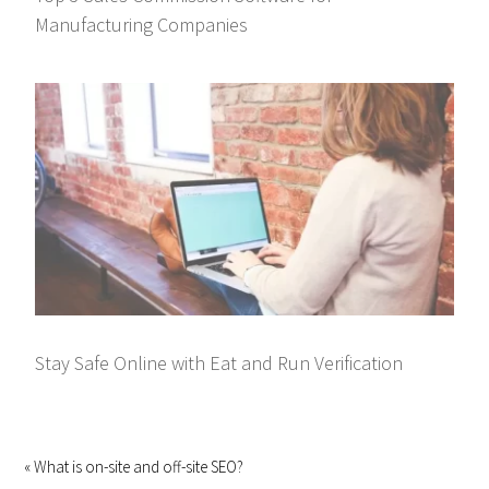
Manufacturing Companies
Stay Safe Online with Eat and Run Verification
« What is on-site and off-site SEO?