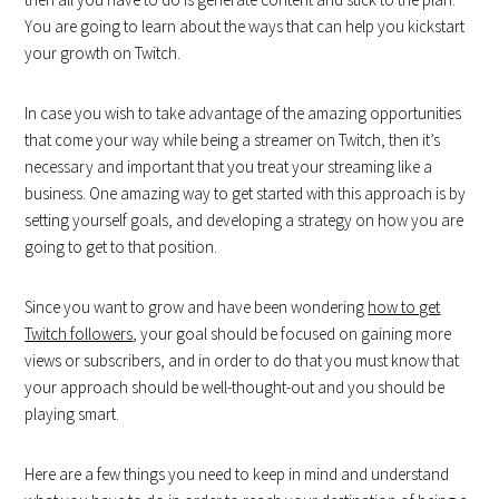
You are going to learn about the ways that can help you kickstart
your growth on Twitch.
In case you wish to take advantage of the amazing opportunities
that come your way while being a streamer on Twitch, then it’s
necessary and important that you treat your streaming like a
business. One amazing way to get started with this approach is by
setting yourself goals, and developing a strategy on how you are
going to get to that position.
Since you want to grow and have been wondering
how to get
Twitch followers
, your goal should be focused on gaining more
views or subscribers, and in order to do that you must know that
your approach should be well-thought-out and you should be
playing smart.
Here are a few things you need to keep in mind and understand