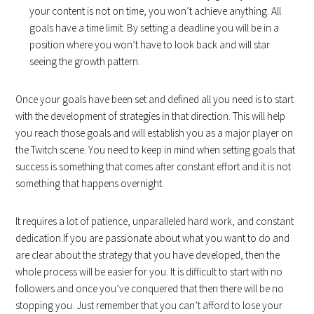
your content is not on time, you won’t achieve anything. All
goals have a time limit. By setting a deadline you will be in a
position where you won’t have to look back and will star
seeing the growth pattern.
Once your goals have been set and defined all you need is to start
with the development of strategies in that direction. This will help
you reach those goals and will establish you as a major player on
the Twitch scene. You need to keep in mind when setting goals that
success is something that comes after constant effort and it is not
something that happens overnight.
It requires a lot of patience, unparalleled hard work, and constant
dedication.If you are passionate about what you want to do and
are clear about the strategy that you have developed, then the
whole process will be easier for you. It is difficult to start with no
followers and once you’ve conquered that then there will be no
stopping you. Just remember that you can’t afford to lose your