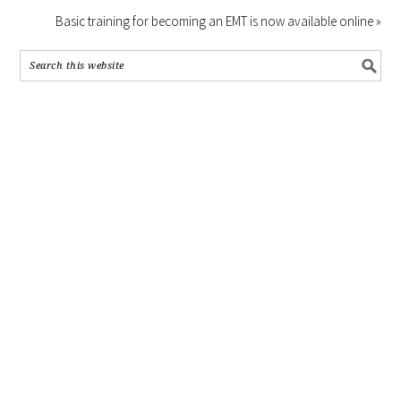
Basic training for becoming an EMT is now available online »