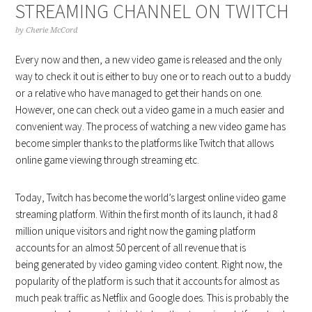
STREAMING CHANNEL ON TWITCH
by
Cherie McCord
Every now and then, a new video game is released and the only
way to check it out is either to buy one or to reach out to a buddy
or a relative who have managed to get their hands on one.
However, one can check out a video game in a much easier and
convenient way. The process of watching a new video game has
become simpler thanks to the platforms like Twitch that allows
online game viewing through streaming etc.
Today, Twitch has become the world’s largest online video game
streaming platform. Within the first month of its launch, it had 8
million unique visitors and right now the gaming platform
accounts for an almost 50 percent of all revenue that is
being generated by video gaming video content. Right now, the
popularity of the platform is such that it accounts for almost as
much peak traffic as Netflix and Google does. This is probably the