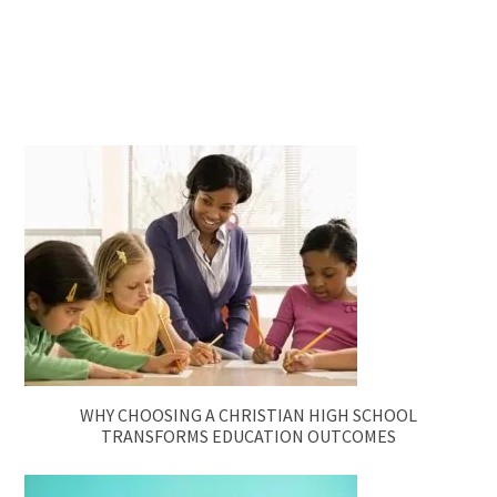
WHY CHOOSING A CHRISTIAN HIGH SCHOOL
TRANSFORMS EDUCATION OUTCOMES