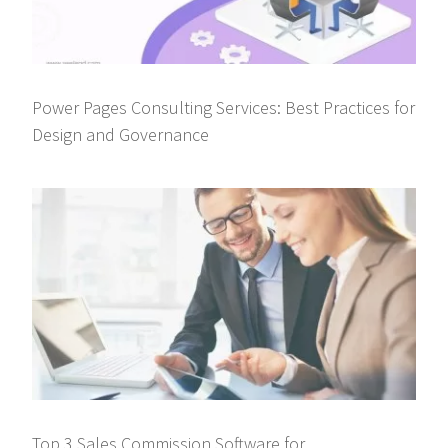
Power Pages Consulting Services: Best Practices for
Design and Governance
Top 3 Sales Commission Software for