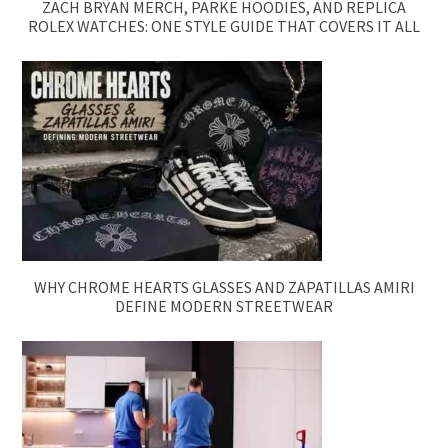
ZACH BRYAN MERCH, PARKE HOODIES, AND REPLICA
ROLEX WATCHES: ONE STYLE GUIDE THAT COVERS IT ALL
WHY CHROME HEARTS GLASSES AND ZAPATILLAS AMIRI
DEFINE MODERN STREETWEAR