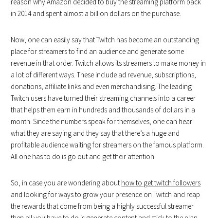
reason why Amazon decided to buy the streaming platform back
in 2014 and spent almost a billion dollars on the purchase.
Now, one can easily say that Twitch has become an outstanding
place for streamers to find an audience and generate some
revenue in that order. Twitch allows its streamers to make money in
a lot of different ways. These include ad revenue, subscriptions,
donations, affiliate links and even merchandising. The leading
Twitch users have turned their streaming channels into a career
that helps them earn in hundreds and thousands of dollars in a
month. Since the numbers speak for themselves, one can hear
what they are saying and they say that there’s a huge and
profitable audience waiting for streamers on the famous platform.
All one has to do is go out and get their attention.
So, in case you are wondering about
how to get twitch followers
and looking for ways to grow your presence on Twitch and reap
the rewards that come from being a highly successful streamer
then all you have to do is generate content and stick to the plan.