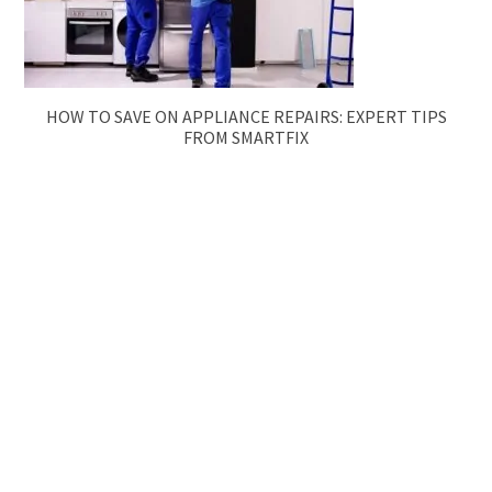
HOW TO SAVE ON APPLIANCE REPAIRS: EXPERT TIPS
FROM SMARTFIX