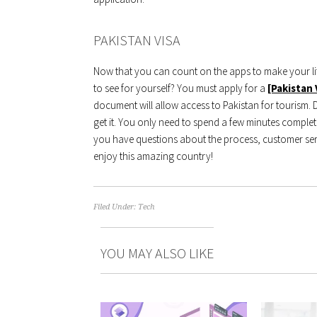
PAKISTAN VISA
Now that you can count on the apps to make your life
to see for yourself? You must apply for a
[Pakistan 
document will allow access to Pakistan for tourism.
get it. You only need to spend a few minutes completi
you have questions about the process, customer ser
enjoy this amazing country!
Filed Under:
Tech
YOU MAY ALSO LIKE