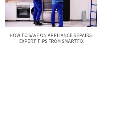
HOW TO SAVE ON APPLIANCE REPAIRS:
EXPERT TIPS FROM SMARTFIX