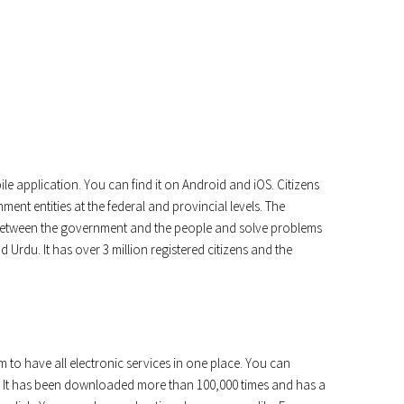
le application. You can find it on Android and iOS. Citizens
ment entities at the federal and provincial levels. The
n between the government and the people and solve problems
nd Urdu. It has over 3 million registered citizens and the
m to have all electronic services in one place. You can
ls. It has been downloaded more than 100,000 times and has a