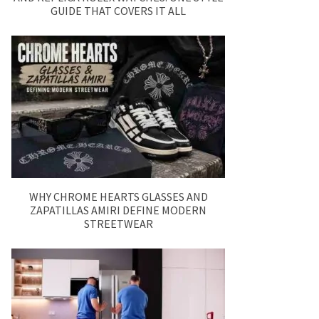
GUIDE THAT COVERS IT ALL
WHY CHROME HEARTS GLASSES AND
ZAPATILLAS AMIRI DEFINE MODERN
STREETWEAR