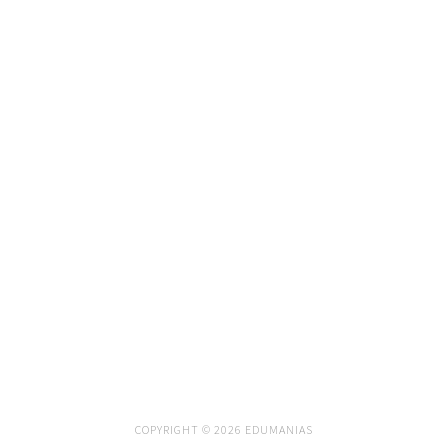
COPYRIGHT © 2026 EDUMANIAS