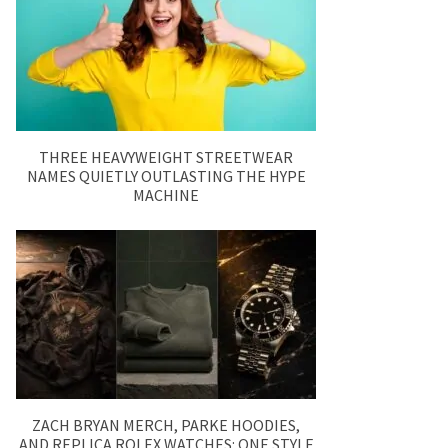
THREE HEAVYWEIGHT STREETWEAR
NAMES QUIETLY OUTLASTING THE HYPE
MACHINE
ZACH BRYAN MERCH, PARKE HOODIES,
AND REPLICA ROLEX WATCHES: ONE STYLE