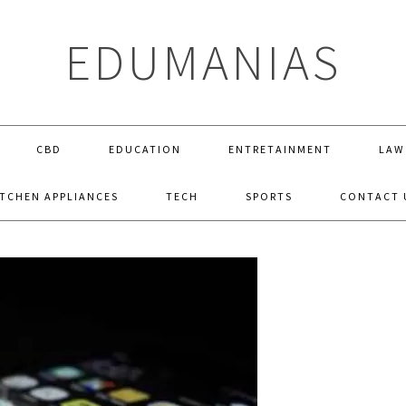
EDUMANIAS
CBD
EDUCATION
ENTRETAINMENT
LAW
ITCHEN APPLIANCES
TECH
SPORTS
CONTACT 