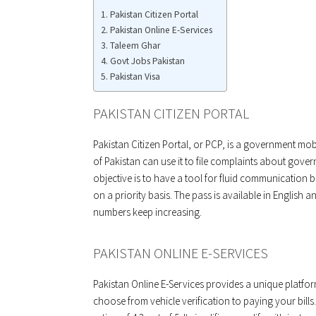
Pakistan Citizen Portal
Pakistan Online E-Services
Taleem Ghar
Govt Jobs Pakistan
Pakistan Visa
PAKISTAN CITIZEN PORTAL
Pakistan Citizen Portal, or PCP, is a government mobi
of Pakistan can use it to file complaints about govern
objective is to have a tool for fluid communicatio
on a priority basis. The pass is available in English a
numbers keep increasing.
PAKISTAN ONLINE E-SERVICES
Pakistan Online E-Services provides a unique platfor
choose from vehicle verification to paying your bil