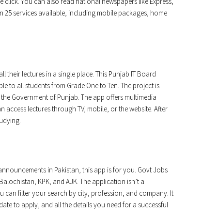
t one click. You can also read national newspapers like Express,
 25 services available, including mobile packages, home
l their lectures in a single place. This Punjab IT Board
le to all students from Grade One to Ten. The project is
the Government of Punjab. The app offers multimedia
n access lectures through TV, mobile, or the website. After
tudying.
nnouncements in Pakistan, this app is for you. Govt Jobs
Balochistan, KPK, and AJK. The application isn’t a
u can filter your search by city, profession, and company. It
date to apply, and all the details you need for a successful