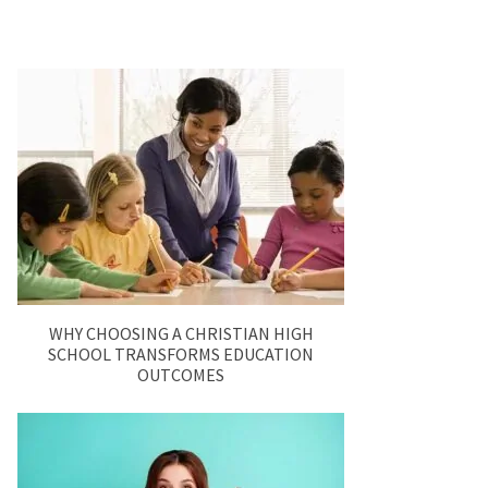
WHY CHOOSING A CHRISTIAN HIGH
SCHOOL TRANSFORMS EDUCATION
OUTCOMES