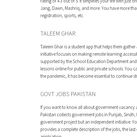
rating of 4.3 out of 5. It simplifies your life with jus
Jang, Dawn, Mashriq, and more. You have more than
registration, sports, etc.
TALEEM GHAR
Taleem Ghar is a student app that helps them gather al
initiative focuses on making remote learning accessib
supported by the School Education Department and 
lessons online for public and private schools. You ca
the pandemic, it has become essential to continue s
GOVT JOBS PAKISTAN
If you want to know all about government vacancy a
Pakistan collects government jobs in Punjab, Sindh, 
government project but an independent initiative. Yo
provides a complete description of the jobs, the last 
application.