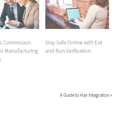
es Commission
Stay Safe Online with Eat
or Manufacturing
and Run Verification
s
A Guide to Hair Integration »