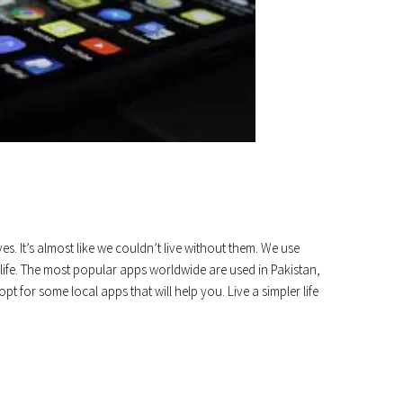
s. It’s almost like we couldn’t live without them. We use
ife. The most popular apps worldwide are used in Pakistan,
t for some local apps that will help you. Live a simpler life