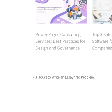
Power Pages Consulting
Top 3 Sal
Services: Best Practices for
Software f
Design and Governance
Companie
« 3 Hours to Write an Essay? No Problem!