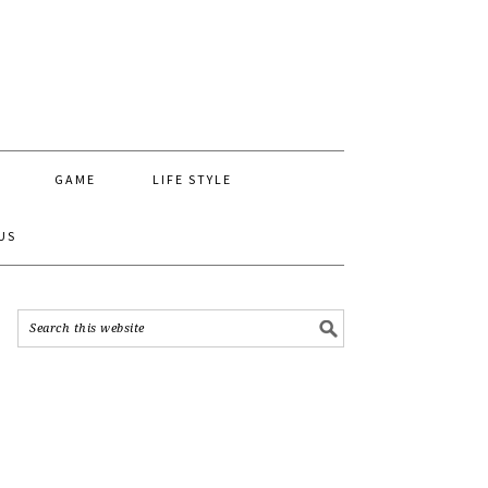
GAME
LIFE STYLE
US