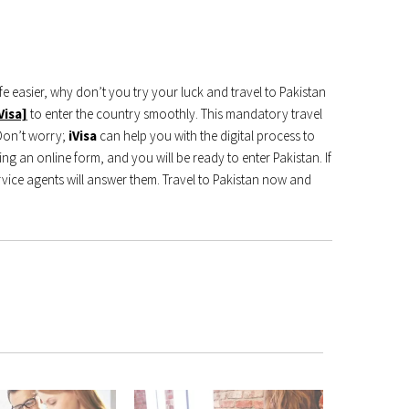
 easier, why don’t you try your luck and travel to Pakistan
Visa]
to enter the country smoothly. This mandatory travel
 Don’t worry;
iVisa
can help you with the digital process to
ng an online form, and you will be ready to enter Pakistan. If
vice agents will answer them. Travel to Pakistan now and