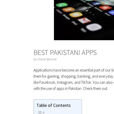
BEST PAKISTANI APPS
by
Cherie McCord
Applications have become an essential part of our live
them for gaming, shopping, banking, and everyday l
like Facebook, Instagram, and TikTok. You can also op
with the use of apps in Pakistan. Check them out.
Table of Contents