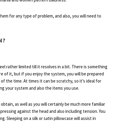
them for any type of problem, and also, you will need to
N?
eel rather limited till it resolves in a bit. There is something
e of it, but if you enjoy the system, you will be prepared
 of the time. At times it can be scratchy, so it’s ideal for
ing your system and also the items you use.
o obtain, as well as you will certainly be much more familiar
 pressing against the head and also including tension. You
g. Sleeping on a silk or satin pillowcase will assist in