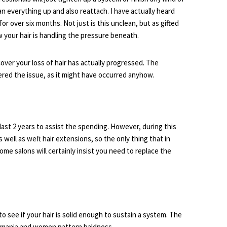
an everything up and also reattach. I have actually heard
r over six months. Not just is this unclean, but as gifted
w your hair is handling the pressure beneath.
over your loss of hair has actually progressed. The
ered the issue, as it might have occurred anyhow.
last 2 years to assist the spending. However, during this
well as weft hair extensions, so the only thing that in
some salons will certainly insist you need to replace the
to see if your hair is solid enough to sustain a system. The
illomania and women pattern baldness.