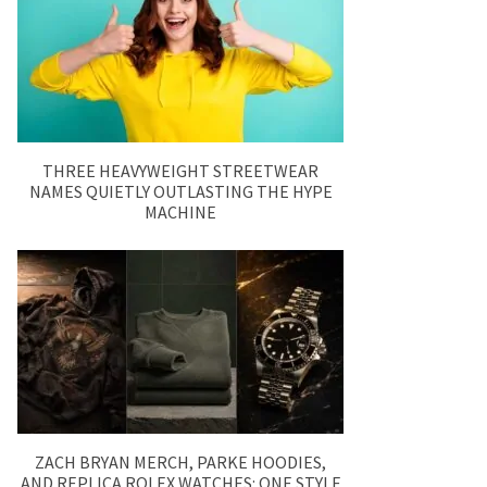
THREE HEAVYWEIGHT STREETWEAR
NAMES QUIETLY OUTLASTING THE HYPE
MACHINE
ZACH BRYAN MERCH, PARKE HOODIES,
AND REPLICA ROLEX WATCHES: ONE STYLE