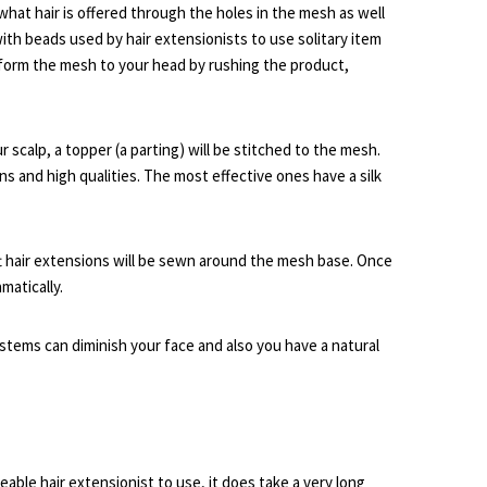
what hair is offered through the holes in the mesh as well
th beads used by hair extensionists to use solitary item
o form the mesh to your head by rushing the product,
scalp, a topper (a parting) will be stitched to the mesh.
 and high qualities. The most effective ones have a silk
 hair extensions will be sewn around the mesh base. Once
matically.
stems can diminish your face and also you have a natural
eable hair extensionist to use, it does take a very long