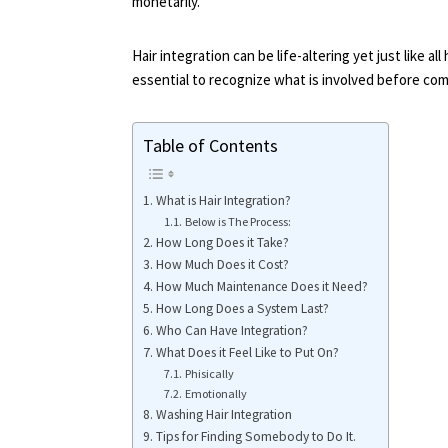
monetarily.
Hair integration can be life-altering yet just like al
essential to recognize what is involved before comm
Table of Contents
What is Hair Integration?
Below is The Process:
How Long Does it Take?
How Much Does it Cost?
How Much Maintenance Does it Need?
How Long Does a System Last?
Who Can Have Integration?
What Does it Feel Like to Put On?
Phisically
Emotionally
Washing Hair Integration
Tips for Finding Somebody to Do It.