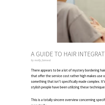
A GUIDE TO HAIR INTEGRA
by
molly famwat
There appears to be a lot of mystery bordering hair
that offer the service cost rather high makes use 
something that isn’t specifically made complex. It’s
stylish people have been utilizing these technique
This is a totally sincere overview concerning specif