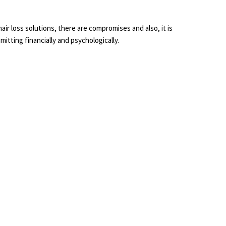
l hair loss solutions, there are compromises and also, it is
itting financially and psychologically.