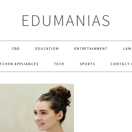
EDUMANIAS
CBD
EDUCATION
ENTRETAINMENT
LAW
ITCHEN APPLIANCES
TECH
SPORTS
CONTACT 