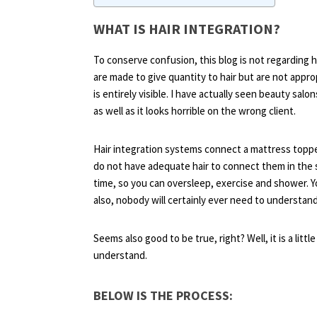
WHAT IS HAIR INTEGRATION?
To conserve confusion, this blog is not regarding h
are made to give quantity to hair but are not appro
is entirely visible. I have actually seen beauty salons
as well as it looks horrible on the wrong client.
Hair integration systems connect a mattress toppe
do not have adequate hair to connect them in the 
time, so you can oversleep, exercise and shower. Y
also, nobody will certainly ever need to understand
Seems also good to be true, right? Well, it is a littl
understand.
BELOW IS THE PROCESS: