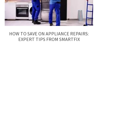
HOW TO SAVE ON APPLIANCE REPAIRS:
EXPERT TIPS FROM SMARTFIX