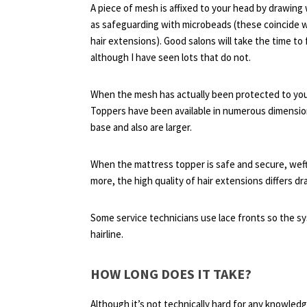
A piece of mesh is affixed to your head by drawing 
as safeguarding with microbeads (these coincide wi
hair extensions). Good salons will take the time t
although I have seen lots that do not.
When the mesh has actually been protected to your 
Toppers have been available in numerous dimensions
base and also are larger.
When the mattress topper is safe and secure, weft
more, the high quality of hair extensions differs dra
Some service technicians use lace fronts so the sy
hairline.
HOW LONG DOES IT TAKE?
Although it’s not technically hard for any knowledg