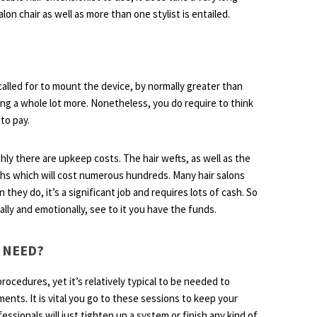
on chair as well as more than one stylist is entailed.
 called for to mount the device, by normally greater than
ing a whole lot more. Nonetheless, you do require to think
 to pay.
hly there are upkeep costs. The hair wefts, as well as the
ths which will cost numerous hundreds. Many hair salons
they do, it’s a significant job and requires lots of cash. So
lly and emotionally, see to it you have the funds.
 NEED?
procedures, yet it’s relatively typical to be needed to
ents. It is vital you go to these sessions to keep your
essionals will just tighten up a system or finish any kind of