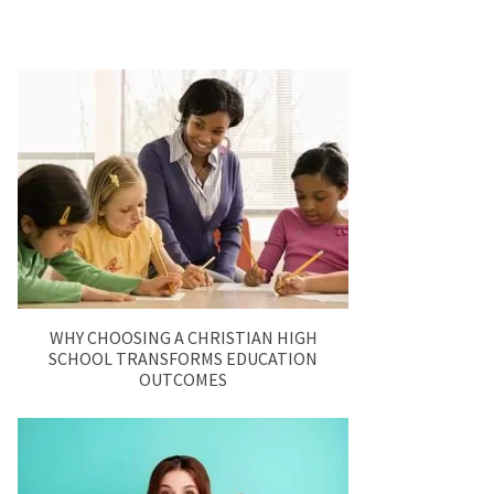
WHY CHOOSING A CHRISTIAN HIGH
SCHOOL TRANSFORMS EDUCATION
OUTCOMES