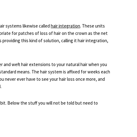
air systems likewise called
hair integration
. These units
priate for patches of loss of hair on the crown as the net
 providing this kind of solution, calling it hair integration,
r and weft hair extensions to your natural hair when you
standard means. The hair system is affixed for weeks each
ou never ever have to see your hair loss once more, and
.
e bit. Below the stuff you will not be told but need to