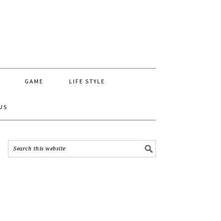
GAME
LIFE STYLE
US