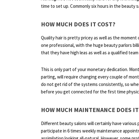
time to set up. Commonly six hours in the beauty sal
HOW MUCH DOES IT COST?
Quality hair is pretty pricey as well as the moment
one professional, with the huge beauty parlors bill
that they have high leas as well as a qualified team
This is only part of your monetary dedication. Mont
parting, will require changing every couple of mon
do not get rid of the systems consistently, so when 
before you get connected for the first time physica
HOW MUCH MAINTENANCE DOES IT
Different beauty salons will certainly have various 
participate in 6 times weekly maintenance appointm
assimilation looking all-natural. However, some prof