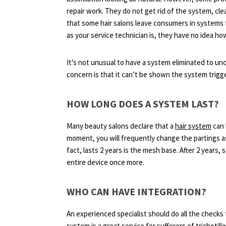
repair work. They do not get rid of the system, cle
that some hair salons leave consumers in systems fo
as your service technician is, they have no idea ho
It’s not unusual to have a system eliminated to unc
concern is that it can’t be shown the system trigg
HOW LONG DOES A SYSTEM LAST?
Many beauty salons declare that a
hair system
can 
moment, you will frequently change the partings as 
fact, lasts 2 years is the mesh base. After 2 years, 
entire device once more.
WHO CAN HAVE INTEGRATION?
An experienced specialist should do all the checks 
system is a great service for sufferers of trichot