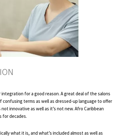
TION
 integration for a good reason. A great deal of the salons
of confusing terms as well as dressed-up language to offer
 not innovative as well as it’s not new. Afro Caribbean
s for decades.
ically what it is, and what’s included almost as well as