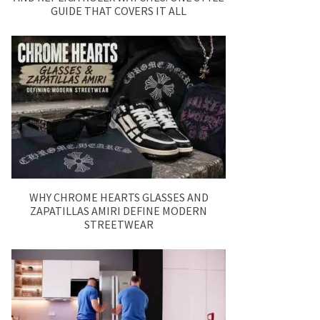
GUIDE THAT COVERS IT ALL
WHY CHROME HEARTS GLASSES AND
ZAPATILLAS AMIRI DEFINE MODERN
STREETWEAR