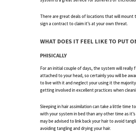
There are great deals of locations that will mount 
sign a contract to claim it’s at your own threat.
WHAT DOES IT FEEL LIKE TO PUT O
PHISICALLY
For an initial couple of days, the system will really f
attached to your head, so certainly you will be awar
to live with it and neglect your using it the majority
getting involved in excellent practices when clean
Sleeping in hair assimilation can take a little time t
with your system in bed than any other time as it’s
may be advised to link back your hair to avoid tanglin
avoiding tangling and drying your hair.