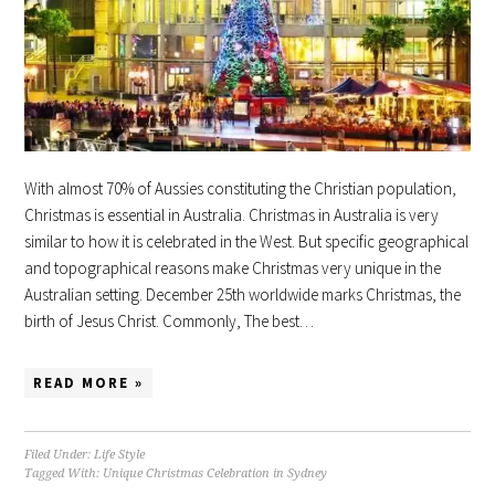
With almost 70% of Aussies constituting the Christian population,
Christmas is essential in Australia. Christmas in Australia is very
similar to how it is celebrated in the West. But specific geographical
and topographical reasons make Christmas very unique in the
Australian setting. December 25th worldwide marks Christmas, the
birth of Jesus Christ. Commonly, The best…
READ MORE »
Filed Under:
Life Style
Tagged With:
Unique Christmas Celebration in Sydney