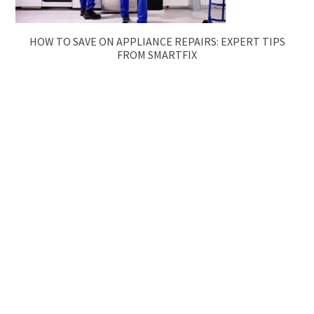
HOW TO SAVE ON APPLIANCE REPAIRS: EXPERT TIPS
FROM SMARTFIX