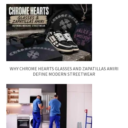
WHY CHROME HEARTS GLASSES AND ZAPATILLAS AMIRI
DEFINE MODERN STREETWEAR