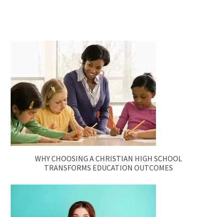
WHY CHOOSING A CHRISTIAN HIGH SCHOOL
TRANSFORMS EDUCATION OUTCOMES