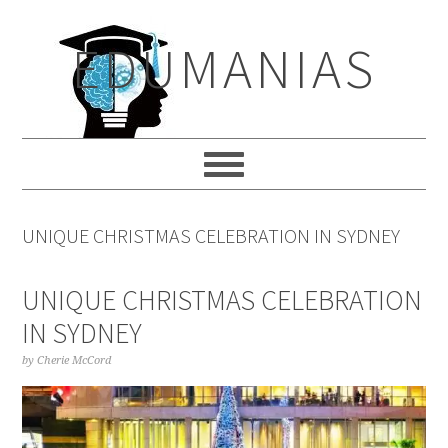
Skip
Skip
Skip
to
to
to
EDUMANIAS
primary
main
primary
navigation
content
sidebar
UNIQUE CHRISTMAS CELEBRATION IN SYDNEY
UNIQUE CHRISTMAS CELEBRATION
IN SYDNEY
by
Cherie McCord