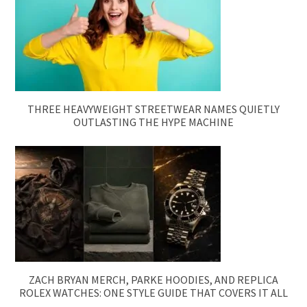
THREE HEAVYWEIGHT STREETWEAR NAMES QUIETLY
OUTLASTING THE HYPE MACHINE
ZACH BRYAN MERCH, PARKE HOODIES, AND REPLICA
ROLEX WATCHES: ONE STYLE GUIDE THAT COVERS IT ALL