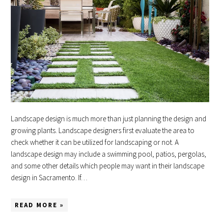
Landscape design is much more than just planning the design and
growing plants. Landscape designers first evaluate the area to
check whether it can be utilized for landscaping or not. A
landscape design may include a swimming pool, patios, pergolas,
and some other details which people may want in their landscape
design in Sacramento. If…
READ MORE »