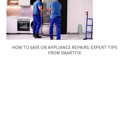
HOW TO SAVE ON APPLIANCE REPAIRS: EXPERT TIPS
FROM SMARTFIX