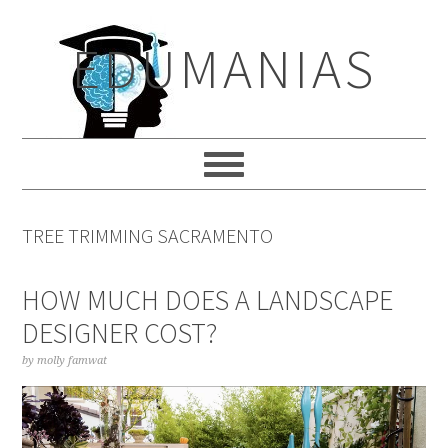
Skip
Skip
Skip
to
to
to
EDUMANIAS
primary
main
primary
navigation
content
sidebar
TREE TRIMMING SACRAMENTO
HOW MUCH DOES A LANDSCAPE
DESIGNER COST?
by
molly famwat