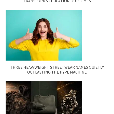
TRANSFORMS EDUCATION OUTCOMES
THREE HEAVYWEIGHT STREETWEAR NAMES QUIETLY
OUTLASTING THE HYPE MACHINE