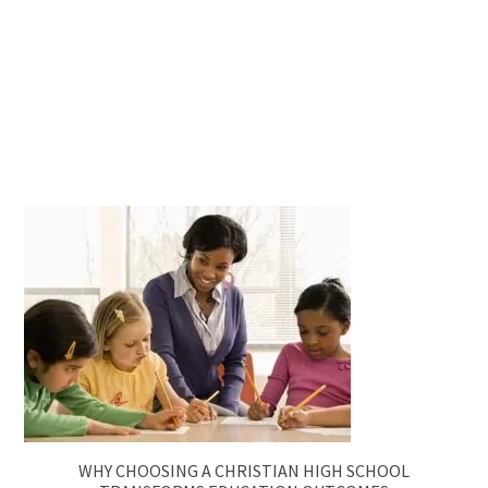
WHY CHOOSING A CHRISTIAN HIGH SCHOOL