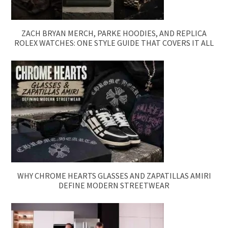
ZACH BRYAN MERCH, PARKE HOODIES, AND REPLICA
ROLEX WATCHES: ONE STYLE GUIDE THAT COVERS IT ALL
WHY CHROME HEARTS GLASSES AND ZAPATILLAS AMIRI
DEFINE MODERN STREETWEAR