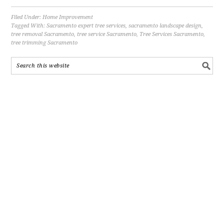
Filed Under:
Home Improvement
Tagged With:
Sacramento expert tree services
,
sacramento landscape design
,
tree removal Sacramento
,
tree service Sacramento
,
Tree Services Sacramento
,
tree trimming Sacramento