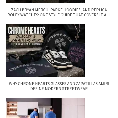
ZACH BRYAN MERCH, PARKE HOODIES, AND REPLICA
ROLEX WATCHES: ONE STYLE GUIDE THAT COVERS IT ALL
WHY CHROME HEARTS GLASSES AND ZAPATILLAS AMIRI
DEFINE MODERN STREETWEAR