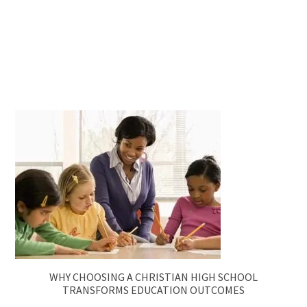
WHY CHOOSING A CHRISTIAN HIGH SCHOOL
TRANSFORMS EDUCATION OUTCOMES