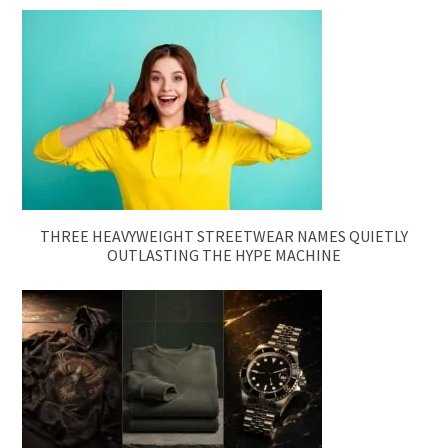
THREE HEAVYWEIGHT STREETWEAR NAMES QUIETLY
OUTLASTING THE HYPE MACHINE