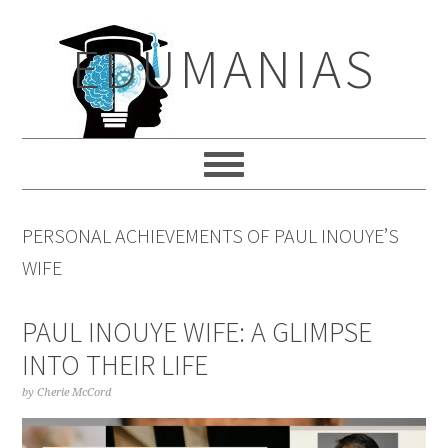
Skip
Skip
Skip
to
to
to
EDUMANIAS
primary
main
primary
navigation
content
sidebar
PERSONAL ACHIEVEMENTS OF PAUL INOUYE’S
WIFE
PAUL INOUYE WIFE: A GLIMPSE
INTO THEIR LIFE
by
Cherie McCord