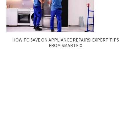
HOW TO SAVE ON APPLIANCE REPAIRS: EXPERT TIPS
FROM SMARTFIX