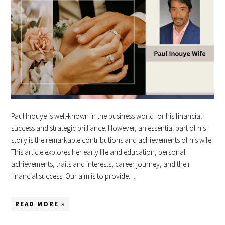
Paul Inouye is well-known in the business world for his financial
success and strategic brilliance. However, an essential part of his
story is the remarkable contributions and achievements of his wife.
This article explores her early life and education, personal
achievements, traits and interests, career journey, and their
financial success. Our aim is to provide…
READ MORE »