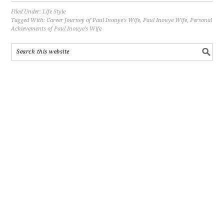
Filed Under:
Life Style
Tagged With:
Career Journey of Paul Inouye's Wife
,
Paul Inouye Wife
,
Personal
Achievements of Paul Inouye’s Wife