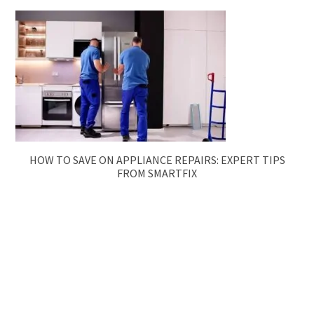
HOW TO SAVE ON APPLIANCE REPAIRS: EXPERT TIPS
FROM SMARTFIX