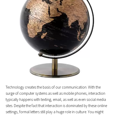
Technology creates the basis of our communication. With the
surge of computer systems as well as mobile phones, interaction
typically happens with texting, email, as well as even social media
sites. Despite the fact that interaction is dominated by these online
settings, formal letters still play a huge role in culture. You might