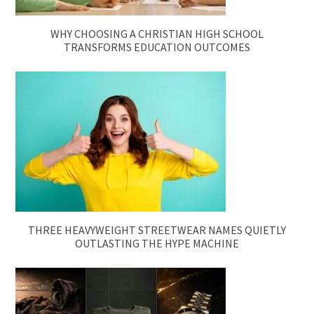
WHY CHOOSING A CHRISTIAN HIGH SCHOOL
TRANSFORMS EDUCATION OUTCOMES
THREE HEAVYWEIGHT STREETWEAR NAMES QUIETLY
OUTLASTING THE HYPE MACHINE