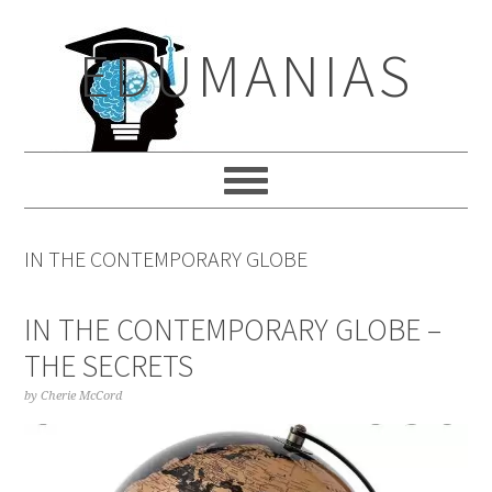
Skip
Skip
Skip
to
to
to
EDUMANIAS
primary
main
primary
navigation
content
sidebar
IN THE CONTEMPORARY GLOBE
IN THE CONTEMPORARY GLOBE –
THE SECRETS
by
Cherie McCord