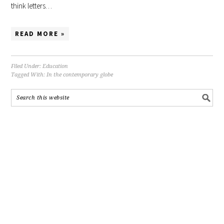
think letters…
READ MORE »
Filed Under:
Education
Tagged With:
In the contemporary globe