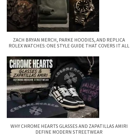
ZACH BRYAN MERCH, PARKE HOODIES, AND REPLICA
ROLEX WATCHES: ONE STYLE GUIDE THAT COVERS IT ALL
WHY CHROME HEARTS GLASSES AND ZAPATILLAS AMIRI
DEFINE MODERN STREETWEAR