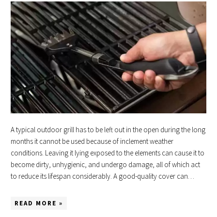
A typical outdoor grill has to be left out in the open during the long
months it cannot be used because of inclement weather
conditions. Leaving it lying exposed to the elements can cause it to
become dirty, unhygienic, and undergo damage, all of which act
to reduce its lifespan considerably. A good-quality cover can…
READ MORE »