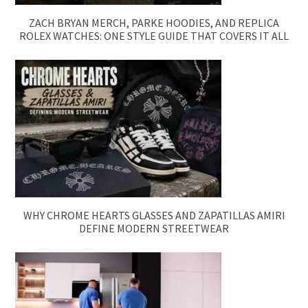
ZACH BRYAN MERCH, PARKE HOODIES, AND REPLICA
ROLEX WATCHES: ONE STYLE GUIDE THAT COVERS IT ALL
WHY CHROME HEARTS GLASSES AND ZAPATILLAS AMIRI
DEFINE MODERN STREETWEAR