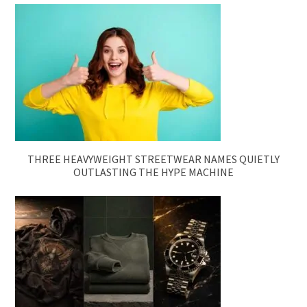
THREE HEAVYWEIGHT STREETWEAR NAMES QUIETLY
OUTLASTING THE HYPE MACHINE