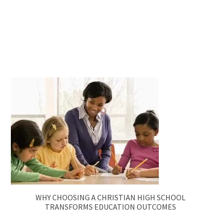
WHY CHOOSING A CHRISTIAN HIGH SCHOOL
TRANSFORMS EDUCATION OUTCOMES