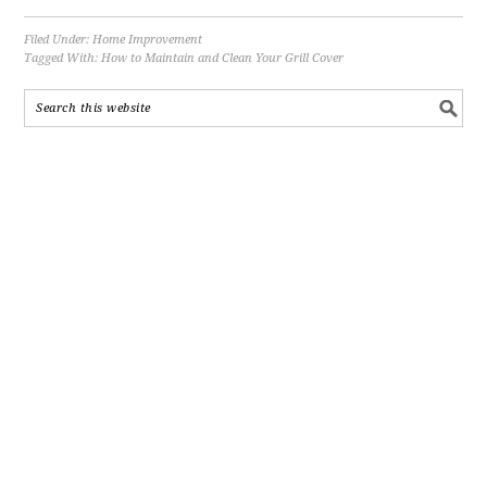
Filed Under:
Home Improvement
Tagged With:
How to Maintain and Clean Your Grill Cover