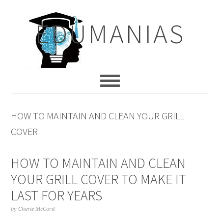
Skip
Skip
Skip
to
to
to
EDUMANIAS
primary
main
primary
navigation
content
sidebar
HOW TO MAINTAIN AND CLEAN YOUR GRILL
COVER
HOW TO MAINTAIN AND CLEAN
YOUR GRILL COVER TO MAKE IT
LAST FOR YEARS
by
Cherie McCord