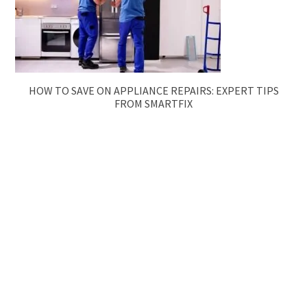
HOW TO SAVE ON APPLIANCE REPAIRS: EXPERT TIPS
FROM SMARTFIX