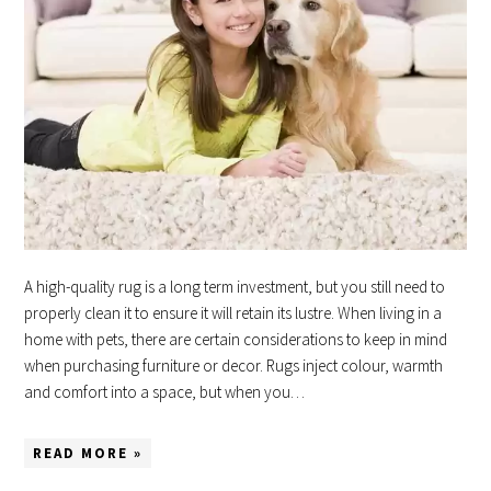
A high-quality rug is a long term investment, but you still need to
properly clean it to ensure it will retain its lustre. When living in a
home with pets, there are certain considerations to keep in mind
when purchasing furniture or decor. Rugs inject colour, warmth
and comfort into a space, but when you…
READ MORE »