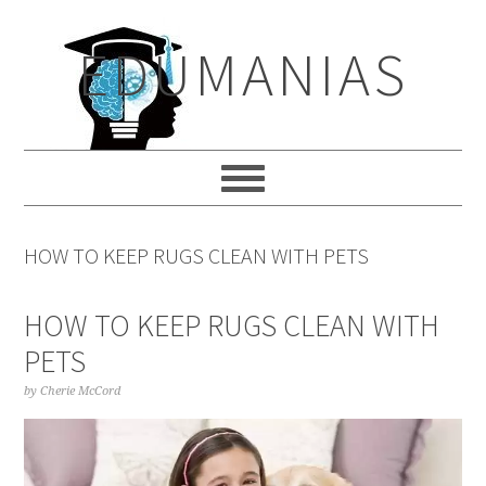
Skip
Skip
Skip
to
to
to
EDUMANIAS
primary
main
primary
navigation
content
sidebar
HOW TO KEEP RUGS CLEAN WITH PETS
HOW TO KEEP RUGS CLEAN WITH
PETS
by
Cherie McCord