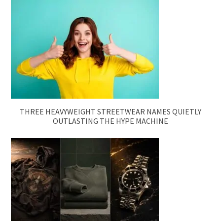
THREE HEAVYWEIGHT STREETWEAR NAMES QUIETLY
OUTLASTING THE HYPE MACHINE