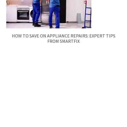
HOW TO SAVE ON APPLIANCE REPAIRS: EXPERT TIPS
FROM SMARTFIX