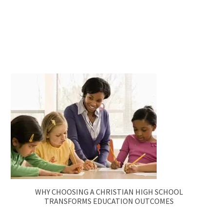
WHY CHOOSING A CHRISTIAN HIGH SCHOOL
TRANSFORMS EDUCATION OUTCOMES