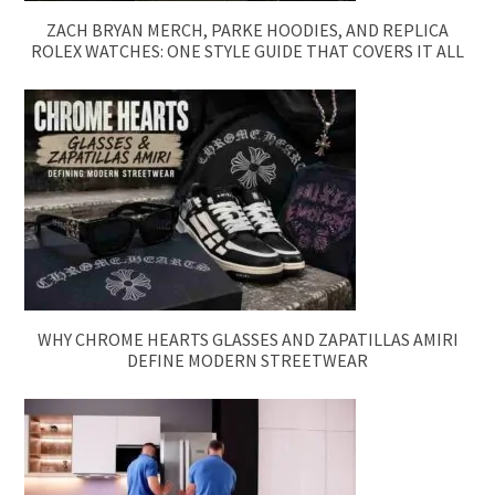
ZACH BRYAN MERCH, PARKE HOODIES, AND REPLICA
ROLEX WATCHES: ONE STYLE GUIDE THAT COVERS IT ALL
WHY CHROME HEARTS GLASSES AND ZAPATILLAS AMIRI
DEFINE MODERN STREETWEAR