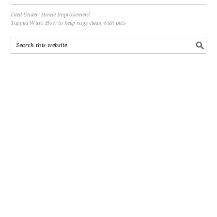
Filed Under:
Home Improvement
Tagged With:
How to keep rugs clean with pets