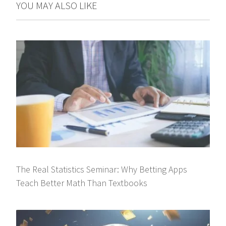
YOU MAY ALSO LIKE
The Real Statistics Seminar: Why Betting Apps
Teach Better Math Than Textbooks