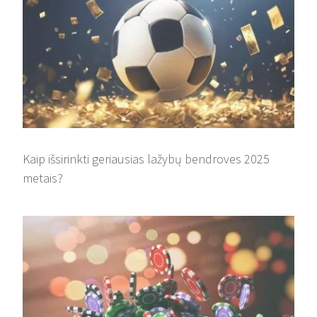
Kaip išsirinkti geriausias lažybų bendroves 2025
metais?