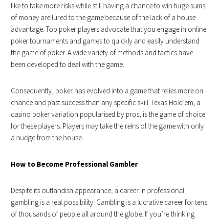
like to take more risks while still having a chance to win huge sums
of money are lured to the game because of the lack of a house
advantage. Top poker players advocate that you engage in online
poker tournaments and games to quickly and easily understand
the game of poker. A wide variety of methods and tactics have
been developed to deal with the game.
Consequently, poker has evolved into a game that relies more on
chance and past success than any specific skill. Texas Hold’em, a
casino poker variation popularised by pros, is the game of choice
for these players. Players may take the reins of the game with only
a nudge from the house.
How to Become Professional Gambler
Despite its outlandish appearance, a career in professional
gambling is a real possibility. Gambling is a lucrative career for tens
of thousands of people all around the globe. If you’re thinking