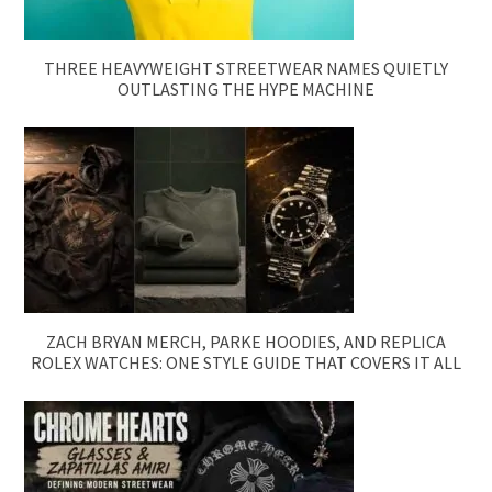
THREE HEAVYWEIGHT STREETWEAR NAMES QUIETLY
OUTLASTING THE HYPE MACHINE
ZACH BRYAN MERCH, PARKE HOODIES, AND REPLICA
ROLEX WATCHES: ONE STYLE GUIDE THAT COVERS IT ALL