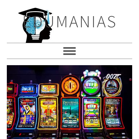
Skip
Skip
Skip
to
to
to
EDUMANIAS
primary
main
primary
navigation
content
sidebar