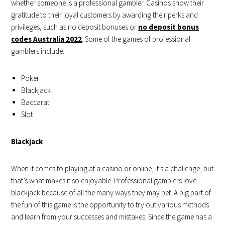
whether someone is a professional gambler. Casinos show their
gratitude to their loyal customers by awarding their perks and
privileges, such as no deposit bonuses or
no deposit bonus
codes Australia 2022
. Some of the games of professional
gamblers include:
Poker
Blackjack
Baccarat
Slot
Blackjack
When it comes to playing at a casino or online, it’s a challenge, but
that’s what makes it so enjoyable. Professional gamblers love
blackjack because of all the many ways they may bet. A big part of
the fun of this game is the opportunity to try out various methods
and learn from your successes and mistakes. Since the game has a