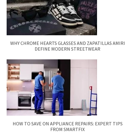
WHY CHROME HEARTS GLASSES AND ZAPATILLAS AMIRI
DEFINE MODERN STREETWEAR
HOW TO SAVE ON APPLIANCE REPAIRS: EXPERT TIPS
FROM SMARTFIX