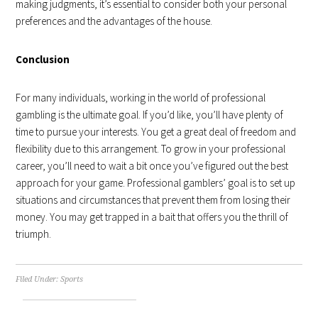
making judgments, it’s essential to consider both your personal
preferences and the advantages of the house.
Conclusion
For many individuals, working in the world of professional
gambling is the ultimate goal. If you’d like, you’ll have plenty of
time to pursue your interests. You get a great deal of freedom and
flexibility due to this arrangement. To grow in your professional
career, you’ll need to wait a bit once you’ve figured out the best
approach for your game. Professional gamblers’ goal is to set up
situations and circumstances that prevent them from losing their
money. You may get trapped in a bait that offers you the thrill of
triumph.
Filed Under:
Sports