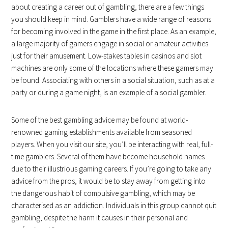
about creating a career out of gambling, there are a few things
you should keep in mind. Gamblers have a wide range of reasons
for becoming involved in the game in the first place. As an example,
a large majority of gamers engage in social or amateur activities
just for their amusement. Low-stakes tables in casinos and slot
machines are only some of the locations where these gamers may
be found. Associating with others in a social situation, such as at a
party or during a game night, is an example of a social gambler.
Some of the best gambling advice may be found at world-
renowned gaming establishments available from seasoned
players. When you visit our site, you’ll be interacting with real, full-
time gamblers. Several of them have become household names
due to their illustrious gaming careers. If you’re going to take any
advice from the pros, it would be to stay away from getting into
the dangerous habit of compulsive gambling, which may be
characterised as an addiction. Individuals in this group cannot quit
gambling, despite the harm it causes in their personal and