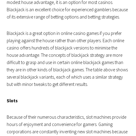
modest house advantage, it is an option for most casinos.
Blackjack is an excellent choice for experienced gamblers because
of its extensive range of betting options and betting strategies.
Blackjack is a great option in online casino games if you prefer
playing against the house rather than other players. Each online
casino offers hundreds of blackjack versions to minimise the
house advantage. The concepts of blackjack strategy are more
difficult to grasp and use in certain online blackjack games than
they are in other kinds of blackjack games. The table above shows
several blackjack variants, each of which uses a similar strategy
but with minor tweaks to get different results.
Slots
Because of their numerous characteristics, slot machines provide
hours of enjoyment and convenience for gamers. Gaming
corporations are constantly inventing new slot machines because