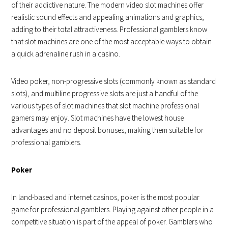
of their addictive nature. The modern video slot machines offer
realistic sound effects and appealing animations and graphics,
adding to their total attractiveness. Professional gamblers know
that slot machines are one of the most acceptable ways to obtain
a quick adrenaline rush in a casino.
Video poker, non-progressive slots (commonly known as standard
slots), and multiline progressive slots are just a handful of the
various types of slot machines that slot machine professional
gamers may enjoy. Slot machines have the lowest house
advantages and no deposit bonuses, making them suitable for
professional gamblers.
Poker
In land-based and internet casinos, poker is the most popular
game for professional gamblers. Playing against other people in a
competitive situation is part of the appeal of poker. Gamblers who