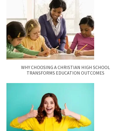
WHY CHOOSING A CHRISTIAN HIGH SCHOOL
TRANSFORMS EDUCATION OUTCOMES