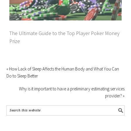
The Ultimate Guide to the Top Player Poker Money
Prize
« How Lack of Sleep Affects the Human Body and What You Can
Do to Sleep Better
Why is it important to have a preliminary estimating services
provider? »