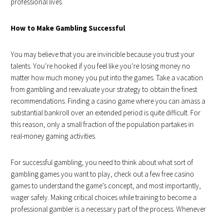
professional lives.
How to Make Gambling Successful
You may believe that you are invincible because you trust your
talents. You’re hooked if you feel like you’re losing money no
matter how much money you put into the games. Take a vacation
from gambling and reevaluate your strategy to obtain the finest
recommendations. Finding a casino game where you can amass a
substantial bankroll over an extended period is quite difficult. For
this reason, only a small fraction of the population partakes in
real-money gaming activities.
For successful gambling, you need to think about what sort of
gambling games you want to play, check out a few free casino
games to understand the game’s concept, and most importantly,
wager safely. Making critical choices while training to become a
professional gambler is a necessary part of the process. Whenever