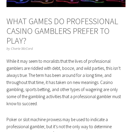
WHAT GAMES DO PROFESSIONAL
CASINO GAMBLERS PREFER TO
PLAY?
by
Cherie McCord
While it may seem to moralists that the lives of professional
gamblers are riddled with debt, booze, and wild parties, this isn’t
always true. The term has been around for a long time, and
throughout that time, it has taken on new meanings. Casino
gambling, sports betting, and other types of wagering are only
some of the gambling activities that a professional gambler must
know to succeed.
Poker or slot machine prowess may be used to indicate a
professional gambler, but it’s not the only way to determine