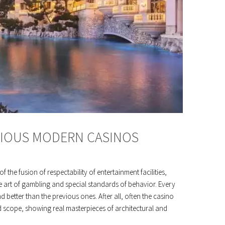
RIOUS MODERN CASINOS
the fusion of respectability of entertainment facilities,
e art of gambling and special standards of behavior. Every
 better than the previous ones. After all, often the casino
d scope, showing real masterpieces of architectural and