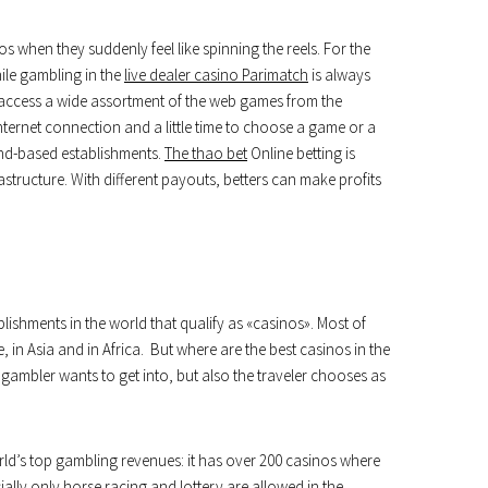
os when they suddenly feel like spinning the reels. For the
hile gambling in the
live dealer casino Parimatch
is always
access a wide assortment of the web games from the
ternet connection and a little time to choose a game or a
and-based establishments.
The thao bet
Online betting is
astructure. With different payouts, betters can make profits
lishments in the world that qualify as «casinos». Most of
, in Asia and in Africa. But where are the best casinos in the
gambler wants to get into, but also the traveler chooses as
rld’s top gambling revenues: it has over 200 casinos where
ially only horse racing and lottery are allowed in the