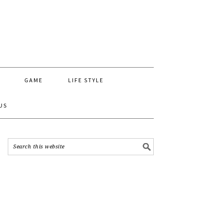
GAME
LIFE STYLE
US