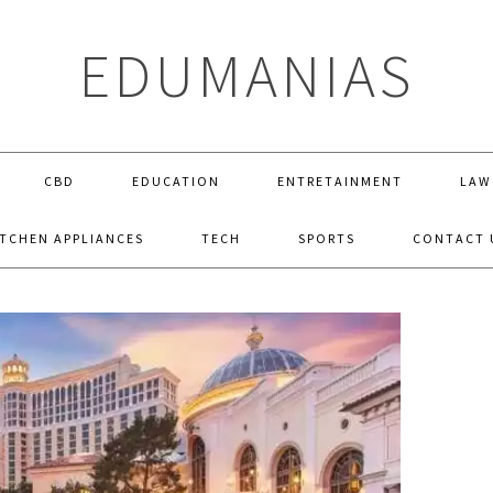
EDUMANIAS
CBD
EDUCATION
ENTRETAINMENT
LAW
ITCHEN APPLIANCES
TECH
SPORTS
CONTACT 