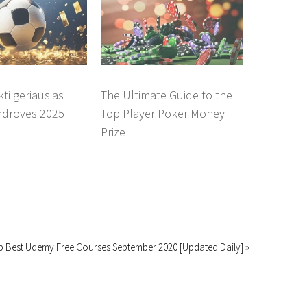
nkti geriausias
The Ultimate Guide to the
ndroves 2025
Top Player Poker Money
Prize
p Best Udemy Free Courses September 2020 [Updated Daily] »