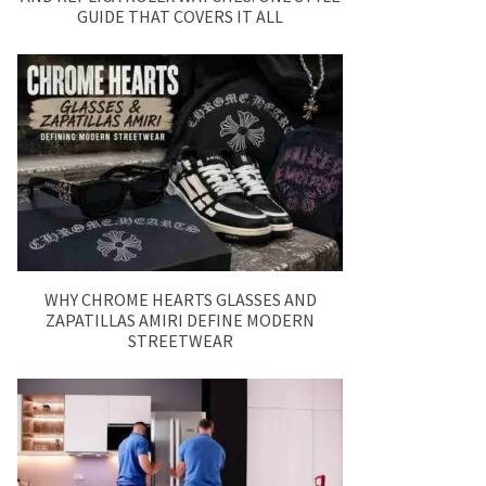
GUIDE THAT COVERS IT ALL
WHY CHROME HEARTS GLASSES AND
ZAPATILLAS AMIRI DEFINE MODERN
STREETWEAR