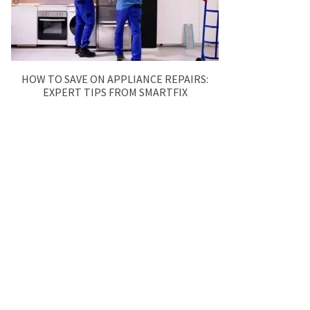
HOW TO SAVE ON APPLIANCE REPAIRS:
EXPERT TIPS FROM SMARTFIX