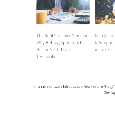
The Real Statistics Seminar:
Kaip išsiri
Why Betting Apps Teach
lažybų be
Better Math Than
metais?
Textbooks
« Turnitin Software Introduces a New Feature “Flags”
35+ To