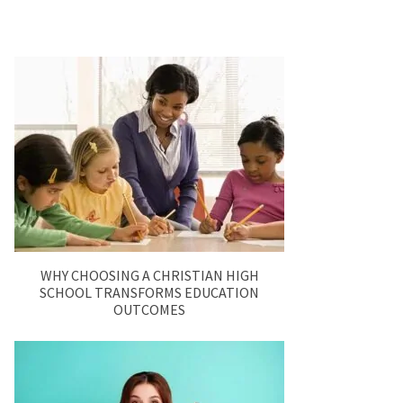
WHY CHOOSING A CHRISTIAN HIGH
SCHOOL TRANSFORMS EDUCATION
OUTCOMES