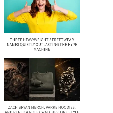
THREE HEAVYWEIGHT STREETWEAR
NAMES QUIETLY OUTLASTING THE HYPE
MACHINE
ZACH BRYAN MERCH, PARKE HOODIES,
AND REPLICA ROLEX WATCHES: ONE STYLE