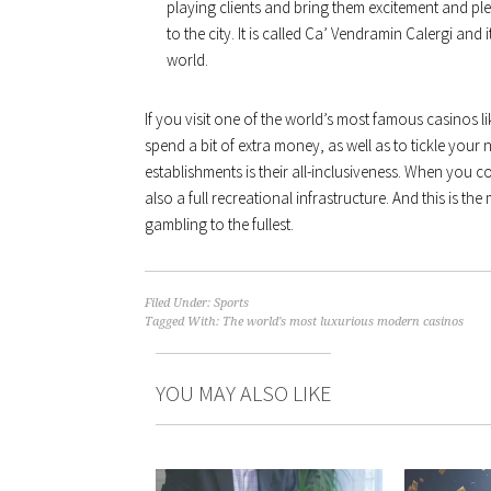
playing clients and bring them excitement and plea
to the city. It is called Ca’ Vendramin Calergi and i
world.
If you visit one of the world’s most famous casinos li
spend a bit of extra money, as well as to tickle your
establishments is their all-inclusiveness. When you 
also a full recreational infrastructure. And this is t
gambling to the fullest.
Filed Under:
Sports
Tagged With:
The world's most luxurious modern casinos
YOU MAY ALSO LIKE