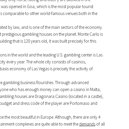
 was opened in Goa, which is the most popular tourist
nd is comparable to other world-famous venues both in the
lated by law, and is one of the main sectors of the economy.
 prestigious gambling houses on the planet. Monte Carlo is
lding that is 120 years old, it was built precisely for this
ons in the world and the leading U.S. gambling center is Las
 city every year. The whole city consists of casinos,
 basis economy of Las Vegas is precisely the activity of
ere gambling business flourishes. Through advanced
 anyone who has enough money can open a casino in Malta,
ambling houses are Dragonara Casino (located in a castle),
budget and dress code of the player are Portomaso and
e the most beautiful in Europe. Although, there are only 4
ertainment complexes are quite able to meet the
demands
of all