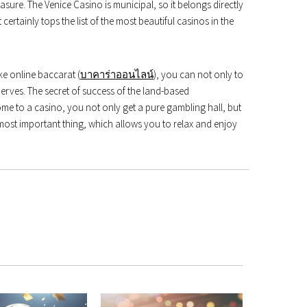
sure. The Venice Casino is municipal, so it belongs directly
t certainly tops the list of the most beautiful casinos in the
ke online baccarat (
บาคาร่าออนไลน์
), you can not only to
 nerves. The secret of success of the land-based
come to a casino, you not only get a pure gambling hall, but
he most important thing, which allows you to relax and enjoy