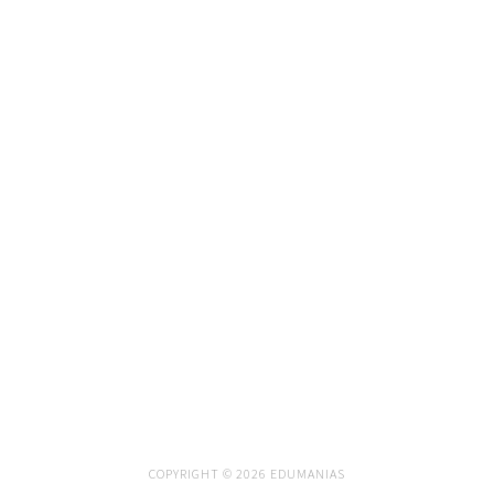
COPYRIGHT © 2026 EDUMANIAS