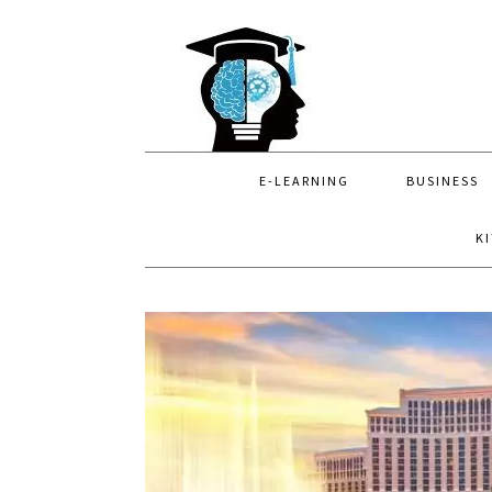
Skip
Skip
Skip
to
to
to
primary
main
primary
navigation
content
sidebar
E-LEARNING
BUSINESS
K