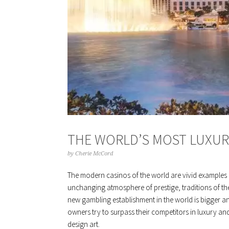
THE WORLD’S MOST LUXU
by
Cherie McCord
The modern casinos of the world are vivid examples of 
unchanging atmosphere of prestige, traditions of th
new gambling establishment in the world is bigger and
owners try to surpass their competitors in luxury an
design art.