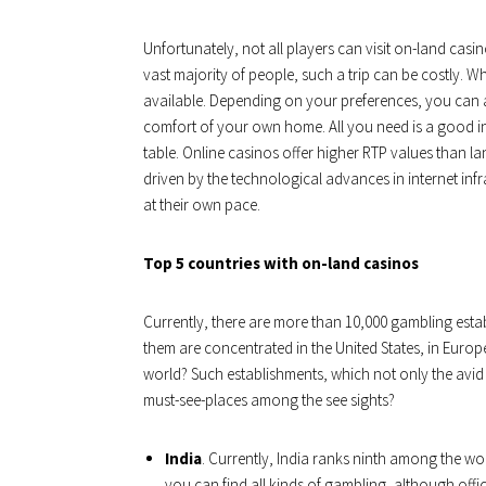
Unfortunately, not all players can visit on-land casin
vast majority of people, such a trip can be costly. W
available. Depending on your preferences, you can 
comfort of your own home. All you need is a good in
table. Online casinos offer higher RTP values than l
driven by the technological advances in internet infr
at their own pace.
Top 5 countries with on-land casinos
Currently, there are more than 10,000 gambling estab
them are concentrated in the United States, in Europe
world? Such establishments, which not only the avid 
must-see-places among the see sights?
India
. Currently, India ranks ninth among the wo
you can find all kinds of gambling, although offic