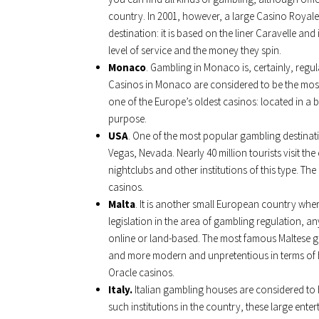
country. In 2001, however, a large Casino Royale
destination: it is based on the liner Caravelle a
level of service and the money they spin.
Monaco
. Gambling in Monaco is, certainly, regu
Casinos in Monaco are considered to be the most
one of the Europe’s oldest casinos: located in a bui
purpose.
USA
. One of the most popular gambling destinati
Vegas, Nevada. Nearly 40 million tourists visit the
nightclubs and other institutions of this type. The
casinos.
Malta
. It is another small European country wh
legislation in the area of gambling regulation,
online or land-based. The most famous Maltese g
and more modern and unpretentious in terms of 
Oracle casinos.
Italy.
Italian gambling houses are considered to b
such institutions in the country, these large ent