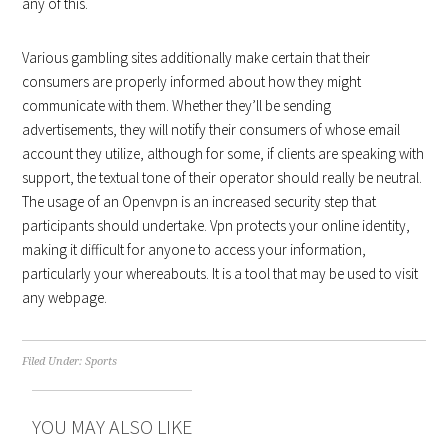
any of this.
Various gambling sites additionally make certain that their
consumers are properly informed about how they might
communicate with them. Whether they’ll be sending
advertisements, they will notify their consumers of whose email
account they utilize, although for some, if clients are speaking with
support, the textual tone of their operator should really be neutral.
The usage of an Openvpn is an increased security step that
participants should undertake. Vpn protects your online identity,
making it difficult for anyone to access your information,
particularly your whereabouts. It is a tool that may be used to visit
any webpage.
Filed Under:
Sports
YOU MAY ALSO LIKE