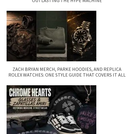
OUTLASTING THE HYPE MACHINE
ZACH BRYAN MERCH, PARKE HOODIES, AND REPLICA
ROLEX WATCHES: ONE STYLE GUIDE THAT COVERS IT ALL