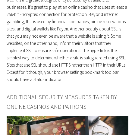
businesses. It’s great to play at an online casino that uses at least a
256-bit Encrypted connection for protection. Beyond internet
gambling, this is used by financial companies, airline reservations
sites, and digital wallets like Paytm. Another
beauty about SSL
is
that you may not even be aware that a website is using it. Some
websites, on the other hand, inform their visitors that they
implement SSL to ensure safe operations. The hyperlink is the
simplest way to determine whether a site is safeguarded using SSL.
Sites that use SSL should use HTTPS rather than HTTP in their URLs.
Except for it though, your browser settings bookmark toolbar
should have a status indicator.
ADDITIONAL SECURITY MEASURES TAKEN BY
ONLINE CASINOS AND PATRONS