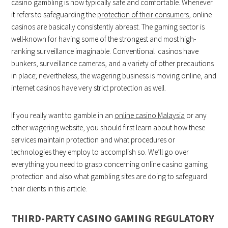
casino gambling is now typically safe and comfortable. Whenever
it refers to safeguarding the
protection of their consumers
, online
casinos are basically consistently abreast. The gaming sector is
well-known for having some of the strongest and most high-
ranking surveillance imaginable. Conventional casinos have
bunkers, surveillance cameras, and a variety of other precautions
in place; nevertheless, the wagering business is moving online, and
internet casinos have very strict protection as well.
If you really want to gamble in an
online casino Malaysia
or any
other wagering website, you should first learn about how these
services maintain protection and what procedures or
technologies they employ to accomplish so. We’ll go over
everything you need to grasp concerning online casino gaming
protection and also what gambling sites are doing to safeguard
their clients in this article.
THIRD-PARTY CASINO GAMING REGULATORY