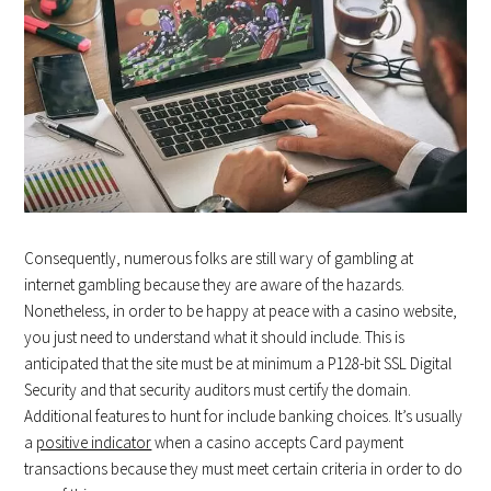
Consequently, numerous folks are still wary of gambling at
internet gambling because they are aware of the hazards.
Nonetheless, in order to be happy at peace with a casino website,
you just need to understand what it should include. This is
anticipated that the site must be at minimum a P128-bit SSL Digital
Security and that security auditors must certify the domain.
Additional features to hunt for include banking choices. It’s usually
a
positive indicator
when a casino accepts Card payment
transactions because they must meet certain criteria in order to do