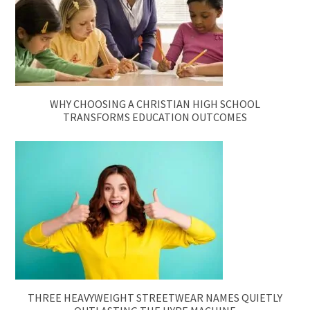
WHY CHOOSING A CHRISTIAN HIGH SCHOOL
TRANSFORMS EDUCATION OUTCOMES
THREE HEAVYWEIGHT STREETWEAR NAMES QUIETLY