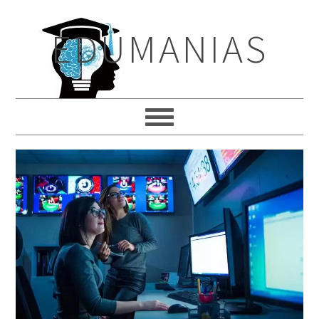
Skip
Skip
Skip
to
to
to
EDUMANIAS
primary
main
primary
navigation
content
sidebar