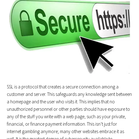
SSL is a protocol that creates a secure connection among a
customer and server. This safeguards any knowledge sent between
a homepage and the user who visits it. This implies that no
unauthorized personnel or other parties should have exposure to
any of the stuff you write with a web page, such as your private,
financial, or finance payment information. This isn’t just for
internet gambling anymore; many other websites embrace it as
well. It is the greatest degree of cybersecurity available to