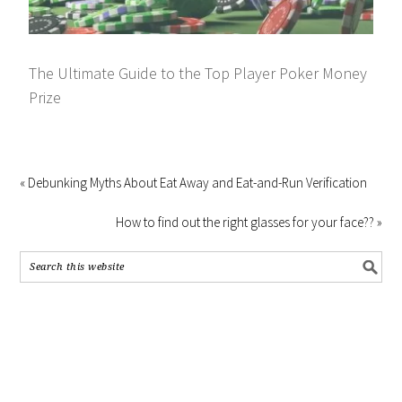
The Ultimate Guide to the Top Player Poker Money
Prize
« Debunking Myths About Eat Away and Eat-and-Run Verification
How to find out the right glasses for your face?? »