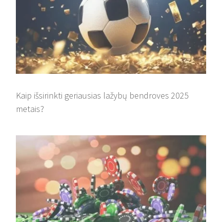
Kaip išsirinkti geriausias lažybų bendroves 2025
metais?