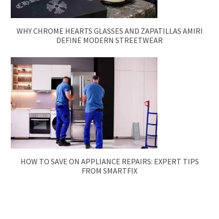
WHY CHROME HEARTS GLASSES AND ZAPATILLAS AMIRI
DEFINE MODERN STREETWEAR
HOW TO SAVE ON APPLIANCE REPAIRS: EXPERT TIPS
FROM SMARTFIX