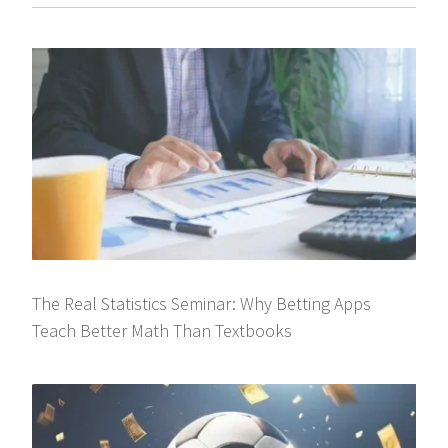
The Real Statistics Seminar: Why Betting Apps
Teach Better Math Than Textbooks