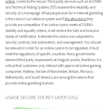
online
, comes to the rescue. Third-party services such as eCOGRA
and Technical Testing Systems (TST) examine the reliability and
security of a homepage. What people look for in internet gambling
is the casino’s surveillance system and if
the attractions
they
provide are competitive. If an online casino meets eCOGRA’s
stability and equality criteria, it will receive the Safe and Inclusive
stamp of certification. It denotes the casino was subjected to
security controls, test automation, and management. You should
be relevant in order for an online casino to be regulated, it must
meet the regulations of specific countries. Many governments
demand third-party assessments at irregular points, therefore, it is
critical that customers only interact with approved online gaming
companies. Maltese, the Isle of Manchester, Britain, Monaco,
Netherlands, and South America are among the nations that
provide online gambling licenses.
USAGE SECURE SOCKET LAYER (SSL)