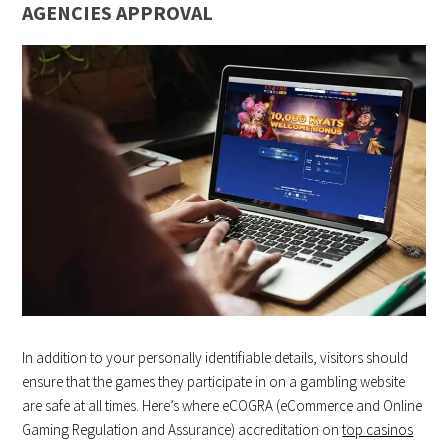
AGENCIES APPROVAL
In addition to your personally identifiable details, visitors should
ensure that the games they participate in on a gambling website
are safe at all times. Here’s where eCOGRA (eCommerce and Online
Gaming Regulation and Assurance) accreditation on
top casinos