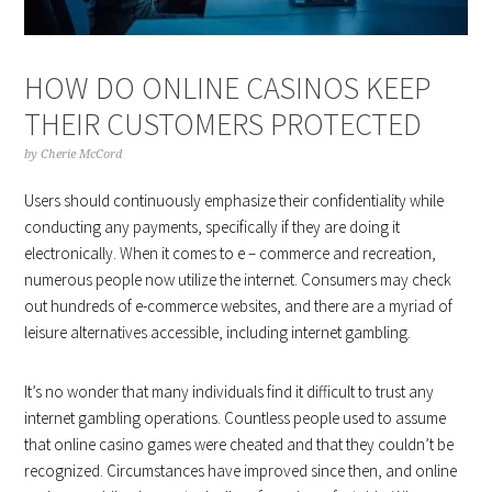
HOW DO ONLINE CASINOS KEEP
THEIR CUSTOMERS PROTECTED
by
Cherie McCord
Users should continuously emphasize their confidentiality while
conducting any payments, specifically if they are doing it
electronically. When it comes to e – commerce and recreation,
numerous people now utilize the internet. Consumers may check
out hundreds of e-commerce websites, and there are a myriad of
leisure alternatives accessible, including internet gambling.
It’s no wonder that many individuals find it difficult to trust any
internet gambling operations. Countless people used to assume
that online casino games were cheated and that they couldn’t be
recognized. Circumstances have improved since then, and online