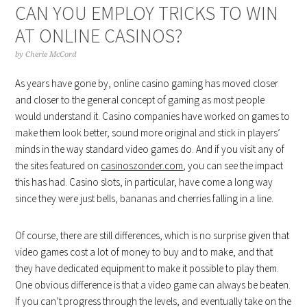
CAN YOU EMPLOY TRICKS TO WIN
AT ONLINE CASINOS?
by
Cherie McCord
As years have gone by, online casino gaming has moved closer
and closer to the general concept of gaming as most people
would understand it. Casino companies have worked on games to
make them look better, sound more original and stick in players’
minds in the way standard video games do. And if you visit any of
the sites featured on
casinoszonder.com
, you can see the impact
this has had. Casino slots, in particular, have come a long way
since they were just bells, bananas and cherries falling in a line.
Of course, there are still differences, which is no surprise given that
video games cost a lot of money to buy and to make, and that
they have dedicated equipment to make it possible to play them.
One obvious difference is that a video game can always be beaten.
If you can’t progress through the levels, and eventually take on the