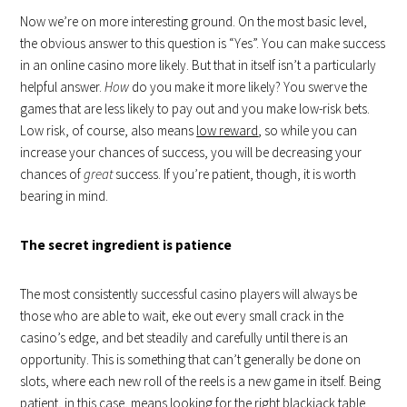
Now we’re on more interesting ground. On the most basic level,
the obvious answer to this question is “Yes”. You can make success
in an online casino more likely. But that in itself isn’t a particularly
helpful answer.
How
do you make it more likely? You swerve the
games that are less likely to pay out and you make low-risk bets.
Low risk, of course, also means
low reward
, so while you can
increase your chances of success, you will be decreasing your
chances of
great
success. If you’re patient, though, it is worth
bearing in mind.
The secret ingredient is patience
The most consistently successful casino players will always be
those who are able to wait, eke out every small crack in the
casino’s edge, and bet steadily and carefully until there is an
opportunity. This is something that can’t generally be done on
slots, where each new roll of the reels is a new game in itself. Being
patient, in this case, means looking for the right blackjack table