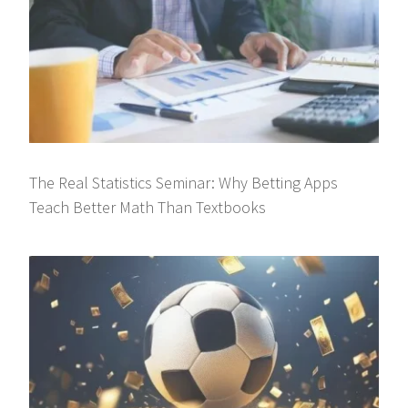
The Real Statistics Seminar: Why Betting Apps
Teach Better Math Than Textbooks