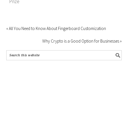
Prize
« All You Need to Know About Fingerboard Customization
Why Crypto is a Good Option for Businesses »