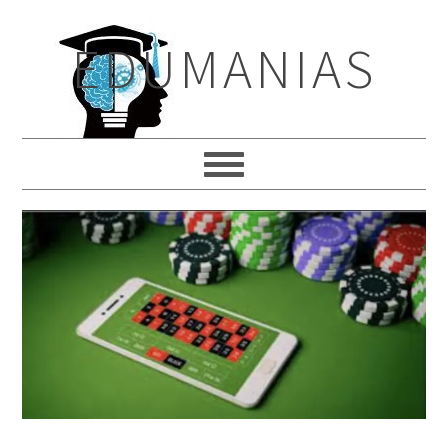
Skip
Skip
Skip
to
to
to
EDUMANIAS
primary
main
primary
navigation
content
sidebar