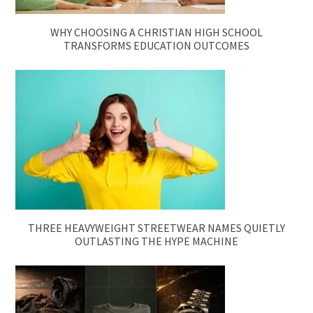
WHY CHOOSING A CHRISTIAN HIGH SCHOOL
TRANSFORMS EDUCATION OUTCOMES
THREE HEAVYWEIGHT STREETWEAR NAMES QUIETLY
OUTLASTING THE HYPE MACHINE