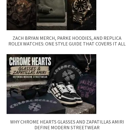
ZACH BRYAN MERCH, PARKE HOODIES, AND REPLICA
ROLEX WATCHES: ONE STYLE GUIDE THAT COVERS IT ALL
WHY CHROME HEARTS GLASSES AND ZAPATILLAS AMIRI
DEFINE MODERN STREETWEAR