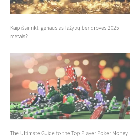
Kaip išsirinkti geriausias lažybų bendroves 2025
metais?
The Ultimate Guide to the Top Player Poker Money