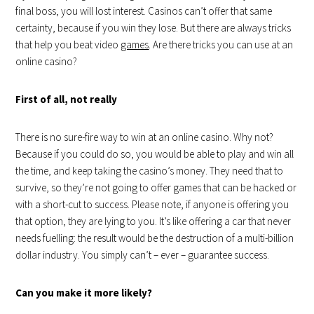
final boss, you will lost interest. Casinos can’t offer that same
certainty, because if you win they lose. But there are always tricks
that help you beat video
games
. Are there tricks you can use at an
online casino?
First of all, not really
There is no sure-fire way to win at an online casino. Why not?
Because if you could do so, you would be able to play and win all
the time, and keep taking the casino’s money. They need that to
survive, so they’re not going to offer games that can be hacked or
with a short-cut to success. Please note, if anyone is offering you
that option, they are lying to you. It’s like offering a car that never
needs fuelling: the result would be the destruction of a multi-billion
dollar industry. You simply can’t – ever – guarantee success.
Can you make it more likely?