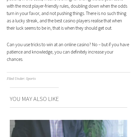
with the most player-friendly rules, doubling down when the odds
turn in your favor, and not pushing things. There is no such thing
as a lucky streak, and the best casino players realise that when
their luck seems to be in, that is when they should get out.
Can you use tricks to win at an online casino? No – but if you have
patience and knowledge, you can definitely increase your
chances.
Filed Under:
Sports
YOU MAY ALSO LIKE