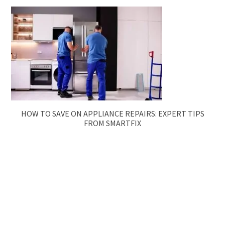
HOW TO SAVE ON APPLIANCE REPAIRS: EXPERT TIPS
FROM SMARTFIX