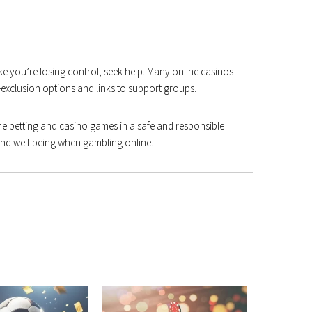
like you’re losing control, seek help. Many online casinos
-exclusion options and links to support groups.
ine betting and casino games in a safe and responsible
and well-being when gambling online.