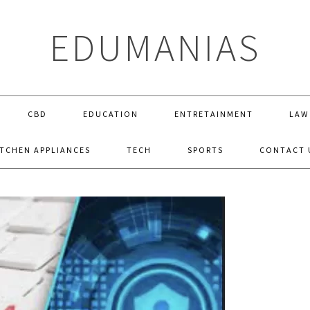
EDUMANIAS
CBD
EDUCATION
ENTRETAINMENT
LAW
ITCHEN APPLIANCES
TECH
SPORTS
CONTACT 