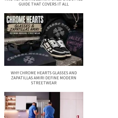
GUIDE THAT COVERS IT ALL
WHY CHROME HEARTS GLASSES AND
ZAPATILLAS AMIRI DEFINE MODERN
STREETWEAR