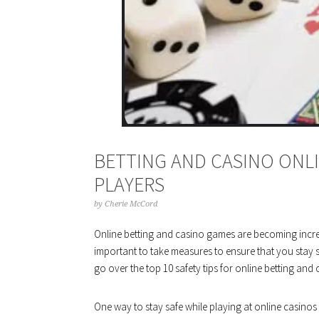
BETTING AND CASINO ONLIN
PLAYERS
by
Cherie McCord
Online betting and casino games are becoming increas
important to take measures to ensure that you stay sa
go over the top 10 safety tips for online betting and 
One way to stay safe while playing at online casinos