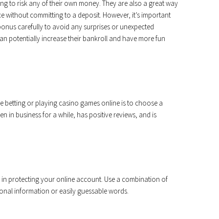
ng to risk any of their own money. They are also a great way
ce without committing to a deposit. However, it’s important
bonus carefully to avoid any surprises or unexpected
can potentially increase their bankroll and have more fun
le betting or playing casino games online is to choose a
en in business for a while, has positive reviews, and is
p in protecting your online account. Use a combination of
onal information or easily guessable words.