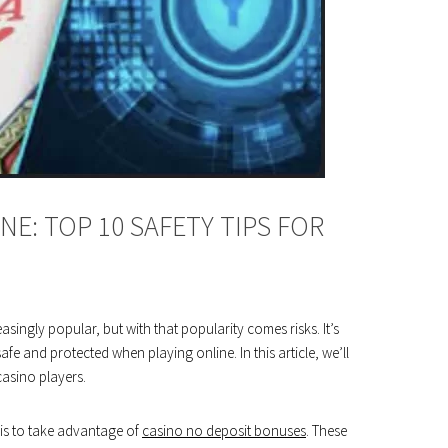
E: TOP 10 SAFETY TIPS FOR
ingly popular, but with that popularity comes risks. It’s
fe and protected when playing online. In this article, we’ll
casino players.
 is to take advantage of
casino no deposit bonuses
. These