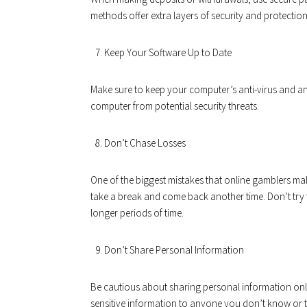
methods offer extra layers of security and protection
Keep Your Software Up to Date
Make sure to keep your computer’s anti-virus and ant
computer from potential security threats.
Don’t Chase Losses
One of the biggest mistakes that online gamblers make
take a break and come back another time. Don’t try 
longer periods of time.
Don’t Share Personal Information
Be cautious about sharing personal information onl
sensitive information to anyone you don’t know or t