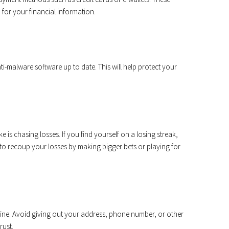
 for your financial information.
i-malware software up to date. This will help protect your
 is chasing losses. If you find yourself on a losing streak,
to recoup your losses by making bigger bets or playing for
ine. Avoid giving out your address, phone number, or other
rust.