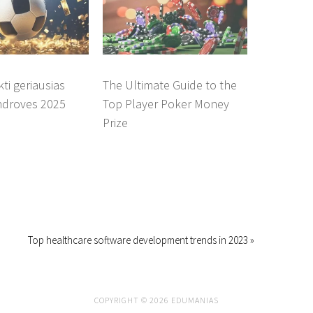
nkti geriausias
The Ultimate Guide to the
ndroves 2025
Top Player Poker Money
Prize
Top healthcare software development trends in 2023 »
COPYRIGHT © 2026 EDUMANIAS