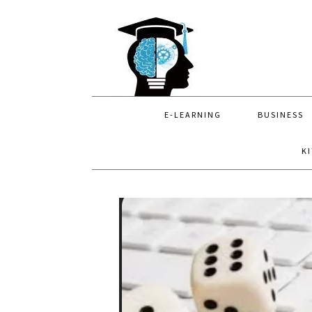
Skip
Skip
Skip
to
to
to
primary
main
primary
navigation
content
sidebar
E-LEARNING
BUSINESS
K