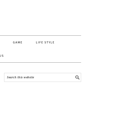
GAME
LIFE STYLE
US