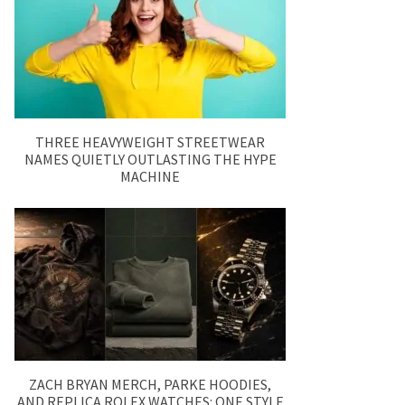
THREE HEAVYWEIGHT STREETWEAR
NAMES QUIETLY OUTLASTING THE HYPE
MACHINE
ZACH BRYAN MERCH, PARKE HOODIES,
AND REPLICA ROLEX WATCHES: ONE STYLE