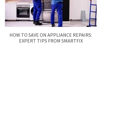
HOW TO SAVE ON APPLIANCE REPAIRS:
EXPERT TIPS FROM SMARTFIX