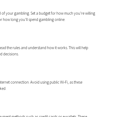
rol of your gambling. Set a budget for how much you’re willing
s for how long you’ll spend gambling online.
ead the rules and understand how it works. This will help
d decisions.
nternet connection. Avoid using public Wi-Fi, as these
ked.
yment methods such as credit cards or e-wallets. These