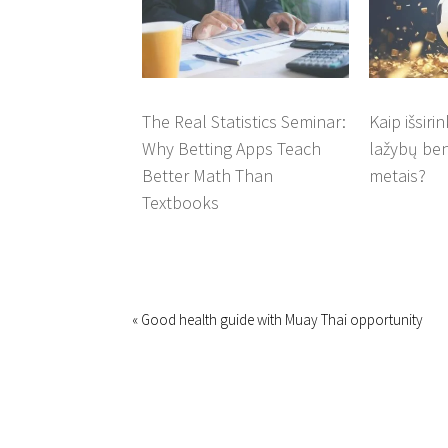
The Real Statistics Seminar:
Kaip išsiri
Why Betting Apps Teach
lažybų be
Better Math Than
metais?
Textbooks
« Good health guide with Muay Thai opportunity