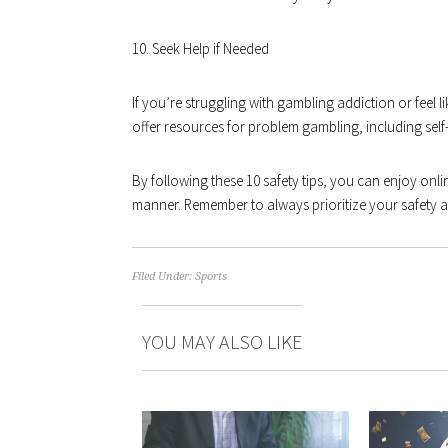
Seek Help if Needed
If you’re struggling with gambling addiction or feel 
offer resources for problem gambling, including self
By following these 10 safety tips, you can enjoy onl
manner. Remember to always prioritize your safety 
Filed Under:
Sports
YOU MAY ALSO LIKE