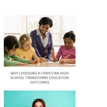
WHY CHOOSING A CHRISTIAN HIGH
SCHOOL TRANSFORMS EDUCATION
OUTCOMES