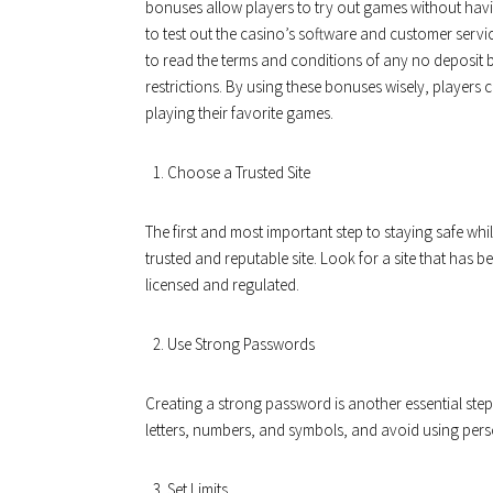
bonuses allow players to try out games without havi
to test out the casino’s software and customer servi
to read the terms and conditions of any no deposit 
restrictions. By using these bonuses wisely, players 
playing their favorite games.
Choose a Trusted Site
The first and most important step to staying safe whi
trusted and reputable site. Look for a site that has be
licensed and regulated.
Use Strong Passwords
Creating a strong password is another essential ste
letters, numbers, and symbols, and avoid using pers
Set Limits