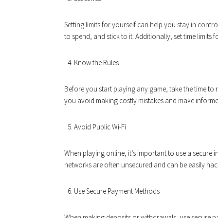
Setting limits for yourself can help you stay in cont
to spend, and stick to it. Additionally, set time limit
Know the Rules
Before you start playing any game, take the time to r
you avoid making costly mistakes and make informe
Avoid Public Wi-Fi
When playing online, it’s important to use a secure i
networks are often unsecured and can be easily hac
Use Secure Payment Methods
When making deposits or withdrawals, use secure pa