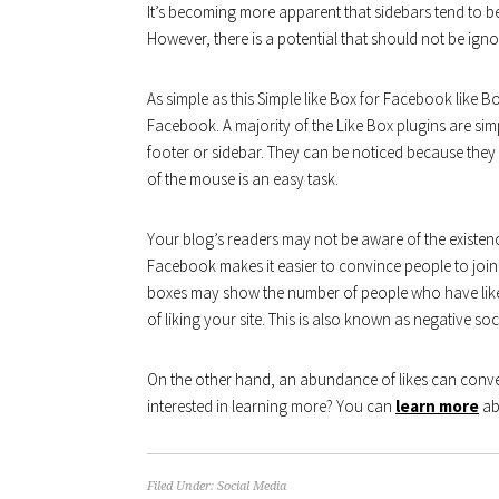
It’s becoming more apparent that sidebars tend to be
However, there is a potential that should not be igno
As simple as this Simple like Box for Facebook like B
Facebook. A majority of the Like Box plugins are sim
footer or sidebar. They can be noticed because they 
of the mouse is an easy task.
Your blog’s readers may not be aware of the exist
Facebook makes it easier to convince people to join 
boxes may show the number of people who have liked 
of liking your site. This is also known as negative soc
On the other hand, an abundance of likes can convey
interested in learning more? You can
learn more
abo
Filed Under:
Social Media