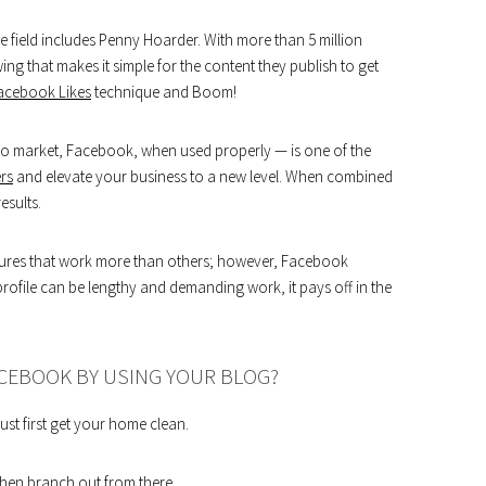
 field includes Penny Hoarder. With more than 5 million
ng that makes it simple for the content they publish to get
acebook Likes
technique and Boom!
 to market, Facebook, when used properly — is one of the
rs
and elevate your business to a new level. When combined
esults.
atures that work more than others; however, Facebook
 profile can be lengthy and demanding work, it pays off in the
ACEBOOK BY USING YOUR BLOG?
st first get your home clean.
 then branch out from there.