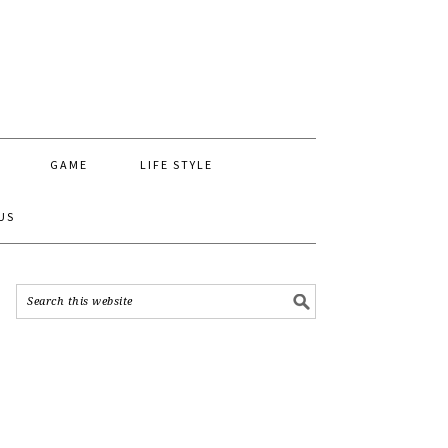
GAME
LIFE STYLE
US