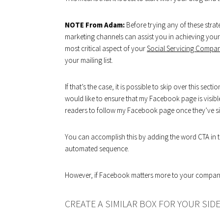
NOTE From Adam:
Before trying any of these stra
marketing channels can assist you in achieving you
most critical aspect of your
Social Servicing Compa
your mailing list.
If that’s the case, it is possible to skip over this sec
would like to ensure that my Facebook page is visib
readers to follow my Facebook page once they’ve sign
You can accomplish this by adding the word CTA in th
automated sequence.
However, if Facebook matters more to your company,
CREATE A SIMILAR BOX FOR YOUR SID