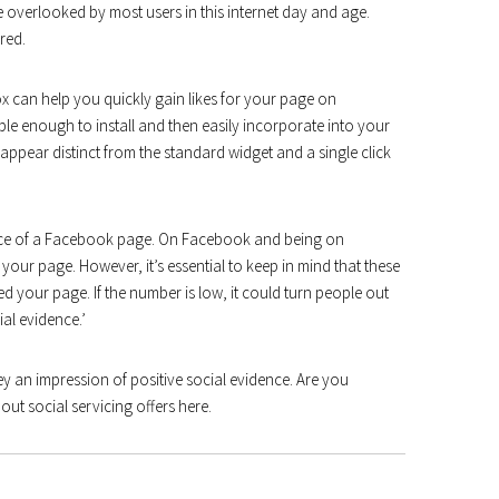
 overlooked by most users in this internet day and age.
red.
ox can help you quickly gain likes for your page on
ple enough to install and then easily incorporate into your
appear distinct from the standard widget and a single click
ence of a Facebook page. On Facebook and being on
your page. However, it’s essential to keep in mind that these
your page. If the number is low, it could turn people out
ial evidence.’
 an impression of positive social evidence. Are you
ut social servicing offers here.