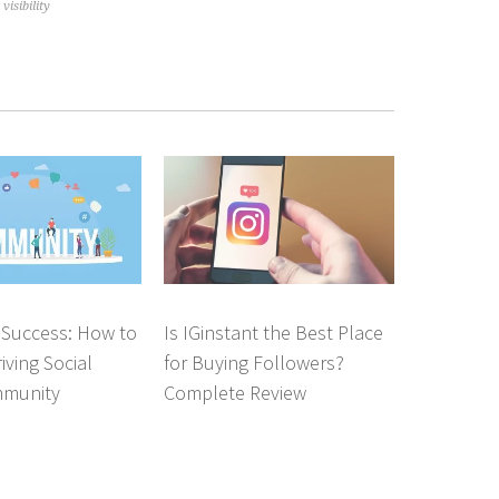
isibility
 Success: How to
Is IGinstant the Best Place
iving Social
for Buying Followers?
mmunity
Complete Review