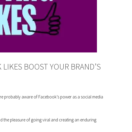
LIKES BOOST YOUR BRAND’S
ou’re probably aware of Facebook’s power as a social media
 the pleasure of going viral and creating an enduring