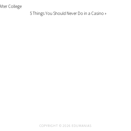
After College
5 Things You Should Never Do in a Casino »
COPYRIGHT © 2026 EDUMANIAS