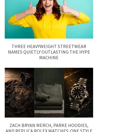
THREE HEAVYWEIGHT STREETWEAR
NAMES QUIETLY OUTLASTING THE HYPE
MACHINE
ZACH BRYAN MERCH, PARKE HOODIES,
AND REPLICA ROLEX WATCHES: ONE STYLE