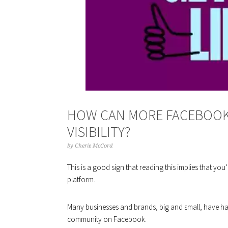
HOW CAN MORE FACEBOOK 
VISIBILITY?
by
Cherie McCord
This is a good sign that reading this implies that y
platform.
Many businesses and brands, big and small, have had
community on Facebook.