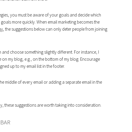
tegies, you must be aware of your goals and decide which
r goals more quickly. When email marketing becomes the
ny
, the suggestions below can only deter people from joining
tion and choose something slightly different. For instance, I
le on my blog, e.g., on the bottom of my blog. Encourage
ed up to my email list in the footer.
e middle of every email or adding a separate email in the
 these suggestions are worth taking into consideration.
EBAR