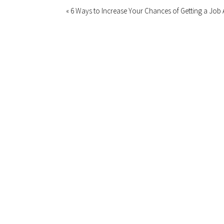
« 6 Ways to Increase Your Chances of Getting a Job 