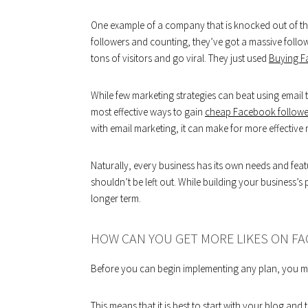
One example of a company that is knocked out of the
followers and counting, they’ve got a massive followi
tons of visitors and go viral. They just used
Buying F
While few marketing strategies can beat using email
most effective ways to gain
cheap Facebook followe
with email marketing, it can make for more effective r
Naturally, every business has its own needs and fe
shouldn’t be left out. While building your business’s
longer term.
HOW CAN YOU GET MORE LIKES ON F
Before you can begin implementing any plan, you mu
This means that it is best to start with your blog and