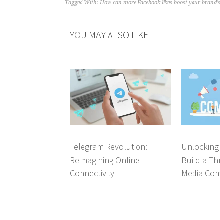
Tagged With:
How can more Facebook likes boost your brand's v
YOU MAY ALSO LIKE
Telegram Revolution:
Unlocking
Reimagining Online
Build a Thr
Connectivity
Media Co