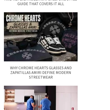
GUIDE THAT COVERS IT ALL
WHY CHROME HEARTS GLASSES AND
ZAPATILLAS AMIRI DEFINE MODERN
STREETWEAR