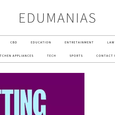
EDUMANIAS
CBD
EDUCATION
ENTRETAINMENT
LAW
ITCHEN APPLIANCES
TECH
SPORTS
CONTACT 