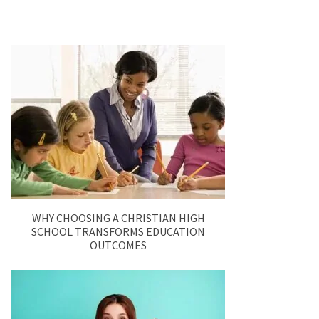
WHY CHOOSING A CHRISTIAN HIGH
SCHOOL TRANSFORMS EDUCATION
OUTCOMES