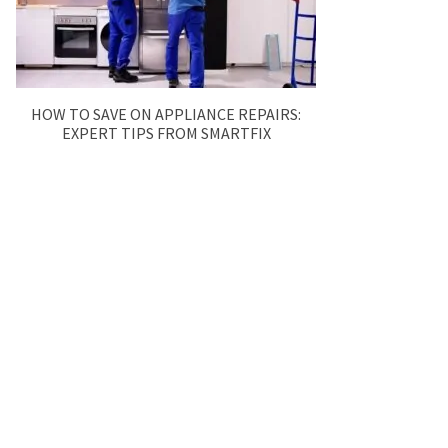
HOW TO SAVE ON APPLIANCE REPAIRS:
EXPERT TIPS FROM SMARTFIX