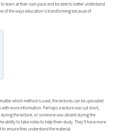
m to learn at their own pace and be able to better understand
Some of the ways education is transforming because of
 matter which method is used, the lectures can be uploaded
s with more information. Perhaps a lecture was cut short,
 during the lecture, or someone was absent during the
e the ability to take notes to help them study. They’ll have more
 to ensure they understand the material.