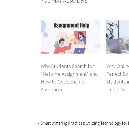
YOU MAY ALSO LIKE
Why Students Search for
Why Online
“Help Me Assignment” and
Perfect So
How to Get Genuine
Students 
Assistance
Under-Ser
« Smart Watering Practices: Utilizing Technology for E