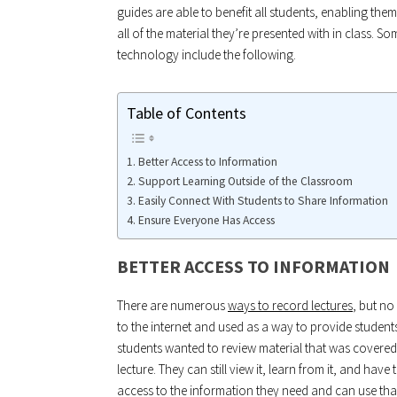
guides are able to benefit all students, enabling the
all of the material they’re presented with in class. 
technology include the following.
Table of Contents
Better Access to Information
Support Learning Outside of the Classroom
Easily Connect With Students to Share Information
Ensure Everyone Has Access
BETTER ACCESS TO INFORMATION
There are numerous
ways to record lectures
, but no
to the internet and used as a way to provide student
students wanted to review material that was covered
lecture. They can still view it, learn from it, and hav
access to the information they need and can use that