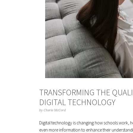
TRANSFORMING THE QUAL
DIGITAL TECHNOLOGY
by
Cherie McCord
Digital technology is changing how schools work, ho
even more information to enhance their understanding