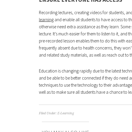
Recording lectures, creating videos for students, an
learning
and enable all students to have access to the
otherwise need extra assistance as they learn. Some 
lecture. It’s much easier for them to listen to it, and
pre-recorded lesson enables them to do this with ease
frequently absent due to health concerns, they won’t
and related study materials, as well as reach out to 
Education is changing rapidly due to the latest techn
and be able to be better connected if they do need a
techniques to use the technology to their advantage 
well as to make sure all students have a chance to lea
Filed Under:
E-Learning