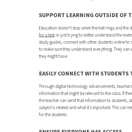
SUPPORT LEARNING OUTSIDE OF 
Education doesn’t stop when the bell rings and the s
for a test
or just trying to better understand the mat
study guides, connect with other students online to 
to make sure they understand everything. They can 
they might have.
EASILY CONNECT WITH STUDENTS
Through digital technology advancements, teachers 
information that might be relevant to the class. If the
the teacher can send that information to students, a
subject is related and what it’s important. This can 
for the students.
ENSURE EVERYONE HAS ACCESS