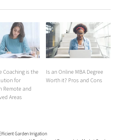
 Coaching is the
Is an Online MBA Degree
lution for
Worth it? Pros and Cons
in Remote and
ved Areas
fficient Garden Irrigation