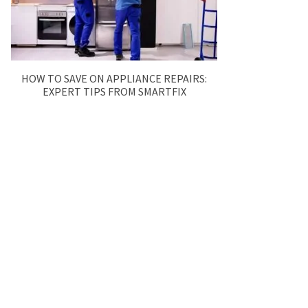
HOW TO SAVE ON APPLIANCE REPAIRS:
EXPERT TIPS FROM SMARTFIX