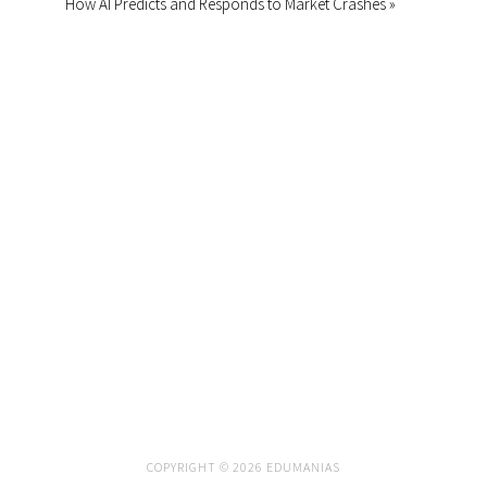
How AI Predicts and Responds to Market Crashes »
COPYRIGHT © 2026 EDUMANIAS