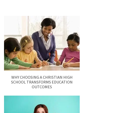
WHY CHOOSING A CHRISTIAN HIGH
SCHOOL TRANSFORMS EDUCATION
OUTCOMES