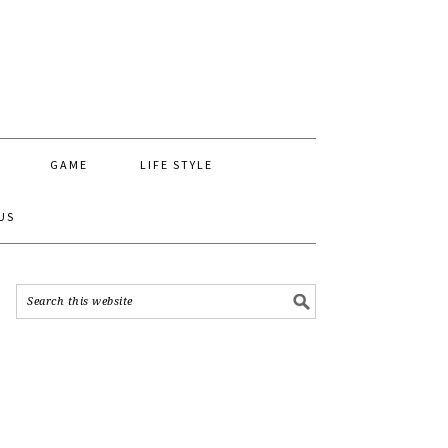
GAME
LIFE STYLE
US