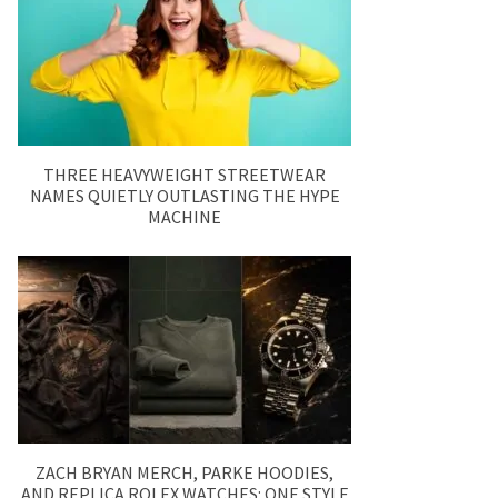
THREE HEAVYWEIGHT STREETWEAR
NAMES QUIETLY OUTLASTING THE HYPE
MACHINE
ZACH BRYAN MERCH, PARKE HOODIES,
AND REPLICA ROLEX WATCHES: ONE STYLE