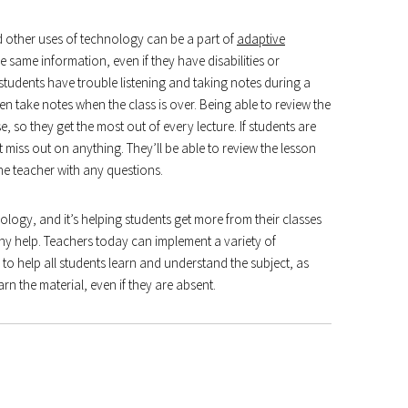
d other uses of technology can be a part of
adaptive
 same information, even if they have disabilities or
students have trouble listening and taking notes during a
 then take notes when the class is over. Being able to review the
, so they get the most out of every lecture. If students are
 miss out on anything. They’ll be able to review the lesson
the teacher with any questions.
ology, and it’s helping students get more from their classes
ny help. Teachers today can implement a variety of
to help all students learn and understand the subject, as
rn the material, even if they are absent.