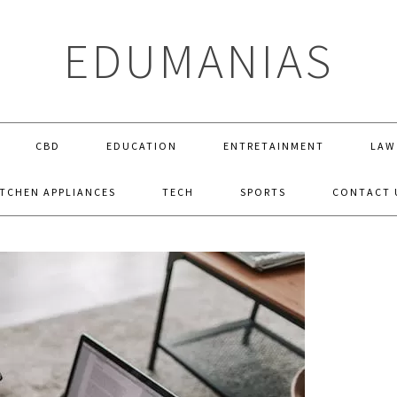
EDUMANIAS
CBD
EDUCATION
ENTRETAINMENT
LAW
ITCHEN APPLIANCES
TECH
SPORTS
CONTACT 