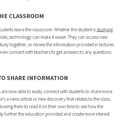
THE CLASSROOM
tudents leave the classroom. Whether the student is
studying
erials, technology can make it easier. They can access new
study together, or review the information provided in lectures
even connect with teachers to get answers to any questions
 TO SHARE INFORMATION
are now able to easily connect with students to share more
re’s a news article or new discovery that relates to the class,
llowing them to read it on their own time to see how the
help further the education provided and create more interest