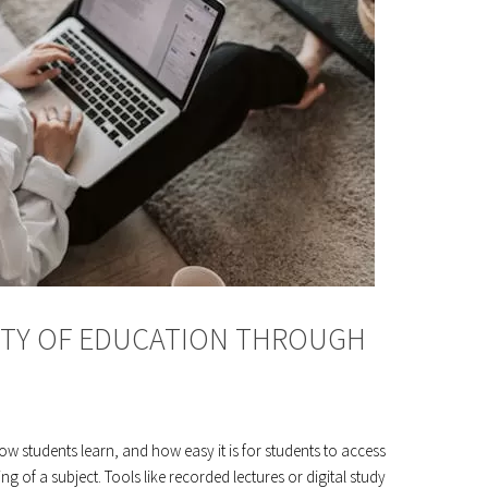
ITY OF EDUCATION THROUGH
w students learn, and how easy it is for students to access
 of a subject. Tools like recorded lectures or digital study