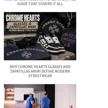
GUIDE THAT COVERS IT ALL
WHY CHROME HEARTS GLASSES AND
ZAPATILLAS AMIRI DEFINE MODERN
STREETWEAR