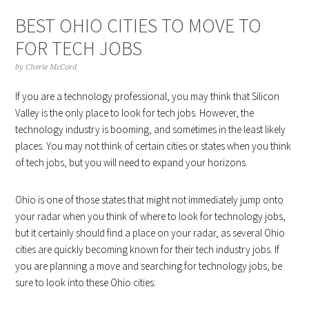
BEST OHIO CITIES TO MOVE TO
FOR TECH JOBS
by
Cherie McCord
If you are a technology professional, you may think that Silicon
Valley is the only place to look for tech jobs. However, the
technology industry is booming, and sometimes in the least likely
places. You may not think of certain cities or states when you think
of tech jobs, but you will need to expand your horizons.
Ohio is one of those states that might not immediately jump onto
your radar when you think of where to look for technology jobs,
but it certainly should find a place on your radar, as several Ohio
cities are quickly becoming known for their tech industry jobs. If
you are planning a move and searching for technology jobs, be
sure to look into these Ohio cities: