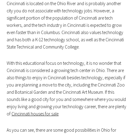
Cincinnati is located on the Ohio River and is probably another
city you do not associate with technology jobs. However, a
significant portion of the population of Cincinnati are tech
workers, and the tech industry in Cincinnati is expected to grow
even faster than in Columbus. Cincinnati also values technology
and has both a K-12 technology school, as well as the Cincinnati
State Technical and Community College.
With this educational focus on technology, it is no wonder that
Cincinnati is considered a growing tech center in Ohio. There are
also things to enjoy in Cincinnati besides technology, especially if
you are planning a move to the city, including the Cincinnati Zoo
and Botanical Garden and the Cincinnati Art Museum. If this
sounds like a good city for you and somewhere where you would
enjoy living and growing your technology career, there are plenty
of
Cincinnati houses for sale
.
As you can see, there are some good possibilities in Ohio for