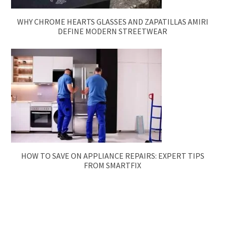
WHY CHROME HEARTS GLASSES AND ZAPATILLAS AMIRI
DEFINE MODERN STREETWEAR
HOW TO SAVE ON APPLIANCE REPAIRS: EXPERT TIPS
FROM SMARTFIX