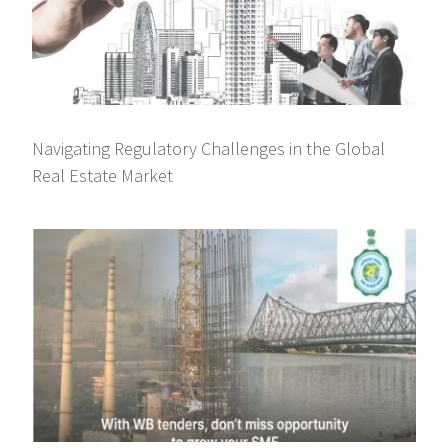
Navigating Regulatory Challenges in the Global
Real Estate Market