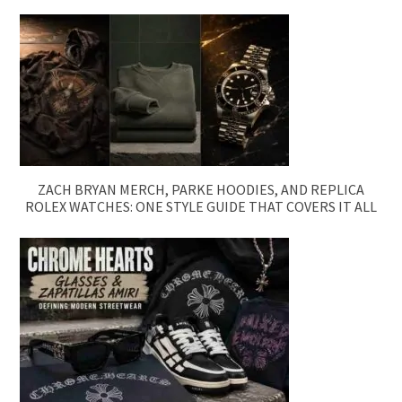
ZACH BRYAN MERCH, PARKE HOODIES, AND REPLICA
ROLEX WATCHES: ONE STYLE GUIDE THAT COVERS IT ALL