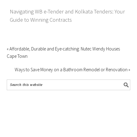
Navigating WB e-Tender and Kolkata Tenders: Your
Guide to Winning Contracts
« Affordable, Durable and Eye-catching: Nutec Wendy Houses
Cape Town
Ways to Save Money on a Bathroom Remodel or Renovation »