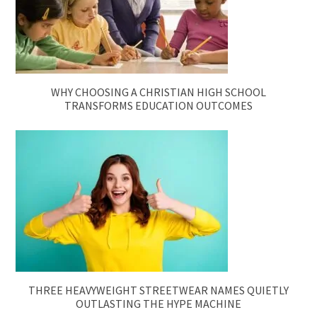
WHY CHOOSING A CHRISTIAN HIGH SCHOOL
TRANSFORMS EDUCATION OUTCOMES
THREE HEAVYWEIGHT STREETWEAR NAMES QUIETLY
OUTLASTING THE HYPE MACHINE