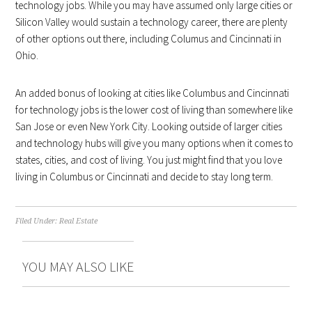
technology jobs. While you may have assumed only large cities or
Silicon Valley would sustain a technology career, there are plenty
of other options out there, including Columus and Cincinnati in
Ohio.
An added bonus of looking at cities like Columbus and Cincinnati
for technology jobs is the lower cost of living than somewhere like
San Jose or even New York City. Looking outside of larger cities
and technology hubs will give you many options when it comes to
states, cities, and cost of living. You just might find that you love
living in Columbus or Cincinnati and decide to stay long term.
Filed Under:
Real Estate
YOU MAY ALSO LIKE