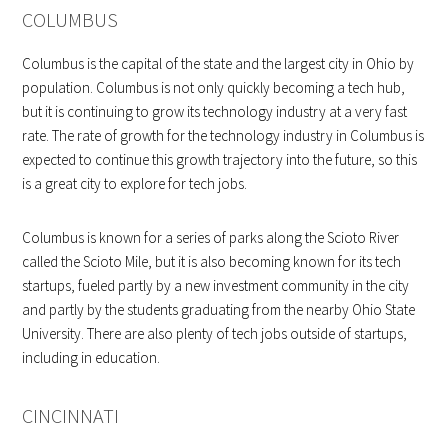
COLUMBUS
Columbus is the capital of the state and the largest city in Ohio by
population. Columbus is not only quickly becoming a tech hub,
but it is continuing to grow its technology industry at a very fast
rate. The rate of growth for the technology industry in Columbus is
expected to continue this growth trajectory into the future, so this
is a great city to explore for tech jobs.
Columbus is known for a series of parks along the Scioto River
called the Scioto Mile, but it is also becoming known for its tech
startups, fueled partly by a new investment community in the city
and partly by the students graduating from the nearby Ohio State
University. There are also plenty of tech jobs outside of startups,
including in education.
CINCINNATI