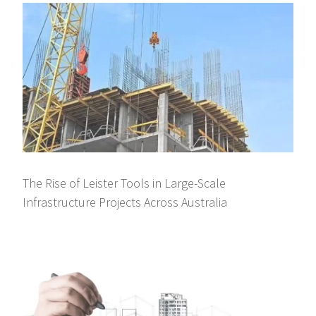
The Rise of Leister Tools in Large-Scale
Infrastructure Projects Across Australia