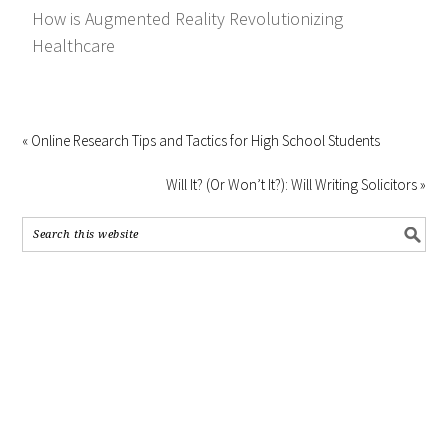
How is Augmented Reality Revolutionizing
Healthcare
« Online Research Tips and Tactics for High School Students
Will It? (Or Won’t It?): Will Writing Solicitors »