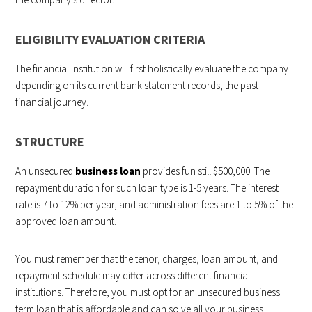
ELIGIBILITY EVALUATION CRITERIA
The financial institution will first holistically evaluate the company
depending on its current bank statement records, the past
financial journey.
STRUCTURE
An unsecured
business loan
provides fun still $500,000. The
repayment duration for such loan type is 1-5 years. The interest
rate is 7 to 12% per year, and administration fees are 1 to 5% of the
approved loan amount.
You must remember that the tenor, charges, loan amount, and
repayment schedule may differ across different financial
institutions. Therefore, you must opt for an unsecured business
term loan that is affordable and can solve all your business