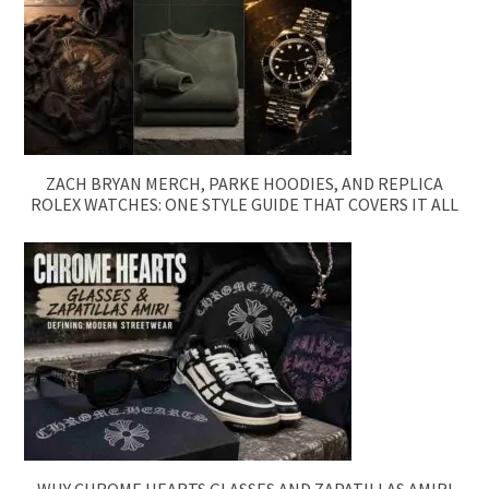
ZACH BRYAN MERCH, PARKE HOODIES, AND REPLICA
ROLEX WATCHES: ONE STYLE GUIDE THAT COVERS IT ALL