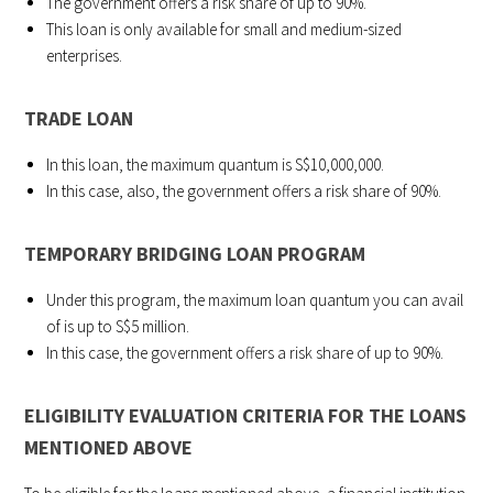
The government offers a risk share of up to 90%.
This loan is only available for small and medium-sized
enterprises.
TRADE LOAN
In this loan, the maximum quantum is S$10,000,000.
In this case, also, the government offers a risk share of 90%.
TEMPORARY BRIDGING LOAN PROGRAM
Under this program, the maximum loan quantum you can avail
of is up to S$5 million.
In this case, the government offers a risk share of up to 90%.
ELIGIBILITY EVALUATION CRITERIA FOR THE LOANS
MENTIONED ABOVE