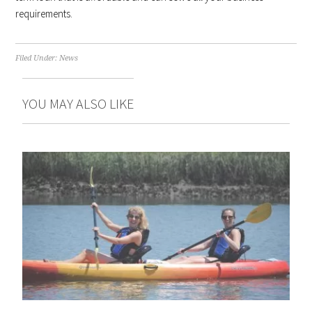
requirements.
Filed Under:
News
YOU MAY ALSO LIKE