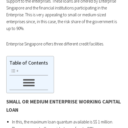
support to the enterprises. These loans are offered by Enterprise
Singapore and the financial institutions participating in the
Enterprise. This is very appealing to small or medium-sized
enterprises since, in this case, the risk share of the government is
up to 90%.
Enterprise Singapore offers three different credit facilities.
Table of Contents
SMALL OR MEDIUM ENTERPRISE WORKING CAPITAL
LOAN
In this, the maximum loan quantum available is S$ 1 million.