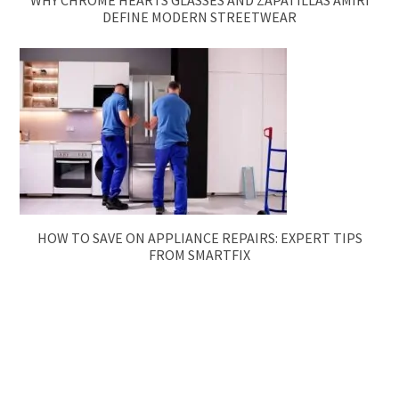
WHY CHROME HEARTS GLASSES AND ZAPATILLAS AMIRI
DEFINE MODERN STREETWEAR
HOW TO SAVE ON APPLIANCE REPAIRS: EXPERT TIPS
FROM SMARTFIX