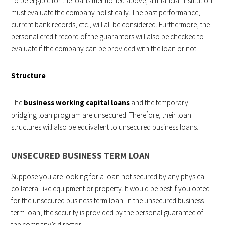
To be eligible for the loans mentioned above, a financial institution
must evaluate the company holistically. The past performance,
current bank records, etc., will all be considered. Furthermore, the
personal credit record of the guarantors will also be checked to
evaluate if the company can be provided with the loan or not.
Structure
The
business working capital loans
and the temporary
bridging loan program are unsecured. Therefore, their loan
structures will also be equivalent to unsecured business loans.
UNSECURED BUSINESS TERM LOAN
Suppose you are looking for a loan not secured by any physical
collateral like equipment or property. It would be best if you opted
for the unsecured business term loan. In the unsecured business
term loan, the security is provided by the personal guarantee of
the company’s director.