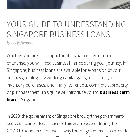
YOUR GUIDE TO UNDERSTANDING
SINGAPORE BUSINESS LOANS
by
molly famwat
Whether you are the proprietor of a small or medium-sized
enterprise, you will need business finance during your journey. In
Singapore, business loans are available for expansion of your
business, to plug any working capital gaps, to finance your
inventory purchases, and finally, to rent out commercial property
or purchase them. This guide will introduce you to
business term
loan
in Singapore.
In 2020, the government of Singapore brought the government-
assisted business loan scheme. This was released during the
COVID19 pandemic. This was a way for the government to provide