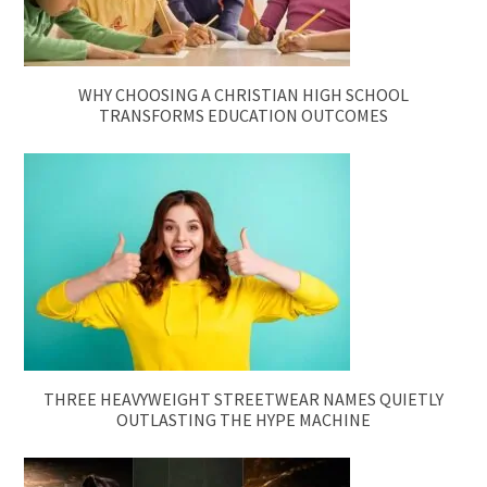
WHY CHOOSING A CHRISTIAN HIGH SCHOOL
TRANSFORMS EDUCATION OUTCOMES
THREE HEAVYWEIGHT STREETWEAR NAMES QUIETLY
OUTLASTING THE HYPE MACHINE