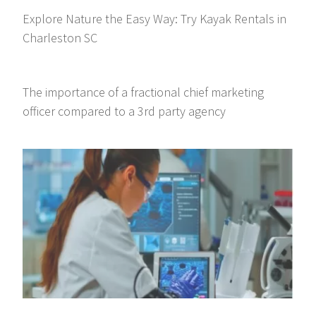
Explore Nature the Easy Way: Try Kayak Rentals in
Charleston SC
The importance of a fractional chief marketing
officer compared to a 3rd party agency