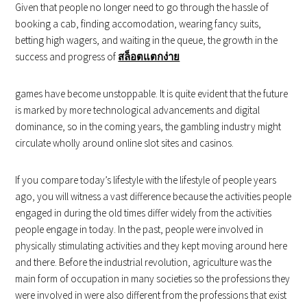
Given that people no longer need to go through the hassle of
booking a cab, finding accomodation, wearing fancy suits,
betting high wagers, and waiting in the queue, the growth in the
success and progress of
สล็อตแตกง่าย
games have become unstoppable. It is quite evident that the future
is marked by more technological advancements and digital
dominance, so in the coming years, the gambling industry might
circulate wholly around online slot sites and casinos.
If you compare today’s lifestyle with the lifestyle of people years
ago, you will witness a vast difference because the activities people
engaged in during the old times differ widely from the activities
people engage in today. In the past, people were involved in
physically stimulating activities and they kept moving around here
and there. Before the industrial revolution, agriculture was the
main form of occupation in many societies so the professions they
were involved in were also different from the professions that exist