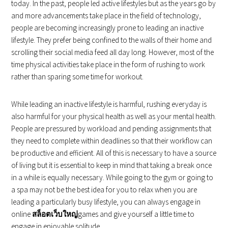
today. In the past, people led active lifestyles but as the years go by
and more advancements take place in the field of technology,
people are becoming increasingly prone to leading an inactive
lifestyle. They prefer being confined to the walls of their home and
scrolling their social media feed all day long. However, most of the
time physical activities take place in the form of rushing to work
rather than sparing some time for workout.
While leading an inactive lifestyle is harmful, rushing everyday is
also harmful for your physical health as well as your mental health.
People are pressured by workload and pending assignments that
they need to complete within deadlines so that their workflow can
be productive and efficient. All of this is necessary to have a source
of living but it is essential to keep in mind that taking a break once
in a while is equally necessary. While going to the gym or going to
a spa may not be the best idea for you to relax when you are
leading a particularly busy lifestyle, you can always engage in
online
สล็อตเว็บใหญ่
games and give yourself a little time to
engage in enjoyable solitude.