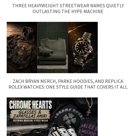
THREE HEAVYWEIGHT STREETWEAR NAMES QUIETLY
OUTLASTING THE HYPE MACHINE
ZACH BRYAN MERCH, PARKE HOODIES, AND REPLICA
ROLEX WATCHES: ONE STYLE GUIDE THAT COVERS IT ALL