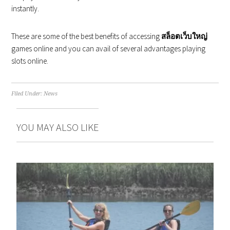
instantly.
These are some of the best benefits of accessing
สล็อตเว็บใหญ่
games online and you can avail of several advantages playing
slots online.
Filed Under:
News
YOU MAY ALSO LIKE