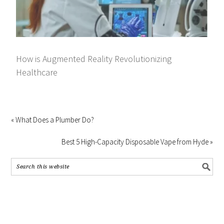
How is Augmented Reality Revolutionizing
Healthcare
« What Does a Plumber Do?
Best 5 High-Capacity Disposable Vape from Hyde »