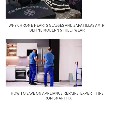
WHY CHROME HEARTS GLASSES AND ZAPATILLAS AMIRI
DEFINE MODERN STREETWEAR
HOW TO SAVE ON APPLIANCE REPAIRS: EXPERT TIPS
FROM SMARTFIX