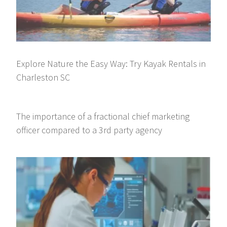
Explore Nature the Easy Way: Try Kayak Rentals in
Charleston SC
The importance of a fractional chief marketing
officer compared to a 3rd party agency