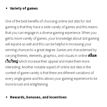
Variety of games
One of the best benefits of choosing online slot sites for slot
gaming is that they have a wide variety of games and this means
that you can engage in a diverse gaming experience. When you
get to more variety of games, your knowledge about slot gaming
will expand as well and this can be helpful in increasing your
winning chances to a great degree. Games are characterised by
varying themes, elements, graphics, and visuals in online
สล็อต
เว็บใหญ่
which increase their appeal and make them more
interesting. Another notable aspect of online slot sites in the
context of game variety is that there are different variations of
every single game and this allows your gaming experience to be
more broad and enlightening.
Rewards, bonuses, and incentives