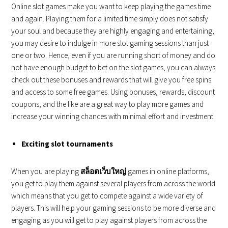
Online slot games make you want to keep playing the games time
and again. Playing them for a limited time simply does not satisfy
your soul and because they are highly engaging and entertaining,
you may desire to indulge in more slot gaming sessions than just
one or two. Hence, even if you are running short of money and do
not have enough budget to bet on the slot games, you can always
check out these bonuses and rewards that will give you free spins
and access to some free games. Using bonuses, rewards, discount
coupons, and the like are a great way to play more games and
increase your winning chances with minimal effort and investment.
Exciting slot tournaments
When you are playing
สล็อตเว็บใหญ่
games in online platforms,
you get to play them against several players from across the world
which means that you get to compete against a wide variety of
players. This will help your gaming sessions to be more diverse and
engaging as you will get to play against players from across the