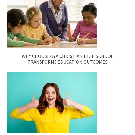
WHY CHOOSING A CHRISTIAN HIGH SCHOOL
TRANSFORMS EDUCATION OUTCOMES