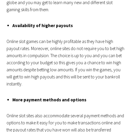
globe and you may get to learn many new and different slot
gaming skills from them.
Availability of higher payouts
Online slot games can be highly profitable as they have high
payout rates. Moreover, online sites do not require you to bet high
amounts in compulsion. The choice is up to you and you can bet
according to your budget so this gives you a chance to win high
amounts despite betting low amounts. If you win the games, you
will get to win high payouts and this will be sent to your bankroll
instantly.
More payment methods and options
Online slot sites also accommodate several payment methods and
options to make it easy for you to make transactions online and
the payout rates that you have won will also be transferred