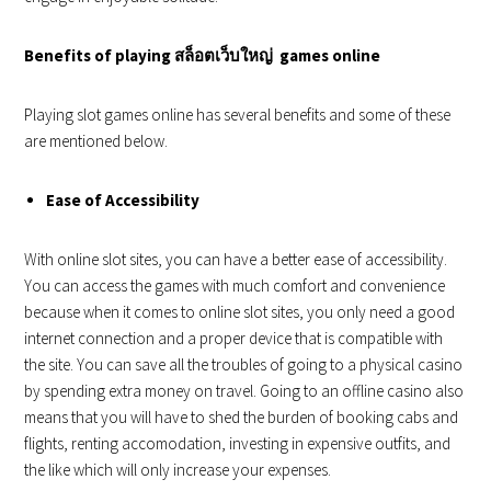
Benefits of playing
สล็อตเว็บใหญ่
games online
Playing slot games online has several benefits and some of these
are mentioned below.
Ease of Accessibility
With online slot sites, you can have a better ease of accessibility.
You can access the games with much comfort and convenience
because when it comes to online slot sites, you only need a good
internet connection and a proper device that is compatible with
the site. You can save all the troubles of going to a physical casino
by spending extra money on travel. Going to an offline casino also
means that you will have to shed the burden of booking cabs and
flights, renting accomodation, investing in expensive outfits, and
the like which will only increase your expenses.