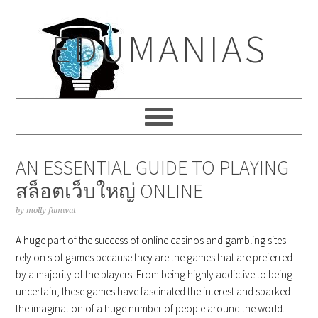
Skip
Skip
Skip
to
to
to
EDUMANIAS
primary
main
primary
navigation
content
sidebar
AN ESSENTIAL GUIDE TO PLAYING
สล็อตเว็บใหญ่ ONLINE
by
molly famwat
A huge part of the success of online casinos and gambling sites
rely on slot games because they are the games that are preferred
by a majority of the players. From being highly addictive to being
uncertain, these games have fascinated the interest and sparked
the imagination of a huge number of people around the world.