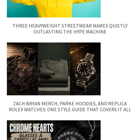
THREE HEAVYWEIGHT STREETWEAR NAMES QUIETLY
OUTLASTING THE HYPE MACHINE
ZACH BRYAN MERCH, PARKE HOODIES, AND REPLICA
ROLEX WATCHES: ONE STYLE GUIDE THAT COVERS IT ALL