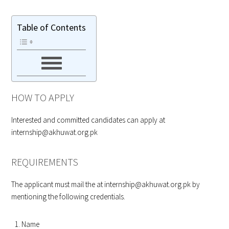
Table of Contents
HOW TO APPLY
Interested and committed candidates can apply at
internship@akhuwat.org.pk
REQUIREMENTS
The applicant must mail the at
internship@akhuwat.org.pk
by
mentioning the following credentials.
Name