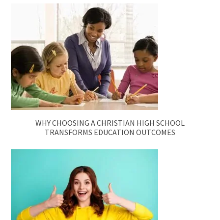
WHY CHOOSING A CHRISTIAN HIGH SCHOOL
TRANSFORMS EDUCATION OUTCOMES