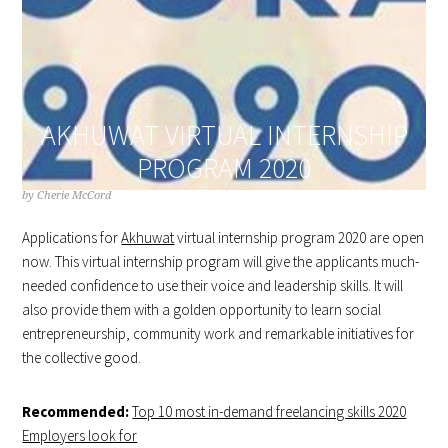
AKHUWAT VIRTUAL INTERNSHIP
PROGRAM 2020
by
Cherie McCord
Applications for
Akhuwat
virtual internship program 2020 are open
now. This virtual internship program will give the applicants much-
needed confidence to use their voice and leadership skills. It will
also provide them with a golden opportunity to learn social
entrepreneurship, community work and remarkable initiatives for
the collective good.
Recommended:
Top 10 most in-demand freelancing skills 2020
Employers look for