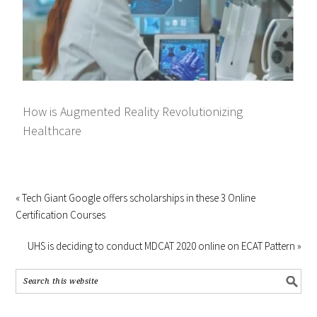
How is Augmented Reality Revolutionizing
Healthcare
« Tech Giant Google offers scholarships in these 3 Online
Certification Courses
UHS is deciding to conduct MDCAT 2020 online on ECAT Pattern »