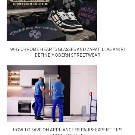
WHY CHROME HEARTS GLASSES AND ZAPATILLAS AMIRI
DEFINE MODERN STREETWEAR
HOW TO SAVE ON APPLIANCE REPAIRS: EXPERT TIPS