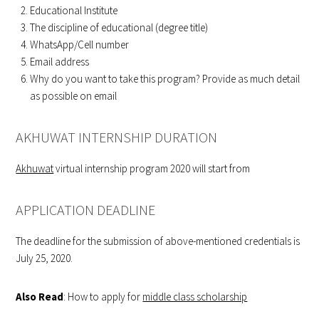
Educational Institute
The discipline of educational (degree title)
WhatsApp/Cell number
Email address
Why do you want to take this program? Provide as much detail
as possible on email
AKHUWAT INTERNSHIP DURATION
Akhuwat
virtual internship program 2020 will start from
APPLICATION DEADLINE
The deadline for the submission of above-mentioned credentials is
July 25, 2020.
Also Read
: How to apply for
middle class scholarship