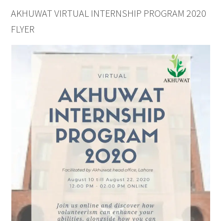
AKHUWAT VIRTUAL INTERNSHIP PROGRAM 2020
FLYER