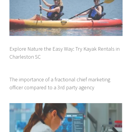
Explore Nature the Easy Way: Try Kayak Rentals in
Charleston SC
The importance of a fractional chief marketing
officer compared to a 3rd party agency