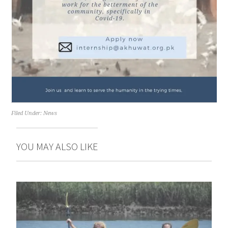
Filed Under:
News
YOU MAY ALSO LIKE