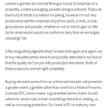
we take a gander at a normal 9mm gun round. It comprises of a
projectile, a metal packaging, powder and groundwork. That is all
there is to it! What! You believe I’m joking, however I’m not. Any
produced projectile comprises of just four parts, a shot, a case,
groundwork and powder, whether or not or not it is gun or rifle.
So for what reason would we confirm or deny that we are largely
reloading? Ok!
A few misguided judgments that I’ve been told again and again not
to buy reloaded ammo since it can possibly detonate in my face or
that the quality isn’t on par with production line ammo. Both of
these suspicions are not right completely.
Buying reloaded ammo from an unlicensed reloader will present to
a greater extent a gamble rather than one from a Federal Firearms
Licensed (FFL) ammo maker. A guaranteed ammo maker should
adhere to severe rules in their assembling interaction, testing, as
well as conveying protection. Do I want a FFL to make my own