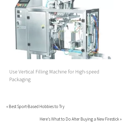
Use Vertical Filling Machine for High-speed
Packaging
« Best Sport-Based Hobbies to Try
Here’s What to Do After Buying a New Firestick »