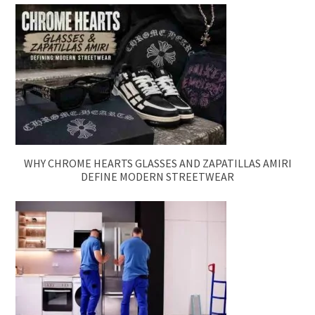
WHY CHROME HEARTS GLASSES AND ZAPATILLAS AMIRI
DEFINE MODERN STREETWEAR