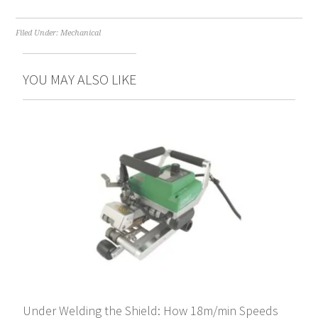
Filed Under:
Mechanical
YOU MAY ALSO LIKE
Under Welding the Shield: How 18m/min Speeds