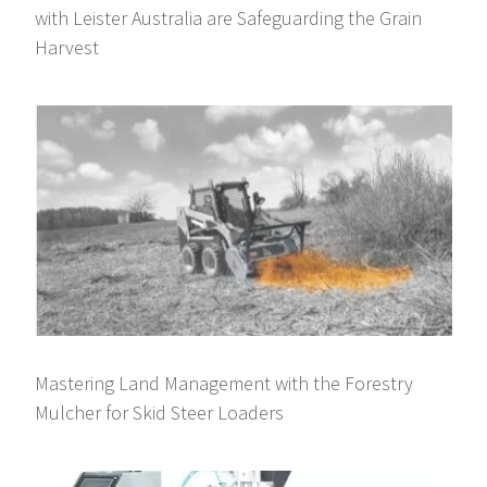
with Leister Australia are Safeguarding the Grain
Harvest
Mastering Land Management with the Forestry
Mulcher for Skid Steer Loaders