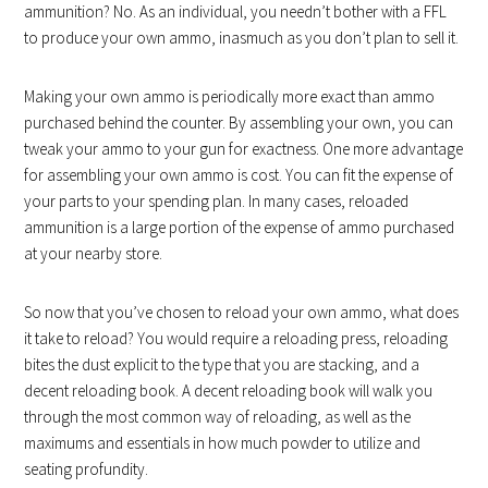
ammunition? No. As an individual, you needn’t bother with a FFL
to produce your own ammo, inasmuch as you don’t plan to sell it.
Making your own ammo is periodically more exact than ammo
purchased behind the counter. By assembling your own, you can
tweak your ammo to your gun for exactness. One more advantage
for assembling your own ammo is cost. You can fit the expense of
your parts to your spending plan. In many cases, reloaded
ammunition is a large portion of the expense of ammo purchased
at your nearby store.
So now that you’ve chosen to reload your own ammo, what does
it take to reload? You would require a reloading press, reloading
bites the dust explicit to the type that you are stacking, and a
decent reloading book. A decent reloading book will walk you
through the most common way of reloading, as well as the
maximums and essentials in how much powder to utilize and
seating profundity.