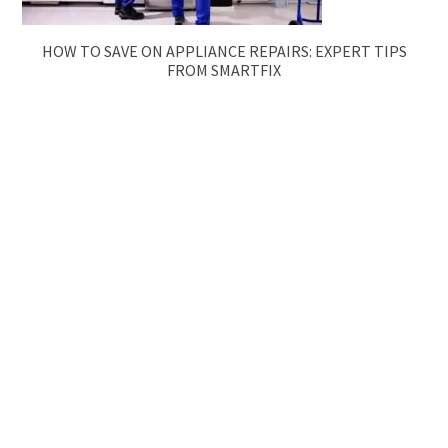
HOW TO SAVE ON APPLIANCE REPAIRS: EXPERT TIPS
FROM SMARTFIX