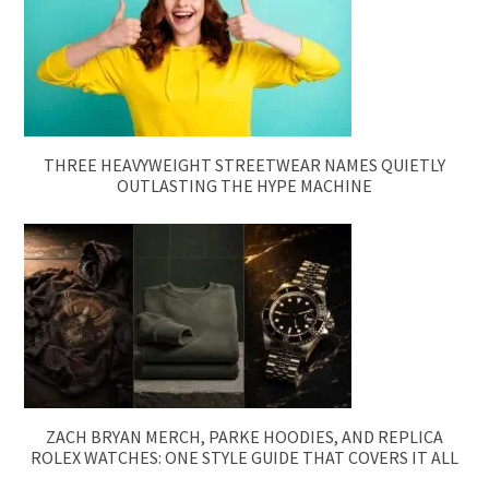
THREE HEAVYWEIGHT STREETWEAR NAMES QUIETLY
OUTLASTING THE HYPE MACHINE
ZACH BRYAN MERCH, PARKE HOODIES, AND REPLICA
ROLEX WATCHES: ONE STYLE GUIDE THAT COVERS IT ALL