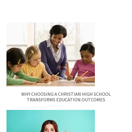
WHY CHOOSING A CHRISTIAN HIGH SCHOOL
TRANSFORMS EDUCATION OUTCOMES