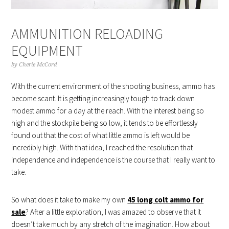
AMMUNITION RELOADING
EQUIPMENT
by
Cherie McCord
With the current environment of the shooting business, ammo has
become scant. It is getting increasingly tough to track down
modest ammo for a day at the reach. With the interest being so
high and the stockpile being so low, it tends to be effortlessly
found out that the cost of what little ammo is left would be
incredibly high. With that idea, I reached the resolution that
independence and independence is the course that I really want to
take.
So what does it take to make my own
45 long colt ammo for
sale
? After a little exploration, I was amazed to observe that it
doesn’t take much by any stretch of the imagination. How about