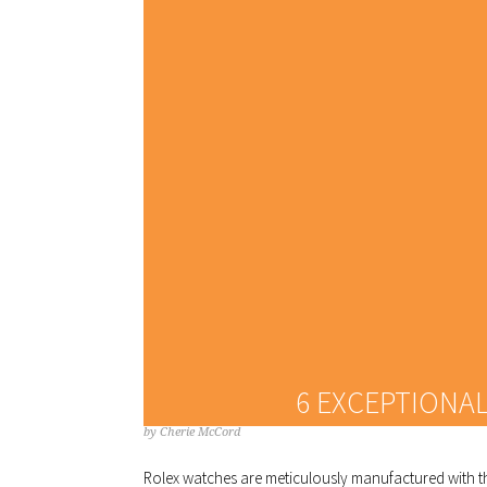
6 EXCEPTIONA
by
Cherie McCord
Rolex watches are meticulously manufactured with th