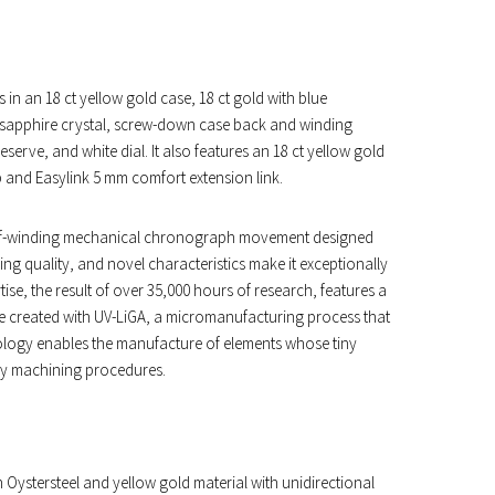
 in an 18 ct yellow gold case, 18 ct gold with blue
t sapphire crystal, screw-down case back and winding
erve, and white dial. It also features an 18 ct yellow gold
p and Easylink 5 mm comfort extension link.
 a self-winding mechanical chronograph movement designed
ing quality, and novel characteristics make it exceptionally
se, the result of over 35,000 hours of research, features a
e created with UV-LiGA, a micromanufacturing process that
nology enables the manufacture of elements whose tiny
ry machining procedures.
 Oystersteel and yellow gold material with unidirectional