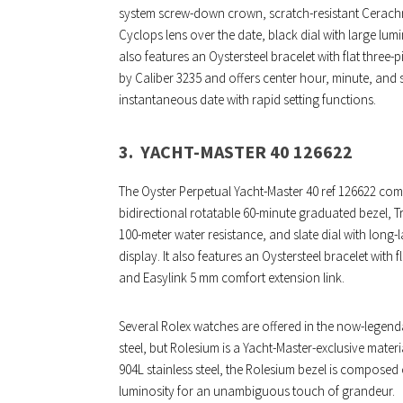
system screw-down crown, scratch-resistant Cerachro
Cyclops lens over the date, black dial with large lum
also features an Oystersteel bracelet with flat three-p
by Caliber 3235 and offers center hour, minute, and 
instantaneous date with rapid setting functions.
3.
YACHT-MASTER 40 126622
The Oyster Perpetual Yacht-Master 40 ref 126622 com
bidirectional rotatable 60-minute graduated bezel, 
100-meter water resistance, and slate dial with long
display. It also features an Oystersteel bracelet with f
and Easylink 5 mm comfort extension link.
Several Rolex watches are offered in the now-legend
steel, but Rolesium is a Yacht-Master-exclusive mater
904L stainless steel, the Rolesium bezel is composed 
luminosity for an unambiguous touch of grandeur.