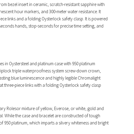
m bezel insert in ceramic, scratch-resistant sapphire with
inescent hour markers, and 300-meter water resistance. It
iece links and a folding Oysterlock safety clasp. It is powered
seconds hands, stop-seconds for precise time setting, and
es in Oystersteel and platinum case with 950 platinum
Triplock triple waterproofness system screw-down crown,
-lasting blue luminescence and highly legible Chromalight
lat three-piece links with a folding Oysterlock safety clasp
ary Rolesor mixture of yellow, Everose, or white, gold and
ial. While the case and bracelet are constructed of tough
of 950 platinum, which imparts a silvery whiteness and bright