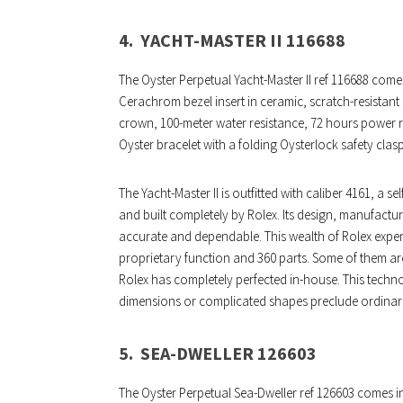
4.
YACHT-MASTER II 116688
The Oyster Perpetual Yacht-Master II ref 116688 comes
Cerachrom bezel insert in ceramic, scratch-resistan
crown, 100-meter water resistance, 72 hours power res
Oyster bracelet with a folding Oysterlock safety clas
The Yacht-Master II is outfitted with caliber 4161,
and built completely by Rolex. Its design, manufactur
accurate and dependable. This wealth of Rolex experti
proprietary function and 360 parts. Some of them ar
Rolex has completely perfected in-house. This tech
dimensions or complicated shapes preclude ordina
5.
SEA-DWELLER 126603
The Oyster Perpetual Sea-Dweller ref 126603 comes in