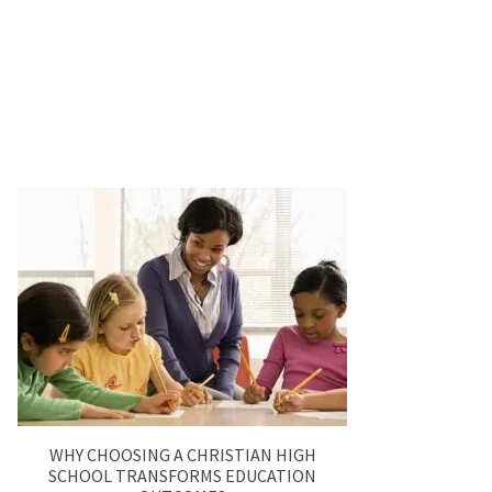
WHY CHOOSING A CHRISTIAN HIGH
SCHOOL TRANSFORMS EDUCATION