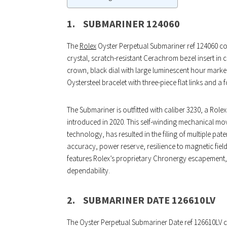
1.
SUBMARINER 124060
The
Rolex
Oyster Perpetual Submariner ref 124060 com
crystal, scratch-resistant Cerachrom bezel insert in
crown, black dial with large luminescent hour marker
Oystersteel bracelet with three-piece flat links and a 
The Submariner is outfitted with caliber 3230, a R
introduced in 2020. This self-winding mechanical mo
technology, has resulted in the filing of multiple pa
accuracy, power reserve, resilience to magnetic fiel
features Rolex’s proprietary Chronergy escapement, w
dependability.
2.
SUBMARINER DATE 126610LV
The Oyster Perpetual Submariner Date ref 126610LV co