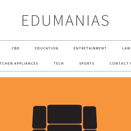
EDUMANIAS
CBD
EDUCATION
ENTRETAINMENT
LAW
ITCHEN APPLIANCES
TECH
SPORTS
CONTACT 