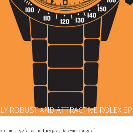
LLY ROBUST AND ATTRACTIVE ROLEX S
e utmost eye for detail. They provide a wide range of