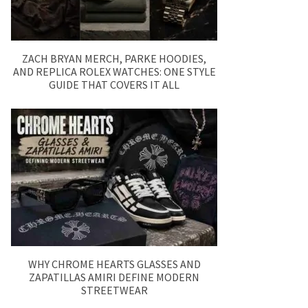
ZACH BRYAN MERCH, PARKE HOODIES,
AND REPLICA ROLEX WATCHES: ONE STYLE
GUIDE THAT COVERS IT ALL
WHY CHROME HEARTS GLASSES AND
ZAPATILLAS AMIRI DEFINE MODERN
STREETWEAR