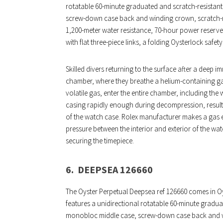
rotatable 60-minute graduated and scratch-resistan
screw-down case back and winding crown, scratch-res
1,200-meter water resistance, 70-hour power reserve, 
with flat three-piece links, a folding Oysterlock safe
Skilled divers returning to the surface after a deep
chamber, where they breathe a helium-containing gas
volatile gas, enter the entire chamber, including th
casing rapidly enough during decompression, resulting
of the watch case. Rolex manufacturer makes a gas es
pressure between the interior and exterior of the wa
securing the timepiece.
6.
DEEPSEA 126660
The Oyster Perpetual Deepsea ref 126660 comes in Oy
features a unidirectional rotatable 60-minute gradua
monobloc middle case, screw-down case back and wi