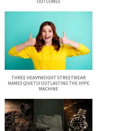
OUTCOMES
THREE HEAVYWEIGHT STREETWEAR
NAMES QUIETLY OUTLASTING THE HYPE
MACHINE