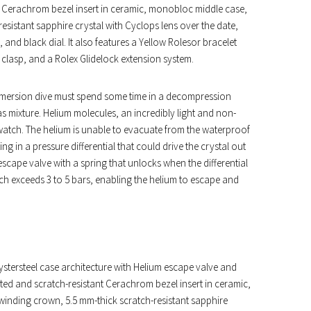
t Cerachrom bezel insert in ceramic, monobloc middle case,
istant sapphire crystal with Cyclops lens over the date,
and black dial. It also features a Yellow Rolesor bracelet
ty clasp, and a Rolex Glidelock extension system.
 immersion dive must spend some time in a decompression
 mixture. Helium molecules, an incredibly light and non-
e watch. The helium is unable to evacuate from the waterproof
 in a pressure differential that could drive the crystal out
cape valve with a spring that unlocks when the differential
tch exceeds 3 to 5 bars, enabling the helium to escape and
stersteel case architecture with Helium escape valve and
ted and scratch-resistant Cerachrom bezel insert in ceramic,
nding crown, 5.5 mm-thick scratch-resistant sapphire