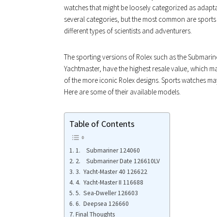
watches that might be loosely categorized as adapta
several categories, but the most common are sports 
different types of scientists and adventurers.
The sporting versions of Rolex such as the Submarin
Yachtmaster, have the highest resale value, which m
of the more iconic Rolex designs. Sports watches may 
Here are some of their available models.
Table of Contents
1. Submariner 124060
2. Submariner Date 126610LV
3. Yacht-Master 40 126622
4. Yacht-Master II 116688
5. Sea-Dweller 126603
6. Deepsea 126660
Final Thoughts