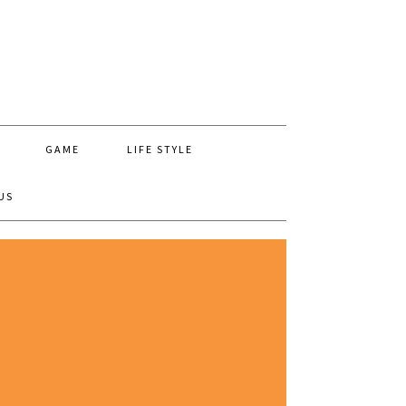
GAME
LIFE STYLE
US