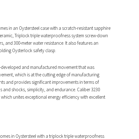
es in an Oystersteel case with a scratch-resistant sapphire
 ceramic, Triplock triple waterproofness system screw-down
s, and 300-meter water resistance. It also features an
folding Oysterlock safety clasp.
olex-developed and manufactured movement that was
vement, which is at the cutting edge of manufacturing
tents and provides significant improvements in terms of
ds and shocks, simplicity, and endurance. Caliber 3230
hich unites exceptional energy efficiency with excellent
mes in Oystersteel with a triplock triple waterproofness