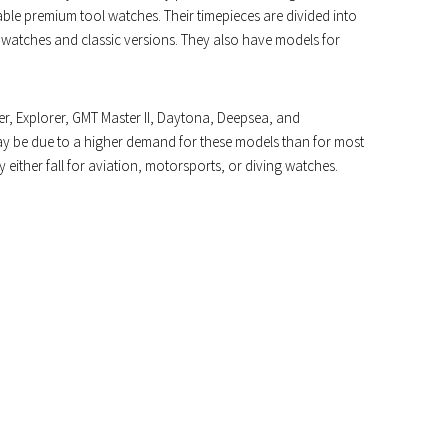
ble premium tool watches. Their timepieces are divided into
watches and classic versions. They also have models for
er, Explorer, GMT Master II, Daytona, Deepsea, and
ay be due to a higher demand for these models than for most
either fall for aviation, motorsports, or diving watches.