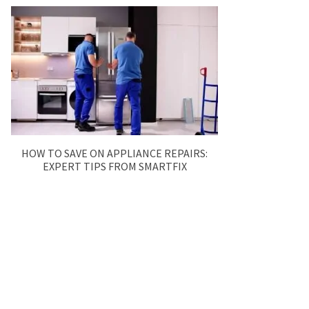
HOW TO SAVE ON APPLIANCE REPAIRS:
EXPERT TIPS FROM SMARTFIX