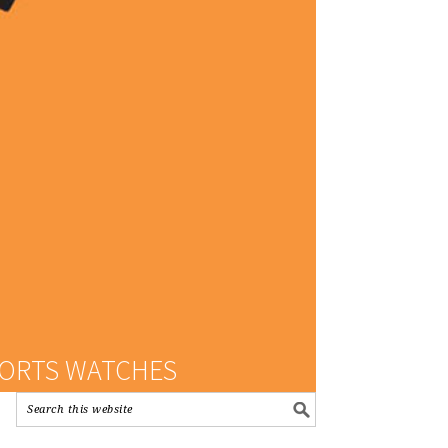
PORTS WATCHES