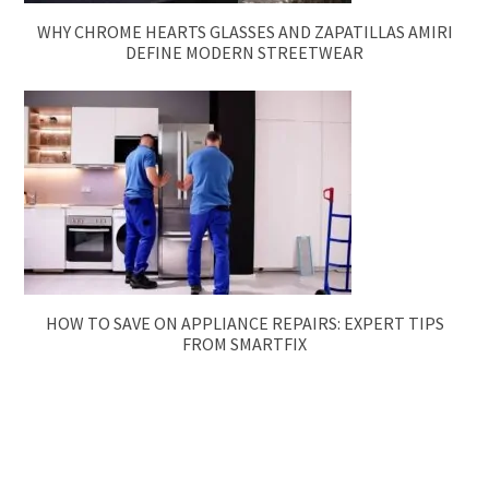
WHY CHROME HEARTS GLASSES AND ZAPATILLAS AMIRI
DEFINE MODERN STREETWEAR
HOW TO SAVE ON APPLIANCE REPAIRS: EXPERT TIPS
FROM SMARTFIX