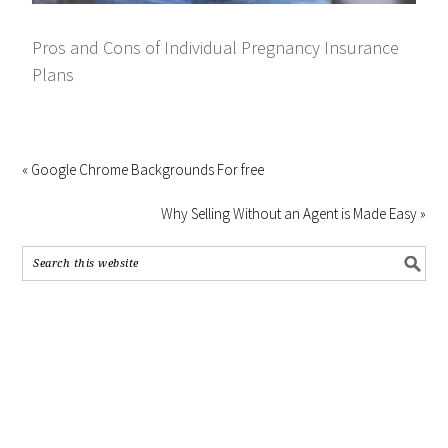
Pros and Cons of Individual Pregnancy Insurance
Plans
« Google Chrome Backgrounds For free
Why Selling Without an Agent is Made Easy »