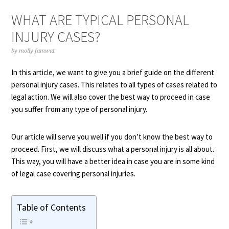
WHAT ARE TYPICAL PERSONAL
INJURY CASES?
by
molly famwat
In this article, we want to give you a brief guide on the different
personal injury cases. This relates to all types of cases related to
legal action. We will also cover the best way to proceed in case
you suffer from any type of personal injury.
Our article will serve you well if you don’t know the best way to
proceed. First, we will discuss what a personal injury is all about.
This way, you will have a better idea in case you are in some kind
of legal case covering personal injuries.
Table of Contents