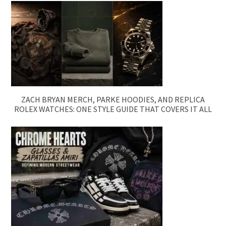
ZACH BRYAN MERCH, PARKE HOODIES, AND REPLICA
ROLEX WATCHES: ONE STYLE GUIDE THAT COVERS IT ALL