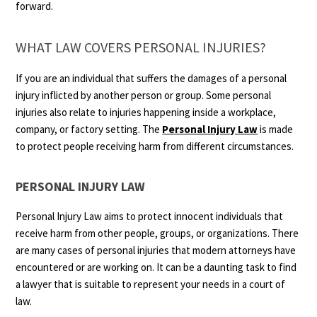
forward.
WHAT LAW COVERS PERSONAL INJURIES?
If you are an individual that suffers the damages of a personal
injury inflicted by another person or group. Some personal
injuries also relate to injuries happening inside a workplace,
company, or factory setting. The
Personal Injury Law
is made
to protect people receiving harm from different circumstances.
PERSONAL INJURY LAW
Personal Injury Law aims to protect innocent individuals that
receive harm from other people, groups, or organizations. There
are many cases of personal injuries that modern attorneys have
encountered or are working on. It can be a daunting task to find
a lawyer that is suitable to represent your needs in a court of
law.