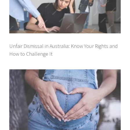
Unfair Dismissal in Australia: Know Your Rights and
How to Challenge It