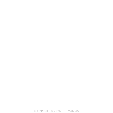
COPYRIGHT © 2026 EDUMANIAS