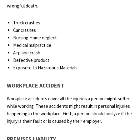
wrongful death.
Truck crashes
Car crashes
Nursing Home neglect
Medical malpractice
Airplane crash
Defective product
Exposure to Hazardous Materials
WORKPLACE ACCIDENT
Workplace accidents cover all the injuries a person might suffer
while working. These accidents might result in personal injuries
happening in the workplace. First, a person should analyze if the
injury is their fault or is caused by their employer.
PREMISES LIABILITY