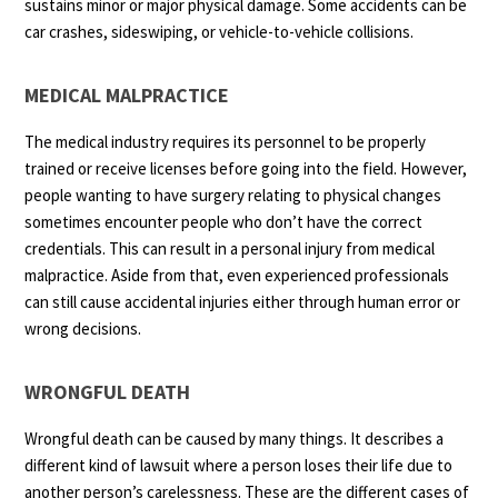
sustains minor or major physical damage. Some accidents can be
car crashes, sideswiping, or vehicle-to-vehicle collisions.
MEDICAL MALPRACTICE
The medical industry requires its personnel to be properly
trained or receive licenses before going into the field. However,
people wanting to have surgery relating to physical changes
sometimes encounter people who don’t have the correct
credentials. This can result in a personal injury from medical
malpractice. Aside from that, even experienced professionals
can still cause accidental injuries either through human error or
wrong decisions.
WRONGFUL DEATH
Wrongful death can be caused by many things. It describes a
different kind of lawsuit where a person loses their life due to
another person’s carelessness. These are the different cases of