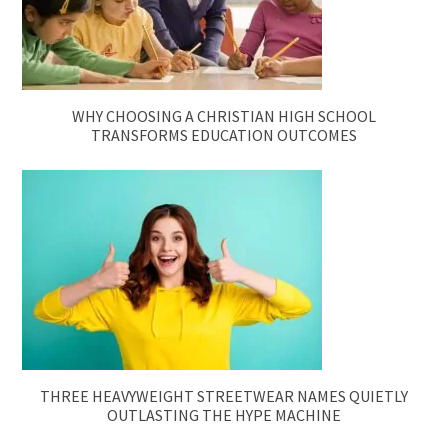
WHY CHOOSING A CHRISTIAN HIGH SCHOOL
TRANSFORMS EDUCATION OUTCOMES
THREE HEAVYWEIGHT STREETWEAR NAMES QUIETLY
OUTLASTING THE HYPE MACHINE