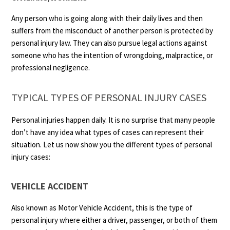
Any person who is going along with their daily lives and then
suffers from the misconduct of another person is protected by
personal injury law. They can also pursue legal actions against
someone who has the intention of wrongdoing, malpractice, or
professional negligence.
TYPICAL TYPES OF PERSONAL INJURY CASES
Personal injuries happen daily. It is no surprise that many people
don’t have any idea what types of cases can represent their
situation. Let us now show you the different types of personal
injury cases:
VEHICLE ACCIDENT
Also known as Motor Vehicle Accident, this is the type of
personal injury where either a driver, passenger, or both of them