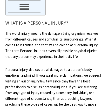
WHAT IS A PERSONAL INJURY?
The word ‘injury’ means the damage a living organism receives
from different causes and stimuli in its surroundings. When it
comes to legalities, the term will be coined as ‘Personal Injury’.
The term Personal Injuries covers all possible physical injuries
that any person may experience in their daily life.
Personal Injury also covers all damages to a person’s body,
emotions, and mind. If you want more clarifications, we suggest
visiting an
austin injury law firm
since they have the best
professionals to discuss personal injuries. If you are suffering
from any type of injury caused by a company, individual, or a
different type of circumstance, then approaching lawyers
practicing these types of cases will be the best way to move