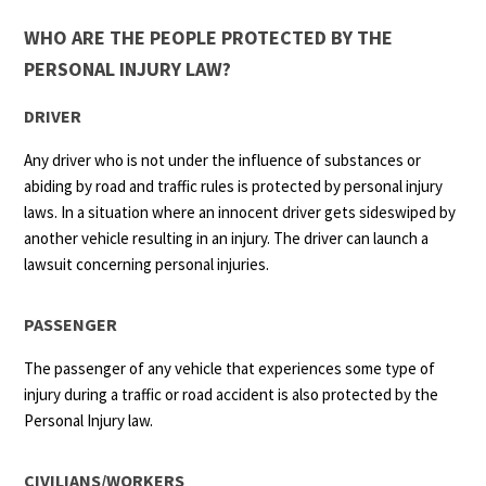
WHO ARE THE PEOPLE PROTECTED BY THE
PERSONAL INJURY LAW?
DRIVER
Any driver who is not under the influence of substances or
abiding by road and traffic rules is protected by personal injury
laws. In a situation where an innocent driver gets sideswiped by
another vehicle resulting in an injury. The driver can launch a
lawsuit concerning personal injuries.
PASSENGER
The passenger of any vehicle that experiences some type of
injury during a traffic or road accident is also protected by the
Personal Injury law.
CIVILIANS/WORKERS