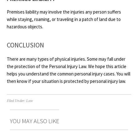
Premises liability may involve the injuries any person suffers
while staying, roaming, or traveling in a patch of land due to
hazardous objects.
CONCLUSION
There are many types of physical injuries. Some may fall under
the protection of the Personal Injury Law. We hope this article
helps you understand the common personal injury cases. You will
then know if your situation is protected by personal injury law.
Filed Under:
Law
YOU MAY ALSO LIKE