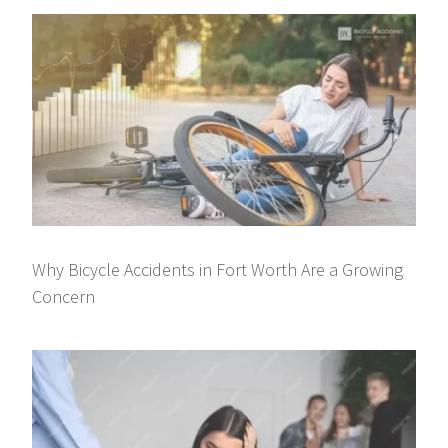
Why Bicycle Accidents in Fort Worth Are a Growing
Concern