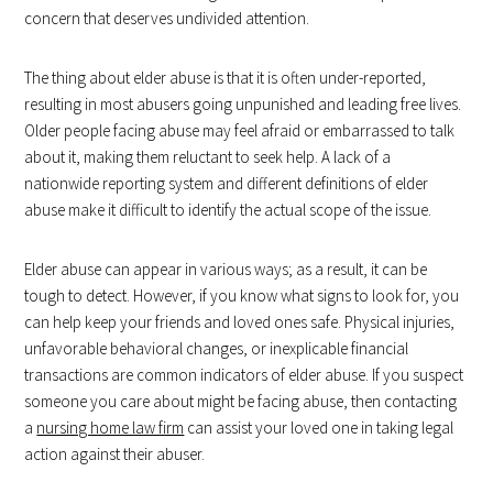
concern that deserves undivided attention.
The thing about elder abuse is that it is often under-reported,
resulting in most abusers going unpunished and leading free lives.
Older people facing abuse may feel afraid or embarrassed to talk
about it, making them reluctant to seek help. A lack of a
nationwide reporting system and different definitions of elder
abuse make it difficult to identify the actual scope of the issue.
Elder abuse can appear in various ways; as a result, it can be
tough to detect. However, if you know what signs to look for, you
can help keep your friends and loved ones safe. Physical injuries,
unfavorable behavioral changes, or inexplicable financial
transactions are common indicators of elder abuse. If you suspect
someone you care about might be facing abuse, then contacting
a
nursing home law firm
can assist your loved one in taking legal
action against their abuser.