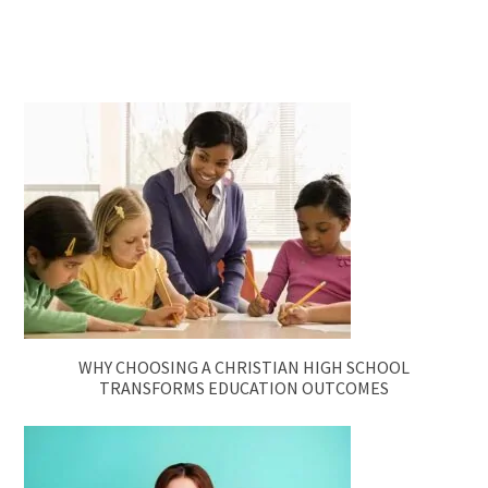
WHY CHOOSING A CHRISTIAN HIGH SCHOOL
TRANSFORMS EDUCATION OUTCOMES