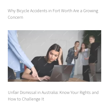
Why Bicycle Accidents in Fort Worth Are a Growing
Concern
Unfair Dismissal in Australia: Know Your Rights and
How to Challenge It