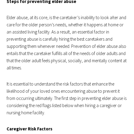
Steps for preventing elder abuse
Elder abuse, at its core, is the caretaker’s inability to look after and
care for the older person’s needs, whether it happens at home or
an assisted living facility. As a result, an essential factor in
preventing abuse is carefully hiring the best caretakers and
supporting them whenever needed. Prevention of elder abuse also
entails that the caretaker fulfills all of the needs of older adults and
that the older adult feels physical, socially, and mentally content at
all times.
It is essential to understand the risk factors that enhance the
likelihood of your loved ones encountering abuse to prevent it
from occurring ultimately. The first step in preventing elder abuse is
considering the red flags listed below when hiring a caregiver or
nursing home facility.
Caregiver Risk Factors