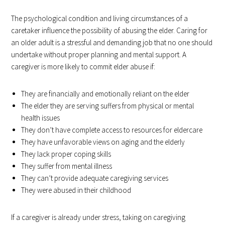
The psychological condition and living circumstances of a
caretaker influence the possibility of abusing the elder. Caring for
an older adult is a stressful and demanding job that no one should
undertake without proper planning and mental support. A
caregiver is more likely to commit elder abuse if:
They are financially and emotionally reliant on the elder
The elder they are serving suffers from physical or mental
health issues
They don’t have complete access to resources for eldercare
They have unfavorable views on aging and the elderly
They lack proper coping skills
They suffer from mental illness
They can’t provide adequate caregiving services
They were abused in their childhood
If a caregiver is already under stress, taking on caregiving