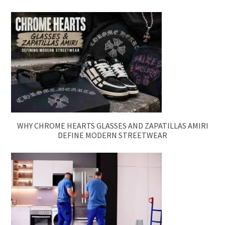
WHY CHROME HEARTS GLASSES AND ZAPATILLAS AMIRI
DEFINE MODERN STREETWEAR