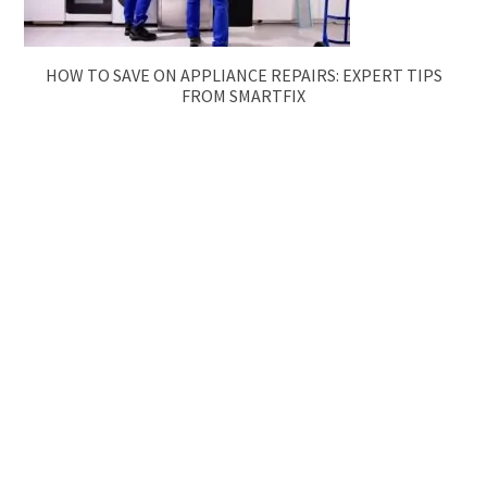
HOW TO SAVE ON APPLIANCE REPAIRS: EXPERT TIPS
FROM SMARTFIX