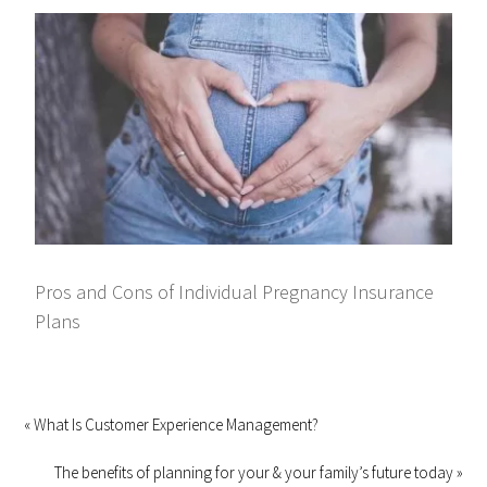
Pros and Cons of Individual Pregnancy Insurance
Plans
« What Is Customer Experience Management?
The benefits of planning for your & your family’s future today »