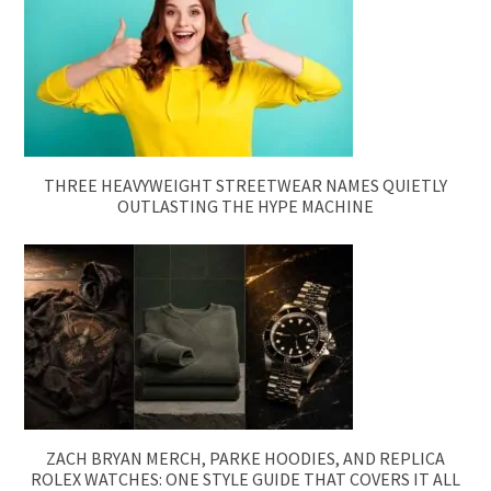
THREE HEAVYWEIGHT STREETWEAR NAMES QUIETLY
OUTLASTING THE HYPE MACHINE
ZACH BRYAN MERCH, PARKE HOODIES, AND REPLICA
ROLEX WATCHES: ONE STYLE GUIDE THAT COVERS IT ALL