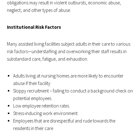
obligations may result in violent outbursts, economic abuse,
neglect, and other types of abuse.
Institutional Risk Factors
Many assisted living facilities subject adults in their care to various
risk factors—understaffing and overworking their staff results in
substandard care, fatigue, and exhaustion.
Adults living at nursing homes are more likely to encounter
abuse if their facility:
Sloppy recruitment – failing to conduct a background check on
potential employees.
Low employee retention rates.
Stress-inducing work environment.
Employees that are disrespectful and rude towards the
residents in their care