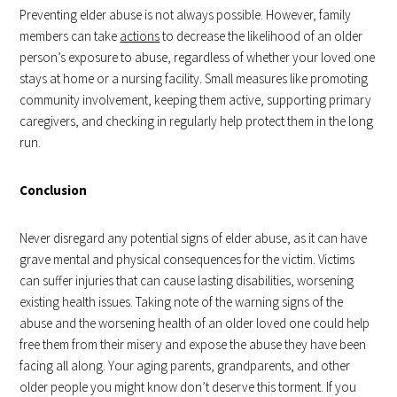
Preventing elder abuse is not always possible. However, family
members can take
actions
to decrease the likelihood of an older
person’s exposure to abuse, regardless of whether your loved one
stays at home or a nursing facility. Small measures like promoting
community involvement, keeping them active, supporting primary
caregivers, and checking in regularly help protect them in the long
run.
Conclusion
Never disregard any potential signs of elder abuse, as it can have
grave mental and physical consequences for the victim. Victims
can suffer injuries that can cause lasting disabilities, worsening
existing health issues. Taking note of the warning signs of the
abuse and the worsening health of an older loved one could help
free them from their misery and expose the abuse they have been
facing all along. Your aging parents, grandparents, and other
older people you might know don’t deserve this torment. If you