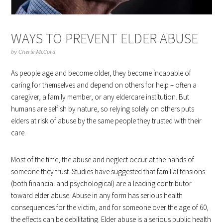
WAYS TO PREVENT ELDER ABUSE
by
Cherie McCord
As people age and become older, they become incapable of
caring for themselves and depend on others for help – often a
caregiver, a family member, or any eldercare institution. But
humans are selfish by nature, so relying solely on others puts
elders at risk of abuse by the same people they trusted with their
care.
Most of the time, the abuse and neglect occur at the hands of
someone they trust. Studies have suggested that familial tensions
(both financial and psychological) are a leading contributor
toward elder abuse. Abuse in any form has serious health
consequences for the victim, and for someone over the age of 60,
the effects can be debilitating. Elder abuse is a serious public health