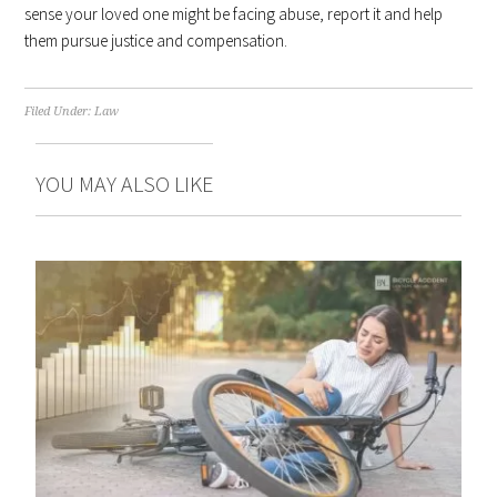
sense your loved one might be facing abuse, report it and help
them pursue justice and compensation.
Filed Under:
Law
YOU MAY ALSO LIKE