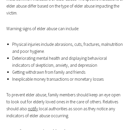
elder abuse differ based on the type of elder abuse impacting the
victim.
Warning signs of elder abuse can include:
Physical injuries include abrasions, cuts, fractures, malnutrition
and poor hygiene.
Deteriorating mental health and displaying behavioral
indicators of skepticism, anxiety, and depression
Getting withdrawn from family and friends
Inexplicable money transactions or monetary losses
To prevent elder abuse, family members should keep an eye open
to look out for elderly loved ones in the care of others. Relatives
should also
notify
local authorities as soon as they notice any
indicators of elder abuse occurring.