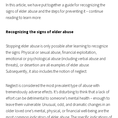
In this article, we have put together a guide for recognizing the
signs of elder abuse and the steps for preventing it – continue
reading to learn more.
Recognizing the signs of elder abuse
Stopping elder abuse is only possible after learning to recognize
the signs. Physical or sexual abuse, financial exploitation,
emotional or psychological abuse (including verbal abuse and
threats), or desertion are all examples of elder abuse.
Subsequently, it also includes the notion of neglect.
Neglect is considered the most prevalent type of abuse with
tremendously adverse effects. It’s disturbing to think that a lack of
effort can be detrimental to someone’s mental health – enough to
leave them vulnerable. Unusual, odd, and dramatic changes in an
older loved one’s mental, physical, or financial well-being are the
most common indicators of elder abuse. The specific indications of