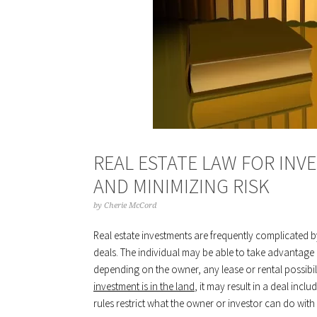
REAL ESTATE LAW FOR INV
AND MINIMIZING RISK
by
Cherie McCord
Real estate investments are frequently complicated b
deals. The individual may be able to take advantage of
depending on the owner, any lease or rental possibiliti
investment is in the land
, it may result in a deal incl
rules restrict what the owner or investor can do with 