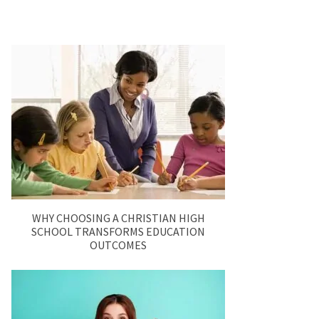
WHY CHOOSING A CHRISTIAN HIGH
SCHOOL TRANSFORMS EDUCATION
OUTCOMES