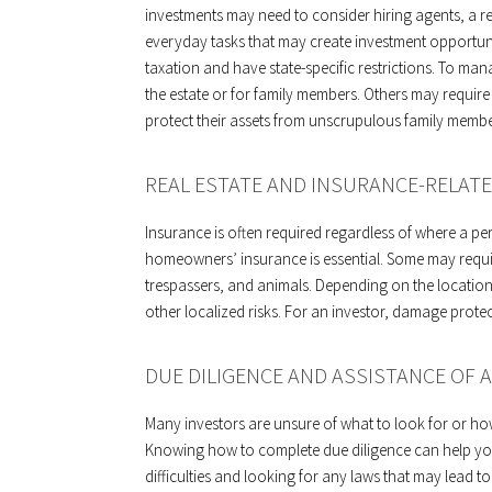
investments may need to consider hiring agents, a rea
everyday tasks that may create investment opportunit
taxation and have state-specific restrictions. To mana
the estate or for family members. Others may require 
protect their assets from unscrupulous family membe
REAL ESTATE AND INSURANCE-RELATE
Insurance is often required regardless of where a p
homeowners’ insurance is essential. Some may require
trespassers, and animals. Depending on the location,
other localized risks. For an investor, damage protect
DUE DILIGENCE AND ASSISTANCE OF A
Many investors are unsure of what to look for or ho
Knowing how to complete due diligence can help you 
difficulties and looking for any laws that may lead t