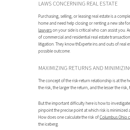
LAWS CONCERNING REAL ESTATE
Purchasing, selling, or leasing real estate is a comp
home and need help closing or renting a new site fo
lawyers
on your side is critical who can assist you. A
of commercial and residential real estate transaction
litigation. They know thExperte ins and outs of real e
possible outcome.
MAXIMIZING RETURNS AND MINIMIZIN
The concept of the risk-return relationship is at the 
the risk, the larger the return, and the lesser the risk,
But the important difficulty here is how to investiga
pinpoint the precise point at which risk is minimized
How does one calculate the risk of
Columbus Ohio co
the iceberg.