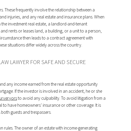
ors. These frequently involve the relationship between a
 and injuries, and any real estate and insurance plans. When
 the investment real estate, a landlord-and-tenant
and rents or leases land, a building, or a unit to a person,
circumstance then leads to a contract agreement with
se situations differ widely across the country.
 LAW LAWYER FOR SAFE AND SECURE
nt and any income earned from the real estate opportunity
rtgage. If the investor is involved in an accident, he or she
surveryors
to avoid any culpability. To avoid litigation from a
itical to have homeowners’ insurance or other coverage. It is
s both guests and trespassers.
wn rules. The owner of an estate with income-generating