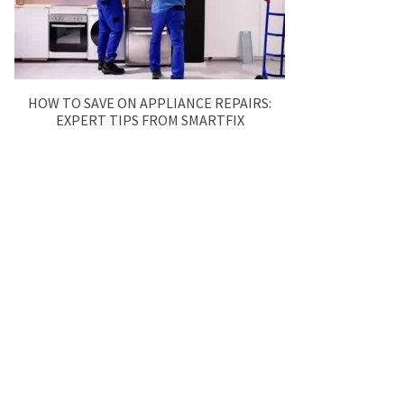
HOW TO SAVE ON APPLIANCE REPAIRS:
EXPERT TIPS FROM SMARTFIX