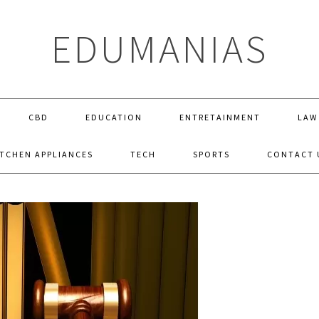
EDUMANIAS
CBD
EDUCATION
ENTRETAINMENT
LAW
ITCHEN APPLIANCES
TECH
SPORTS
CONTACT 