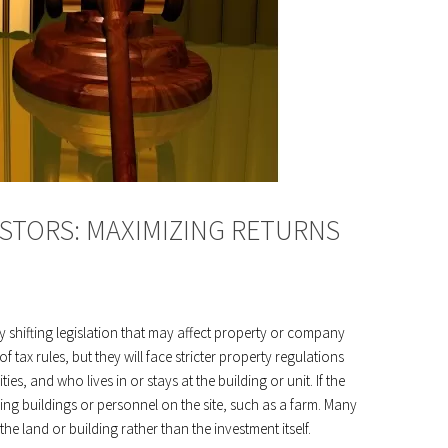
ESTORS: MAXIMIZING RETURNS
y shifting legislation that may affect property or company
 tax rules, but they will face stricter property regulations
es, and who lives in or stays at the building or unit. If the
uding buildings or personnel on the site, such as a farm. Many
the land or building rather than the investment itself.