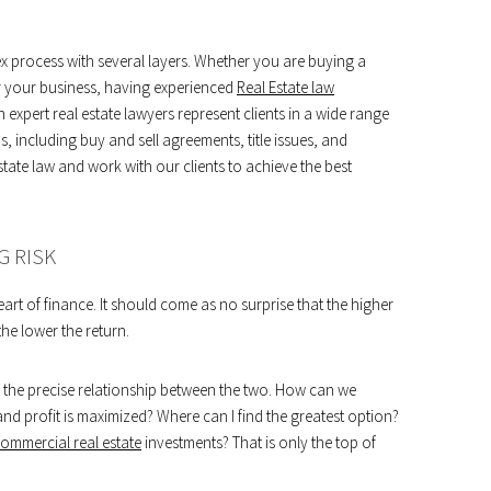
lex process with several layers. Whether you are buying a
r your business, having experienced
Real Estate law
n expert real estate lawyers represent clients in a wide range
s, including buy and sell agreements, title issues, and
state law and work with our clients to achieve the best
G RISK
heart of finance. It should come as no surprise that the higher
 the lower the return.
te the precise relationship between the two. How can we
 and profit is maximized? Where can I find the greatest option?
mmercial real estate
investments? That is only the top of