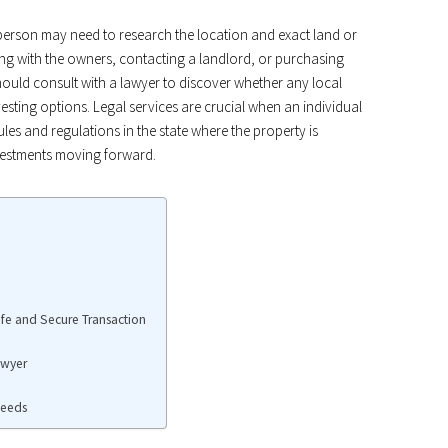
 person may need to research the location and exact land or
ing with the owners, contacting a landlord, or purchasing
hould consult with a lawyer to discover whether any local
investing options. Legal services are crucial when an individual
rules and regulations in the state where the property is
nvestments moving forward.
fe and Secure Transaction
awyer
Deeds