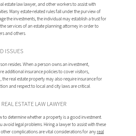
l estate law lawyer, and other workers to assist with
ies. Many estate-related rules fall under the purview of
ge the investments, the individual may establish a trust for
the services of an estate planning attorney in order to
rs and others.
D ISSUES
erson resides. When a person owns an investment,
 additional insurance policies to cover visitors,
 the real estate property may also require insurance for
ion and respect to local and city laws are critical.
 REAL ESTATE LAW LAWYER
w to determine whether a property is a good investment.
avoid legal problems. Hiring a lawyer to assist with these
o other complications are vital considerations for any
real