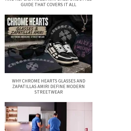
GUIDE THAT COVERS IT ALL
WHY CHROME HEARTS GLASSES AND
ZAPATILLAS AMIRI DEFINE MODERN
STREETWEAR