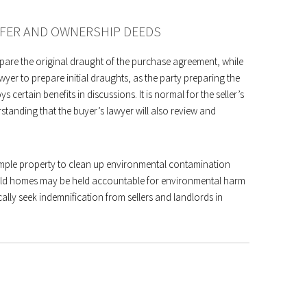
SFER AND OWNERSHIP DEEDS
repare the original draught of the purchase agreement, while
wyer to prepare initial draughts, as the party preparing the
certain benefits in discussions. It is normal for the seller’s
tanding that the buyer’s lawyer will also review and
simple property to clean up environmental contamination
ehold homes may be held accountable for environmental harm
ally seek indemnification from sellers and landlords in