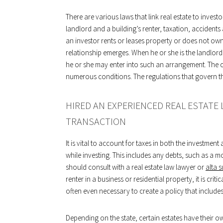
There are various laws that link real estate to invest
landlord and a building’s renter, taxation, accidents
an investor rents or leases property or does not own
relationship emerges. When he or she is the landlord 
he or she may enter into such an arrangement. The 
numerous conditions. The regulations that govern the
HIRED AN EXPERIENCED REAL ESTATE
TRANSACTION
It is vital to account for taxes in both the investme
while investing. This includes any debts, such as a mo
should consult with a real estate law lawyer or
alta 
renter in a business or residential property, it is cr
often even necessary to create a policy that include
Depending on the state, certain estates have their o