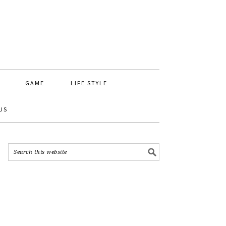
GAME
LIFE STYLE
US