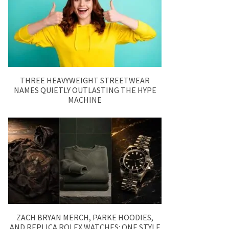
THREE HEAVYWEIGHT STREETWEAR
NAMES QUIETLY OUTLASTING THE HYPE
MACHINE
ZACH BRYAN MERCH, PARKE HOODIES,
AND REPLICA ROLEX WATCHES: ONE STYLE