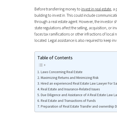
Before transferring money to
invest in real estate
, a
building to invest in. This could include communicat
through a real estate agent. However, the investor s
state regulations affect the selling, acquisition, or 
faces tax ramifications or other infractions of local 
located. Legal assistance is also required to keep i
Table of Contents
Laws Concerning Real Estate
Maximizing Returns and Minimizing Risk
Hired an experienced Real Estate Law Lawyer For Sa
Real Estate and Insurance-Related Issues
Due Diligence and Assistance of A Real Estate Law L
Real Estate and Transactions of Funds
Preparation of Real Estate Transfer and ownership 