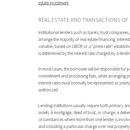
estate investment
.
REAL ESTATE AND TRANSACTIONS OF
Institutional lenders such as banks, trust companie
arrange the majority of real estate financing. Interest 
variable, based on LIBOR or a “prime rate” establishe
is determined by the interest rate charged by a lend
In most cases, the borrower will be responsible for pa
commitment and processing fees, while arranging pro
interest rates must normally be represented as yearly
authorized
Lending institutions usually require both primary and 
assets. A mortgage, deed of trust, or charge, a debe
circumstances where more than one lender is involv
and including a particular charge over real property 