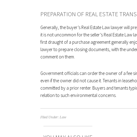
PREPARATION OF REAL ESTATE TRAN
Generally, the buyer’s Real Estate Law lawyer will p
it is not uncommon for the seller’s Real Estate Law la
first draught of a purchase agreement generally enjoys 
lawyer to prepare closing documents, with the unders
comment on them.
Government officials can order the owner of a fee 
even if the owner did not cause it. Tenants in leas
committed by a prior renter. Buyers and tenants typic
relation to such environmental concerns.
Filed Under:
Law