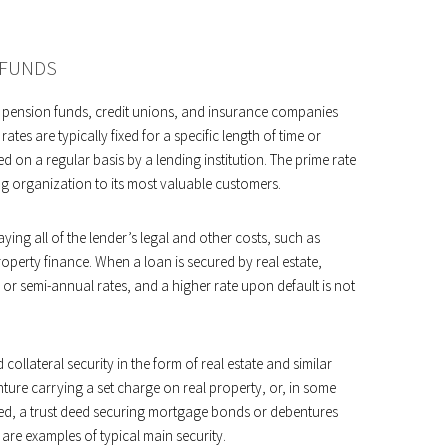
 FUNDS
s, pension funds, credit unions, and insurance companies
rates are typically fixed for a specific length of time or
d on a regular basis by a lending institution. The prime rate
ing organization to its most valuable customers.
ying all of the lender’s legal and other costs, such as
perty finance. When a loan is secured by real estate,
 or semi-annual rates, and a higher rate upon default is not
collateral security in the form of real estate and similar
nture carrying a set charge on real property, or, in some
ed, a trust deed securing mortgage bonds or debentures
are examples of typical main security.