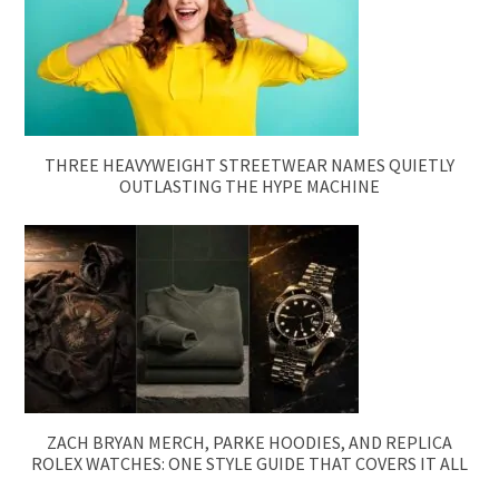
THREE HEAVYWEIGHT STREETWEAR NAMES QUIETLY
OUTLASTING THE HYPE MACHINE
ZACH BRYAN MERCH, PARKE HOODIES, AND REPLICA
ROLEX WATCHES: ONE STYLE GUIDE THAT COVERS IT ALL