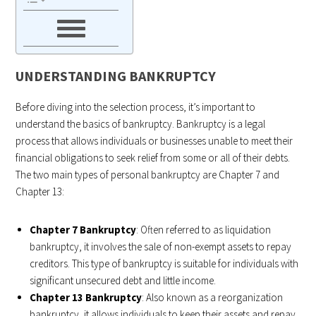
UNDERSTANDING BANKRUPTCY
Before diving into the selection process, it’s important to
understand the basics of bankruptcy. Bankruptcy is a legal
process that allows individuals or businesses unable to meet their
financial obligations to seek relief from some or all of their debts.
The two main types of personal bankruptcy are Chapter 7 and
Chapter 13:
Chapter 7 Bankruptcy
: Often referred to as liquidation
bankruptcy, it involves the sale of non-exempt assets to repay
creditors. This type of bankruptcy is suitable for individuals with
significant unsecured debt and little income.
Chapter 13 Bankruptcy
: Also known as a reorganization
bankruptcy, it allows individuals to keep their assets and repay