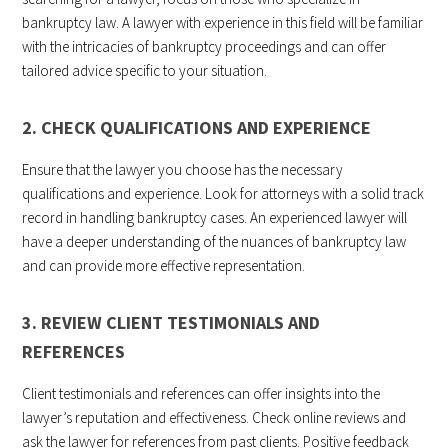
bankruptcy law. A lawyer with experience in this field will be familiar
with the intricacies of bankruptcy proceedings and can offer
tailored advice specific to your situation.
2. CHECK QUALIFICATIONS AND EXPERIENCE
Ensure that the lawyer you choose has the necessary
qualifications and experience. Look for attorneys with a solid track
record in handling bankruptcy cases. An experienced lawyer will
have a deeper understanding of the nuances of bankruptcy law
and can provide more effective representation.
3. REVIEW CLIENT TESTIMONIALS AND
REFERENCES
Client testimonials and references can offer insights into the
lawyer’s reputation and effectiveness. Check online reviews and
ask the lawyer for references from past clients. Positive
feedback