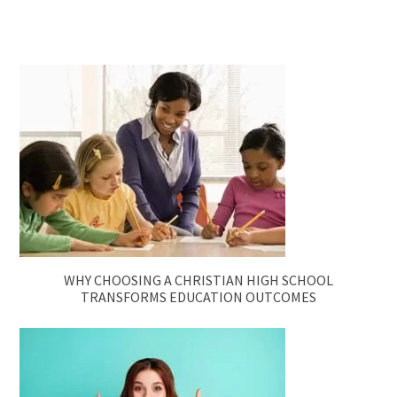
WHY CHOOSING A CHRISTIAN HIGH SCHOOL
TRANSFORMS EDUCATION OUTCOMES