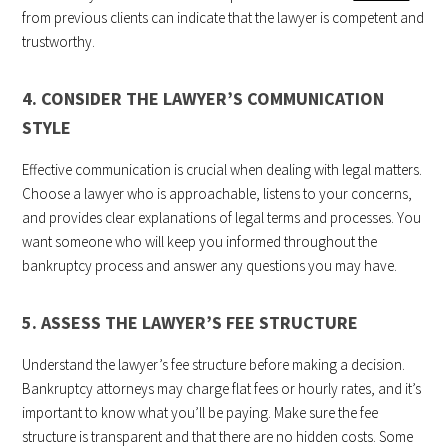
from previous clients can indicate that the lawyer is competent and
trustworthy.
4. CONSIDER THE LAWYER’S COMMUNICATION
STYLE
Effective communication is crucial when dealing with legal matters.
Choose a lawyer who is approachable, listens to your concerns,
and provides clear explanations of legal terms and processes. You
want someone who will keep you informed throughout the
bankruptcy process and answer any questions you may have.
5. ASSESS THE LAWYER’S FEE STRUCTURE
Understand the lawyer’s fee structure before making a decision.
Bankruptcy attorneys may charge flat fees or hourly rates, and it’s
important to know what you’ll be paying. Make sure the fee
structure is transparent and that there are no hidden costs. Some