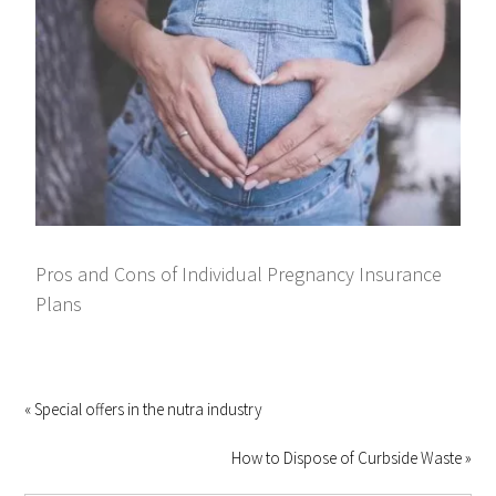
Pros and Cons of Individual Pregnancy Insurance
Plans
« Special offers in the nutra industry
How to Dispose of Curbside Waste »