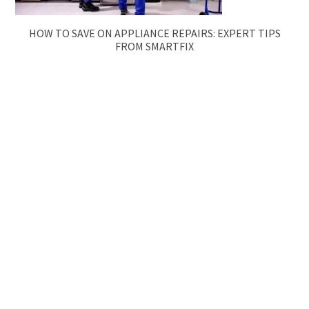
HOW TO SAVE ON APPLIANCE REPAIRS: EXPERT TIPS
FROM SMARTFIX