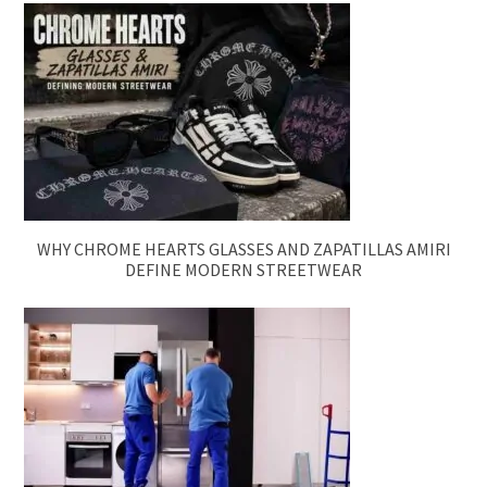
WHY CHROME HEARTS GLASSES AND ZAPATILLAS AMIRI
DEFINE MODERN STREETWEAR