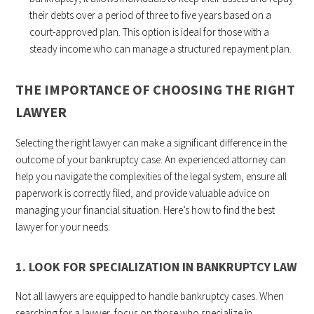
their debts over a period of three to five years based on a
court-approved plan. This option is ideal for those with a
steady income who can manage a structured repayment plan.
THE IMPORTANCE OF CHOOSING THE RIGHT
LAWYER
Selecting the right lawyer can make a significant difference in the
outcome of your bankruptcy case. An experienced attorney can
help you navigate the complexities of the legal system, ensure all
paperwork is correctly filed, and provide valuable advice on
managing your financial situation. Here’s how to find the best
lawyer for your needs:
1. LOOK FOR SPECIALIZATION IN BANKRUPTCY LAW
Not all lawyers are equipped to handle bankruptcy cases. When
searching for a lawyer, focus on those who specialize in