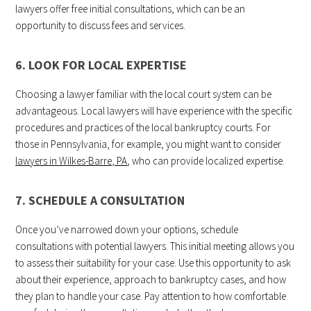
lawyers offer free initial consultations, which can be an
opportunity to discuss fees and services.
6. LOOK FOR LOCAL EXPERTISE
Choosing a lawyer familiar with the local court system can be
advantageous. Local lawyers will have experience with the specific
procedures and practices of the local bankruptcy courts. For
those in Pennsylvania, for example, you might want to consider
lawyers in Wilkes-Barre, PA
, who can provide localized expertise.
7. SCHEDULE A CONSULTATION
Once you’ve narrowed down your options, schedule
consultations with potential lawyers. This initial meeting allows you
to assess their suitability for your case. Use this opportunity to ask
about their experience, approach to bankruptcy cases, and how
they plan to handle your case. Pay attention to how comfortable