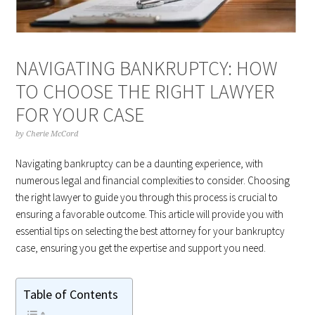
NAVIGATING BANKRUPTCY: HOW
TO CHOOSE THE RIGHT LAWYER
FOR YOUR CASE
by
Cherie McCord
Navigating bankruptcy can be a daunting experience, with
numerous legal and financial complexities to consider. Choosing
the right lawyer to guide you through this process is crucial to
ensuring a favorable outcome. This article will provide you with
essential tips on selecting the best attorney for your bankruptcy
case, ensuring you get the expertise and support you need.
Table of Contents