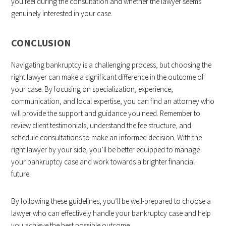
you feel during the consultation and whether the lawyer seems
genuinely interested in your case.
CONCLUSION
Navigating bankruptcy is a challenging process, but choosing the
right lawyer can make a significant difference in the outcome of
your case. By focusing on specialization, experience,
communication, and local expertise, you can find an attorney who
will provide the support and guidance you need. Remember to
review client testimonials, understand the fee structure, and
schedule consultations to make an informed decision. With the
right lawyer by your side, you’ll be better equipped to manage
your bankruptcy case and work towards a brighter financial
future.
By following these guidelines, you’ll be well-prepared to choose a
lawyer who can effectively handle your bankruptcy case and help
you achieve the
best possible
outcome.