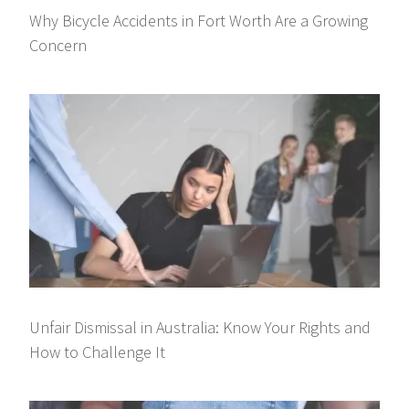
Why Bicycle Accidents in Fort Worth Are a Growing
Concern
Unfair Dismissal in Australia: Know Your Rights and
How to Challenge It