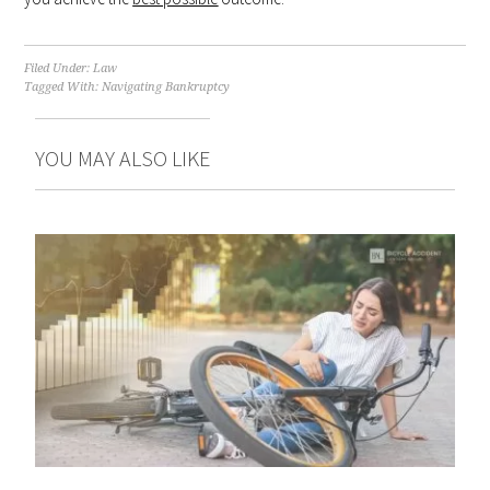
Filed Under:
Law
Tagged With:
Navigating Bankruptcy
YOU MAY ALSO LIKE