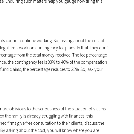
case. Enquiring such matters help you gauge how tiring this
nts cannot continue working. So, asking about the cost of
 legal firms work on contingency fee plans. In that, they don’t
percentage from the total money received. The fee percentage
ance, the contingency fee is 33% to 40% of the compensation
t fund claims, the percentage reduces to 25%. So, ask your
are oblivious to the seriousness of the situation of victims
n the family is already struggling with finances, this
ed firms give free consultation
to their clients, discuss the
ns. By asking about the cost, you will know where you are