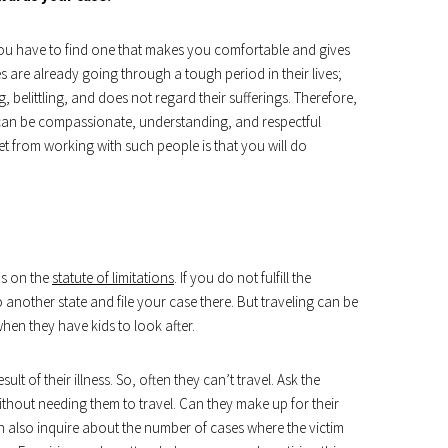
t. You have to find one that makes you comfortable and gives
es are already going through a tough period in their lives;
elittling, and does not regard their sufferings. Therefore,
can be compassionate, understanding, and respectful
et from working with such people is that you will do
ds on the
statute of limitations
. If you do not fulfill the
 another state and file your case there. But traveling can be
when they have kids to look after.
ult of their illness. So, often they can’t travel. Ask the
thout needing them to travel. Can they make up for their
n also inquire about the number of cases where the victim