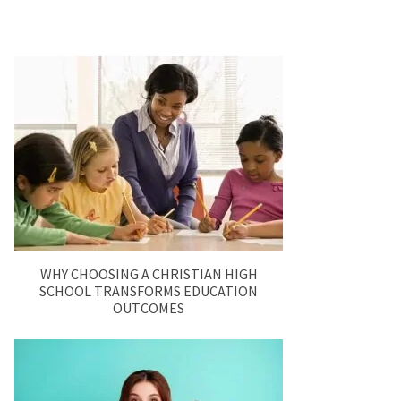
WHY CHOOSING A CHRISTIAN HIGH
SCHOOL TRANSFORMS EDUCATION
OUTCOMES