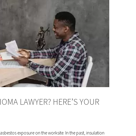
IOMA LAWYER? HERE’S YOUR
asbestos exposure on the worksite. In the past, insulation