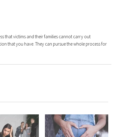
ss that victims and their families cannot carry out
tion that you have. They can pursue the whole process for