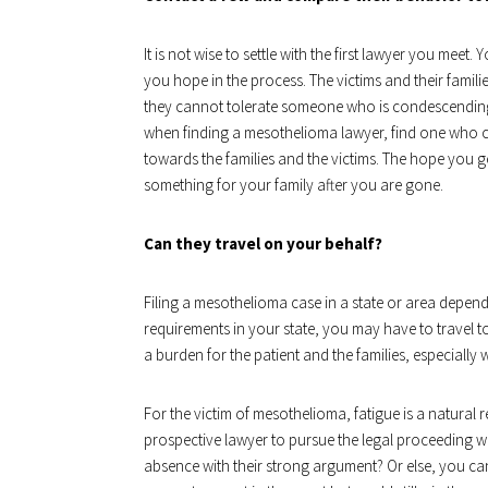
It is not wise to settle with the first lawyer you mee
you hope in the process. The victims and their famili
they cannot tolerate someone who is condescending, b
when finding a mesothelioma lawyer, find one who 
towards the families and the victims. The hope you g
something for your family after you are gone.
Can they travel on your behalf?
Filing a mesothelioma case in a state or area depen
requirements in your state, you may have to travel to
a burden for the patient and the families, especially 
For the victim of mesothelioma, fatigue is a natural res
prospective lawyer to pursue the legal proceeding wi
absence with their strong argument? Or else, you ca