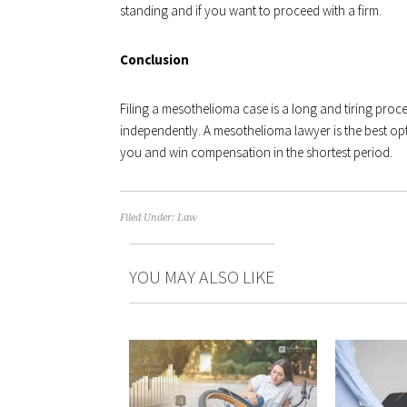
standing and if you want to proceed with a firm.
Conclusion
Filing a mesothelioma case is a long and tiring proce
independently. A mesothelioma lawyer is the best op
you and win compensation in the shortest period.
Filed Under:
Law
YOU MAY ALSO LIKE