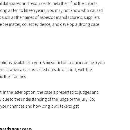
databases and resources to help them find the culprits.
 long as ten to fifteen years, you may not know who caused
 such as the names of asbestos manufacturers, suppliers
e the matter, collect evidence, and develop a strong case
ptions available to you. A mesothelioma claim can help you
ict when a case is settled outside of court, with the
 their families.
. In the latter option, the case is presented to judges and
risky due to the understanding of the judge or the jury. So,
our chances and how long it will take to get
wards your case.