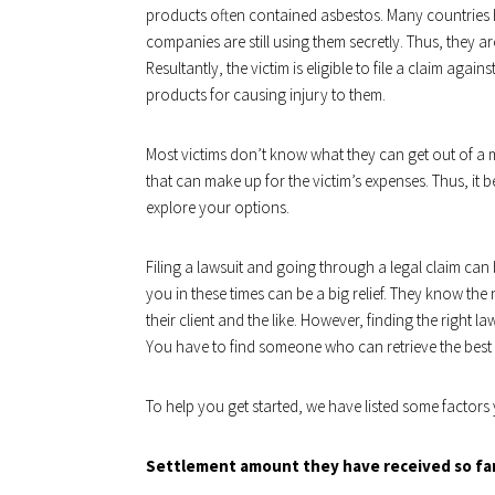
products often contained asbestos. Many countries
companies are still using them secretly. Thus, they ar
Resultantly, the victim is eligible to file a claim aga
products for causing injury to them.
Most victims don’t know what they can get out of a m
that can make up for the victim’s expenses. Thus, it
explore your options.
Filing a lawsuit and going through a legal claim can b
you in these times can be a big relief. They know the
their client and the like. However, finding the right 
You have to find someone who can retrieve the bes
To help you get started, we have listed some factors
Settlement amount they have received so fa