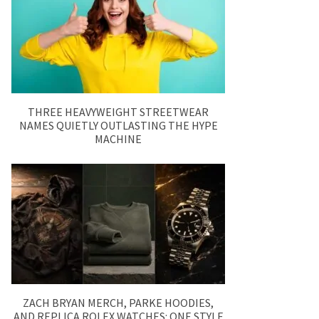
THREE HEAVYWEIGHT STREETWEAR
NAMES QUIETLY OUTLASTING THE HYPE
MACHINE
ZACH BRYAN MERCH, PARKE HOODIES,
AND REPLICA ROLEX WATCHES: ONE STYLE