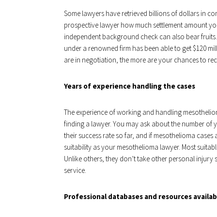
Some lawyers have retrieved billions of dollars in c
prospective lawyer how much settlement amount you c
independent background check can also bear fruits.
under a renowned firm has been able to get $120 milli
are in negotiation, the more are your chances to re
Years of experience handling the cases
The experience of working and handling mesotheliom
finding a lawyer. You may ask about the number of 
their success rate so far, and if mesothelioma cases 
suitability as your mesothelioma lawyer. Most suitab
Unlike others, they don’t take other personal injury
service.
Professional databases and resources availa