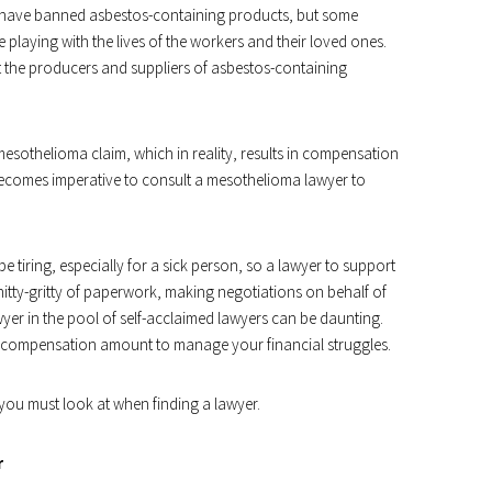
 have banned asbestos-containing products, but some
e playing with the lives of the workers and their loved ones.
inst the producers and suppliers of asbestos-containing
esothelioma claim, which in reality, results in compensation
 becomes imperative to consult a mesothelioma lawyer to
e tiring, especially for a sick person, so a lawyer to support
 nitty-gritty of paperwork, making negotiations on behalf of
lawyer in the pool of self-acclaimed lawyers can be daunting.
t compensation amount to manage your financial struggles.
 you must look at when finding a lawyer.
r