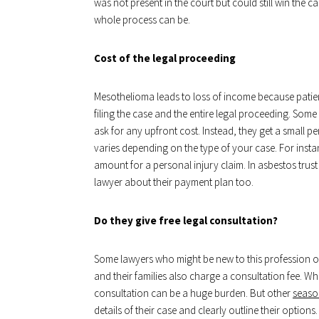
was not present in the court but could still win the 
whole process can be.
Cost of the legal proceeding
Mesothelioma leads to loss of income because patie
filing the case and the entire legal proceeding. Some
ask for any upfront cost. Instead, they get a small 
varies depending on the type of your case. For inst
amount for a personal injury claim. In asbestos trus
lawyer about their payment plan too.
Do they give free legal consultation?
Some lawyers who might be new to this profession or 
and their families also charge a consultation fee. Whe
consultation can be a huge burden. But other
season
details of their case and clearly outline their optio