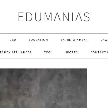
EDUMANIAS
CBD
EDUCATION
ENTRETAINMENT
LAW
ITCHEN APPLIANCES
TECH
SPORTS
CONTACT 