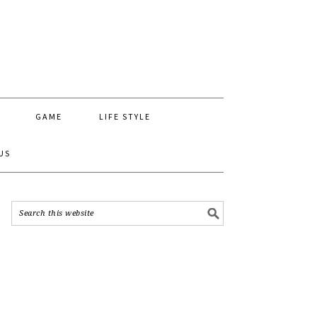
GAME
LIFE STYLE
US