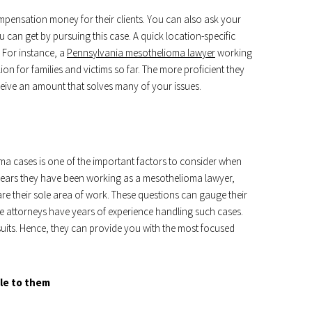
ompensation money for their clients. You can also ask your
an get by pursuing this case. A quick location-specific
 For instance, a
Pennsylvania mesothelioma lawyer
working
on for families and victims so far. The more proficient they
ceive an amount that solves many of your issues.
a cases is one of the important factors to consider when
years they have been working as a mesothelioma lawyer,
are their sole area of work. These questions can gauge their
le attorneys have years of experience handling such cases.
 suits. Hence, they can provide you with the most focused
ble to them