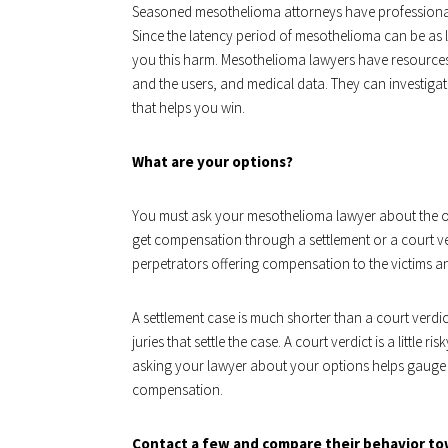
Seasoned mesothelioma attorneys have professional 
Since the latency period of mesothelioma can be as
you this harm. Mesothelioma lawyers have resources
and the users, and medical data. They can investigat
that helps you win.
What are your options?
You must ask your mesothelioma lawyer about the o
get compensation through a settlement or a court verd
perpetrators offering compensation to the victims and
A settlement case is much shorter than a court verdict
juries that settle the case. A court verdict is a little 
asking your lawyer about your options helps gauge y
compensation.
Contact a few and compare their behavior to