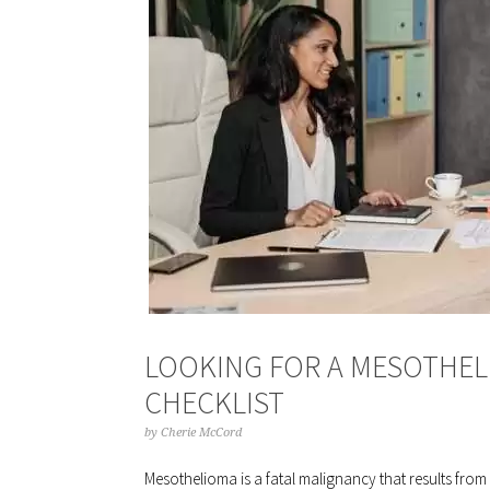
LOOKING FOR A MESOTHEL
CHECKLIST
by
Cherie McCord
Mesothelioma is a fatal malignancy that results from 