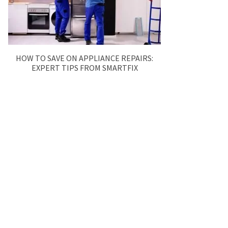
HOW TO SAVE ON APPLIANCE REPAIRS:
EXPERT TIPS FROM SMARTFIX