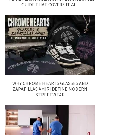
GUIDE THAT COVERS IT ALL
WHY CHROME HEARTS GLASSES AND
ZAPATILLAS AMIRI DEFINE MODERN
STREETWEAR