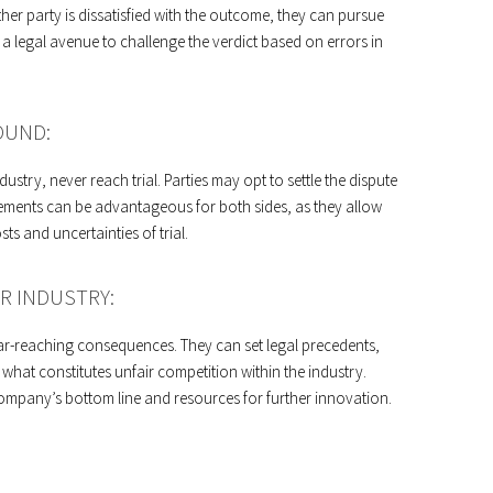
either party is dissatisfied with the outcome, they can pursue
e a legal avenue to challenge the verdict based on errors in
OUND:
ustry, never reach trial. Parties may opt to settle the dispute
lements can be advantageous for both sides, as they allow
s and uncertainties of trial.
R INDUSTRY:
 far-reaching consequences. They can set legal precedents,
what constitutes unfair competition within the industry.
 company’s bottom line and resources for further innovation.