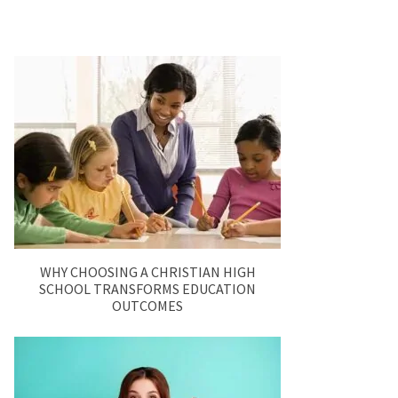
WHY CHOOSING A CHRISTIAN HIGH
SCHOOL TRANSFORMS EDUCATION
OUTCOMES