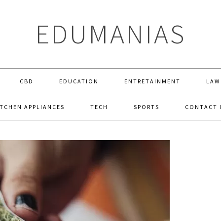
EDUMANIAS
CBD
EDUCATION
ENTRETAINMENT
LAW
ITCHEN APPLIANCES
TECH
SPORTS
CONTACT 