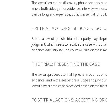
The lawsuit enters the discovery phase once both part
where both sides gather evidence, interview witness
can be long and expensive, but it is essential for buil
PRETRIAL MOTIONS: SEEKING RESOLU
Before a lawsuit goes to trial, either party may file 
judgment, which seeks to resolve the case without a fu
evidence admissibility. The court will rule on these 
THE TRIAL: PRESENTING THE CASE:
The lawsuit proceeds to trial if pretrial motions do n
evidence, and witnesses before a judge and jury during
lawsuit, where the case is decided based on the meri
POST-TRIAL ACTIONS: ACCEPTING OR 