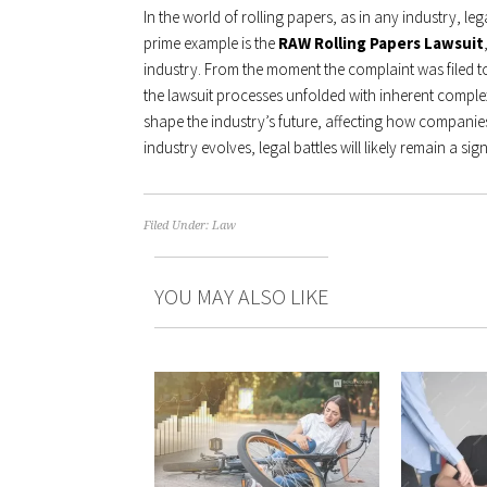
In the world of rolling papers, as in any industry, leg
prime example is the
RAW Rolling Papers Lawsuit
industry. From the moment the complaint was filed to
the lawsuit processes unfolded with inherent complex
shape the industry’s future, affecting how companies
industry evolves, legal battles will likely remain a s
Filed Under:
Law
YOU MAY ALSO LIKE