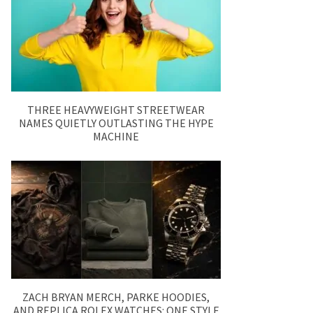
THREE HEAVYWEIGHT STREETWEAR
NAMES QUIETLY OUTLASTING THE HYPE
MACHINE
ZACH BRYAN MERCH, PARKE HOODIES,
AND REPLICA ROLEX WATCHES: ONE STYLE