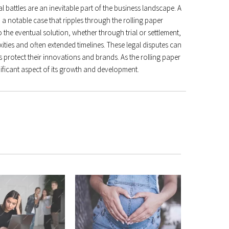
al battles are an inevitable part of the business landscape. A
, a notable case that ripples through the rolling paper
 the eventual solution, whether through trial or settlement,
ities and often extended timelines. These legal disputes can
 protect their innovations and brands. As the rolling paper
ignificant aspect of its growth and development.