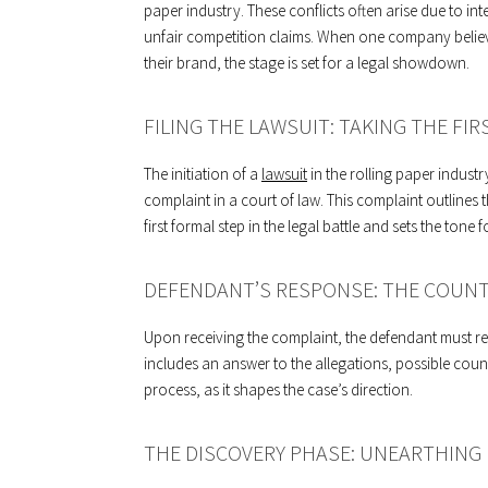
paper industry. These conflicts often arise due to in
unfair competition claims. When one company believe
their brand, the stage is set for a legal showdown.
FILING THE LAWSUIT: TAKING THE FIR
The initiation of a
lawsuit
in the rolling paper industry
complaint in a court of law. This complaint outlines t
first formal step in the legal battle and sets the tone 
DEFENDANT’S RESPONSE: THE COUNT
Upon receiving the complaint, the defendant must res
includes an answer to the allegations, possible count
process, as it shapes the case’s direction.
THE DISCOVERY PHASE: UNEARTHING 