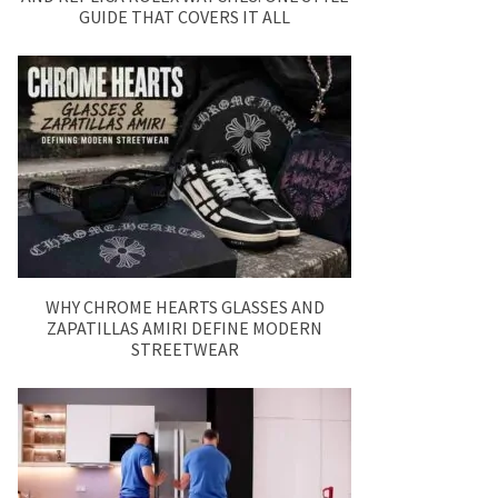
GUIDE THAT COVERS IT ALL
WHY CHROME HEARTS GLASSES AND
ZAPATILLAS AMIRI DEFINE MODERN
STREETWEAR