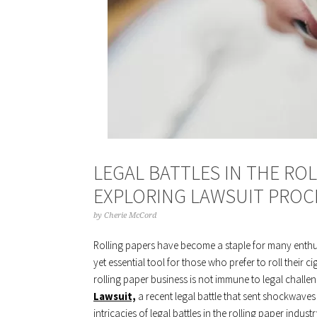
LEGAL BATTLES IN THE ROL
EXPLORING LAWSUIT PROC
by
Cherie McCord
Rolling papers have become a staple for many enthus
yet essential tool for those who prefer to roll their ci
rolling paper business is not immune to legal challe
Lawsuit,
a recent legal battle that sent shockwaves 
intricacies of legal battles in the rolling paper indus