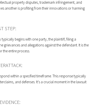
tellectual property disputes, trademark infringement, and
s another is profiting from their innovations or harming
ST STEP:
 typically begins with one party, the plaintiff, filing a
he grievances and allegations against the defendant. It is the
for the entire process.
ERATTACK:
pond within a specified timeframe. This response typically
erclaims, and defenses. It’s a crucial moment in the lawsuit
EVIDENCE: