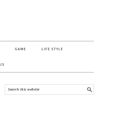
GAME
LIFE STYLE
US