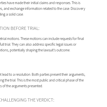
ies have made their initial claims and responses. This is
es, and exchange information related to the case. Discovery
ding a solid case.
TION BEFORE TRIAL:
pretrial motions. These motions can include requests for final
ll trial. They can also address specific legal issues or
motions, potentially shaping the lawsuit’s outcome.
ot lead to a resolution. Both parties present their arguments,
 the trial. This is the most public and critical phase of the
ts of the arguments presented.
CHALLENGING THE VERDICT: