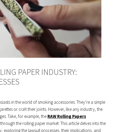
LING PAPER INDUSTRY:
ESSES
iasts in the world of smoking accessories. They’re a simple
garettes or craft their joints. However, like any industry, the
nges. Take, for example, the
RAW Rolling Papers
through the rolling paper market. This article delves into the
try, exploring the lawsuit processes, their implications, and