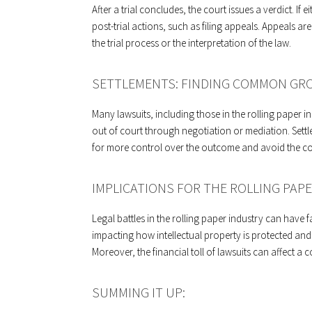
After a trial concludes, the court issues a verdict. If 
post-trial actions, such as filing appeals. Appeals ar
the trial process or the interpretation of the law.
SETTLEMENTS: FINDING COMMON GR
Many lawsuits, including those in the rolling paper ind
out of court through negotiation or mediation. Sett
for more control over the outcome and avoid the cost
IMPLICATIONS FOR THE ROLLING PAPE
Legal battles in the rolling paper industry can have
impacting how intellectual property is protected and 
Moreover, the financial toll of lawsuits can affect a
SUMMING IT UP: