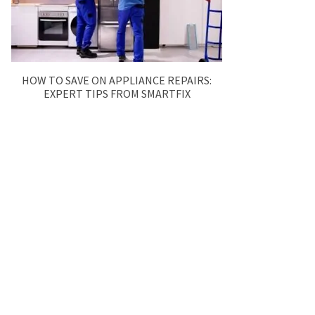
HOW TO SAVE ON APPLIANCE REPAIRS:
EXPERT TIPS FROM SMARTFIX