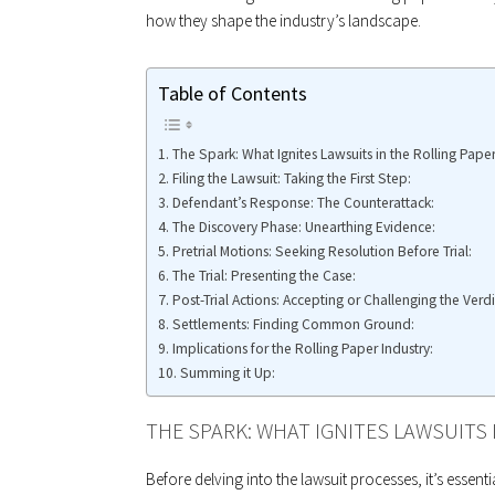
how they shape the industry’s landscape.
Table of Contents
The Spark: What Ignites Lawsuits in the Rolling Paper
Filing the Lawsuit: Taking the First Step:
Defendant’s Response: The Counterattack:
The Discovery Phase: Unearthing Evidence:
Pretrial Motions: Seeking Resolution Before Trial:
The Trial: Presenting the Case:
Post-Trial Actions: Accepting or Challenging the Verdi
Settlements: Finding Common Ground:
Implications for the Rolling Paper Industry:
Summing it Up:
THE SPARK: WHAT IGNITES LAWSUITS 
Before delving into the lawsuit processes, it’s essent