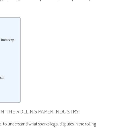
 Industry:
ct:
IN THE ROLLING PAPER INDUSTRY:
ial to understand what sparks legal disputes in the rolling