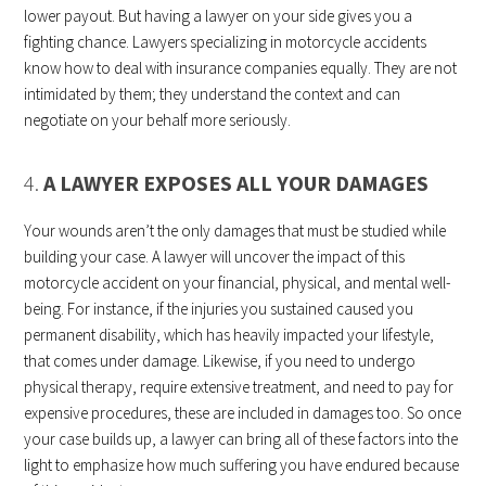
lower payout. But having a lawyer on your side gives you a
fighting chance. Lawyers specializing in motorcycle accidents
know how to deal with insurance companies equally. They are not
intimidated by them; they understand the context and can
negotiate on your behalf more seriously.
4.
A LAWYER EXPOSES ALL YOUR DAMAGES
Your wounds aren’t the only damages that must be studied while
building your case. A lawyer will uncover the impact of this
motorcycle accident on your financial, physical, and mental well-
being. For instance, if the injuries you sustained caused you
permanent disability, which has heavily impacted your lifestyle,
that comes under damage. Likewise, if you need to undergo
physical therapy, require extensive treatment, and need to pay for
expensive procedures, these are included in damages too. So once
your case builds up, a lawyer can bring all of these factors into the
light to emphasize how much suffering you have endured because