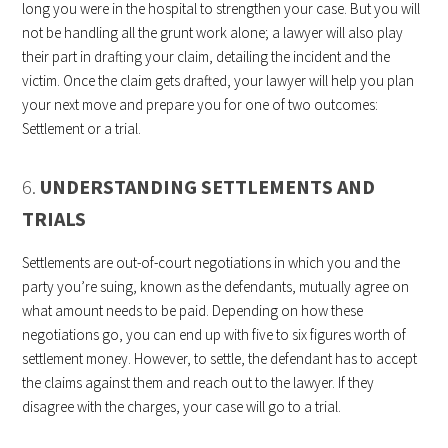
long you were in the hospital to strengthen your case. But you will
not be handling all the grunt work alone; a lawyer will also play
their part in drafting your claim, detailing the incident and the
victim. Once the claim gets drafted, your lawyer will help you plan
your next move and prepare you for one of two outcomes:
Settlement or a trial.
6.
UNDERSTANDING SETTLEMENTS AND
TRIALS
Settlements are out-of-court negotiations in which you and the
party you’re suing, known as the defendants, mutually agree on
what amount needs to be paid. Depending on how these
negotiations go, you can end up with five to six figures worth of
settlement money. However, to settle, the defendant has to accept
the claims against them and reach out to the lawyer. If they
disagree with the charges, your case will go to a trial.