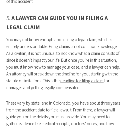
of this accident.
5.
A LAWYER CAN GUIDE YOU IN FILING A
LEGAL CLAIM
You may not know enough about filing a legal claim, which is
entirely understandable. Filing claims is not common knowledge.
As a civilian, it is not unusual to not know what a claim consists of
since it doesn’t impact your life. But once you’re in this situation,
you must know how to manage your case, and a lawyer can help.
An attorney will break down the timeline for you, starting with the
statute of limitations. This is the
deadline for filing a claim
for
damages and getting legally compensated.
These vary by state, and in Colorado, you have about three years
from the accident date to file a lawsuit. From there, a lawyer will
guide you on the details you must provide. You may need to
gather evidence like medical receipts, doctors’ notes, and how