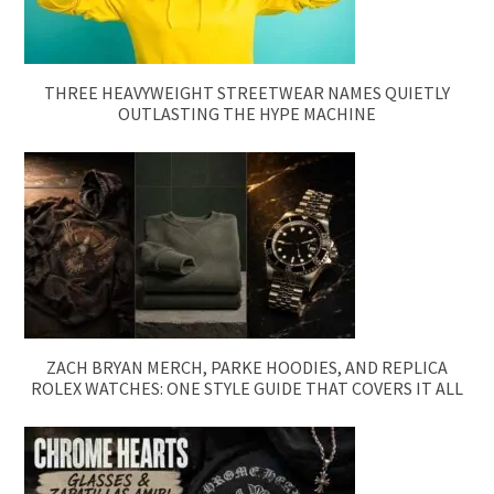
THREE HEAVYWEIGHT STREETWEAR NAMES QUIETLY
OUTLASTING THE HYPE MACHINE
ZACH BRYAN MERCH, PARKE HOODIES, AND REPLICA
ROLEX WATCHES: ONE STYLE GUIDE THAT COVERS IT ALL