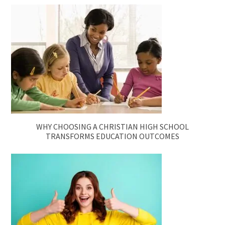
WHY CHOOSING A CHRISTIAN HIGH SCHOOL
TRANSFORMS EDUCATION OUTCOMES