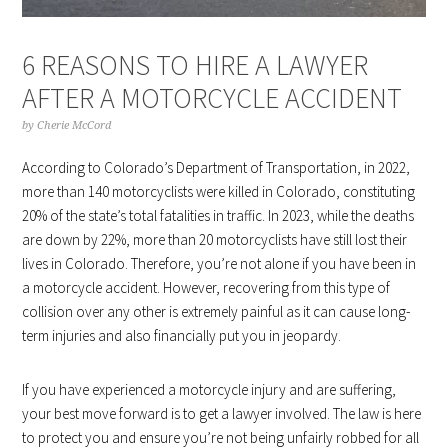
6 REASONS TO HIRE A LAWYER
AFTER A MOTORCYCLE ACCIDENT
by
Cherie McCord
According to Colorado’s Department of Transportation, in 2022,
more than 140 motorcyclists were killed in Colorado, constituting
20% of the state’s total fatalities in traffic. In 2023, while the deaths
are down by 22%, more than 20 motorcyclists have still lost their
lives in Colorado. Therefore, you’re not alone if you have been in
a motorcycle accident. However, recovering from this type of
collision over any other is extremely painful as it can cause long-
term injuries and also financially put you in jeopardy.
If you have experienced a motorcycle injury and are suffering,
your best move forward is to get a lawyer involved. The law is here
to protect you and ensure you’re not being unfairly robbed for all