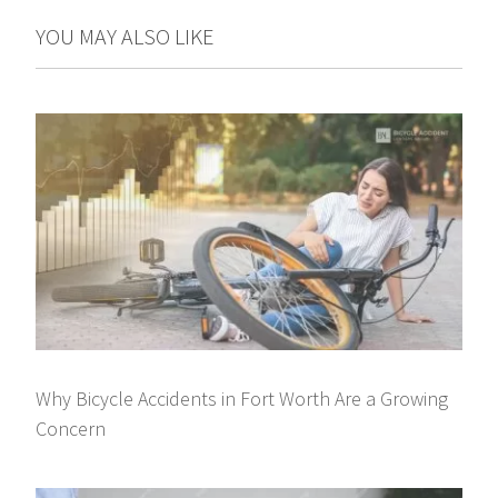
YOU MAY ALSO LIKE
Why Bicycle Accidents in Fort Worth Are a Growing
Concern