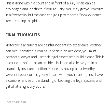
This is done within a court and in front of a jury. Trials can be
prolonged and indefinite. If you’re lucky, you may get your verdict
in a few weeks, but the case can go up to months if new evidence
keeps coming to light.
FINAL THOUGHTS
Motorcycle accidents are painful incidents to experience, yet they
can occur anytime. If you have been in an accident, you must
contact a lawyer and use their legal expertise to build a case. This is
because as painful as an accident is, it can also leave you in a
financially insecure position. Hence, by having a trustworthy
lawyer in your corner, you will learn what you’re up against, have
a comprehensive understanding of tackling the legal system, and
get what is rightfully yours.
Filed Under:
Law