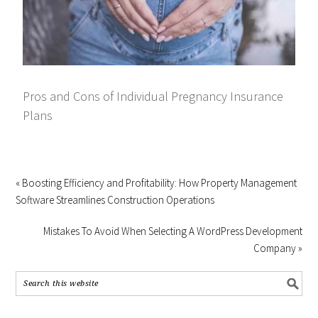
Pros and Cons of Individual Pregnancy Insurance
Plans
« Boosting Efficiency and Profitability: How Property Management
Software Streamlines Construction Operations
Mistakes To Avoid When Selecting A WordPress Development
Company »