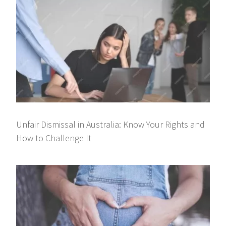
Unfair Dismissal in Australia: Know Your Rights and
How to Challenge It