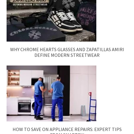
WHY CHROME HEARTS GLASSES AND ZAPATILLAS AMIRI
DEFINE MODERN STREETWEAR
HOW TO SAVE ON APPLIANCE REPAIRS: EXPERT TIPS