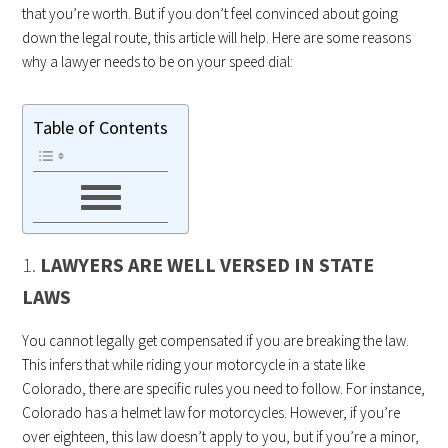
that you’re worth. But if you don’t feel convinced about going
down the legal route, this article will help. Here are some reasons
why a lawyer needs to be on your speed dial:
Table of Contents
1.
LAWYERS ARE WELL VERSED IN STATE
LAWS
You cannot legally get compensated if you are breaking the law.
This infers that while riding your motorcycle in a state like
Colorado, there are specific rules you need to follow. For instance,
Colorado has a helmet law for motorcycles. However, if you’re
over eighteen, this law doesn’t apply to you, but if you’re a minor,