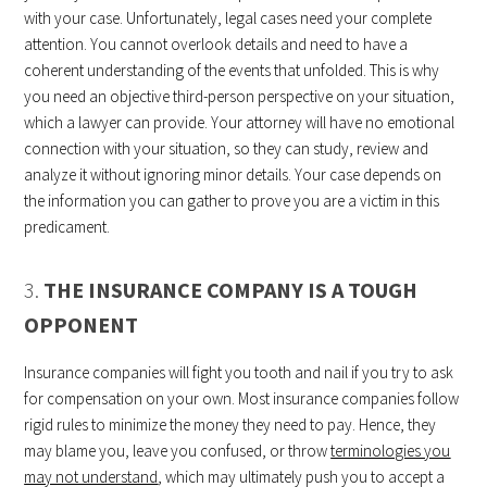
with your case. Unfortunately, legal cases need your complete
attention. You cannot overlook details and need to have a
coherent understanding of the events that unfolded. This is why
you need an objective third-person perspective on your situation,
which a lawyer can provide. Your attorney will have no emotional
connection with your situation, so they can study, review and
analyze it without ignoring minor details. Your case depends on
the information you can gather to prove you are a victim in this
predicament.
3.
THE INSURANCE COMPANY IS A TOUGH
OPPONENT
Insurance companies will fight you tooth and nail if you try to ask
for compensation on your own. Most insurance companies follow
rigid rules to minimize the money they need to pay. Hence, they
may blame you, leave you confused, or throw
terminologies you
may not understand
, which may ultimately push you to accept a