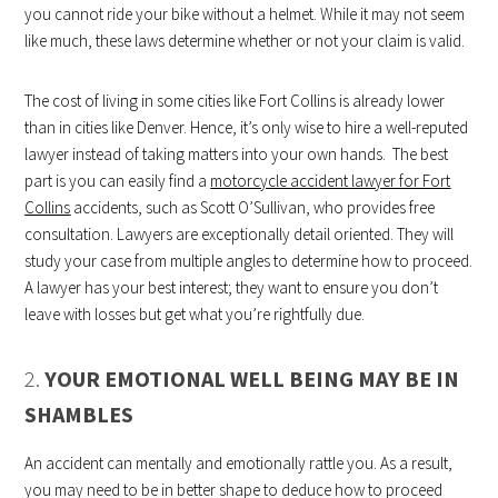
you cannot ride your bike without a helmet. While it may not seem
like much, these laws determine whether or not your claim is valid.
The cost of living in some cities like Fort Collins is already lower
than in cities like Denver. Hence, it’s only wise to hire a well-reputed
lawyer instead of taking matters into your own hands. The best
part is you can easily find a
motorcycle accident lawyer for Fort
Collins
accidents, such as Scott O’Sullivan, who provides free
consultation. Lawyers are exceptionally detail oriented. They will
study your case from multiple angles to determine how to proceed.
A lawyer has your best interest; they want to ensure you don’t
leave with losses but get what you’re rightfully due.
2.
YOUR EMOTIONAL WELL BEING MAY BE IN
SHAMBLES
An accident can mentally and emotionally rattle you. As a result,
you may need to be in better shape to deduce how to proceed