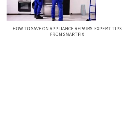
HOW TO SAVE ON APPLIANCE REPAIRS: EXPERT TIPS
FROM SMARTFIX