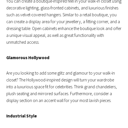
You can create a boutique-inspired feel in your walk-in closet using
decorative lighting, glass-fronted cabinets, and luxurious finishes
such as velvet-covered hangers. Similar to a retail boutique, you
can create a display area for your jewellery, a fitting corner, and a
dressing table. Open cabinets enhance the boutique look and offer
a unique visual appeal, as well as great functionality with
unmatched access.
Glamorous Hollywood
Are you looking to add some glitz and glamour to your walk-in
closet? The Hollywood-inspired design will turn your wardrobe
into a luxurious space fit for celebrities. Think grand chandeliers,
plush seating and mirrored surfaces. Furthermore, consider a
display section on an accent wall for your most lavish pieces.
Industrial Style