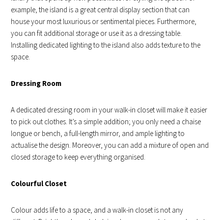
example, the island is a great central display section that can
house your most luxurious or sentimental pieces. Furthermore,
you can fit additional storage or use it as a dressing table.
Installing dedicated lighting to the island also adds texture to the
space.
Dressing Room
A dedicated dressing room in your walk-in closet will make it easier
to pick out clothes. It’s a simple addition; you only need a chaise
longue or bench, a full-length mirror, and ample lighting to
actualise the design. Moreover, you can add a mixture of open and
closed storage to keep everything organised.
Colourful Closet
Colour adds life to a space, and a walk-in closet is not any