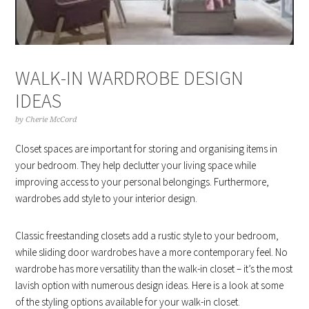
WALK-IN WARDROBE DESIGN
IDEAS
by
Cherie McCord
Closet spaces are important for storing and organising items in
your bedroom. They help declutter your living space while
improving access to your personal belongings. Furthermore,
wardrobes add style to your interior design.
Classic freestanding closets add a rustic style to your bedroom,
while sliding door wardrobes have a more contemporary feel. No
wardrobe has more versatility than the walk-in closet – it’s the most
lavish option with numerous design ideas. Here is a look at some
of the styling options available for your walk-in closet.