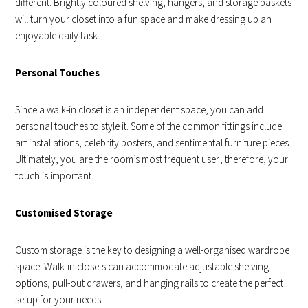
different. Brightly coloured shelving, hangers, and storage baskets
will turn your closet into a fun space and make dressing up an
enjoyable daily task.
Personal Touches
Since a walk-in closet is an independent space, you can add
personal touches to style it. Some of the common fittings include
art installations, celebrity posters, and sentimental furniture pieces.
Ultimately, you are the room’s most frequent user; therefore, your
touch is important.
Customised Storage
Custom storage is the key to designing a well-organised wardrobe
space. Walk-in closets can accommodate adjustable shelving
options, pull-out drawers, and hanging rails to create the perfect
setup for your needs.