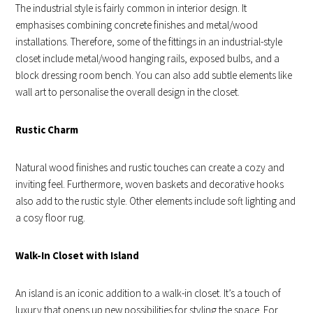
The industrial style is fairly common in interior design. It
emphasises combining concrete finishes and metal/wood
installations. Therefore, some of the fittings in an industrial-style
closet include metal/wood hanging rails, exposed bulbs, and a
block dressing room bench. You can also add subtle elements like
wall art to personalise the overall design in the closet.
Rustic Charm
Natural wood finishes and rustic touches can create a cozy and
inviting feel. Furthermore, woven baskets and decorative hooks
also add to the rustic style. Other elements include soft lighting and
a cosy floor rug.
Walk-In Closet with Island
An island is an iconic addition to a walk-in closet. It’s a touch of
luxury that opens up new possibilities for styling the space. For