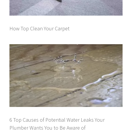
How Top Clean Your Carpet
6 Top Causes of Potential Water Leaks Your
Plumber Wants You to Be Aware of