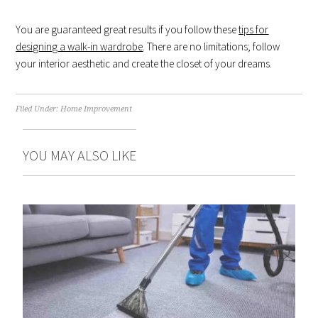
You are guaranteed great results if you follow these
tips for
designing a walk-in wardrobe
. There are no limitations; follow
your interior aesthetic and create the closet of your dreams.
Filed Under:
Home Improvement
YOU MAY ALSO LIKE