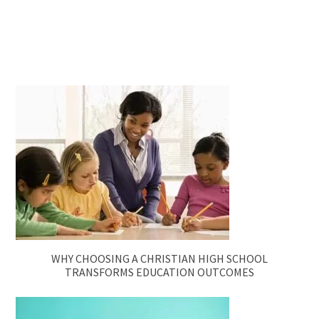
WHY CHOOSING A CHRISTIAN HIGH SCHOOL
TRANSFORMS EDUCATION OUTCOMES