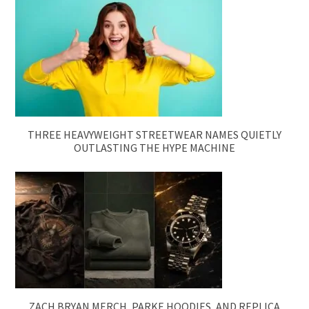
THREE HEAVYWEIGHT STREETWEAR NAMES QUIETLY
OUTLASTING THE HYPE MACHINE
ZACH BRYAN MERCH, PARKE HOODIES, AND REPLICA