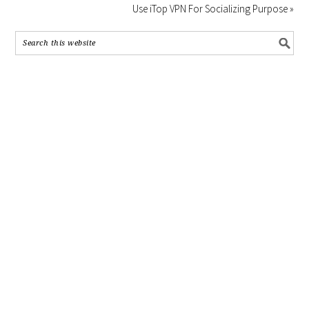
Use iTop VPN For Socializing Purpose »