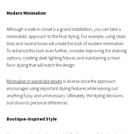
Modern Minimalism
Although a walk-in closet is a grand installation, you can take a
minimalistic approach to the final styling. For example, using clean
lines and neutral tones will create the look of modern minimalism.
To enhance this look even further, consider improving the shelving
options, creating sleek lighting fixtures and maintaining a clean
floor styling that will match the design.
Minimalism in wardrobe design
is diverse since the approach
encourages using important styling features while leaving out
anything fussy and unnecessary. Ultimately, the styling decisions
boil down to personal differences.
Boutique-Inspired Style