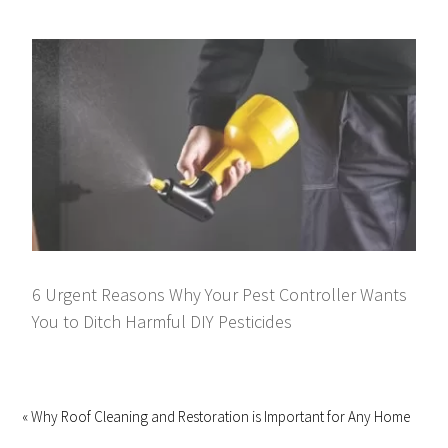
6 Urgent Reasons Why Your Pest Controller Wants
You to Ditch Harmful DIY Pesticides
« Why Roof Cleaning and Restoration is Important for Any Home