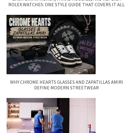
ROLEX WATCHES: ONE STYLE GUIDE THAT COVERS IT ALL
WHY CHROME HEARTS GLASSES AND ZAPATILLAS AMIRI
DEFINE MODERN STREETWEAR