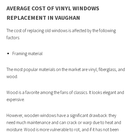
AVERAGE COST OF VINYL WINDOWS
REPLACEMENT IN VAUGHAN
The cost of replacing old windows is affected by the following
factors:
Framing material
The most popular materials on the market are vinyl, fiberglass, and
wood.
Wood is a favorite among the fans of classics. It looks elegant and
expensive.
However, wooden windows have a significant drawback: they
need much maintenance and can crack or warp due to heat and
moisture. Wood is more vulnerable to rot, and if it has not been