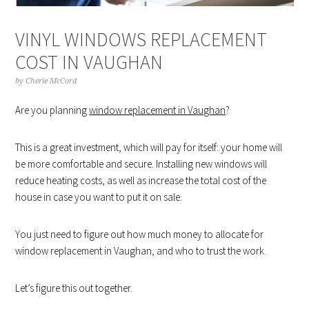
VINYL WINDOWS REPLACEMENT
COST IN VAUGHAN
by
Cherie McCord
Are you planning
window replacement in Vaughan
?
This is a great investment, which will pay for itself: your home will
be more comfortable and secure. Installing new windows will
reduce heating costs, as well as increase the total cost of the
house in case you want to put it on sale.
You just need to figure out how much money to allocate for
window replacement in Vaughan, and who to trust the work.
Let’s figure this out together.