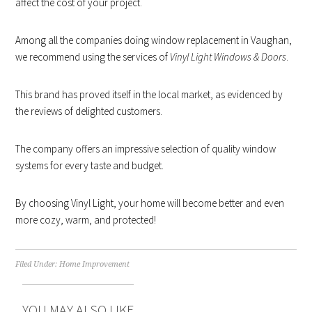
affect the cost of your project.
Among all the companies doing window replacement in Vaughan,
we recommend using the services of
Vinyl Light Windows & Doors
.
This brand has proved itself in the local market, as evidenced by
the reviews of delighted customers.
The company offers an impressive selection of quality window
systems for every taste and budget.
By choosing Vinyl Light, your home will become better and even
more cozy, warm, and protected!
Filed Under:
Home Improvement
YOU MAY ALSO LIKE