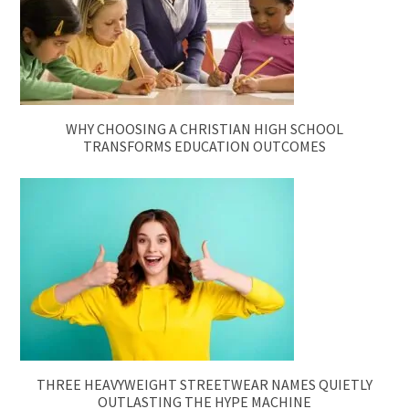
WHY CHOOSING A CHRISTIAN HIGH SCHOOL
TRANSFORMS EDUCATION OUTCOMES
THREE HEAVYWEIGHT STREETWEAR NAMES QUIETLY
OUTLASTING THE HYPE MACHINE