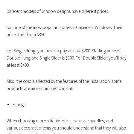
Different models of window designs have different prices.
So, one of the most popular models is Casement Windows. Their
price starts from $350.
For Single Hung, you have to pay at least $200. Starting price of
Double Hung and Single Slider is $300. For Double Slider, you’ll pay
at least $400.
Also, the cost is affected by the features of the installation: some
products are more complex to install.
Fittings
When choosing more reliable locks, exclusive handles, and
various decorative items you should understand that they will also