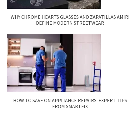
WHY CHROME HEARTS GLASSES AND ZAPATILLAS AMIRI
DEFINE MODERN STREETWEAR
HOW TO SAVE ON APPLIANCE REPAIRS: EXPERT TIPS
FROM SMARTFIX