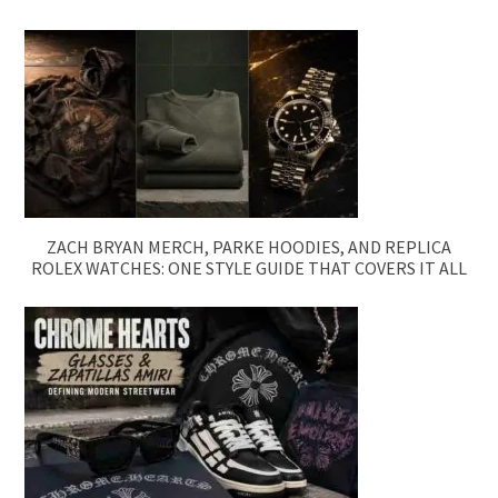
ZACH BRYAN MERCH, PARKE HOODIES, AND REPLICA
ROLEX WATCHES: ONE STYLE GUIDE THAT COVERS IT ALL