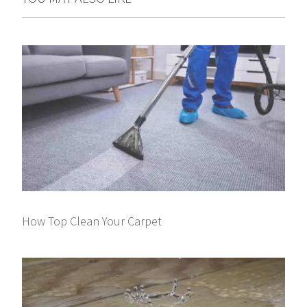
How Top Clean Your Carpet