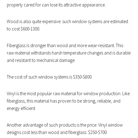
properly cared for can lose its attractive appearance.
Wood is also quite expensive: such window systems are estimated
to cost $600-1300.
Fiberglass is stronger than wood and more wear-resistant. This
raw material withstands harsh temperature changes and is durable
and resistant to mechanical damage.
The cost of such window systems is $350-$800.
Vinyl is the most popular raw material for window production. Like
fiberglass, this material has proven to be strong, reliable, and
energy efficient.
Another advantage of such products is the price. Vinyl window
designs cost less than wood and fiberglass: $250-$700.