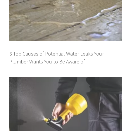
6 Top Causes of Potential Water Leaks Your
Plumber Wants You to Be Aware of