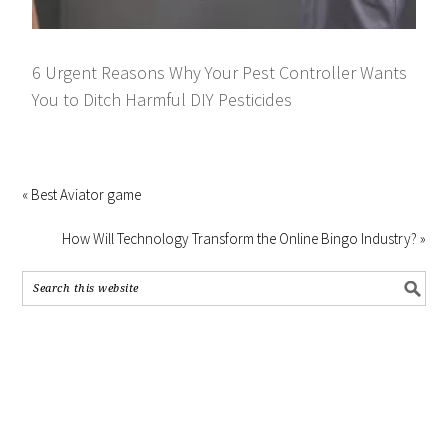
6 Urgent Reasons Why Your Pest Controller Wants
You to Ditch Harmful DIY Pesticides
« Best Aviator game
How Will Technology Transform the Online Bingo Industry? »