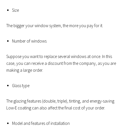
Size
The bigger your window system, the more you pay for it.
Number of windows
Suppose you want to replace several windows at once. In this
case, you can receive a discount from the company, as you are
making a large order.
Glass type
The glazing features (double, triple), tinting, and energy-saving
Low-E coating can also affect the final cost of your order.
Model and features of installation