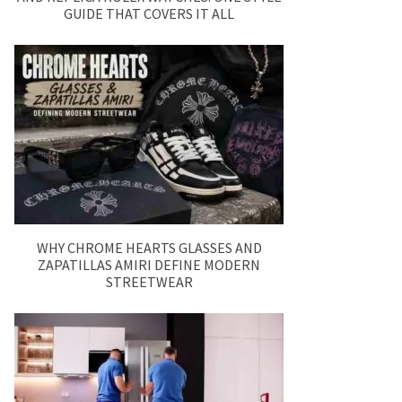
GUIDE THAT COVERS IT ALL
WHY CHROME HEARTS GLASSES AND
ZAPATILLAS AMIRI DEFINE MODERN
STREETWEAR