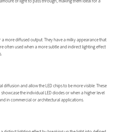
le amount of light to pass through, making them ideal for a
ffer a more diffused output. They have a milky appearance that
re often used when a more subtle and indirect lighting effect
s.
l diffusion and allow the LED chips to be more visible. These
o showcase the individual LED diodes or when a higher level
ound in commercial or architectural applications.
a distinct lighting effect by breaking up the light into defined