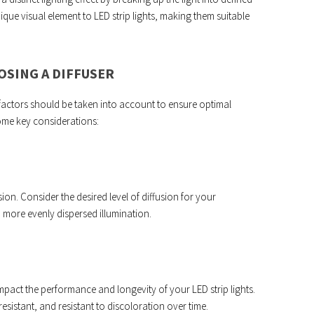
ique visual element to LED strip lights, making them suitable
SING A DIFFUSER
 factors should be taken into account to ensure optimal
some key considerations:
usion. Consider the desired level of diffusion for your
 more evenly dispersed illumination.
 impact the performance and longevity of your LED strip lights.
resistant, and resistant to discoloration over time.