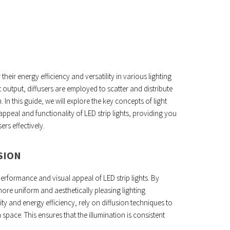
 their energy efficiency and versatility in various lighting
t output, diffusers are employed to scatter and distribute
 In this guide, we will explore the key concepts of light
appeal and functionality of LED strip lights, providing you
ers effectively.
SION
 performance and visual appeal of LED strip lights. By
ore uniform and aesthetically pleasing lighting
lity and energy efficiency, rely on diffusion techniques to
n space. This ensures that the illumination is consistent