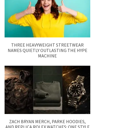
THREE HEAVYWEIGHT STREETWEAR
NAMES QUIETLY OUTLASTING THE HYPE
MACHINE
ZACH BRYAN MERCH, PARKE HOODIES,
AND REPLICA ROLEX WATCHES: ONE STYLE