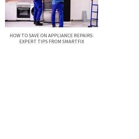
HOW TO SAVE ON APPLIANCE REPAIRS:
EXPERT TIPS FROM SMARTFIX