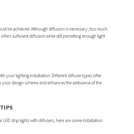
must be achieved. Although diffusion is necessary, too much
 offers sufficient diffusion while still permitting enough light
h your lighting installation. Different diffuser types offer
ents your design scheme and enhances the ambiance of the
TIPS
ED strip lights with diffusers, here are some installation