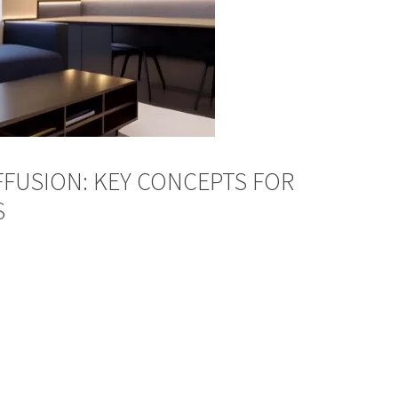
FFUSION: KEY CONCEPTS FOR
S