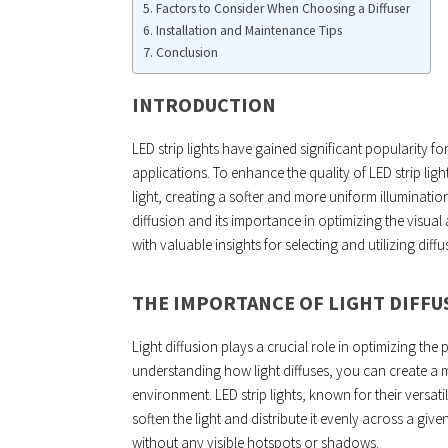
Factors to Consider When Choosing a Diffuser
Installation and Maintenance Tips
Conclusion
INTRODUCTION
LED strip lights have gained significant popularity for
applications. To enhance the quality of LED strip ligh
light, creating a softer and more uniform illumination.
diffusion and its importance in optimizing the visual 
with valuable insights for selecting and utilizing diffus
THE IMPORTANCE OF LIGHT DIFFU
Light diffusion plays a crucial role in optimizing the
understanding how light diffuses, you can create a m
environment. LED strip lights, known for their versati
soften the light and distribute it evenly across a give
without any visible hotspots or shadows.