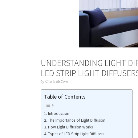
UNDERSTANDING LIGHT DI
LED STRIP LIGHT DIFFUSER
by
Cherie McCord
Table of Contents
Introduction
The Importance of Light Diffusion
How Light Diffusion Works
Types of LED Strip Light Diffusers