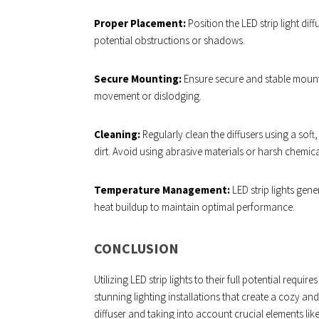
Proper Placement:
Position the LED strip light dif
potential obstructions or shadows.
Secure Mounting:
Ensure secure and stable mounti
movement or dislodging.
Cleaning:
Regularly clean the diffusers using a soft
dirt. Avoid using abrasive materials or harsh chemic
Temperature Management:
LED strip lights gen
heat buildup to maintain optimal performance.
CONCLUSION
Utilizing LED strip lights to their full potential requi
stunning lighting installations that create a cozy 
diffuser and taking into account crucial elements like 