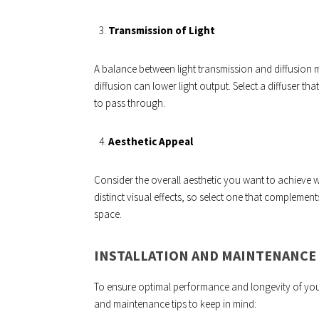
Transmission of Light
A balance between light transmission and diffusion 
diffusion can lower light output. Select a diffuser that
to pass through.
Aesthetic Appeal
Consider the overall aesthetic you want to achieve wit
distinct visual effects, so select one that complem
space.
INSTALLATION AND MAINTENANCE 
To ensure optimal performance and longevity of your L
and maintenance tips to keep in mind: