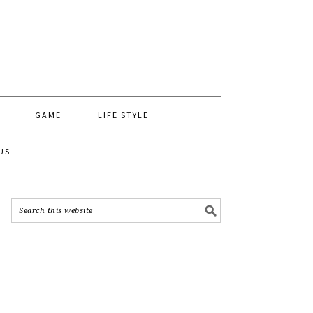
GAME
LIFE STYLE
US