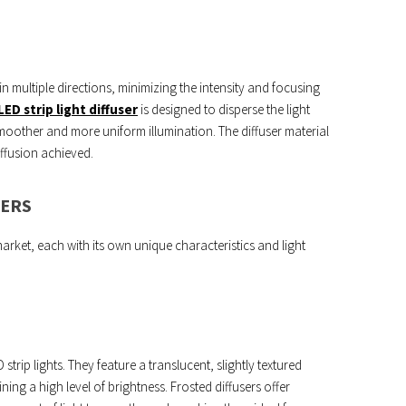
 in multiple directions, minimizing the intensity and focusing
LED strip light diffuser
is designed to disperse the light
moother and more uniform illumination. The diffuser material
iffusion achieved.
SERS
market, each with its own unique characteristics and light
trip lights. They feature a translucent, slightly textured
ining a high level of brightness. Frosted diffusers offer