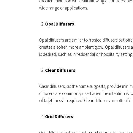
excellent diffusion while still allowing a considerab
wide range of applications.
Opal Diffusers
Opal diffusers are similar to frosted diffusers but o
creates a softer, more ambient glow. Opal diffusers a
is desired, such as in residential or hospitality setting
Clear Diffusers
Clear diffusers, as the name suggests, provide minima
diffusers are commonly used when the intention is t
of brightness is required. Clear diffusers are often f
Grid Diffusers
Grid diffusers feature a patterned design that creates 