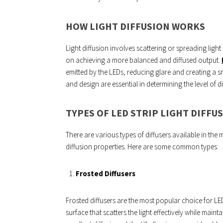
HOW LIGHT DIFFUSION WORKS
Light diffusion involves scattering or spreading light
on achieving a more balanced and diffused output.
emitted by the LEDs, reducing glare and creating a s
and design are essential in determining the level of d
TYPES OF LED STRIP LIGHT DIFFU
There are various types of diffusers available in the 
diffusion properties. Here are some common types:
Frosted Diffusers
Frosted diffusers are the most popular choice for LED s
surface that scatters the light effectively while mainta