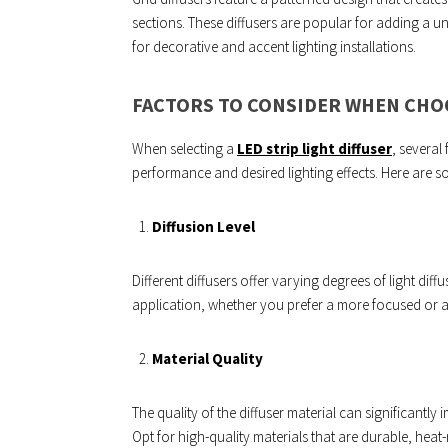
sections. These diffusers are popular for adding a un
for decorative and accent lighting installations.
FACTORS TO CONSIDER WHEN CHOO
When selecting a
LED strip light diffuser
, several
performance and desired lighting effects. Here are 
Diffusion Level
Different diffusers offer varying degrees of light diff
application, whether you prefer a more focused or a
Material Quality
The quality of the diffuser material can significantly
Opt for high-quality materials that are durable, heat-