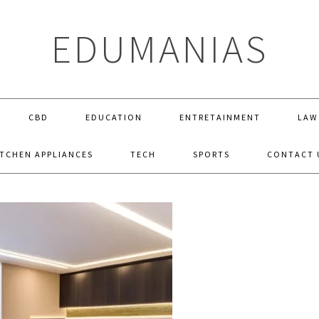
EDUMANIAS
CBD
EDUCATION
ENTRETAINMENT
LAW
ITCHEN APPLIANCES
TECH
SPORTS
CONTACT 