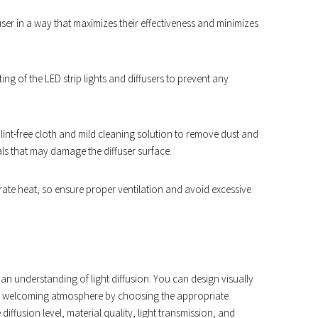
fuser in a way that maximizes their effectiveness and minimizes
ng of the LED strip lights and diffusers to prevent any
, lint-free cloth and mild cleaning solution to remove dust and
als that may damage the diffuser surface.
erate heat, so ensure proper ventilation and avoid excessive
res an understanding of light diffusion. You can design visually
and welcoming atmosphere by choosing the appropriate
diffusion level, material quality, light transmission, and