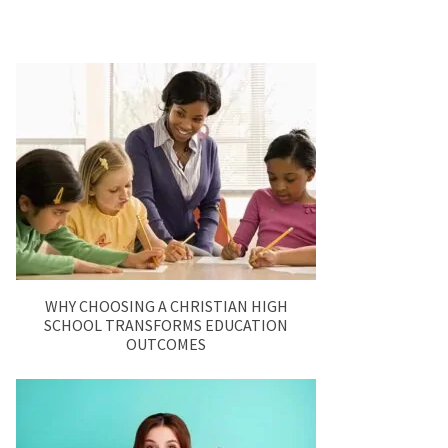
WHY CHOOSING A CHRISTIAN HIGH
SCHOOL TRANSFORMS EDUCATION
OUTCOMES