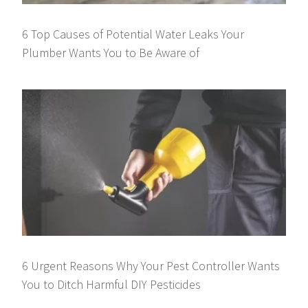
6 Top Causes of Potential Water Leaks Your
Plumber Wants You to Be Aware of
6 Urgent Reasons Why Your Pest Controller Wants
You to Ditch Harmful DIY Pesticides