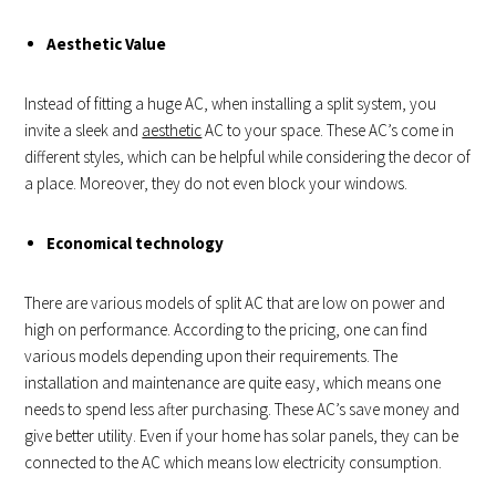
Aesthetic Value
Instead of fitting a huge AC, when installing a split system, you
invite a sleek and
aesthetic
AC to your space. These AC’s come in
different styles, which can be helpful while considering the decor of
a place. Moreover, they do not even block your windows.
Economical technology
There are various models of split AC that are low on power and
high on performance. According to the pricing, one can find
various models depending upon their requirements. The
installation and maintenance are quite easy, which means one
needs to spend less after purchasing. These AC’s save money and
give better utility. Even if your home has solar panels, they can be
connected to the AC which means low electricity consumption.