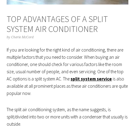
TOP ADVANTAGES OF A SPLIT
SYSTEM AIR CONDITIONER
by
Cherie McCord
If you are looking for the right kind of air conditioning, there are
multiple factors that you need to consider. When buying an air
conditioner, one should check for various factors like the room
size, usual number of people, and even servicing. One of the top
AC options is a split system AC. The
split system service
is also
available at all prominent places as these air conditioners are quite
popular now.
The split air conditioning system, as the name suggests, is
split/divided into two or more units with a condenser that usually is
outside.