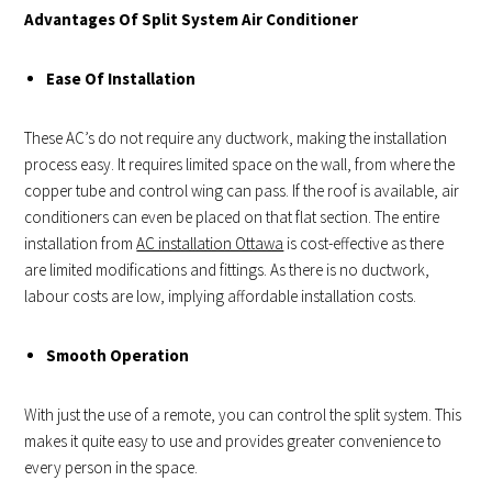
Advantages Of Split System Air Conditioner
Ease Of Installation
These AC’s do not require any ductwork, making the installation
process easy. It requires limited space on the wall, from where the
copper tube and control wing can pass. If the roof is available, air
conditioners can even be placed on that flat section. The entire
installation from
AC installation Ottawa
is cost-effective as there
are limited modifications and fittings. As there is no ductwork,
labour costs are low, implying affordable installation costs.
Smooth Operation
With just the use of a remote, you can control the split system. This
makes it quite easy to use and provides greater convenience to
every person in the space.