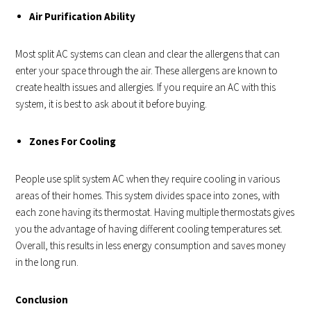
Air Purification Ability
Most split AC systems can clean and clear the allergens that can
enter your space through the air. These allergens are known to
create health issues and allergies. If you require an AC with this
system, it is best to ask about it before buying.
Zones For Cooling
People use split system AC when they require cooling in various
areas of their homes. This system divides space into zones, with
each zone having its thermostat. Having multiple thermostats gives
you the advantage of having different cooling temperatures set.
Overall, this results in less energy consumption and saves money
in the long run.
Conclusion