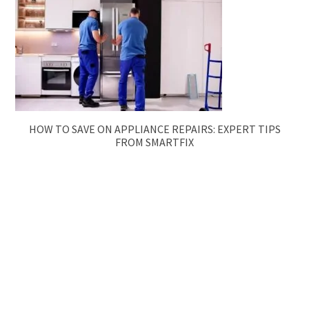
HOW TO SAVE ON APPLIANCE REPAIRS: EXPERT TIPS
FROM SMARTFIX