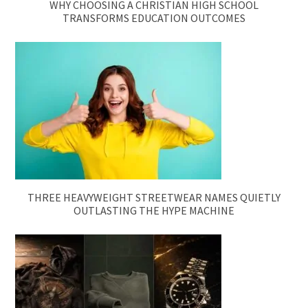
WHY CHOOSING A CHRISTIAN HIGH SCHOOL
TRANSFORMS EDUCATION OUTCOMES
THREE HEAVYWEIGHT STREETWEAR NAMES QUIETLY
OUTLASTING THE HYPE MACHINE