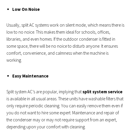
Low On Noise
Usually, split AC systems work on silent mode, which means there is
low to no noice. This makes them ideal for schools, offices,
libraries, and even homes. If the outdoor condenser is fitted in
some space, there will be no noice to disturb anyone. It ensures
comfort, convenience, and calmness when the machine is
working.
Easy Maintenance
Split system AC’s are popular, implying that
split system service
is available in all usual areas. These units have washable filters that
only require periodic cleaning. You can easily remove them even if
you do not want to hire some expert. Maintenance and repair of
the condenser may or may not require support from an expert,
depending upon your comfort with cleaning.