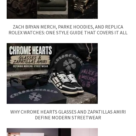
ZACH BRYAN MERCH, PARKE HOODIES, AND REPLICA
ROLEX WATCHES: ONE STYLE GUIDE THAT COVERS IT ALL
WHY CHROME HEARTS GLASSES AND ZAPATILLAS AMIRI
DEFINE MODERN STREETWEAR