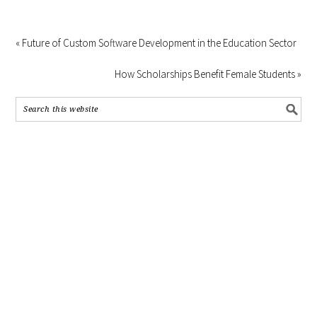
« Future of Custom Software Development in the Education Sector
How Scholarships Benefit Female Students »