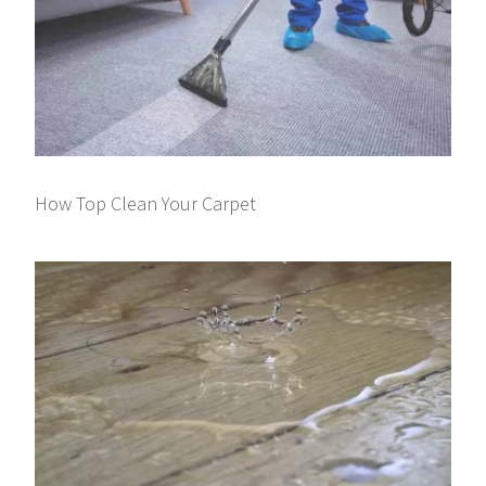
How Top Clean Your Carpet