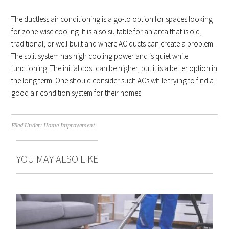
The ductless air conditioning is a go-to option for spaces looking
for zone-wise cooling. It is also suitable for an area that is old,
traditional, or well-built and where AC ducts can create a problem.
The split system has high cooling power and is quiet while
functioning. The initial cost can be higher, but it is a better option in
the long term. One should consider such ACs while trying to find a
good air condition system for their homes.
Filed Under:
Home Improvement
YOU MAY ALSO LIKE