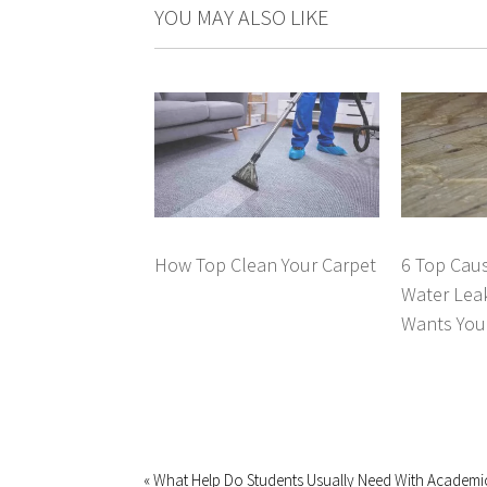
YOU MAY ALSO LIKE
How Top Clean Your Carpet
6 Top Caus
Water Lea
Wants You 
« What Help Do Students Usually Need With Academi