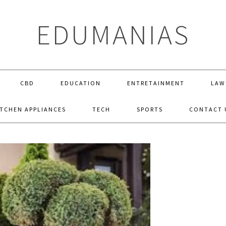
EDUMANIAS
CBD
EDUCATION
ENTRETAINMENT
LAW
ITCHEN APPLIANCES
TECH
SPORTS
CONTACT 