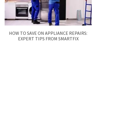
HOW TO SAVE ON APPLIANCE REPAIRS:
EXPERT TIPS FROM SMARTFIX