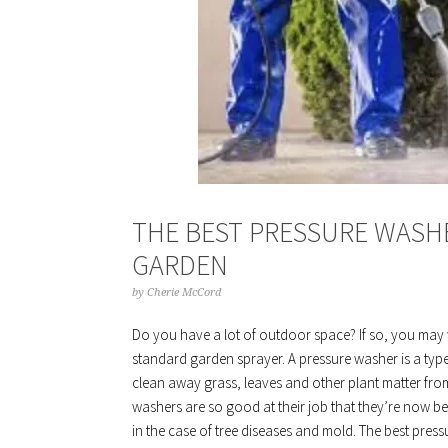
THE BEST PRESSURE WASH
GARDEN
by
Cherie McCord
Do you have a lot of outdoor space? If so, you may 
standard garden sprayer. A pressure washer is a typ
clean away grass, leaves and other plant matter fro
washers are so good at their job that they’re now 
in the case of tree diseases and mold. The best pre