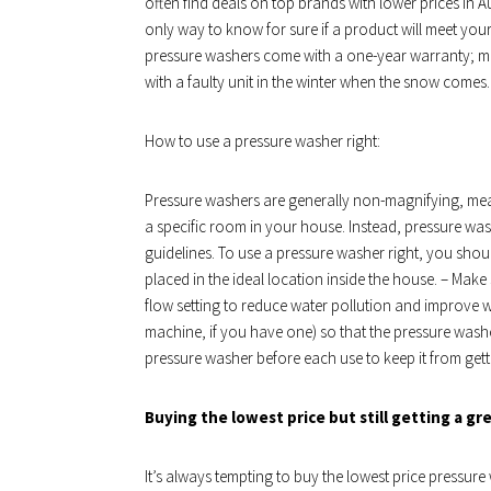
often find deals on top brands with lower prices in Au
only way to know for sure if a product will meet you
pressure washers come with a one-year warranty; ma
with a faulty unit in the winter when the snow comes.
How to use a pressure washer right:
Pressure washers are generally non-magnifying, mea
a specific room in your house. Instead, pressure wash
guidelines. To use a pressure washer right, you shoul
placed in the ideal location inside the house. – Make 
flow setting to reduce water pollution and improve wa
machine, if you have one) so that the pressure washe
pressure washer before each use to keep it from get
Buying the lowest price but still getting a gr
It’s always tempting to buy the lowest price pressure 