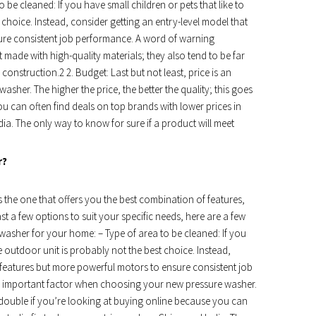
 be cleaned: If you have small children or pets that like to
 choice. Instead, consider getting an entry-level model that
ure consistent job performance. A word of warning
ade with high-quality materials; they also tend to be far
 construction.2 2. Budget: Last but not least, price is an
her. The higher the price, the better the quality; this goes
u can often find deals on top brands with lower prices in
dia. The only way to know for sure if a product will meet
r?
 the one that offers you the best combination of features,
st a few options to suit your specific needs, here are a few
washer for your home: – Type of area to be cleaned: If you
le outdoor unit is probably not the best choice. Instead,
 features but more powerful motors to ensure consistent job
 an important factor when choosing your new pressure washer.
es double if you’re looking at buying online because you can