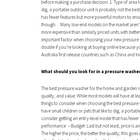
before making a purchase decision: 1. Type of area to
dig, a portable outdoor unit is probably not the best
has fewer features but more powerful motors to ens
though… Many low-end models on the market aren’t m
more expensive than similarly priced units with better
important factor when choosing your new pressure was
double if you’re looking at buying online because yo
Australia first release countries such as China and In
What should you look for in a pressure washe
The best pressure washer for the home and garden is
quality, and value. While most models will have at lea
things to consider when choosing the best pressure 
have small children or pets that like to dig, a portab
consider getting an entry-level model that has fewer
performance. – Budget: Last but not least, price is
The higher the price, the better the quality; this go