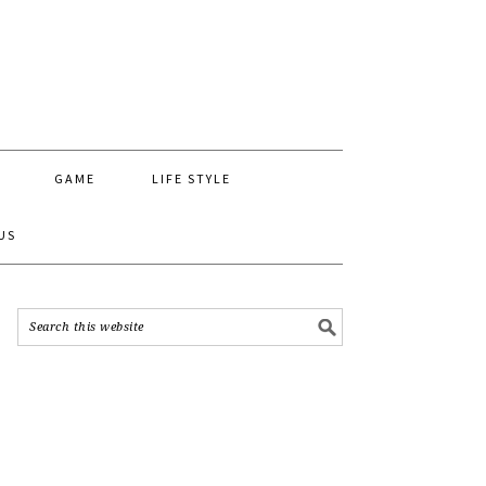
GAME
LIFE STYLE
US