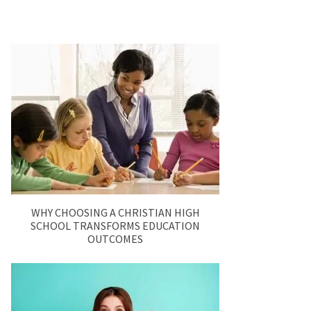
WHY CHOOSING A CHRISTIAN HIGH
SCHOOL TRANSFORMS EDUCATION
OUTCOMES