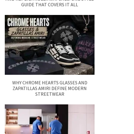
GUIDE THAT COVERS IT ALL
WHY CHROME HEARTS GLASSES AND
ZAPATILLAS AMIRI DEFINE MODERN
STREETWEAR