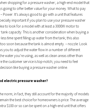
of when shopping for a pressure washer; a high-end model that
ys going to offer better value for your money. What to pay
 Power: It’s always good to go with a unit that features
specially important if you plan to use your pressure washer
idea to look for a model with at least a 3000W motor to
r tank capacity: This is another consideration when buying a
ess time spent filling up water from the tank; this also
 too soon because the tank is almost empty. – nozzle: Look
ws you to adjust the water flow in a number of different
the water you’re using, as well as clean areas other than
re the customer service is top-notch; you need to feel
 decision like buying a pressure washer online.
nd electric pressure washer?
e norm; in fact, they still account for the majority of models
emain the best choice for homeowners is price. The average
xtra $100 or so can be spent on a high-end unit that offers