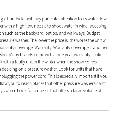
ng a handheld unit, pay particular attention to its water flow
er with a high-flow nozzle to shoot water in wide, sweeping
tation such as the backyard, patios, and walkways. Budget:
ssure washer. The lower the price is, the worse the unit will
r warranty coverage. Warranty: Warranty coverage is another
asher. Many brands come with a one-year warranty; make
k with a faulty unit in the winter when the snow comes.
 deciding on a pressure washer. Look for units that have
plugging the power cord. This is especially important if you
llow you to reach places that other pressure washers can’t.
prays water. Look for a nozzle that offers a large volume of