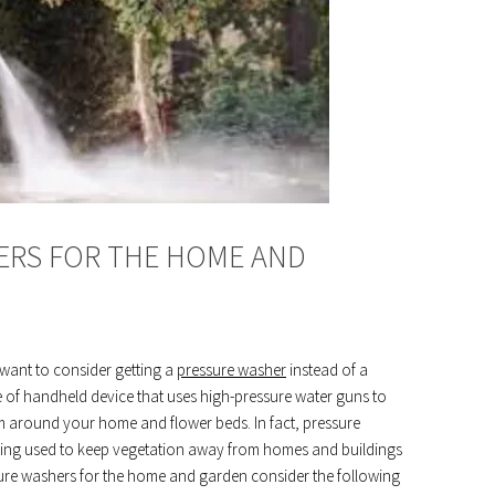
ERS FOR THE HOME AND
want to consider getting a
pressure washer
instead of a
e of handheld device that uses high-pressure water guns to
m around your home and flower beds. In fact, pressure
being used to keep vegetation away from homes and buildings
ssure washers for the home and garden consider the following