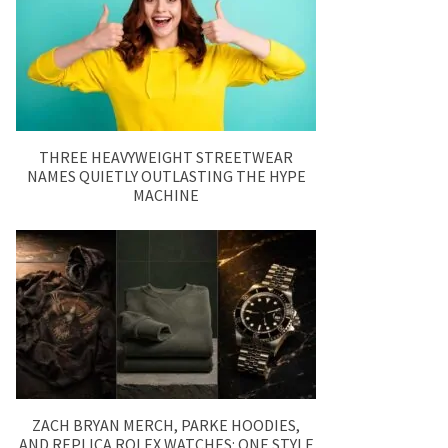
THREE HEAVYWEIGHT STREETWEAR
NAMES QUIETLY OUTLASTING THE HYPE
MACHINE
ZACH BRYAN MERCH, PARKE HOODIES,
AND REPLICA ROLEX WATCHES: ONE STYLE