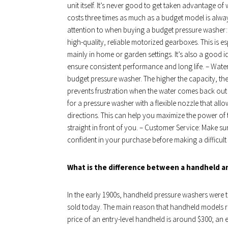
unit itself. It’s never good to get taken advantage 
costs three times as much as a budget model is alwa
attention to when buying a budget pressure washer: –
high-quality, reliable motorized gearboxes. This is e
mainly in home or garden settings. It’s also a good 
ensure consistent performance and long life. – Wate
budget pressure washer. The higher the capacity, the l
prevents frustration when the water comes back out
for a pressure washer with a flexible nozzle that allo
directions. This can help you maximize the power of 
straight in front of you. – Customer Service: Make su
confident in your purchase before making a difficult
What is the difference between a handheld a
In the early 1900s, handheld pressure washers were th
sold today. The main reason that handheld models r
price of an entry-level handheld is around $300; an e