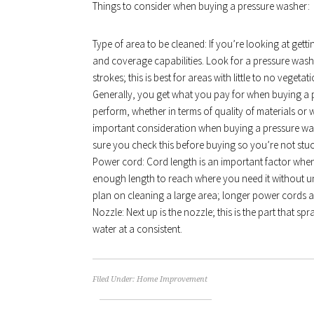
Things to consider when buying a pressure washer:
Type of area to be cleaned: If you’re looking at getti
and coverage capabilities. Look for a pressure wash
strokes; this is best for areas with little to no vege
Generally, you get what you pay for when buying a pre
perform, whether in terms of quality of materials o
important consideration when buying a pressure w
sure you check this before buying so you’re not stuc
Power cord: Cord length is an important factor when
enough length to reach where you need it without un
plan on cleaning a large area; longer power cords a
Nozzle: Next up is the nozzle; this is the part that s
water at a consistent.
Filed Under:
Home Improvement