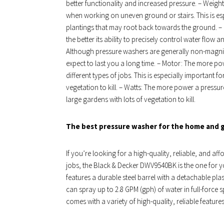
better functionality and increased pressure. – Weight:
when working on uneven ground or stairs. This is es
plantings that may root back towards the ground. – 
the better its ability to precisely control water flow 
Although pressure washers are generally non-magnif
expect to last you a long time. – Motor: The more pow
different types of jobs. This is especially important f
vegetation to kill. – Watts: The more power a pressure
large gardens with lots of vegetation to kill.
The best pressure washer for the home and 
If you’re looking for a high-quality, reliable, and af
jobs, the Black & Decker DWV9540BK is the one for 
features a durable steel barrel with a detachable pla
can spray up to 2.8 GPM (gph) of water in full-force
comes with a variety of high-quality, reliable feature