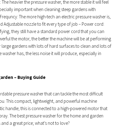
 The heavier the pressure washer, the more stable it will feel
pecially important when cleaning steep gardens with
Frequncy: The more high-tech an electric pressure washer is,
and Adjustable nozzle to fit every type of job – Power cord:
ying, they still have a standard power cord that you can
erful the motor, the better the machine will be at performing
or large gardens with lots of hard surfaces to clean and lots of
 washer has, the less noise it will produce, especially in
garden – Buying Guide
fordable pressure washer that can tackle the most difficult
you. This compact, lightweight, and powerful machine
stic handle; this is connected to a high-powered motor that
 spray. The best pressure washer for the home and garden
s and a great price; what’s not to love?