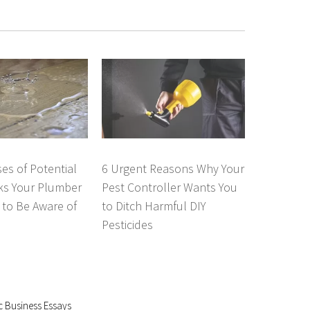
es of Potential
6 Urgent Reasons Why Your
ks Your Plumber
Pest Controller Wants You
to Be Aware of
to Ditch Harmful DIY
Pesticides
c Business Essays