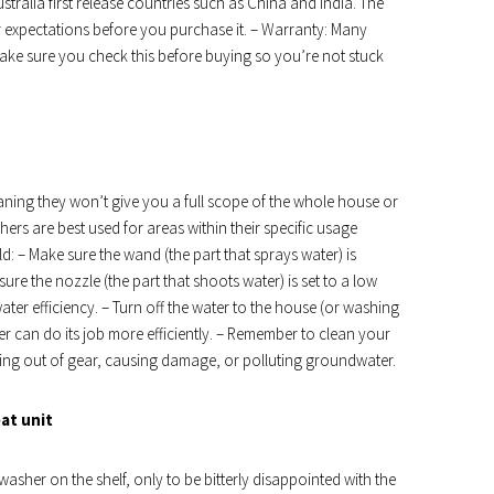
stralia first release countries such as China and India. The
r expectations before you purchase it. – Warranty: Many
ke sure you check this before buying so you’re not stuck
ning they won’t give you a full scope of the whole house or
ers are best used for areas within their specific usage
d: – Make sure the wand (the part that sprays water) is
sure the nozzle (the part that shoots water) is set to a low
ter efficiency. – Turn off the water to the house (or washing
r can do its job more efficiently. – Remember to clean your
ting out of gear, causing damage, or polluting groundwater.
eat unit
washer on the shelf, only to be bitterly disappointed with the