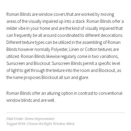
Roman Blinds are window covers that are worked by moving
areas of the visually impaired up into a stack. Roman Blinds offer a
milder vibe in your home and are the kind of visually impaired that
can frequently be all around coordinated to different decorations.
Different texture types can be utilized in the assembling of Roman
Blinds however normally Polyester, Linen or Cotton textures are
utilized. Roman Blinds likewise regularly come in two variations,
Sunscreen and Blockout. Sunscreen Blinds permit a specific level
of light to get through the texture into the room and Blockout, as
the name proposes Blockout all sun and glare.
Roman Blinds offer an alluring option in contrast to conventional
window blinds and are well.
Filed Under:
Home Improvement
Tagged With:
Choose the Right Window Blind