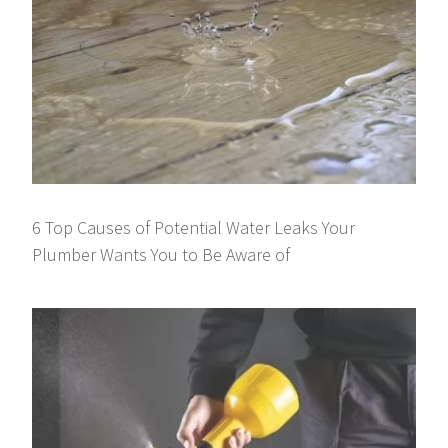
6 Top Causes of Potential Water Leaks Your
Plumber Wants You to Be Aware of