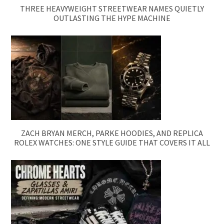
THREE HEAVYWEIGHT STREETWEAR NAMES QUIETLY
OUTLASTING THE HYPE MACHINE
ZACH BRYAN MERCH, PARKE HOODIES, AND REPLICA
ROLEX WATCHES: ONE STYLE GUIDE THAT COVERS IT ALL