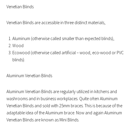
Venetian Blinds
Venetian Blinds are accessible in three distinct materials,
Aluminum (otherwise called smaller than expected blinds),
Wood
Ecowood (otherwise called artificial – wood, eco-wood or PVC
blinds).
Aluminum Venetian Blinds
Aluminum Venetian Blinds are regularly utilized in kitchens and
washrooms and in business workplaces. Quite often Aluminum
Venetian Blinds and sold with 25mm braces. This is because of the
adaptable idea of the Aluminum brace. Now and again Aluminum
Venetian Blinds are known as Mini Blinds.