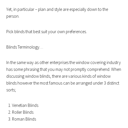
Yet, in particular – plan and style are especially down to the
person.
Pick blinds that best suit your own preferences.
Blinds Terminology…
In the same way as other enterprises the window covering industry
has some phrasing that you may not promptly comprehend. When
discussing window blinds, there are various kinds of window
blinds however the most famous can be arranged under 3 distinct
sorts;
Venetian Blinds
Roller Blinds
Roman Blinds