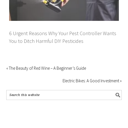
6 Urgent Reasons Why Your Pest Controller Wants
You to Ditch Harmful DIY Pesticides
« The Beauty of Red Wine – A Beginner’s Guide
Electric Bikes: A Good Investment »