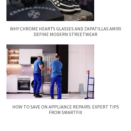
WHY CHROME HEARTS GLASSES AND ZAPATILLAS AMIRI
DEFINE MODERN STREETWEAR
HOW TO SAVE ON APPLIANCE REPAIRS: EXPERT TIPS
FROM SMARTFIX