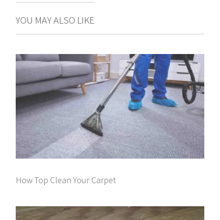
YOU MAY ALSO LIKE
How Top Clean Your Carpet