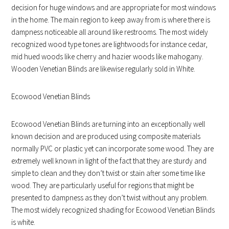
decision for huge windows and are appropriate for most windows
in the home. The main region to keep away from is where there is
dampness noticeable all around like restrooms. The most widely
recognized wood type tones are lightwoods for instance cedar,
mid hued woods like cherry and hazier woods like mahogany.
Wooden Venetian Blinds are likewise regularly sold in White.
Ecowood Venetian Blinds
Ecowood Venetian Blinds are turning into an exceptionally well
known decision and are produced using composite materials
normally PVC or plastic yet can incorporate some wood. They are
extremely well known in light of the fact that they are sturdy and
simple to clean and they don’t twist or stain after some time like
wood. They are particularly useful for regions that might be
presented to dampness as they don’t twist without any problem.
The most widely recognized shading for Ecowood Venetian Blinds
is white.