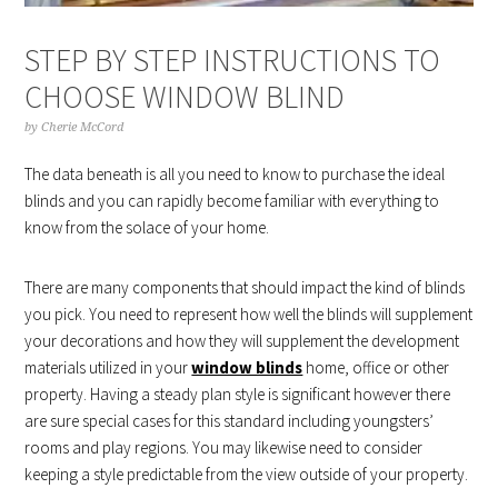
STEP BY STEP INSTRUCTIONS TO
CHOOSE WINDOW BLIND
by
Cherie McCord
The data beneath is all you need to know to purchase the ideal
blinds and you can rapidly become familiar with everything to
know from the solace of your home.
There are many components that should impact the kind of blinds
you pick. You need to represent how well the blinds will supplement
your decorations and how they will supplement the development
materials utilized in your
window blinds
home, office or other
property. Having a steady plan style is significant however there
are sure special cases for this standard including youngsters’
rooms and play regions. You may likewise need to consider
keeping a style predictable from the view outside of your property.