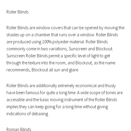
Roller Blinds
Roller Blinds are window covers that can be opened by moving the
shades up on a chamber that runs over a window. Roller Blinds
are produced using 100% polyester material. Roller Blinds
commonly come in two variations, Sunscreen and Blockout.
Sunscreen Roller Blinds permit a specific level of light to get
through the texture into the room, and Blockout, as the name
recommends, Blockout all sun and glare.
Roller Blinds are additionally extremely economical and thusly
have been famous for quite a long time. A wide scope of tones are
accessible and the basic moving instrument of the Roller Blinds
implies they can keep going for a long time without giving
indications of debasing.
Roman Blinds