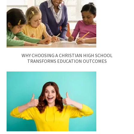
WHY CHOOSING A CHRISTIAN HIGH SCHOOL
TRANSFORMS EDUCATION OUTCOMES