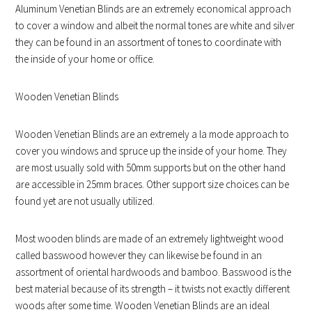
Aluminum Venetian Blinds are an extremely economical approach
to cover a window and albeit the normal tones are white and silver
they can be found in an assortment of tones to coordinate with
the inside of your home or office.
Wooden Venetian Blinds
Wooden Venetian Blinds are an extremely a la mode approach to
cover you windows and spruce up the inside of your home. They
are most usually sold with 50mm supports but on the other hand
are accessible in 25mm braces. Other support size choices can be
found yet are not usually utilized.
Most wooden blinds are made of an extremely lightweight wood
called basswood however they can likewise be found in an
assortment of oriental hardwoods and bamboo. Basswood is the
best material because of its strength – it twists not exactly different
woods after some time. Wooden Venetian Blinds are an ideal