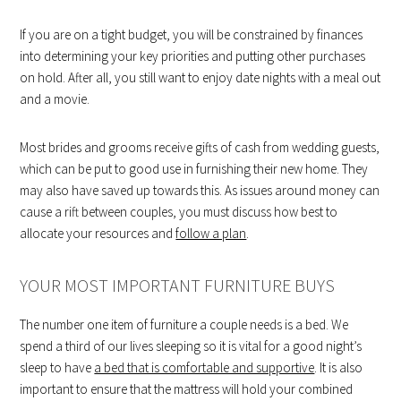
If you are on a tight budget, you will be constrained by finances
into determining your key priorities and putting other purchases
on hold. After all, you still want to enjoy date nights with a meal out
and a movie.
Most brides and grooms receive gifts of cash from wedding guests,
which can be put to good use in furnishing their new home. They
may also have saved up towards this. As issues around money can
cause a rift between couples, you must discuss how best to
allocate your resources and
follow a plan
.
YOUR MOST IMPORTANT FURNITURE BUYS
The number one item of furniture a couple needs is a bed. We
spend a third of our lives sleeping so it is vital for a good night’s
sleep to have
a bed that is comfortable and supportive
. It is also
important to ensure that the mattress will hold your combined