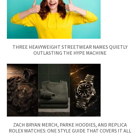
THREE HEAVYWEIGHT STREETWEAR NAMES QUIETLY
OUTLASTING THE HYPE MACHINE
ZACH BRYAN MERCH, PARKE HOODIES, AND REPLICA
ROLEX WATCHES: ONE STYLE GUIDE THAT COVERS IT ALL