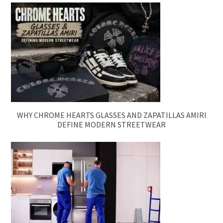
WHY CHROME HEARTS GLASSES AND ZAPATILLAS AMIRI
DEFINE MODERN STREETWEAR