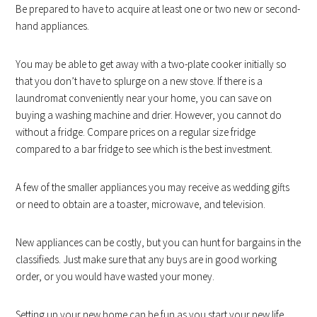
Be prepared to have to acquire at least one or two new or second-
hand appliances.
You may be able to get away with a two-plate cooker initially so
that you don’t have to splurge on a new stove. If there is a
laundromat conveniently near your home, you can save on
buying a washing machine and drier. However, you cannot do
without a fridge. Compare prices on a regular size fridge
compared to a bar fridge to see which is the best investment.
A few of the smaller appliances you may receive as wedding gifts
or need to obtain are a toaster, microwave, and television.
New appliances can be costly, but you can hunt for bargains in the
classifieds. Just make sure that any buys are in good working
order, or you would have wasted your money.
Setting up your new home can be fun as you start your new life