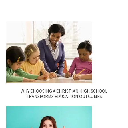
WHY CHOOSING A CHRISTIAN HIGH SCHOOL
TRANSFORMS EDUCATION OUTCOMES