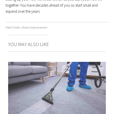
together. You have decades ahead of you so start small and
expand over the years.
Filed Under:
Home Improvement
YOU MAY ALSO LIKE