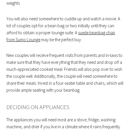
weights.
You will also need somewhere to cuddle up and watch a movie. A
lot of couples opt for a bean bag or two initially until they can
afford to obtain a proper lounge suite. A
suede beanbag chair
from Sumo Lounge
may be the perfect buy.
New couples will receive frequent visits from parents and in-laws to
make sure that they have everything that they need and drop off a
much-appreciated cooked meal. Friends will also pop over to wish
the couple well. Additionally, the couple will need somewhere to
share their meals. Invest in a four-seater table and chairs, which will
provide ample seating with your beanbag.
DECIDING ON APPLIANCES
The appliances you will need most are a stove, fridge, washing
machine, and drier if you live in a climate where it rains frequently.