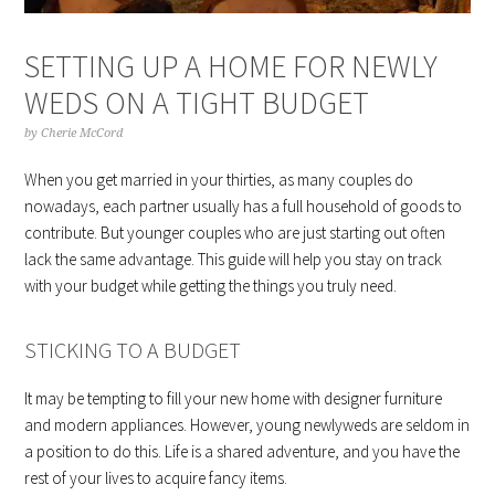
SETTING UP A HOME FOR NEWLY
WEDS ON A TIGHT BUDGET
by
Cherie McCord
When you get married in your thirties, as many couples do
nowadays, each partner usually has a full household of goods to
contribute. But younger couples who are just starting out often
lack the same advantage. This guide will help you stay on track
with your budget while getting the things you truly need.
STICKING TO A BUDGET
It may be tempting to fill your new home with designer furniture
and modern appliances. However, young newlyweds are seldom in
a position to do this. Life is a shared adventure, and you have the
rest of your lives to acquire fancy items.