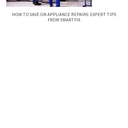
HOW TO SAVE ON APPLIANCE REPAIRS: EXPERT TIPS
FROM SMARTFIX