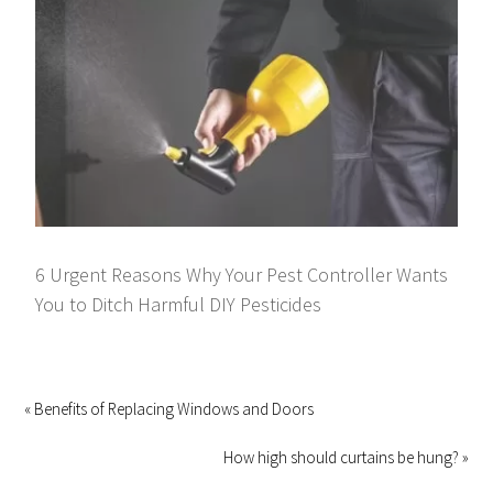
6 Urgent Reasons Why Your Pest Controller Wants
You to Ditch Harmful DIY Pesticides
« Benefits of Replacing Windows and Doors
How high should curtains be hung? »