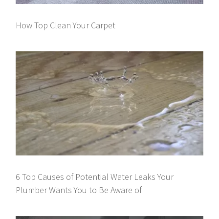
How Top Clean Your Carpet
6 Top Causes of Potential Water Leaks Your
Plumber Wants You to Be Aware of