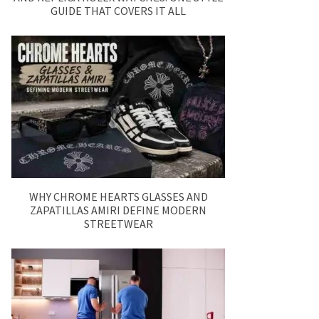
GUIDE THAT COVERS IT ALL
WHY CHROME HEARTS GLASSES AND
ZAPATILLAS AMIRI DEFINE MODERN
STREETWEAR