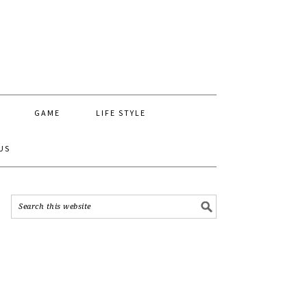
GAME
LIFE STYLE
US