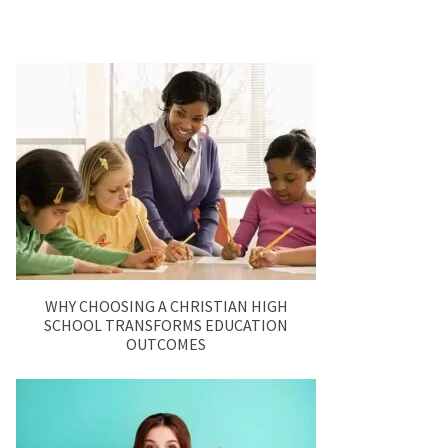
WHY CHOOSING A CHRISTIAN HIGH
SCHOOL TRANSFORMS EDUCATION
OUTCOMES