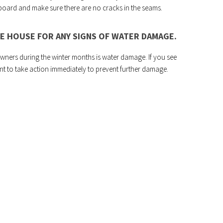
 board and make sure there are no cracks in the seams.
E HOUSE FOR ANY SIGNS OF WATER DAMAGE.
ers during the winter months is water damage. If you see
nt to take action immediately to prevent further damage.