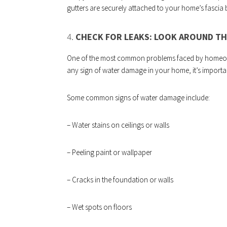
gutters are securely attached to your home’s fascia
4.
CHECK FOR LEAKS: LOOK AROUND TH
One of the most common problems faced by homeown
any sign of water damage in your home, it’s importa
Some common signs of water damage include:
– Water stains on ceilings or walls
– Peeling paint or wallpaper
– Cracks in the foundation or walls
– Wet spots on floors