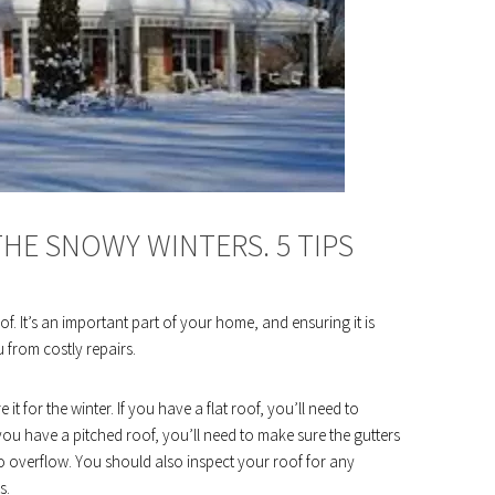
HE SNOWY WINTERS. 5 TIPS
. It’s an important part of your home, and ensuring it is
 from costly repairs.
t for the winter. If you have a flat roof, you’ll need to
f you have a pitched roof, you’ll need to make sure the gutters
o overflow. You should also inspect your roof for any
s.