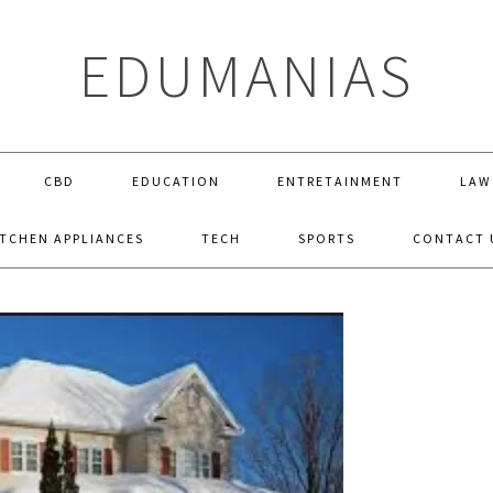
EDUMANIAS
CBD
EDUCATION
ENTRETAINMENT
LAW
ITCHEN APPLIANCES
TECH
SPORTS
CONTACT 