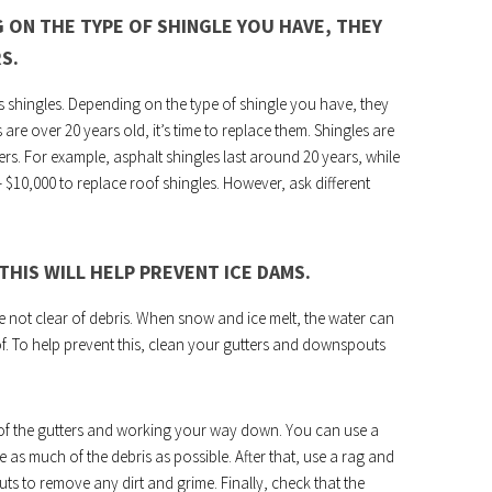
 ON THE TYPE OF SHINGLE YOU HAVE, THEY
S.
ass shingles. Depending on the type of shingle you have, they
 are over 20 years old, it’s time to replace them. Shingles are
ffers. For example, asphalt shingles last around 20 years, while
– $10,000 to replace roof shingles. However, ask different
HIS WILL HELP PREVENT ICE DAMS.
not clear of debris. When snow and ice melt, the water can
. To help prevent this, clean your gutters and downspouts
 of the gutters and working your way down. You can use a
as much of the debris as possible. After that, use a rag and
 to remove any dirt and grime. Finally, check that the