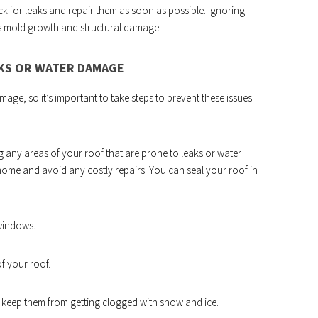
eck for leaks and repair them as soon as possible. Ignoring
s mold growth and structural damage.
AKS OR WATER DAMAGE
age, so it’s important to take steps to prevent these issues
any areas of your roof that are prone to leaks or water
home and avoid any costly repairs. You can seal your roof in
windows.
f your roof.
to keep them from getting clogged with snow and ice.