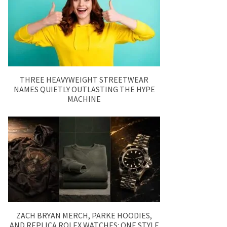
THREE HEAVYWEIGHT STREETWEAR
NAMES QUIETLY OUTLASTING THE HYPE
MACHINE
ZACH BRYAN MERCH, PARKE HOODIES,
AND REPLICA ROLEX WATCHES: ONE STYLE