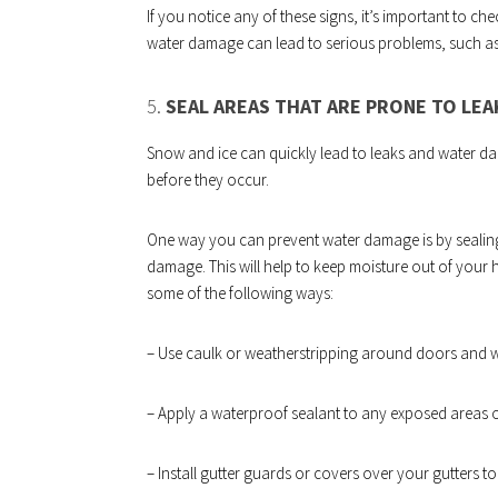
If you notice any of these signs, it’s important to ch
water damage can lead to serious problems, such a
5.
SEAL AREAS THAT ARE PRONE TO LE
Snow and ice can quickly lead to leaks and water dam
before they occur.
One way you can prevent water damage is by sealing 
damage. This will help to keep moisture out of your 
some of the following ways:
– Use caulk or weatherstripping around doors and 
– Apply a waterproof sealant to any exposed areas o
– Install gutter guards or covers over your gutters 