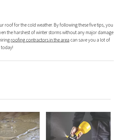
ur roof for the cold weather. By following these five tips, you
 even the harshest of winter storms without any major damage
hiring
roofing contractors in the area
can save you a lot of
g today!