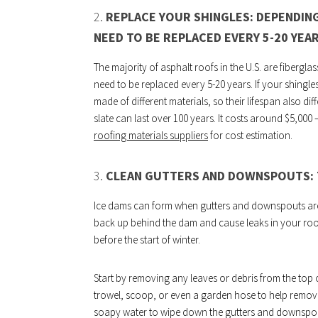
2.
REPLACE YOUR SHINGLES: DEPENDING
NEED TO BE REPLACED EVERY 5-20 YEAR
The majority of asphalt roofs in the U.S. are fibergl
need to be replaced every 5-20 years. If your shingles
made of different materials, so their lifespan also di
slate can last over 100 years. It costs around $5,000 
roofing materials suppliers
for cost estimation.
3.
CLEAN GUTTERS AND DOWNSPOUTS: T
Ice dams can form when gutters and downspouts are 
back up behind the dam and cause leaks in your roof
before the start of winter.
Start by removing any leaves or debris from the top
trowel, scoop, or even a garden hose to help remove 
soapy water to wipe down the gutters and downspouts