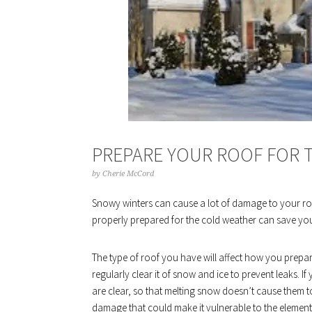
PREPARE YOUR ROOF FOR T
by
Cherie McCord
Snowy winters can cause a lot of damage to your roof
properly prepared for the cold weather can save you
The type of roof you have will affect how you prepare i
regularly clear it of snow and ice to prevent leaks. I
are clear, so that melting snow doesn’t cause them t
damage that could make it vulnerable to the element