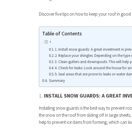
Discover five tips on how to keep your roof in good c
Table of Contents
1. Install snow guards: A great investment in pr
2. Replace your shingles: Depending on the type o
3. Clean gutters and downspouts: This will help 
4. Check for leaks: Look around the house for a
5. Seal areas that are prone to leaks or water d
Summary
1.
INSTALL SNOW GUARDS: A GREAT IN
Installing snow guards is the best way to prevent r
the snow on the roof from sliding off in large sheet
help to prevent ice dams from forming, which can lead