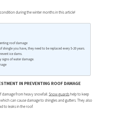
ondition during the winter months in this article!
eventing roof damage
f shingle you have, they need to be replaced every 5-20 years.
prevent ice dams.
ny signs of water damage.
amage
VESTMENT IN PREVENTING ROOF DAMAGE
oof damage from heavy snowfall.
Snow guards
help to keep
s, which can cause damage to shingles and gutters. They also
 to leaks in the roof.