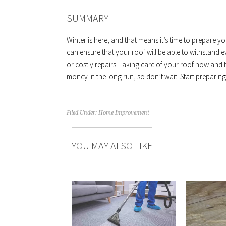
SUMMARY
Winter is here, and that means it’s time to prepare yo
can ensure that your roof will be able to withstand
or costly repairs. Taking care of your roof now and 
money in the long run, so don’t wait. Start preparin
Filed Under:
Home Improvement
YOU MAY ALSO LIKE