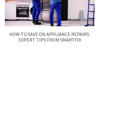
HOW TO SAVE ON APPLIANCE REPAIRS:
EXPERT TIPS FROM SMARTFIX