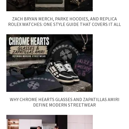
ZACH BRYAN MERCH, PARKE HOODIES, AND REPLICA
ROLEX WATCHES: ONE STYLE GUIDE THAT COVERS IT ALL
WHY CHROME HEARTS GLASSES AND ZAPATILLAS AMIRI
DEFINE MODERN STREETWEAR