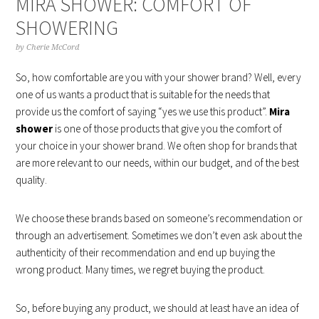
MIRA SHOWER: COMFORT OF
SHOWERING
by
Cherie McCord
So, how comfortable are you with your shower brand? Well, every
one of us wants a product that is suitable for the needs that
provide us the comfort of saying “yes we use this product”.
Mira
shower
is one of those products that give you the comfort of
your choice in your shower brand. We often shop for brands that
are more relevant to our needs, within our budget, and of the best
quality.
We choose these brands based on someone’s recommendation or
through an advertisement. Sometimes we don’t even ask about the
authenticity of their recommendation and end up buying the
wrong product. Many times, we regret buying the product.
So, before buying any product, we should at least have an idea of