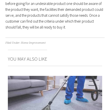
before going for an undesirable product one should be aware of
the product they want, the facilities their demanded product could
serve, and the products that cannot satisfy those needs. Once a
customer can find out the criteria under which their product
should fall, they will be all ready to buy it.
Filed Under:
Home Improvement
YOU MAY ALSO LIKE