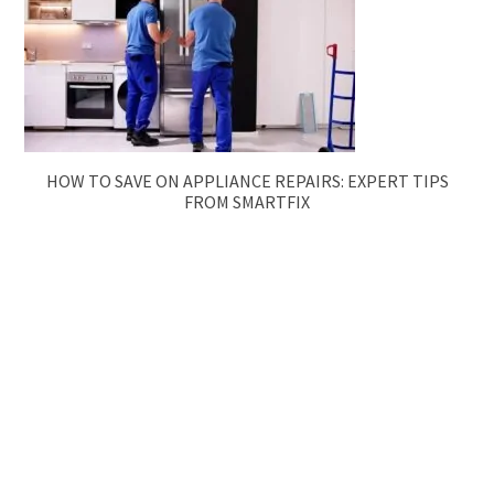
HOW TO SAVE ON APPLIANCE REPAIRS: EXPERT TIPS
FROM SMARTFIX