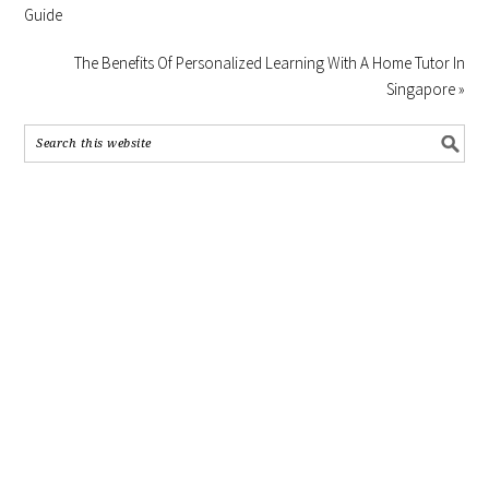
Guide
The Benefits Of Personalized Learning With A Home Tutor In
Singapore »