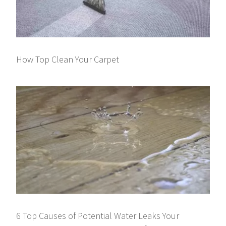
How Top Clean Your Carpet
6 Top Causes of Potential Water Leaks Your