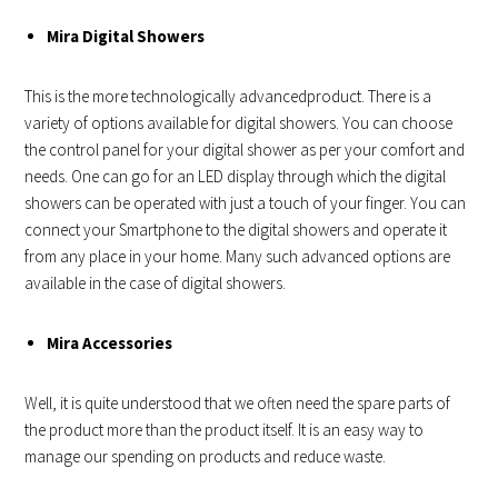
Mira Digital Showers
This is the more technologically advancedproduct. There is a
variety of options available for digital showers. You can choose
the control panel for your digital shower as per your comfort and
needs. One can go for an LED display through which the digital
showers can be operated with just a touch of your finger. You can
connect your Smartphone to the digital showers and operate it
from any place in your home. Many such advanced options are
available in the case of digital showers.
Mira Accessories
Well, it is quite understood that we often need the spare parts of
the product more than the product itself. It is an easy way to
manage our spending on products and reduce waste.