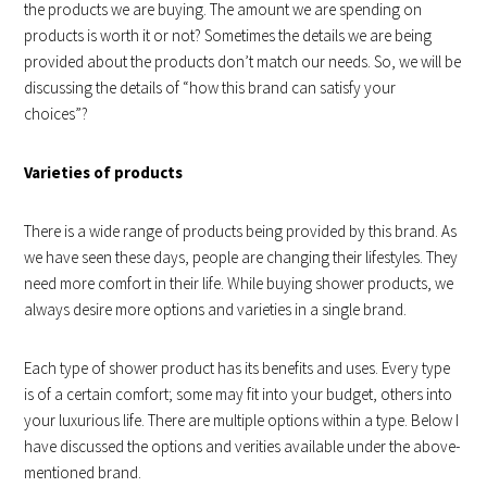
the products we are buying. The amount we are spending on
products is worth it or not? Sometimes the details we are being
provided about the products don’t match our needs. So, we will be
discussing the details of “how this brand can satisfy your
choices”?
Varieties of products
There is a wide range of products being provided by this brand. As
we have seen these days, people are changing their lifestyles. They
need more comfort in their life. While buying shower products, we
always desire more options and varieties in a single brand.
Each type of shower product has its benefits and uses. Every type
is of a certain comfort; some may fit into your budget, others into
your luxurious life. There are multiple options within a type. Below I
have discussed the options and verities available under the above-
mentioned brand.