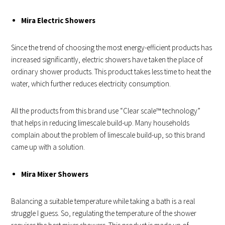
Mira Electric Showers
Since the trend of choosing the most energy-efficient products has
increased significantly, electric showers have taken the place of
ordinary shower products. This product takes less time to heat the
water, which further reduces electricity consumption.
All the products from this brand use “Clear scale™ technology”
that helps in reducing limescale build-up. Many households
complain about the problem of limescale build-up, so this brand
came up with a solution.
Mira Mixer Showers
Balancing a suitable temperature while taking a bath is a real
struggle I guess. So, regulating the temperature of the shower