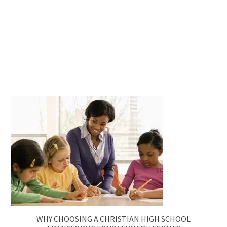
WHY CHOOSING A CHRISTIAN HIGH SCHOOL