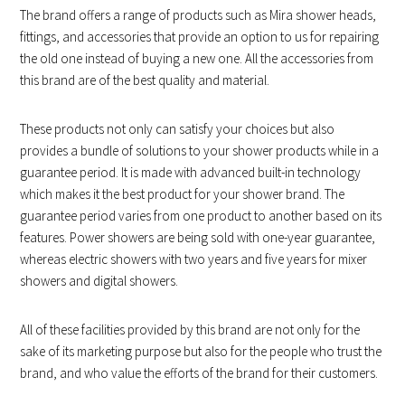
The brand offers a range of products such as Mira shower heads,
fittings, and accessories that provide an option to us for repairing
the old one instead of buying a new one. All the accessories from
this brand are of the best quality and material.
These products not only can satisfy your choices but also
provides a bundle of solutions to your shower products while in a
guarantee period. It is made with advanced built-in technology
which makes it the best product for your shower brand. The
guarantee period varies from one product to another based on its
features. Power showers are being sold with one-year guarantee,
whereas electric showers with two years and five years for mixer
showers and digital showers.
All of these facilities provided by this brand are not only for the
sake of its marketing purpose but also for the people who trust the
brand, and who value the efforts of the brand for their customers.