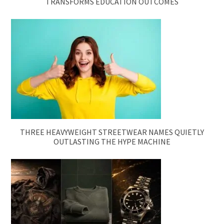
TRANSFORMS EDUCATION OUTCOMES
THREE HEAVYWEIGHT STREETWEAR NAMES QUIETLY
OUTLASTING THE HYPE MACHINE