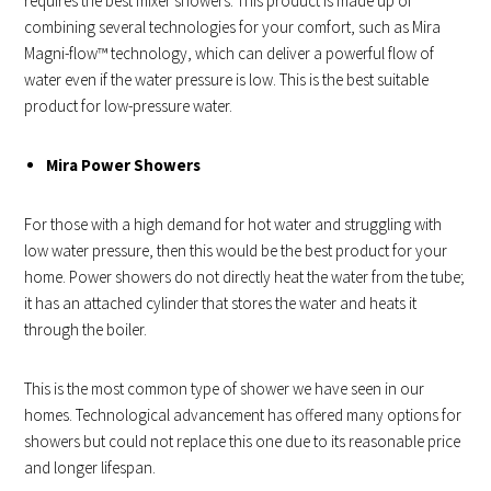
requires the best mixer showers. This product is made up of
combining several technologies for your comfort, such as Mira
Magni-flow™ technology, which can deliver a powerful flow of
water even if the water pressure is low. This is the best suitable
product for low-pressure water.
Mira Power Showers
For those with a high demand for hot water and struggling with
low water pressure, then this would be the best product for your
home. Power showers do not directly heat the water from the tube;
it has an attached cylinder that stores the water and heats it
through the boiler.
This is the most common type of shower we have seen in our
homes. Technological advancement has offered many options for
showers but could not replace this one due to its reasonable price
and longer lifespan.