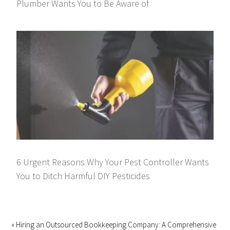
Plumber Wants You to Be Aware of
6 Urgent Reasons Why Your Pest Controller Wants
You to Ditch Harmful DIY Pesticides
« Hiring an Outsourced Bookkeeping Company: A Comprehensive