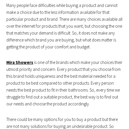
Many people face difficulties while buying a product and cannot
make a choice due to the less information available for that
particular product and brand. There are many choices available all
over the internet for products that you want, but choosing the one
that matches your demand is difficult. So, it does not make any
difference which brand you are buying, but what does matter is
getting the product of your comfort and budget.
Mira Showers
is one of the brands which make your choices their
utmost priority and concern. Every product that you choose from
this brand holds uniqueness and the best material needed for a
product to be best compared to other products. Every person
needs the best product to fit in their bathrooms. So, every time we
struggle to find out a suitable product, the best way is to find out
our needs and choose the product accordingly.
There could be many options for you to buy a product but there
are not many solutions for buying an undesirable product. So