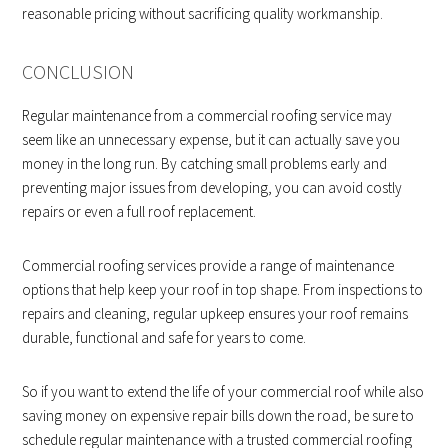
reasonable pricing without sacrificing quality workmanship.
CONCLUSION
Regular maintenance from a commercial roofing service may
seem like an unnecessary expense, but it can actually save you
money in the long run. By catching small problems early and
preventing major issues from developing, you can avoid costly
repairs or even a full roof replacement.
Commercial roofing services provide a range of maintenance
options that help keep your roof in top shape. From inspections to
repairs and cleaning, regular upkeep ensures your roof remains
durable, functional and safe for years to come.
So if you want to extend the life of your commercial roof while also
saving money on expensive repair bills down the road, be sure to
schedule regular maintenance with a trusted commercial roofing