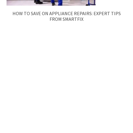
HOW TO SAVE ON APPLIANCE REPAIRS: EXPERT TIPS
FROM SMARTFIX