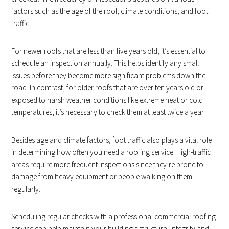
factors such as the age of the roof, climate conditions, and foot
traffic.
For newer roofs that are less than five years old, it’s essential to
schedule an inspection annually. This helps identify any small
issues before they become more significant problems down the
road. In contrast, for older roofs that are over ten years old or
exposed to harsh weather conditions like extreme heat or cold
temperatures, it’s necessary to check them at least twice a year.
Besides age and climate factors, foot traffic also plays a vital role
in determining how often you need a roofing service. High-traffic
areas require more frequent inspections since they’re prone to
damage from heavy equipment or people walking on them
regularly.
Scheduling regular checks with a professional commercial roofing
service can help maintain your building’s structural integrity and