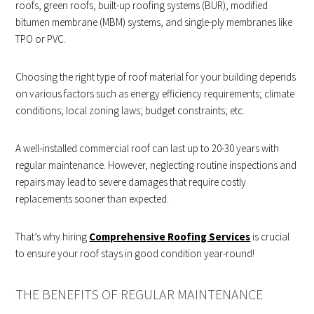
roofs, green roofs, built-up roofing systems (BUR), modified
bitumen membrane (MBM) systems, and single-ply membranes like
TPO or PVC.
Choosing the right type of roof material for your building depends
on various factors such as energy efficiency requirements; climate
conditions; local zoning laws; budget constraints; etc.
A well-installed commercial roof can last up to 20-30 years with
regular maintenance. However, neglecting routine inspections and
repairs may lead to severe damages that require costly
replacements sooner than expected.
That’s why hiring
Comprehensive Roofing Services
is crucial
to ensure your roof stays in good condition year-round!
THE BENEFITS OF REGULAR MAINTENANCE