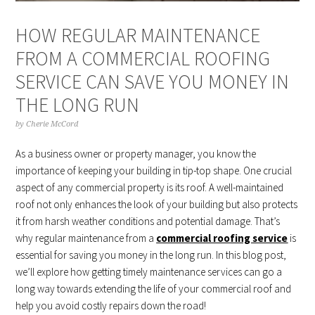
HOW REGULAR MAINTENANCE
FROM A COMMERCIAL ROOFING
SERVICE CAN SAVE YOU MONEY IN
THE LONG RUN
by
Cherie McCord
As a business owner or property manager, you know the
importance of keeping your building in tip-top shape. One crucial
aspect of any commercial property is its roof. A well-maintained
roof not only enhances the look of your building but also protects
it from harsh weather conditions and potential damage. That’s
why regular maintenance from a
commercial roofing service
is
essential for saving you money in the long run. In this blog post,
we’ll explore how getting timely maintenance services can go a
long way towards extending the life of your commercial roof and
help you avoid costly repairs down the road!