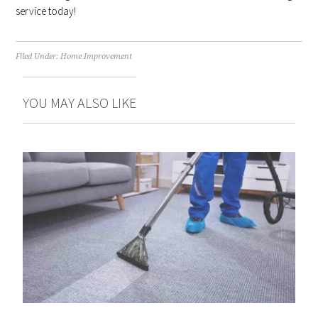
service today!
Filed Under:
Home Improvement
YOU MAY ALSO LIKE