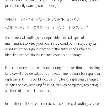
prevent costly damages in the long run.
WHAT TYPE OF MAINTENANCE DOES A
COMMERCIAL ROOFING SERVICE PROVIDE?
A commercial roofing service provides several types of
maintenance to keep your roof in top condition. Firstly, they will
conduct a thorough inspection of the entire roof surface to
identify any potential issues such as leaks or damage.
If there are any problems found during the inspection, the roofing
service will provide solutions and recommendations for repairs or
replacements. This could include fixing leaks, replacing damaged
shingles or tiles, repairing flashing, or even completely replacing
sections of the roof if necessary.
In addition to these repair services, a commercial roofing service