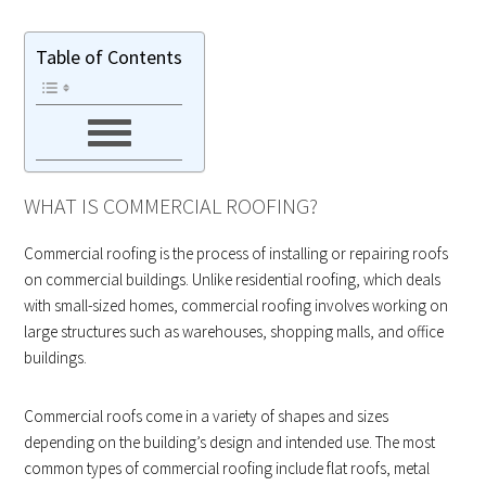
Table of Contents
WHAT IS COMMERCIAL ROOFING?
Commercial roofing is the process of installing or repairing roofs
on commercial buildings. Unlike residential roofing, which deals
with small-sized homes, commercial roofing involves working on
large structures such as warehouses, shopping malls, and office
buildings.
Commercial roofs come in a variety of shapes and sizes
depending on the building’s design and intended use. The most
common types of commercial roofing include flat roofs, metal