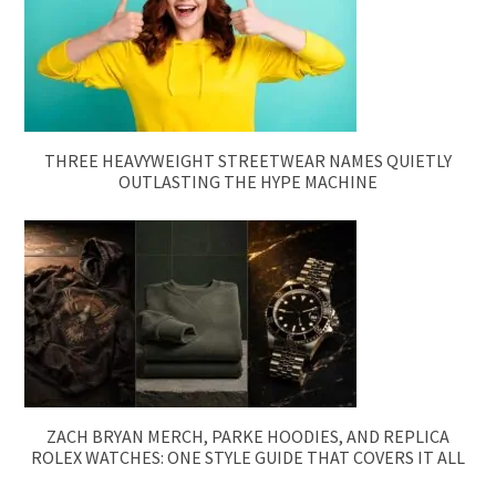
THREE HEAVYWEIGHT STREETWEAR NAMES QUIETLY
OUTLASTING THE HYPE MACHINE
ZACH BRYAN MERCH, PARKE HOODIES, AND REPLICA
ROLEX WATCHES: ONE STYLE GUIDE THAT COVERS IT ALL