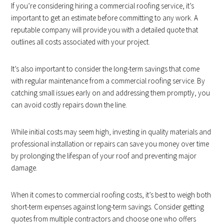
If you’re considering hiring a commercial roofing service, it’s
important to get an estimate before committing to any work. A
reputable company will provide you with a detailed quote that
outlines all costs associated with your project.
It’s also important to consider the long-term savings that come
with regular maintenance from a commercial roofing service. By
catching small issues early on and addressing them promptly, you
can avoid costly repairs down the line.
While initial costs may seem high, investing in quality materials and
professional installation or repairs can save you money over time
by prolonging the lifespan of your roof and preventing major
damage.
When it comes to commercial roofing costs, it’s best to weigh both
short-term expenses against long-term savings. Consider getting
quotes from multiple contractors and choose one who offers