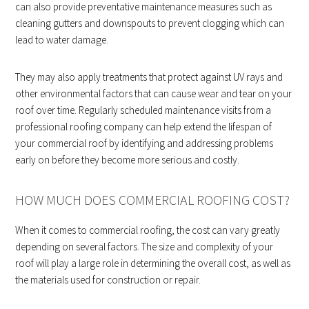
can also provide preventative maintenance measures such as
cleaning gutters and downspouts to prevent clogging which can
lead to water damage.
They may also apply treatments that protect against UV rays and
other environmental factors that can cause wear and tear on your
roof over time. Regularly scheduled maintenance visits from a
professional roofing company can help extend the lifespan of
your commercial roof by identifying and addressing problems
early on before they become more serious and costly.
HOW MUCH DOES COMMERCIAL ROOFING COST?
When it comes to commercial roofing, the cost can vary greatly
depending on several factors. The size and complexity of your
roof will play a large role in determining the overall cost, as well as
the materials used for construction or repair.