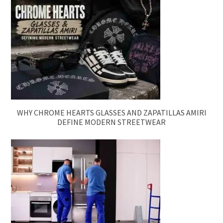
WHY CHROME HEARTS GLASSES AND ZAPATILLAS AMIRI
DEFINE MODERN STREETWEAR