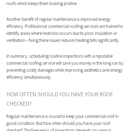
roofs which keeps them looking pristine.
Another benefit of regular maintenance is improved energy
efficiency. Professional commercial roofing services are trained to
identify areas where heat loss occurs due to poor insulation or
ventilation – fixing these issues reduces heating bills significantly.
In summary, scheduling routine inspections with a reputable
commercial roofing service will save you money in the long run by
preventing costly damages while improving aesthetics and energy
efficiency simultaneously.
HOW OFTEN SHOULD YOU HAVE YOUR ROOF
CHECKED?
Regular maintenance is crucial to keep your commercial roof in
good condition. But how often should you have your roof
checked? The frequency of inspections depends on various