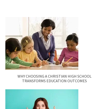
WHY CHOOSING A CHRISTIAN HIGH SCHOOL
TRANSFORMS EDUCATION OUTCOMES