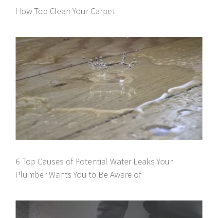
How Top Clean Your Carpet
6 Top Causes of Potential Water Leaks Your
Plumber Wants You to Be Aware of