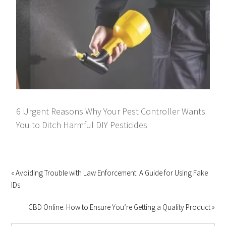
6 Urgent Reasons Why Your Pest Controller Wants
You to Ditch Harmful DIY Pesticides
« Avoiding Trouble with Law Enforcement: A Guide for Using Fake
IDs
CBD Online: How to Ensure You’re Getting a Quality Product »