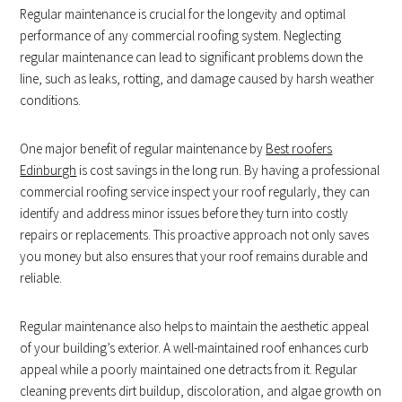
Regular maintenance is crucial for the longevity and optimal
performance of any commercial roofing system. Neglecting
regular maintenance can lead to significant problems down the
line, such as leaks, rotting, and damage caused by harsh weather
conditions.
One major benefit of regular maintenance by
Best roofers
Edinburgh
is cost savings in the long run. By having a professional
commercial roofing service inspect your roof regularly, they can
identify and address minor issues before they turn into costly
repairs or replacements. This proactive approach not only saves
you money but also ensures that your roof remains durable and
reliable.
Regular maintenance also helps to maintain the aesthetic appeal
of your building’s exterior. A well-maintained roof enhances curb
appeal while a poorly maintained one detracts from it. Regular
cleaning prevents dirt buildup, discoloration, and algae growth on