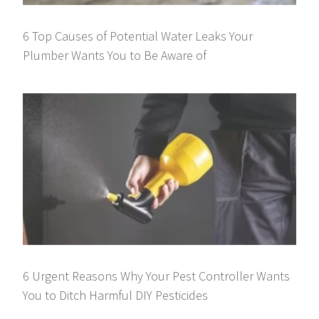
6 Top Causes of Potential Water Leaks Your
Plumber Wants You to Be Aware of
6 Urgent Reasons Why Your Pest Controller Wants
You to Ditch Harmful DIY Pesticides