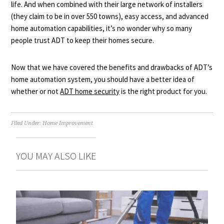
life. And when combined with their large network of installers
(they claim to be in over 550 towns), easy access, and advanced
home automation capabilities, it’s no wonder why so many
people trust ADT to keep their homes secure.
Now that we have covered the benefits and drawbacks of ADT’s
home automation system, you should have a better idea of
whether or not
ADT home security
is the right product for you.
Filed Under:
Home Improvement
YOU MAY ALSO LIKE