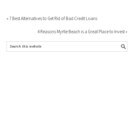
« 7 Best Alternatives to Get Rid of Bad Credit Loans
4 Reasons Myrtle Beach is a Great Place to Invest »