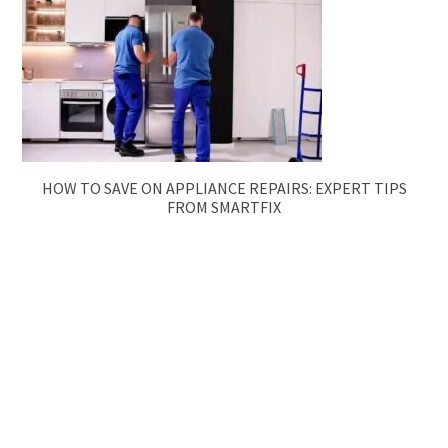
HOW TO SAVE ON APPLIANCE REPAIRS: EXPERT TIPS
FROM SMARTFIX