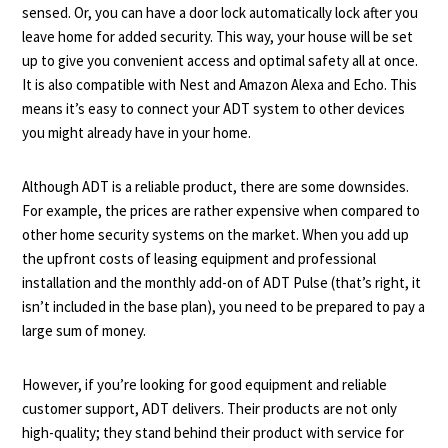
sensed. Or, you can have a door lock automatically lock after you
leave home for added security. This way, your house will be set
up to give you convenient access and optimal safety all at once.
It is also compatible with Nest and Amazon Alexa and Echo. This
means it’s easy to connect your ADT system to other devices
you might already have in your home.
Although ADT is a reliable product, there are some downsides.
For example, the prices are rather expensive when compared to
other home security systems on the market. When you add up
the upfront costs of leasing equipment and professional
installation and the monthly add-on of ADT Pulse (that’s right, it
isn’t included in the base plan), you need to be prepared to pay a
large sum of money.
However, if you’re looking for good equipment and reliable
customer support, ADT delivers. Their products are not only
high-quality; they stand behind their product with service for