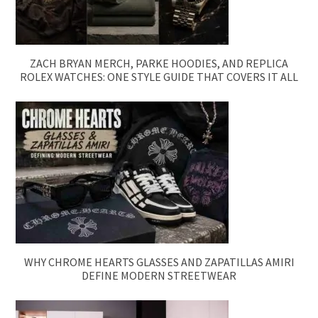
ZACH BRYAN MERCH, PARKE HOODIES, AND REPLICA
ROLEX WATCHES: ONE STYLE GUIDE THAT COVERS IT ALL
WHY CHROME HEARTS GLASSES AND ZAPATILLAS AMIRI
DEFINE MODERN STREETWEAR