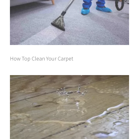
How Top Clean Your Carpet