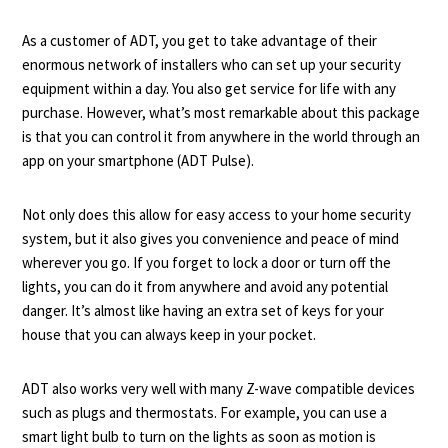
As a customer of ADT, you get to take advantage of their
enormous network of installers who can set up your security
equipment within a day. You also get service for life with any
purchase. However, what’s most remarkable about this package
is that you can control it from anywhere in the world through an
app on your smartphone (ADT Pulse).
Not only does this allow for easy access to your home security
system, but it also gives you convenience and peace of mind
wherever you go. If you forget to lock a door or turn off the
lights, you can do it from anywhere and avoid any potential
danger. It’s almost like having an extra set of keys for your
house that you can always keep in your pocket.
ADT also works very well with many Z-wave compatible devices
such as plugs and thermostats. For example, you can use a
smart light bulb to turn on the lights as soon as motion is