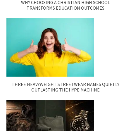
WHY CHOOSING A CHRISTIAN HIGH SCHOOL
TRANSFORMS EDUCATION OUTCOMES
THREE HEAVYWEIGHT STREETWEAR NAMES QUIETLY
OUTLASTING THE HYPE MACHINE