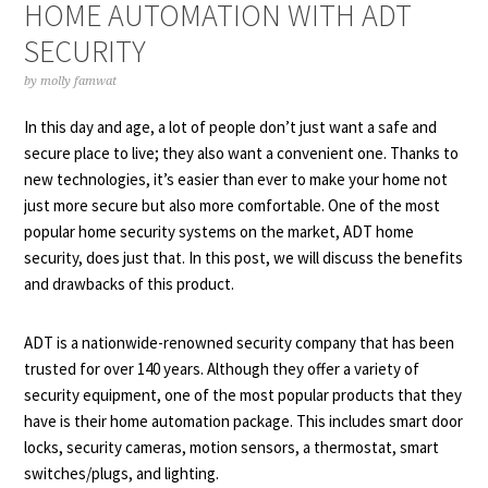
HOME AUTOMATION WITH ADT
SECURITY
by
molly famwat
In this day and age, a lot of people don’t just want a safe and
secure place to live; they also want a convenient one. Thanks to
new technologies, it’s easier than ever to make your home not
just more secure but also more comfortable. One of the most
popular home security systems on the market, ADT home
security, does just that. In this post, we will discuss the benefits
and drawbacks of this product.
ADT is a nationwide-renowned security company that has been
trusted for over 140 years. Although they offer a variety of
security equipment, one of the most popular products that they
have is their home automation package. This includes smart door
locks, security cameras, motion sensors, a thermostat, smart
switches/plugs, and lighting.