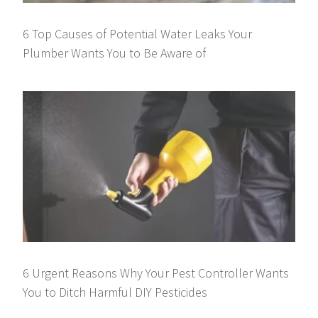
6 Top Causes of Potential Water Leaks Your
Plumber Wants You to Be Aware of
6 Urgent Reasons Why Your Pest Controller Wants
You to Ditch Harmful DIY Pesticides