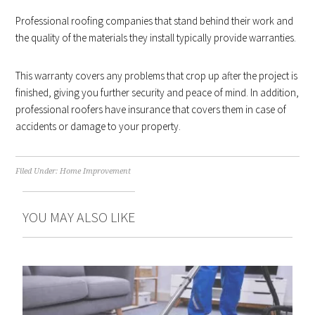
Professional roofing companies that stand behind their work and
the quality of the materials they install typically provide warranties.
This warranty covers any problems that crop up after the project is
finished, giving you further security and peace of mind. In addition,
professional roofers have insurance that covers them in case of
accidents or damage to your property.
Filed Under:
Home Improvement
YOU MAY ALSO LIKE