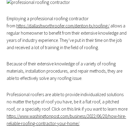
Employing a professional roofing contractor
from
https://dallasftworthroofer.
com/denton-tx/roofing/
allows a
regular homeowner to benefit from their extensive knowledge and
years of industry experience. They’ve put in their time on the job
and received a lot of training in the field of roofing.
Because of their extensive knowledge of a variety of roofing
materials, installation procedures, and repair methods, they are
able to effectively solve any roofing issue.
Professional roofers are able to provide individualized solutions
no matter the type of roof you have, be it a flat roof, a pitched
roof, or a specialty roof. Click on this link if you want to learn more
https://www.washingtonpost.com/business/2022/06/20/how-hire-
reliable-roofing-contractor-your-home/
.