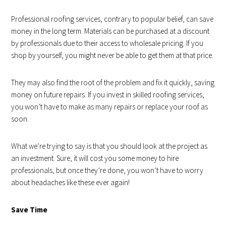
Professional roofing services, contrary to popular belief, can save
money in the long term. Materials can be purchased at a discount
by professionals due to their access to wholesale pricing. If you
shop by yourself, you might never be able to get them at that price.
They may also find the root of the problem and fix it quickly, saving
money on future repairs. If you invest in skilled roofing services,
you won’t have to make as many repairs or replace your roof as
soon.
What we’re trying to say is that you should look at the project as
an investment. Sure, it will cost you some money to hire
professionals, but once they’re done, you won’t have to worry
about headaches like these ever again!
Save Time