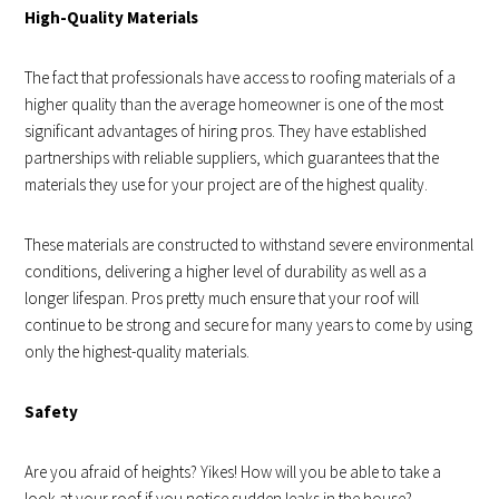
High-Quality Materials
The fact that professionals have access to roofing materials of a
higher quality than the average homeowner is one of the most
significant advantages of hiring pros. They have established
partnerships with reliable suppliers, which guarantees that the
materials they use for your project are of the highest quality.
These materials are constructed to withstand severe environmental
conditions, delivering a higher level of durability as well as a
longer lifespan. Pros pretty much ensure that your roof will
continue to be strong and secure for many years to come by using
only the highest-quality materials.
Safety
Are you afraid of heights? Yikes! How will you be able to take a
look at your roof if you notice sudden leaks in the house?