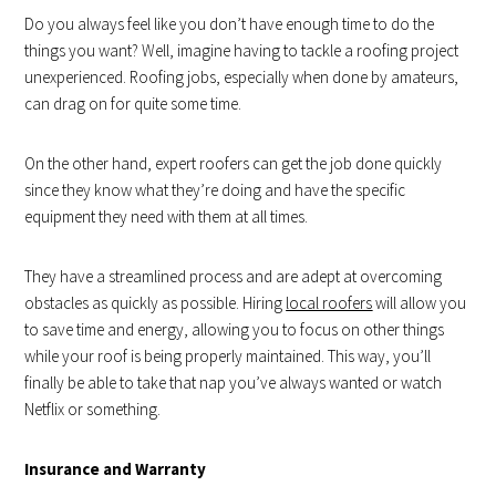
Do you always feel like you don’t have enough time to do the
things you want? Well, imagine having to tackle a roofing project
unexperienced. Roofing jobs, especially when done by amateurs,
can drag on for quite some time.
On the other hand, expert roofers can get the job done quickly
since they know what they’re doing and have the specific
equipment they need with them at all times.
They have a streamlined process and are adept at overcoming
obstacles as quickly as possible. Hiring
local roofers
will allow you
to save time and energy, allowing you to focus on other things
while your roof is being properly maintained. This way, you’ll
finally be able to take that nap you’ve always wanted or watch
Netflix or something.
Insurance and Warranty