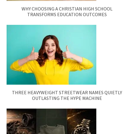
WHY CHOOSING A CHRISTIAN HIGH SCHOOL
TRANSFORMS EDUCATION OUTCOMES
THREE HEAVYWEIGHT STREETWEAR NAMES QUIETLY
OUTLASTING THE HYPE MACHINE