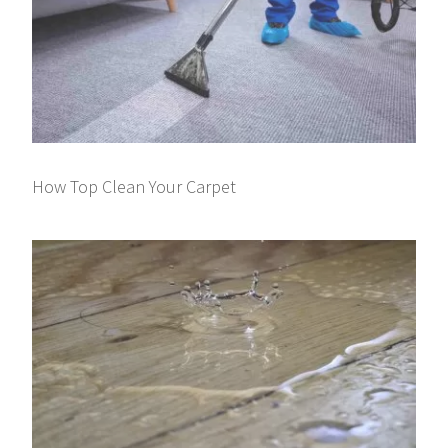
How Top Clean Your Carpet