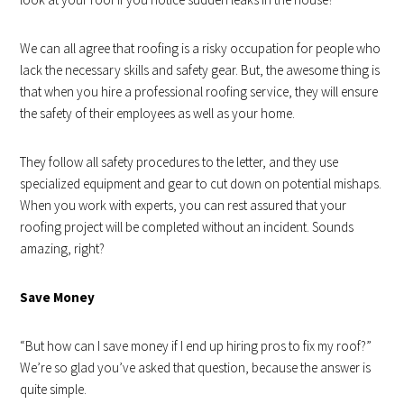
We can all agree that roofing is a risky occupation for people who
lack the necessary skills and safety gear. But, the awesome thing is
that when you hire a professional roofing service, they will ensure
the safety of their employees as well as your home.
They follow all safety procedures to the letter, and they use
specialized equipment and gear to cut down on potential mishaps.
When you work with experts, you can rest assured that your
roofing project will be completed without an incident. Sounds
amazing, right?
Save Money
“But how can I save money if I end up hiring pros to fix my roof?”
We’re so glad you’ve asked that question, because the answer is
quite simple.