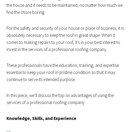
the house and it needs to be maintained, no matter how much we
find the chore boring.
For the safety and security of your house or place of business, it is
absolutely necessary to keep the roof in great shape. When it
comes to making repairs to your roof, it’s in your best interest to
invest in the services of a professional roofing company.
These professionals have the education, training, and expertise
essential to keep your roof in pristine condition so that it may
continue to serve its intended purpose.
In this piece, we’ll discuss the top six advantages of using the
services of a professional roofing company.
Knowledge, Skills, and Experience