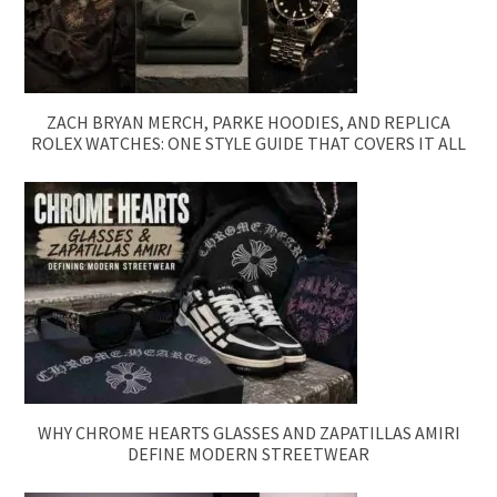
ZACH BRYAN MERCH, PARKE HOODIES, AND REPLICA
ROLEX WATCHES: ONE STYLE GUIDE THAT COVERS IT ALL
WHY CHROME HEARTS GLASSES AND ZAPATILLAS AMIRI
DEFINE MODERN STREETWEAR