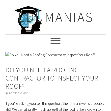
Skip
Skip
Skip
to
to
to
EDUMANIAS
primary
main
primary
navigation
content
sidebar
DO YOU NEED A ROOFING
CONTRACTOR TO INSPECT YOUR
ROOF?
by
Cherie McCord
If you’re asking yourself this question, then the answer is probably
YES! We can all pretty much agree that the roof is like a crown to