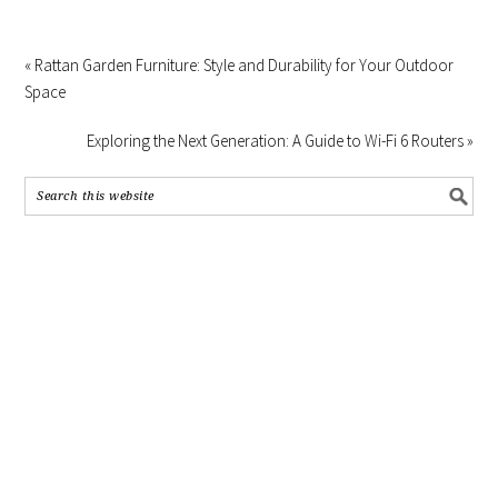
« Rattan Garden Furniture: Style and Durability for Your Outdoor
Space
Exploring the Next Generation: A Guide to Wi-Fi 6 Routers »