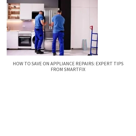
HOW TO SAVE ON APPLIANCE REPAIRS: EXPERT TIPS
FROM SMARTFIX