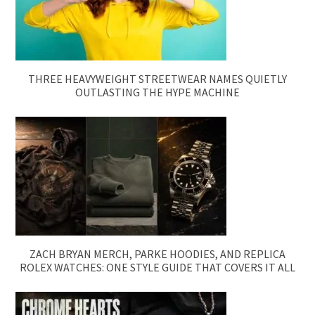
THREE HEAVYWEIGHT STREETWEAR NAMES QUIETLY
OUTLASTING THE HYPE MACHINE
ZACH BRYAN MERCH, PARKE HOODIES, AND REPLICA
ROLEX WATCHES: ONE STYLE GUIDE THAT COVERS IT ALL