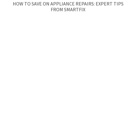
HOW TO SAVE ON APPLIANCE REPAIRS: EXPERT TIPS
FROM SMARTFIX