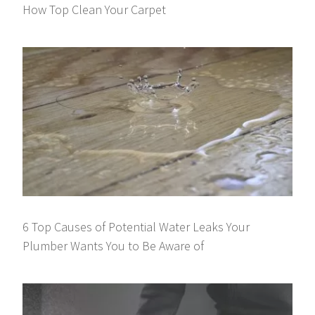
How Top Clean Your Carpet
6 Top Causes of Potential Water Leaks Your
Plumber Wants You to Be Aware of