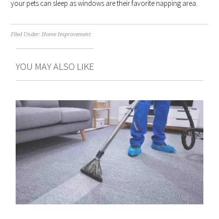
your pets can sleep as windows are their favorite napping area.
Filed Under:
Home Improvement
YOU MAY ALSO LIKE