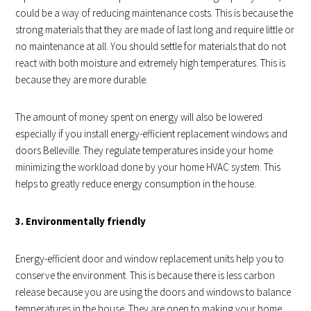
could be a way of reducing maintenance costs. This is because the
strong materials that they are made of last long and require little or
no maintenance at all. You should settle for materials that do not
react with both moisture and extremely high temperatures. This is
because they are more durable.
The amount of money spent on energy will also be lowered
especially if you install energy-efficient replacement windows and
doors Belleville. They regulate temperatures inside your home
minimizing the workload done by your home HVAC system. This
helps to greatly reduce energy consumption in the house.
3. Environmentally friendly
Energy-efficient door and window replacement units help you to
conserve the environment. This is because there is less carbon
release because you are using the doors and windows to balance
temperatures in the house. They are open to making your home