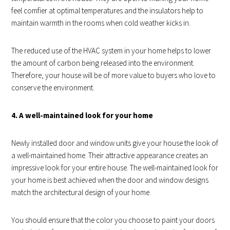
feel comfier at optimal temperatures and the insulators help to
maintain warmth in the rooms when cold weather kicks in.
The reduced use of the HVAC system in your home helps to lower
the amount of carbon being released into the environment.
Therefore, your house will be of more value to buyers who love to
conserve the environment.
4. A well-maintained look for your home
Newly installed door and window units give your house the look of
a well-maintained home. Their attractive appearance creates an
impressive look for your entire house. The well-maintained look for
your home is best achieved when the door and window designs
match the architectural design of your home.
You should ensure that the color you choose to paint your doors