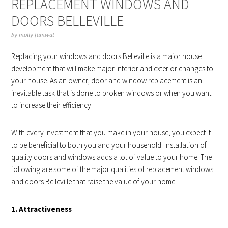
REPLACEMENT WINDOWS AND
DOORS BELLEVILLE
by
molly famwat
Replacing your windows and doors Belleville is a major house
development that will make major interior and exterior changes to
your house. As an owner, door and window replacement is an
inevitable task that is done to broken windows or when you want
to increase their efficiency.
With every investment that you make in your house, you expect it
to be beneficial to both you and your household. Installation of
quality doors and windows adds a lot of value to your home. The
following are some of the major qualities of replacement
windows
and doors Belleville
that raise the value of your home.
1. Attractiveness