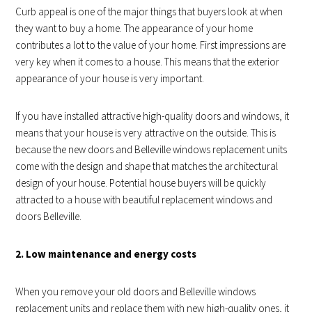
Curb appeal is one of the major things that buyers look at when
they want to buy a home. The appearance of your home
contributes a lot to the value of your home. First impressions are
very key when it comes to a house. This means that the exterior
appearance of your house is very important.
If you have installed attractive high-quality doors and windows, it
means that your house is very attractive on the outside. This is
because the new doors and Belleville windows replacement units
come with the design and shape that matches the architectural
design of your house. Potential house buyers will be quickly
attracted to a house with beautiful replacement windows and
doors Belleville.
2. Low maintenance and energy costs
When you remove your old doors and Belleville windows
replacement units and replace them with new high-quality ones, it