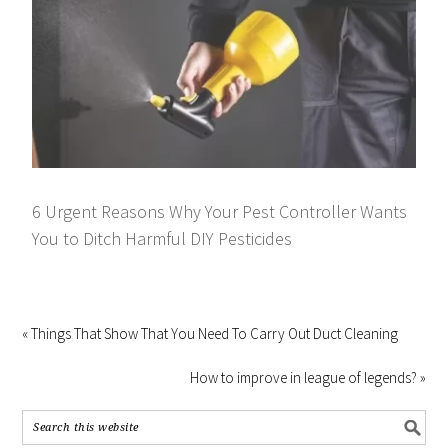
6 Urgent Reasons Why Your Pest Controller Wants
You to Ditch Harmful DIY Pesticides
« Things That Show That You Need To Carry Out Duct Cleaning
How to improve in league of legends? »