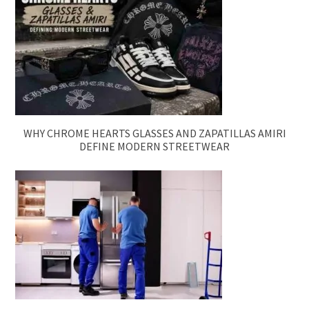
WHY CHROME HEARTS GLASSES AND ZAPATILLAS AMIRI
DEFINE MODERN STREETWEAR