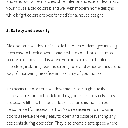
and window frames matches other interior and exterior features of
your house. Bold colors blend well with modern home designs
while bright colors are best for traditional house designs.
5. Safety and security
Old door and window units could be rotten or damaged making
them easy to break down. Home is where you should feel most
secure and above all, it is where you put your valuable items.
Therefore, installing new and strong door and window units is one
way of improving the safety and security of your house.
Replacement doors and windows made from high-quality
materials are hard to break boosting your sense of safety. They
are usually fitted with modern lock mechanisms that can be
personalized for access control. New replacement windows and
doors Belleville are very easy to open and close preventing any
accidents during operation. They also create a safe space where