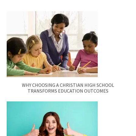
WHY CHOOSING A CHRISTIAN HIGH SCHOOL
TRANSFORMS EDUCATION OUTCOMES