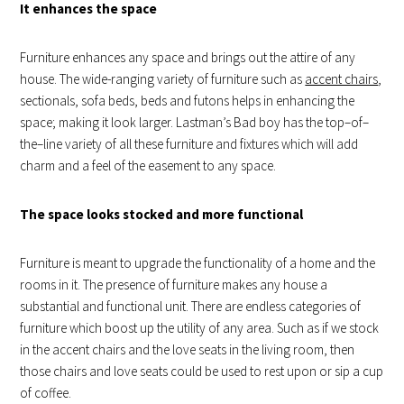
It enhances the space
Furniture enhances any space and brings out the attire of any
house. The wide-ranging variety of furniture such as
accent chairs
,
sectionals, sofa beds, beds and futons helps in enhancing the
space; making it look larger. Lastman’s Bad boy has the top–of–
the–line variety of all these furniture and fixtures which will add
charm and a feel of the easement to any space.
The space looks stocked and more functional
Furniture is meant to upgrade the functionality of a home and the
rooms in it. The presence of furniture makes any house a
substantial and functional unit. There are endless categories of
furniture which boost up the utility of any area. Such as if we stock
in the accent chairs and the love seats in the living room, then
those chairs and love seats could be used to rest upon or sip a cup
of coffee.