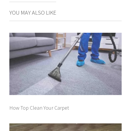
YOU MAY ALSO LIKE
How Top Clean Your Carpet