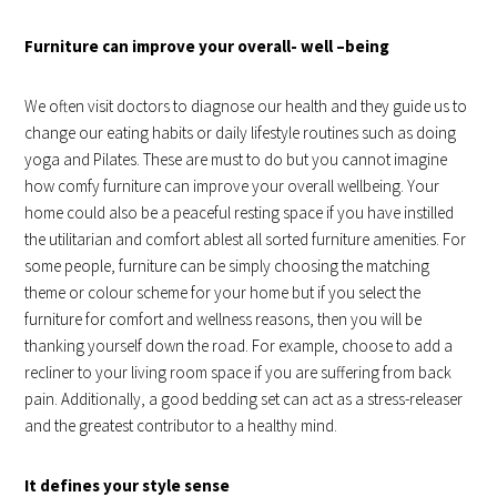
Furniture can improve your overall- well –being
We often visit doctors to diagnose our health and they guide us to
change our eating habits or daily lifestyle routines such as doing
yoga and Pilates. These are must to do but you cannot imagine
how comfy furniture can improve your overall wellbeing. Your
home could also be a peaceful resting space if you have instilled
the utilitarian and comfort ablest all sorted furniture amenities. For
some people, furniture can be simply choosing the matching
theme or colour scheme for your home but if you select the
furniture for comfort and wellness reasons, then you will be
thanking yourself down the road. For example, choose to add a
recliner to your living room space if you are suffering from back
pain. Additionally, a good bedding set can act as a stress-releaser
and the greatest contributor to a healthy mind.
It defines your style sense