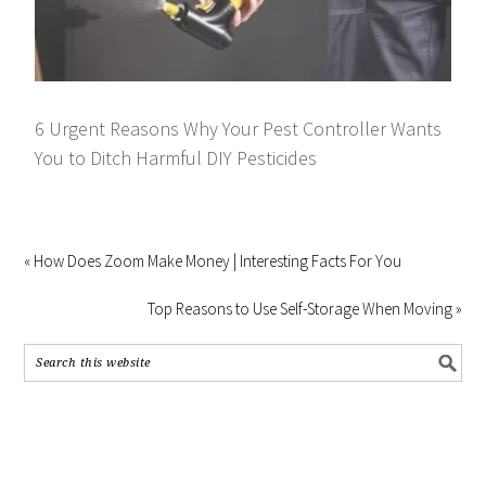
6 Urgent Reasons Why Your Pest Controller Wants
You to Ditch Harmful DIY Pesticides
« How Does Zoom Make Money | Interesting Facts For You
Top Reasons to Use Self-Storage When Moving »