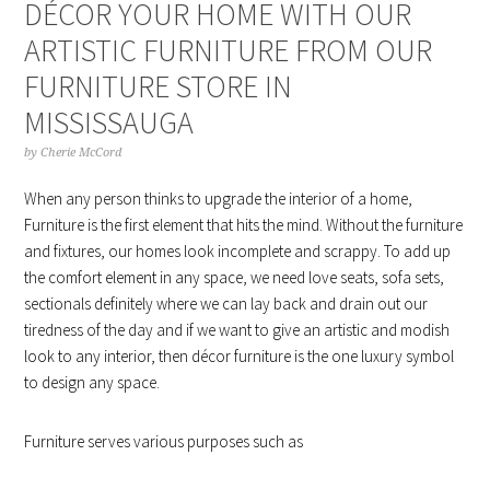
DÉCOR YOUR HOME WITH OUR
ARTISTIC FURNITURE FROM OUR
FURNITURE STORE IN
MISSISSAUGA
by
Cherie McCord
When any person thinks to upgrade the interior of a home,
Furniture is the first element that hits the mind. Without the furniture
and fixtures, our homes look incomplete and scrappy. To add up
the comfort element in any space, we need love seats, sofa sets,
sectionals definitely where we can lay back and drain out our
tiredness of the day and if we want to give an artistic and modish
look to any interior, then décor furniture is the one luxury symbol
to design any space.
Furniture serves various purposes such as