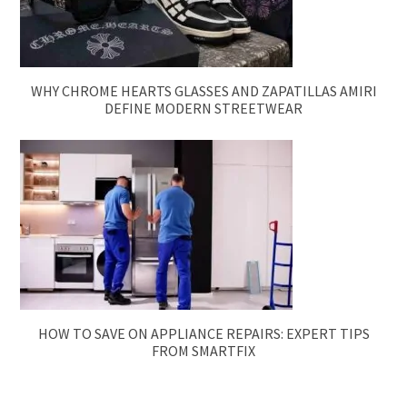
WHY CHROME HEARTS GLASSES AND ZAPATILLAS AMIRI
DEFINE MODERN STREETWEAR
HOW TO SAVE ON APPLIANCE REPAIRS: EXPERT TIPS
FROM SMARTFIX