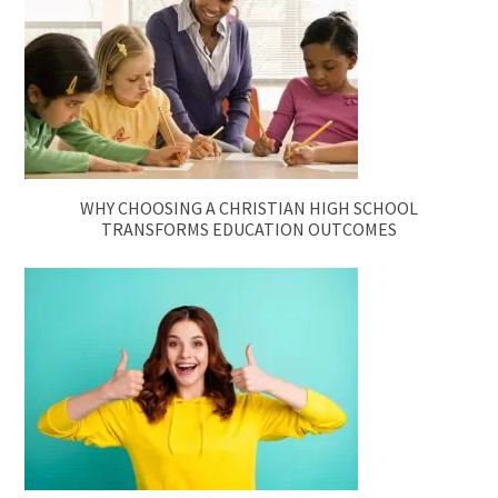
WHY CHOOSING A CHRISTIAN HIGH SCHOOL
TRANSFORMS EDUCATION OUTCOMES