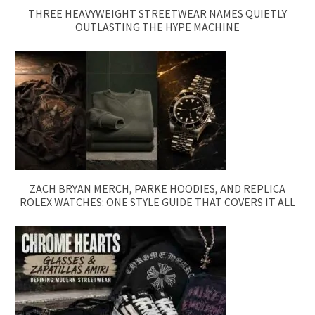
THREE HEAVYWEIGHT STREETWEAR NAMES QUIETLY
OUTLASTING THE HYPE MACHINE
ZACH BRYAN MERCH, PARKE HOODIES, AND REPLICA
ROLEX WATCHES: ONE STYLE GUIDE THAT COVERS IT ALL