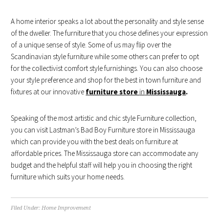
A home interior speaks a lot about the personality and style sense
of the dweller. The furniture that you chose defines your expression
of a unique sense of style. Some of us may flip over the
Scandinavian style furniture while some others can prefer to opt
for the collectivist comfort style furnishings. You can also choose
your style preference and shop for the best in town furniture and
fixtures at our innovative
furniture store
in
Mississauga
.
Speaking of the most artistic and chic style Furniture collection,
you can visit Lastman’s Bad Boy Furniture store in Mississauga
which can provide you with the best deals on furniture at
affordable prices. The Mississauga store can accommodate any
budget and the helpful staff will help you in choosing the right
furniture which suits your home needs.
Filed Under:
Home Improvement