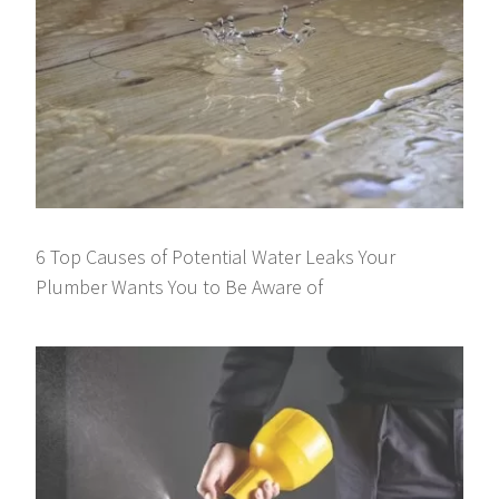
6 Top Causes of Potential Water Leaks Your
Plumber Wants You to Be Aware of