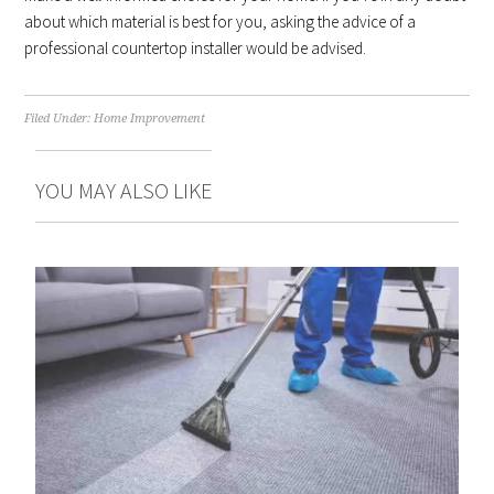
about which material is best for you, asking the advice of a
professional countertop installer would be advised.
Filed Under:
Home Improvement
YOU MAY ALSO LIKE