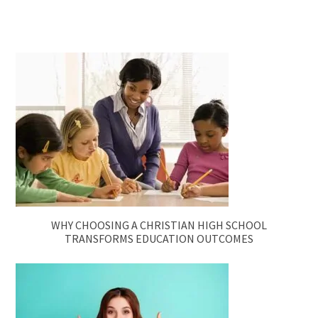
WHY CHOOSING A CHRISTIAN HIGH SCHOOL
TRANSFORMS EDUCATION OUTCOMES