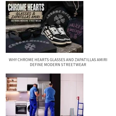
WHY CHROME HEARTS GLASSES AND ZAPATILLAS AMIRI
DEFINE MODERN STREETWEAR