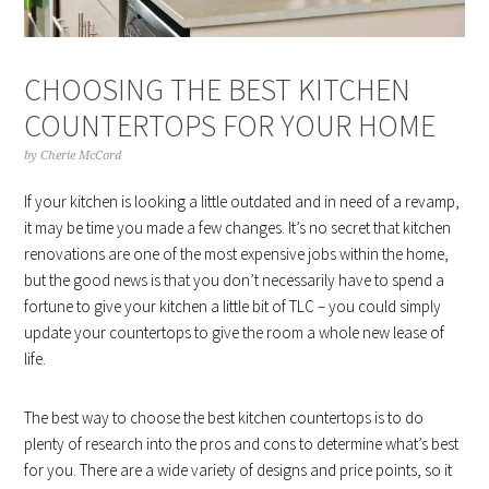
CHOOSING THE BEST KITCHEN
COUNTERTOPS FOR YOUR HOME
by
Cherie McCord
If your kitchen is looking a little outdated and in need of a revamp,
it may be time you made a few changes. It’s no secret that kitchen
renovations are one of the most expensive jobs within the home,
but the good news is that you don’t necessarily have to spend a
fortune to give your kitchen a little bit of TLC – you could simply
update your countertops to give the room a whole new lease of
life.
The best way to choose the best kitchen countertops is to do
plenty of research into the pros and cons to determine what’s best
for you. There are a wide variety of designs and price points, so it