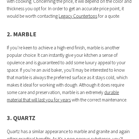
with cooking. Concerning the price, it will depend on the color and
thickness you opt for. In order to get an accurate price point, it
would be worth contacting
Legacy Countertops
for a quote.
2. MARBLE
If you’re keen to achieve a high-end finish, marble is another
popular choice. It can instantly give your kitchen a sense of
opulence and is guaranteed to add some luxury appeal to your
space. If you’re an avid baker, you’ll may be interested to know
that marble is always the preferred surface as it stays cold, which
makes it ideal for working with dough. Although it does require
some care and preservation, marble is an extremely
durable
material that will last you for years
with the correct maintenance.
3. QUARTZ
Quartz has a similar appearance to marble and granite and again
offers practical benefits. As it’s a non-porous substance, you’ll