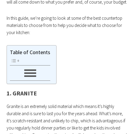
will all come down to what you prefer and, of course, your budget.
In this guide, we’re going to look at some of the best countertop
materials to choose from to help you decide what to choose for
your kitchen:
Table of Contents
1. GRANITE
Granite is an extremely solid material which means it’s highly
durable and is sure to last you for the years ahead. What’s more,
it’s scratch-resistant and unlikely to chip, which is advantageous if
you regularly hold dinner parties or like to get the kids involved