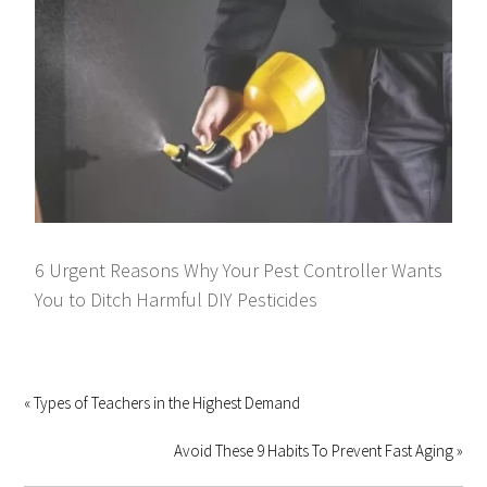
6 Urgent Reasons Why Your Pest Controller Wants
You to Ditch Harmful DIY Pesticides
« Types of Teachers in the Highest Demand
Avoid These 9 Habits To Prevent Fast Aging »