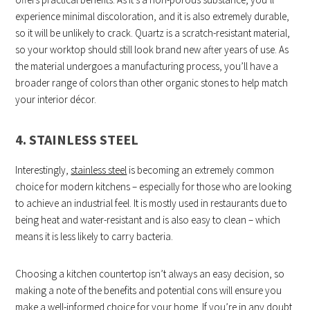
experience minimal discoloration, and it is also extremely durable,
so it will be unlikely to crack. Quartz is a scratch-resistant material,
so your worktop should still look brand new after years of use. As
the material undergoes a manufacturing process, you’ll have a
broader range of colors than other organic stones to help match
your interior décor.
4. STAINLESS STEEL
Interestingly,
stainless steel
is becoming an extremely common
choice for modern kitchens – especially for those who are looking
to achieve an industrial feel. It is mostly used in restaurants due to
being heat and water-resistant and is also easy to clean – which
means it is less likely to carry bacteria.
Choosing a kitchen countertop isn’t always an easy decision, so
making a note of the benefits and potential cons will ensure you
make a well-informed choice for your home. If you’re in any doubt