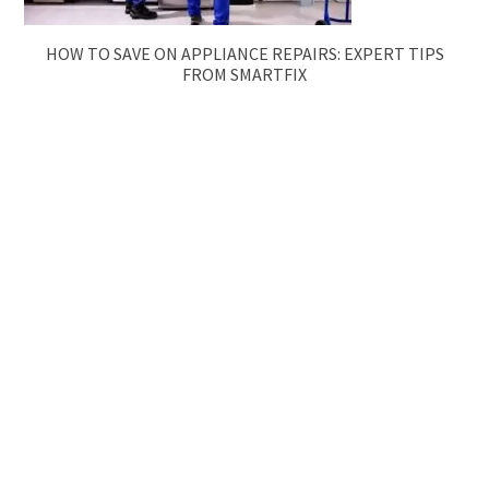
HOW TO SAVE ON APPLIANCE REPAIRS: EXPERT TIPS
FROM SMARTFIX