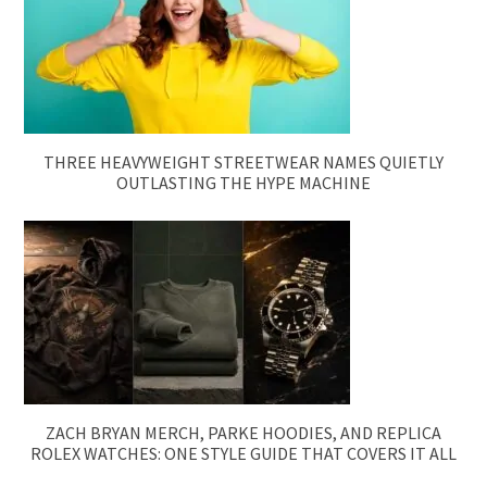
THREE HEAVYWEIGHT STREETWEAR NAMES QUIETLY
OUTLASTING THE HYPE MACHINE
ZACH BRYAN MERCH, PARKE HOODIES, AND REPLICA
ROLEX WATCHES: ONE STYLE GUIDE THAT COVERS IT ALL