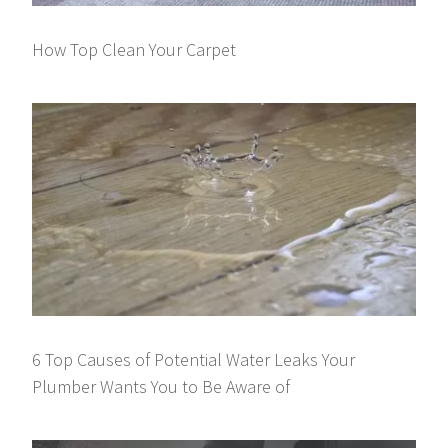
How Top Clean Your Carpet
6 Top Causes of Potential Water Leaks Your
Plumber Wants You to Be Aware of