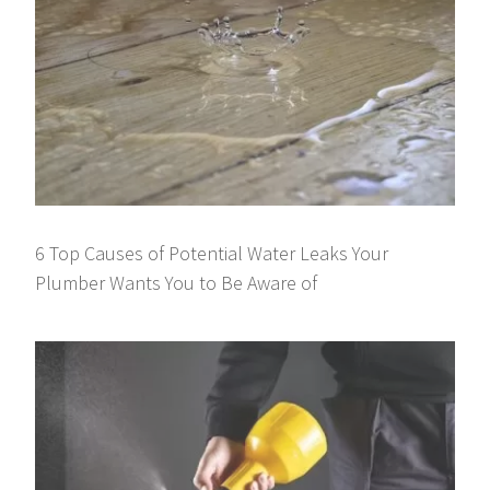
6 Top Causes of Potential Water Leaks Your
Plumber Wants You to Be Aware of