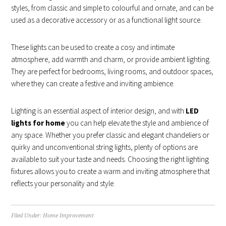
styles, from classic and simple to colourful and ornate, and can be
used as a decorative accessory or as a functional light source.
These lights can be used to create a cosy and intimate
atmosphere, add warmth and charm, or provide ambient lighting.
They are perfect for bedrooms, living rooms, and outdoor spaces,
where they can create a festive and inviting ambience.
Lighting is an essential aspect of interior design, and with
LED
lights for home
you can help elevate the style and ambience of
any space. Whether you prefer classic and elegant chandeliers or
quirky and unconventional string lights, plenty of options are
available to suit your taste and needs. Choosing the right lighting
fixtures allows you to create a warm and inviting atmosphere that
reflects your personality and style.
Filed Under:
Home Improvement