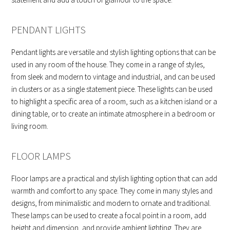
PENDANT LIGHTS
Pendant lights are versatile and stylish lighting options that can be
used in any room of the house. They come in a range of styles,
from sleek and modern to vintage and industrial, and can be used
in clusters or as a single statement piece. These lights can be used
to highlight a specific area of a room, such as a kitchen island or a
dining table, or to create an intimate atmosphere in a bedroom or
living room.
FLOOR LAMPS
Floor lamps are a practical and stylish lighting option that can add
warmth and comfort to any space. They come in many styles and
designs, from minimalistic and modern to ornate and traditional.
These lamps can be used to create a focal point in a room, add
height and dimension, and provide ambient lighting. They are