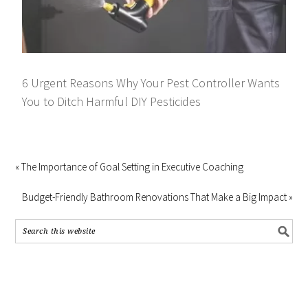
6 Urgent Reasons Why Your Pest Controller Wants
You to Ditch Harmful DIY Pesticides
« The Importance of Goal Setting in Executive Coaching
Budget-Friendly Bathroom Renovations That Make a Big Impact »