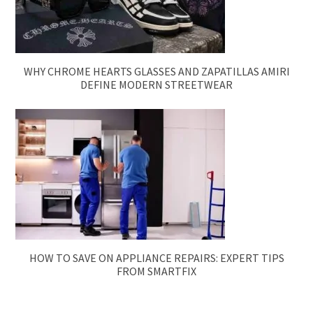
WHY CHROME HEARTS GLASSES AND ZAPATILLAS AMIRI
DEFINE MODERN STREETWEAR
HOW TO SAVE ON APPLIANCE REPAIRS: EXPERT TIPS
FROM SMARTFIX