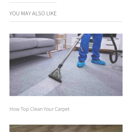
YOU MAY ALSO LIKE
How Top Clean Your Carpet