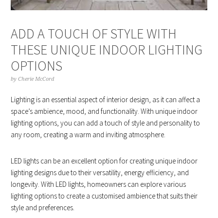
ADD A TOUCH OF STYLE WITH
THESE UNIQUE INDOOR LIGHTING
OPTIONS
by
Cherie McCord
Lighting is an essential aspect of interior design, as it can affect a
space’s ambience, mood, and functionality. With unique indoor
lighting options, you can add a touch of style and personality to
any room, creating a warm and inviting atmosphere.
LED lights can be an excellent option for creating unique indoor
lighting designs due to their versatility, energy efficiency, and
longevity. With LED lights, homeowners can explore various
lighting options to create a customised ambience that suits their
style and preferences.