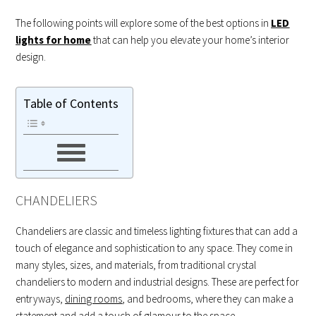
The following points will explore some of the best options in
LED
lights for home
that can help you elevate your home’s interior
design.
Table of Contents
CHANDELIERS
Chandeliers are classic and timeless lighting fixtures that can add a
touch of elegance and sophistication to any space. They come in
many styles, sizes, and materials, from traditional crystal
chandeliers to modern and industrial designs. These are perfect for
entryways,
dining rooms
, and bedrooms, where they can make a
statement and add a touch of glamour to the space.