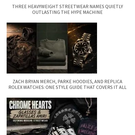
THREE HEAVYWEIGHT STREETWEAR NAMES QUIETLY
OUTLASTING THE HYPE MACHINE
ZACH BRYAN MERCH, PARKE HOODIES, AND REPLICA
ROLEX WATCHES: ONE STYLE GUIDE THAT COVERS IT ALL