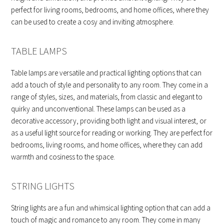
perfect for living rooms, bedrooms, and home offices, where they
can be used to create a cosy and inviting atmosphere.
TABLE LAMPS
Table lamps are versatile and practical lighting options that can
add a touch of style and personality to any room. They come in a
range of styles, sizes, and materials, from classic and elegant to
quirky and unconventional. These lamps can be used as a
decorative accessory, providing both light and visual interest, or
as a useful light source for reading or working. They are perfect for
bedrooms, living rooms, and home offices, where they can add
warmth and cosiness to the space.
STRING LIGHTS
String lights are a fun and whimsical lighting option that can add a
touch of magic and romance to any room. They come in many