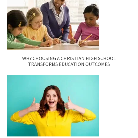
WHY CHOOSING A CHRISTIAN HIGH SCHOOL
TRANSFORMS EDUCATION OUTCOMES