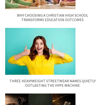
WHY CHOOSING A CHRISTIAN HIGH SCHOOL
TRANSFORMS EDUCATION OUTCOMES
THREE HEAVYWEIGHT STREETWEAR NAMES QUIETLY
OUTLASTING THE HYPE MACHINE