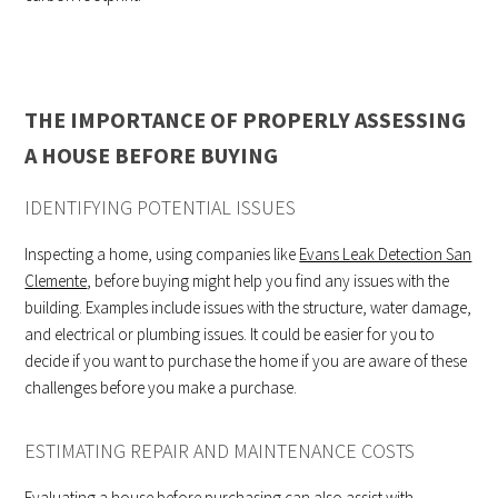
THE IMPORTANCE OF PROPERLY ASSESSING
A HOUSE BEFORE BUYING
IDENTIFYING POTENTIAL ISSUES
Inspecting a home, using companies like
Evans Leak Detection San
Clemente
, before buying might help you find any issues with the
building. Examples include issues with the structure, water damage,
and electrical or plumbing issues. It could be easier for you to
decide if you want to purchase the home if you are aware of these
challenges before you make a purchase.
ESTIMATING REPAIR AND MAINTENANCE COSTS
Evaluating a house before purchasing can also assist with