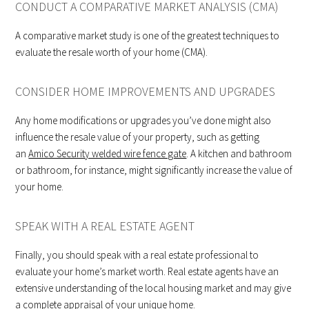
CONDUCT A COMPARATIVE MARKET ANALYSIS (CMA)
A comparative market study is one of the greatest techniques to
evaluate the resale worth of your home (CMA).
CONSIDER HOME IMPROVEMENTS AND UPGRADES
Any home modifications or upgrades you’ve done might also
influence the resale value of your property, such as getting
an
Amico Security welded wire fence gate
. A kitchen and bathroom
or bathroom, for instance, might significantly increase the value of
your home.
SPEAK WITH A REAL ESTATE AGENT
Finally, you should speak with a real estate professional to
evaluate your home’s market worth. Real estate agents have an
extensive understanding of the local housing market and may give
a complete appraisal of your unique home.