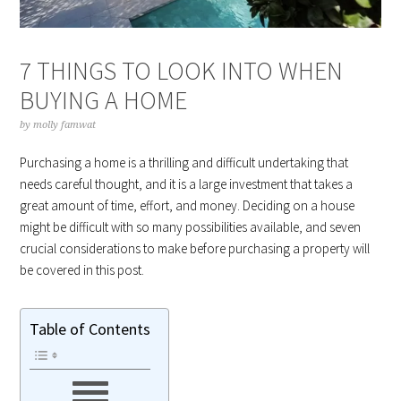
7 THINGS TO LOOK INTO WHEN
BUYING A HOME
by
molly famwat
Purchasing a home is a thrilling and difficult undertaking that
needs careful thought, and it is a large investment that takes a
great amount of time, effort, and money. Deciding on a house
might be difficult with so many possibilities available, and seven
crucial considerations to make before purchasing a property will
be covered in this post.
Table of Contents