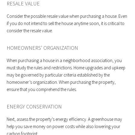
RESALE VALUE
Consider the possible resale value when purchasing a house. Even
if you do not intend to sell the house anytime soon, it is critical to
consider the resale value.
HOMEOWNERS’ ORGANIZATION
When purchasing a house in a neighborhood association, you
must study the rules and restrictions. Home upgrades and upkeep
may be governed by particular criteria established by the
homeowner’s organization. When purchasing the property,
ensure that you comprehend the rules.
ENERGY CONSERVATION
Next, assess the property’s energy efficiency. A greenhouse may
help you save money on power costs while also lowering your
carbon footprint.