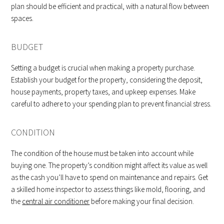
plan should be efficient and practical, with a natural flow between
spaces.
BUDGET
Setting a budget is crucial when making a property purchase.
Establish your budget for the property, considering the deposit,
house payments, property taxes, and upkeep expenses. Make
careful to adhere to your spending plan to prevent financial stress.
CONDITION
The condition of the house must be taken into account while
buying one. The property’s condition might affect its value as well
as the cash you’ll have to spend on maintenance and repairs. Get
a skilled home inspector to assess things like mold, flooring, and
the
central air conditioner
before making your final decision.