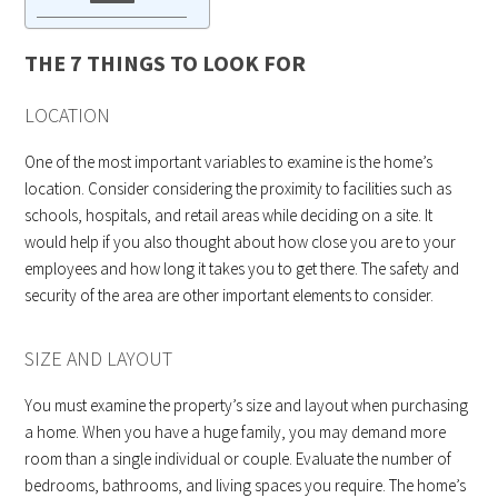
THE 7 THINGS TO LOOK FOR
LOCATION
One of the most important variables to examine is the home’s
location. Consider considering the proximity to facilities such as
schools, hospitals, and retail areas while deciding on a site. It
would help if you also thought about how close you are to your
employees and how long it takes you to get there. The safety and
security of the area are other important elements to consider.
SIZE AND LAYOUT
You must examine the property’s size and layout when purchasing
a home. When you have a huge family, you may demand more
room than a single individual or couple. Evaluate the number of
bedrooms, bathrooms, and living spaces you require. The home’s