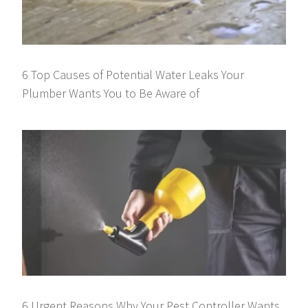
6 Top Causes of Potential Water Leaks Your
Plumber Wants You to Be Aware of
6 Urgent Reasons Why Your Pest Controller Wants