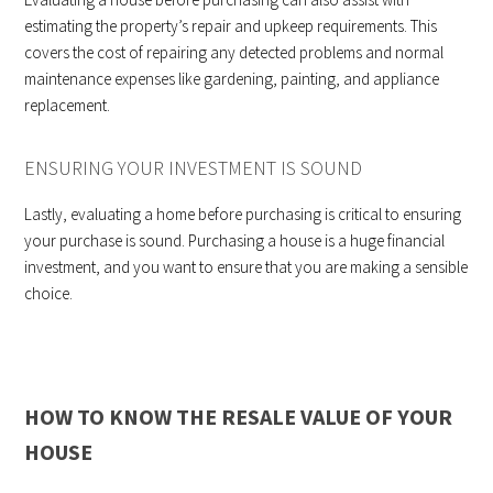
estimating the property’s repair and upkeep requirements. This
covers the cost of repairing any detected problems and normal
maintenance expenses like gardening, painting, and appliance
replacement.
ENSURING YOUR INVESTMENT IS SOUND
Lastly, evaluating a home before purchasing is critical to ensuring
your purchase is sound. Purchasing a house is a huge financial
investment, and you want to ensure that you are making a sensible
choice.
HOW TO KNOW THE RESALE VALUE OF YOUR
HOUSE