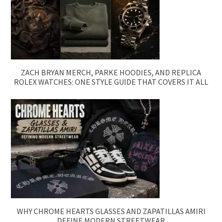
ZACH BRYAN MERCH, PARKE HOODIES, AND REPLICA
ROLEX WATCHES: ONE STYLE GUIDE THAT COVERS IT ALL
WHY CHROME HEARTS GLASSES AND ZAPATILLAS AMIRI
DEFINE MODERN STREETWEAR