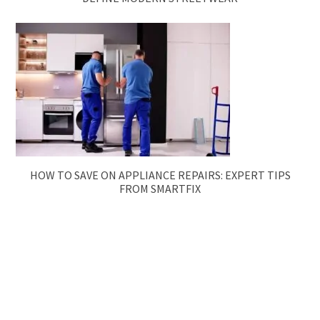
HOW TO SAVE ON APPLIANCE REPAIRS: EXPERT TIPS
FROM SMARTFIX