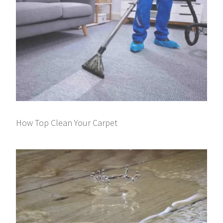
How Top Clean Your Carpet