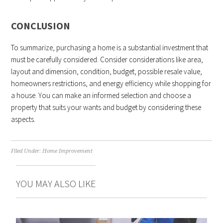
CONCLUSION
To summarize, purchasing a home is a substantial investment that
must be carefully considered. Consider considerations like area,
layout and dimension, condition, budget, possible resale value,
homeowners restrictions, and energy efficiency while shopping for
a house. You can make an informed selection and choose a
property that suits your wants and budget by considering these
aspects.
Filed Under:
Home Improvement
YOU MAY ALSO LIKE