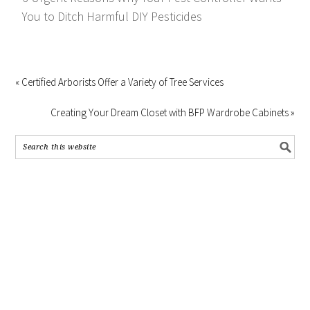
You to Ditch Harmful DIY Pesticides
« Certified Arborists Offer a Variety of Tree Services
Creating Your Dream Closet with BFP Wardrobe Cabinets »