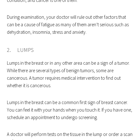
condition, and cancer is one of them.
During examination, your doctor will rule out other factors that
can be a cause of fatigue as many of them aren’t serious such as
dehydration, insomnia, stress and anxiety.
2. LUMPS
Lumps in the breast or in any other area can be a sign of a tumor.
While there are several types of benign tumors, some are
cancerous. A tumor requires medical intervention to find out
whether it is cancerous.
Lumps in the breast can be a common first sign of breast cancer.
You can feel it with your hands when you touch it. If you have one,
schedule an appointment to undergo screening.
A doctor will perform tests on the tissue in the lump or order a scan