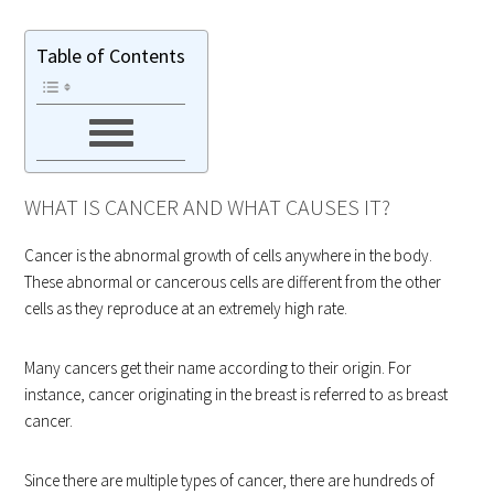
Table of Contents
WHAT IS CANCER AND WHAT CAUSES IT?
Cancer is the abnormal growth of cells anywhere in the body.
These abnormal or cancerous cells are different from the other
cells as they reproduce at an extremely high rate.
Many cancers get their name according to their origin. For
instance, cancer originating in the breast is referred to as breast
cancer.
Since there are multiple types of cancer, there are hundreds of