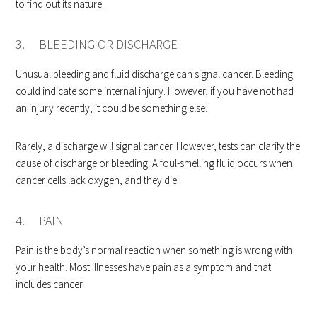
to find out its nature.
3. BLEEDING OR DISCHARGE
Unusual bleeding and fluid discharge can signal cancer. Bleeding
could indicate some internal injury. However, if you have not had
an injury recently, it could be something else.
Rarely, a discharge will signal cancer. However, tests can clarify the
cause of discharge or bleeding. A foul-smelling fluid occurs when
cancer cells lack oxygen, and they die.
4. PAIN
Pain is the body’s normal reaction when something is wrong with
your health. Most illnesses have pain as a symptom and that
includes cancer.