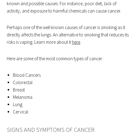
known and possible causes. For instance, poor diet, lack of
activity, and exposure to harmful chemicals can cause cancer.
Perhaps one of the well-known causes of cancer is smoking as it
directly affects the lungs. An alternative to smoking that reduces its
risks is vaping. Learn more about it
here
.
Here are some of the most common types of cancer:
Blood Cancers
Colorectal
Breast
Melanoma
Lung
Cervical
SIGNS AND SYMPTOMS OF CANCER