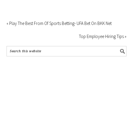
« Play The Best From Of Sports Betting- UFA Bet On BKK Net
Top Employee Hiring Tips »