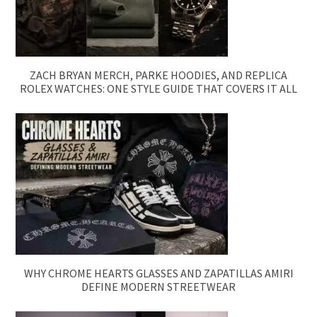
ZACH BRYAN MERCH, PARKE HOODIES, AND REPLICA
ROLEX WATCHES: ONE STYLE GUIDE THAT COVERS IT ALL
WHY CHROME HEARTS GLASSES AND ZAPATILLAS AMIRI
DEFINE MODERN STREETWEAR