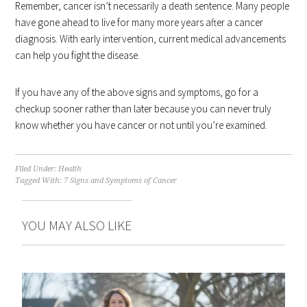
Remember, cancer isn’t necessarily a death sentence. Many people
have gone ahead to live for many more years after a cancer
diagnosis. With early intervention, current medical advancements
can help you fight the disease.
If you have any of the above signs and symptoms, go for a
checkup sooner rather than later because you can never truly
know whether you have cancer or not until you’re examined.
Filed Under:
Health
Tagged With:
7 Signs and Symptoms of Cancer
YOU MAY ALSO LIKE