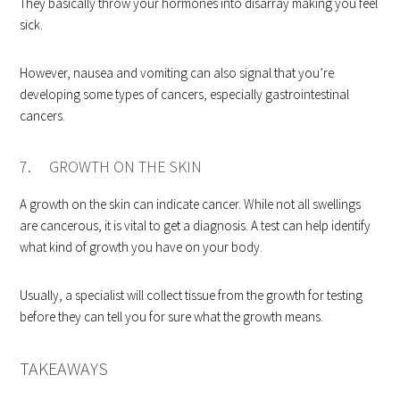
They basically throw your hormones into disarray making you feel
sick.
However, nausea and vomiting can also signal that you’re
developing some types of cancers, especially gastrointestinal
cancers.
7. GROWTH ON THE SKIN
A growth on the skin can indicate cancer. While not all swellings
are cancerous, it is vital to get a diagnosis. A test can help identify
what kind of growth you have on your body.
Usually, a specialist will collect tissue from the growth for testing
before they can tell you for sure what the growth means.
TAKEAWAYS