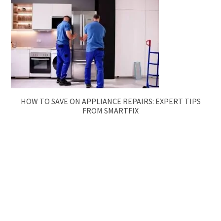
HOW TO SAVE ON APPLIANCE REPAIRS: EXPERT TIPS
FROM SMARTFIX