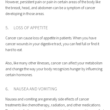
However, persistent pain or pain in certain areas of the body like
the breast, head, and abdomen can be a symptom of cancer
developing in those areas.
5. LOSS OF APPETITE
Cancer can cause loss of appetite in patients. When you have
cancer wounds in your digestive tract, you can feel full or find it
hard to eat.
Also, like many other illnesses, cancer can affect your metabolism
and change the way your body recognizes hunger by influencing
certain hormones.
6. NAUSEA AND VOMITING
Nausea and vomiting are generally side effects of cancer
treatments like chemotherapy, radiation, and other medications.