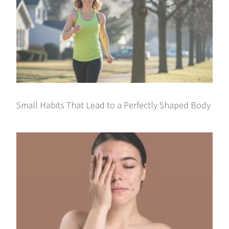
Small Habits That Lead to a Perfectly Shaped Body