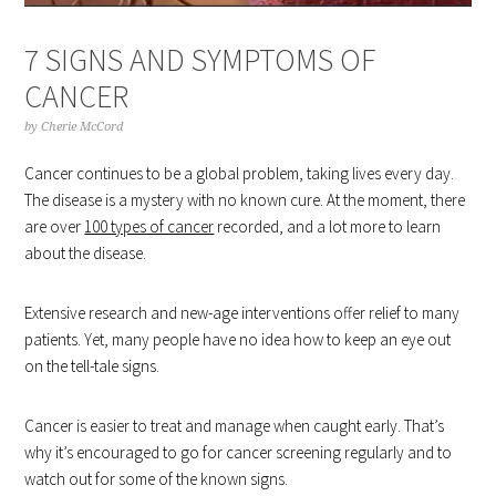
7 SIGNS AND SYMPTOMS OF
CANCER
by
Cherie McCord
Cancer continues to be a global problem, taking lives every day.
The disease is a mystery with no known cure. At the moment, there
are over
100 types of cancer
recorded, and a lot more to learn
about the disease.
Extensive research and new-age interventions offer relief to many
patients. Yet, many people have no idea how to keep an eye out
on the tell-tale signs.
Cancer is easier to treat and manage when caught early. That’s
why it’s encouraged to go for cancer screening regularly and to
watch out for some of the known signs.