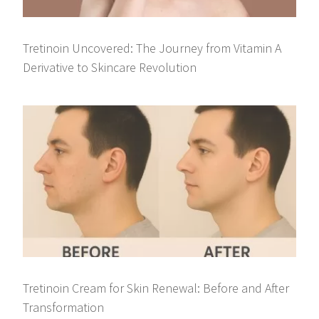
Tretinoin Uncovered: The Journey from Vitamin A
Derivative to Skincare Revolution
Tretinoin Cream for Skin Renewal: Before and After
Transformation