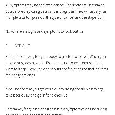
All symptoms may not point to cancer. The doctor must examine
you before they can give a cancer diagnosis. They will usually run
multiple tests to figure out the type of cancer and the stage it’s in.
Now, here are signs and symptoms to look out for:
1. FATIGUE
Fatigue is one way for your body to ask for some rest. When you
have a busy day at work, it’s not unusual to get exhausted and
want to sleep. However, one should not feel too tired that it affects
their daily activities.
If you notice that you get worn out by doing the simplest things,
take it seriously and go in for a checkup.
Remember, fatigue isn’t an illness but a symptom of an underlying