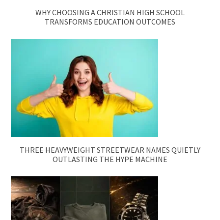
WHY CHOOSING A CHRISTIAN HIGH SCHOOL
TRANSFORMS EDUCATION OUTCOMES
THREE HEAVYWEIGHT STREETWEAR NAMES QUIETLY
OUTLASTING THE HYPE MACHINE